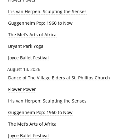
Iris van Herpen: Sculpting the Senses
Guggenheim Pop: 1960 to Now
The Met’s Arts of Africa
Bryant Park Yoga
Joyce Ballet Festival
August 13, 2026
Dance of The Village Elders at St. Phillips Church
Flower Power
Iris van Herpen: Sculpting the Senses
Guggenheim Pop: 1960 to Now
The Met’s Arts of Africa
Joyce Ballet Festival