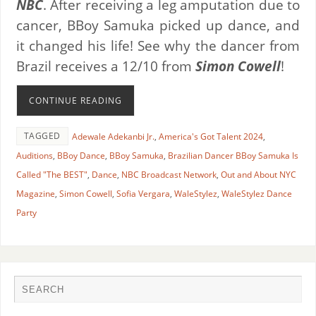
NBC
. After receiving a leg amputation due to
cancer, BBoy Samuka picked up dance, and
it changed his life! See why the dancer from
Brazil receives a 12/10 from
Simon Cowell
!
CONTINUE READING
TAGGED
Adewale Adekanbi Jr.
,
America's Got Talent 2024
,
Auditions
,
BBoy Dance
,
BBoy Samuka
,
Brazilian Dancer BBoy Samuka Is
Called "The BEST"
,
Dance
,
NBC Broadcast Network
,
Out and About NYC
Magazine
,
Simon Cowell
,
Sofia Vergara
,
WaleStylez
,
WaleStylez Dance
Party