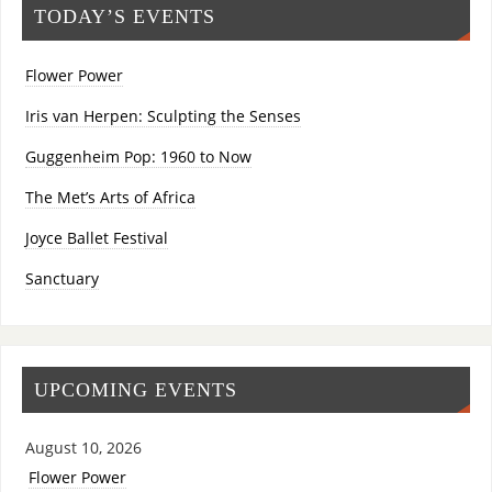
TODAY’S EVENTS
Flower Power
Iris van Herpen: Sculpting the Senses
Guggenheim Pop: 1960 to Now
The Met’s Arts of Africa
Joyce Ballet Festival
Sanctuary
UPCOMING EVENTS
August 10, 2026
Flower Power