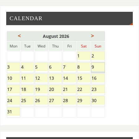
CALENDAR
<
>
August 2026
Mon
Tue
Wed
Thu
Fri
Sat
Sun
1
2
3
4
5
6
7
8
9
10
11
12
13
14
15
16
17
18
19
20
21
22
23
24
25
26
27
28
29
30
31