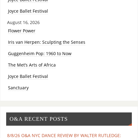
Joyce Ballet Festival
August 16, 2026
Flower Power
Iris van Herpen: Sculpting the Senses
Guggenheim Pop: 1960 to Now
The Met’s Arts of Africa
Joyce Ballet Festival
Sanctuary
O&A RECENT POSTS
8/8/26 O&A NYC DANCE REVIEW BY WALTER RUTLEDGE: