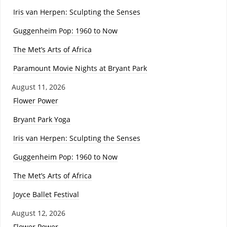
Iris van Herpen: Sculpting the Senses
Guggenheim Pop: 1960 to Now
The Met’s Arts of Africa
Paramount Movie Nights at Bryant Park
August 11, 2026
Flower Power
Bryant Park Yoga
Iris van Herpen: Sculpting the Senses
Guggenheim Pop: 1960 to Now
The Met’s Arts of Africa
Joyce Ballet Festival
August 12, 2026
Flower Power