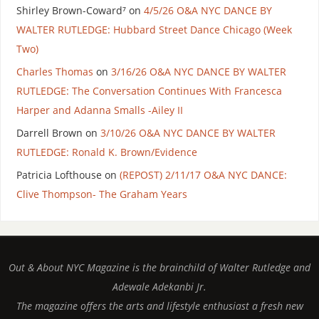
Shirley Brown-Coward⁷
on
4/5/26 O&A NYC DANCE BY
WALTER RUTLEDGE: Hubbard Street Dance Chicago (Week
Two)
Charles Thomas
on
3/16/26 O&A NYC DANCE BY WALTER
RUTLEDGE: The Conversation Continues With Francesca
Harper and Adanna Smalls -Ailey II
Darrell Brown
on
3/10/26 O&A NYC DANCE BY WALTER
RUTLEDGE: Ronald K. Brown/Evidence
Patricia Lofthouse
on
(REPOST) 2/11/17 O&A NYC DANCE:
Clive Thompson- The Graham Years
Out & About NYC Magazine is the brainchild of Walter Rutledge and
Adewale Adekanbi Jr.
The magazine offers the arts and lifestyle enthusiast a fresh new