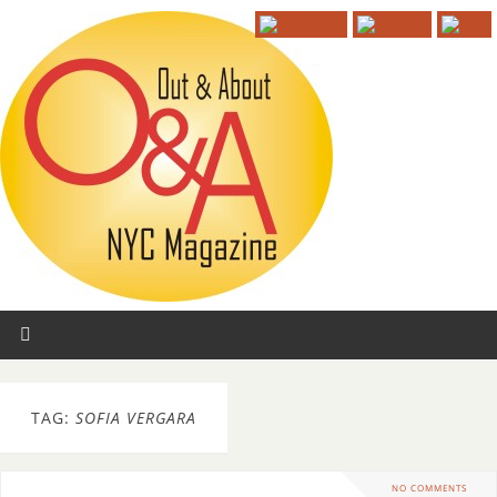
TAG:
SOFIA VERGARA
NO COMMENTS