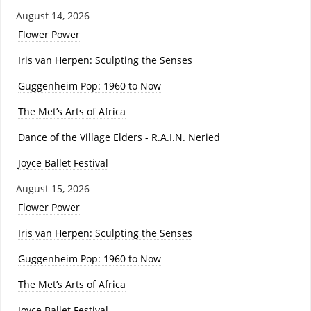
August 14, 2026
Flower Power
Iris van Herpen: Sculpting the Senses
Guggenheim Pop: 1960 to Now
The Met’s Arts of Africa
Dance of the Village Elders - R.A.I.N. Neried
Joyce Ballet Festival
August 15, 2026
Flower Power
Iris van Herpen: Sculpting the Senses
Guggenheim Pop: 1960 to Now
The Met’s Arts of Africa
Joyce Ballet Festival