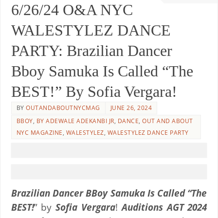
6/26/24 O&A NYC
WALESTYLEZ DANCE
PARTY: Brazilian Dancer
Bboy Samuka Is Called “The
BEST!” By Sofia Vergara!
BY
OUTANDABOUTNYCMAG
JUNE 26, 2024
BBOY
,
BY ADEWALE ADEKANBI JR
,
DANCE
,
OUT AND ABOUT
NYC MAGAZINE
,
WALESTYLEZ
,
WALESTYLEZ DANCE PARTY
Brazilian Dancer BBoy Samuka
Is Called “The
BEST!
” by
Sofia Vergara
!
Auditions AGT 2024