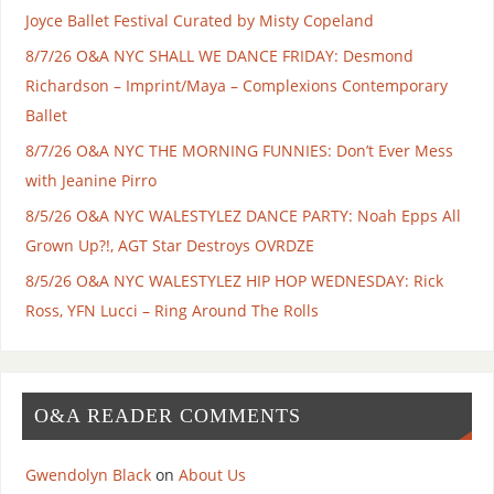
Joyce Ballet Festival Curated by Misty Copeland
8/7/26 O&A NYC SHALL WE DANCE FRIDAY: Desmond
Richardson – Imprint/Maya – Complexions Contemporary
Ballet
8/7/26 O&A NYC THE MORNING FUNNIES: Don’t Ever Mess
with Jeanine Pirro
8/5/26 O&A NYC WALESTYLEZ DANCE PARTY: Noah Epps All
Grown Up?!, AGT Star Destroys OVRDZE
8/5/26 O&A NYC WALESTYLEZ HIP HOP WEDNESDAY: Rick
Ross, YFN Lucci – Ring Around The Rolls
O&A READER COMMENTS
Gwendolyn Black
on
About Us