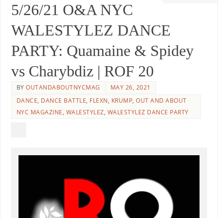
5/26/21 O&A NYC
WALESTYLEZ DANCE
PARTY: Quamaine & Spidey
vs Charybdiz | ROF 20
BY
OUTANDABOUTNYCMAG
MAY 26, 2021
DANCE
,
DANCE BATTLE
,
FLEXN
,
KRUMP
,
OUT AND ABOUT
NYC MAGAZINE
,
WALESTYLEZ
,
WALESTYLEZ DANCE PARTY