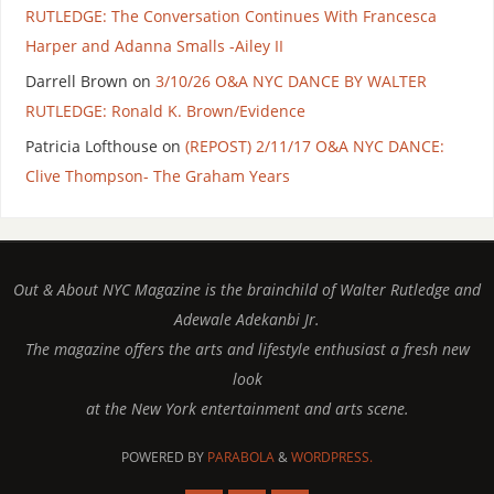
RUTLEDGE: The Conversation Continues With Francesca
Harper and Adanna Smalls -Ailey II
Darrell Brown
on
3/10/26 O&A NYC DANCE BY WALTER
RUTLEDGE: Ronald K. Brown/Evidence
Patricia Lofthouse
on
(REPOST) 2/11/17 O&A NYC DANCE:
Clive Thompson- The Graham Years
Out & About NYC Magazine is the brainchild of Walter Rutledge and
Adewale Adekanbi Jr.
The magazine offers the arts and lifestyle enthusiast a fresh new
look
at the New York entertainment and arts scene.
POWERED BY
PARABOLA
&
WORDPRESS.