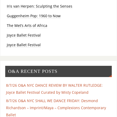
Iris van Herpen: Sculpting the Senses
Guggenheim Pop: 1960 to Now
The Met’s Arts of Africa
Joyce Ballet Festival
Joyce Ballet Festival
O&A RECENT POSTS
8/7/26 O&A NYC DANCE REVIEW BY WALTER RUTLEDGE:
Joyce Ballet Festival Curated by Misty Copeland
8/7/26 O&A NYC SHALL WE DANCE FRIDAY: Desmond
Richardson – Imprint/Maya – Complexions Contemporary
Ballet