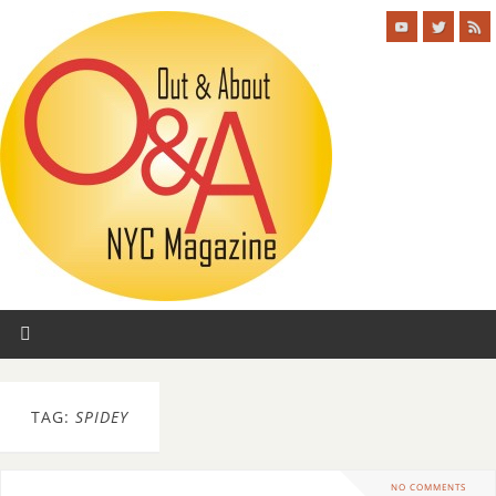
TAG:
SPIDEY
NO COMMENTS