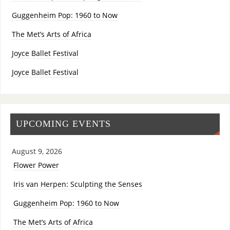
Guggenheim Pop: 1960 to Now
The Met’s Arts of Africa
Joyce Ballet Festival
Joyce Ballet Festival
UPCOMING EVENTS
August 9, 2026
Flower Power
Iris van Herpen: Sculpting the Senses
Guggenheim Pop: 1960 to Now
The Met’s Arts of Africa