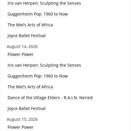
Iris van Herpen: Sculpting the Senses
Guggenheim Pop: 1960 to Now
The Met’s Arts of Africa
Joyce Ballet Festival
August 14, 2026
Flower Power
Iris van Herpen: Sculpting the Senses
Guggenheim Pop: 1960 to Now
The Met’s Arts of Africa
Dance of the Village Elders - R.A.I.N. Neried
Joyce Ballet Festival
August 15, 2026
Flower Power