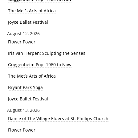
The Met’s Arts of Africa
Joyce Ballet Festival
August 12, 2026
Flower Power
Iris van Herpen: Sculpting the Senses
Guggenheim Pop: 1960 to Now
The Met’s Arts of Africa
Bryant Park Yoga
Joyce Ballet Festival
August 13, 2026
Dance of The Village Elders at St. Phillips Church
Flower Power