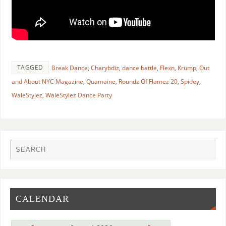
TAGGED
Break Dance
,
Charybdiz
,
dance battle
,
Flexn
,
Krump
,
Out
and About NYC Magazine
,
Quamaine
,
Roundz Of Flamez 20
,
Spidey
,
WaleStylez
,
WaleStylez Dance Party
CALENDAR