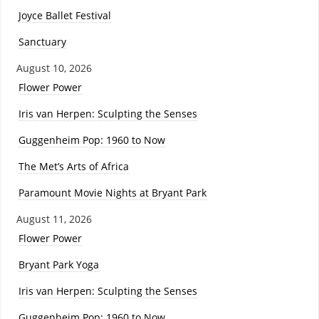
Joyce Ballet Festival
Sanctuary
August 10, 2026
Flower Power
Iris van Herpen: Sculpting the Senses
Guggenheim Pop: 1960 to Now
The Met’s Arts of Africa
Paramount Movie Nights at Bryant Park
August 11, 2026
Flower Power
Bryant Park Yoga
Iris van Herpen: Sculpting the Senses
Guggenheim Pop: 1960 to Now