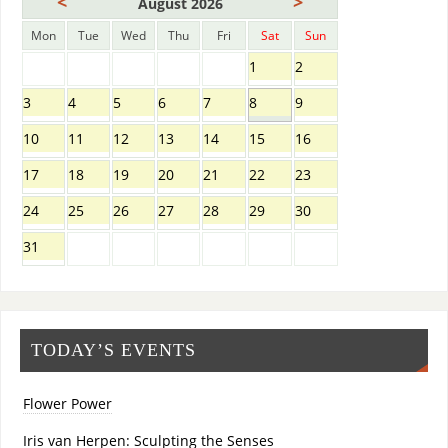
<
>
August 2026
Mon
Tue
Wed
Thu
Fri
Sat
Sun
1
2
3
4
5
6
7
8
9
10
11
12
13
14
15
16
17
18
19
20
21
22
23
24
25
26
27
28
29
30
31
TODAY’S EVENTS
Flower Power
Iris van Herpen: Sculpting the Senses