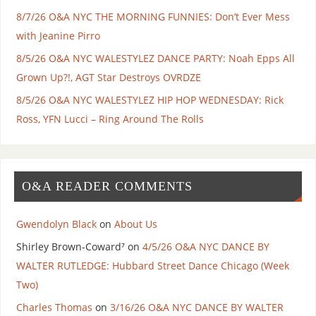
8/7/26 O&A NYC THE MORNING FUNNIES: Don’t Ever Mess
with Jeanine Pirro
8/5/26 O&A NYC WALESTYLEZ DANCE PARTY: Noah Epps All
Grown Up?!, AGT Star Destroys OVRDZE
8/5/26 O&A NYC WALESTYLEZ HIP HOP WEDNESDAY: Rick
Ross, YFN Lucci – Ring Around The Rolls
O&A READER COMMENTS
Gwendolyn Black
on
About Us
Shirley Brown-Coward⁷
on
4/5/26 O&A NYC DANCE BY
WALTER RUTLEDGE: Hubbard Street Dance Chicago (Week
Two)
Charles Thomas
on
3/16/26 O&A NYC DANCE BY WALTER