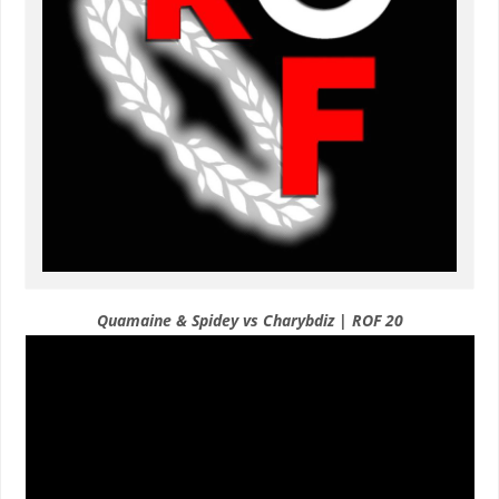
Quamaine & Spidey vs Charybdiz | ROF 20