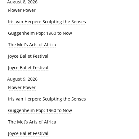
August 8, 2026
Flower Power
Iris van Herpen: Sculpting the Senses
Guggenheim Pop: 1960 to Now
The Met’s Arts of Africa
Joyce Ballet Festival
Joyce Ballet Festival
August 9, 2026
Flower Power
Iris van Herpen: Sculpting the Senses
Guggenheim Pop: 1960 to Now
The Met’s Arts of Africa
Joyce Ballet Festival