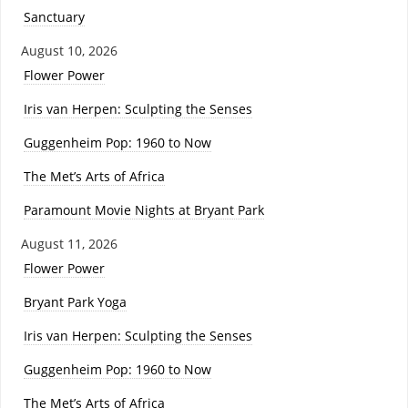
Sanctuary
August 10, 2026
Flower Power
Iris van Herpen: Sculpting the Senses
Guggenheim Pop: 1960 to Now
The Met’s Arts of Africa
Paramount Movie Nights at Bryant Park
August 11, 2026
Flower Power
Bryant Park Yoga
Iris van Herpen: Sculpting the Senses
Guggenheim Pop: 1960 to Now
The Met’s Arts of Africa