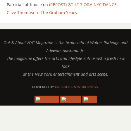
Patricia Lofthouse
on
(REPOST) 2/11/17 O&A NYC DANCE:
Clive Thompson- The Graham Years
Out & About NYC Magazine is the brainchild of Walter Rutledge and
Adewale Adekanbi Jr.
The magazine offers the arts and lifestyle enthusiast a fresh new
look
at the New York entertainment and arts scene.
POWERED BY
PARABOLA
&
WORDPRESS.