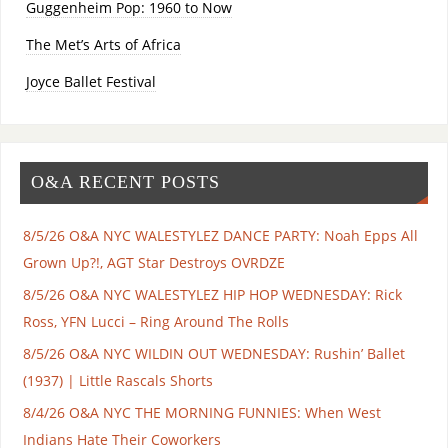
Guggenheim Pop: 1960 to Now
The Met’s Arts of Africa
Joyce Ballet Festival
O&A RECENT POSTS
8/5/26 O&A NYC WALESTYLEZ DANCE PARTY: Noah Epps All
Grown Up?!, AGT Star Destroys OVRDZE
8/5/26 O&A NYC WALESTYLEZ HIP HOP WEDNESDAY: Rick
Ross, YFN Lucci – Ring Around The Rolls
8/5/26 O&A NYC WILDIN OUT WEDNESDAY: Rushin’ Ballet
(1937) | Little Rascals Shorts
8/4/26 O&A NYC THE MORNING FUNNIES: When West
Indians Hate Their Coworkers