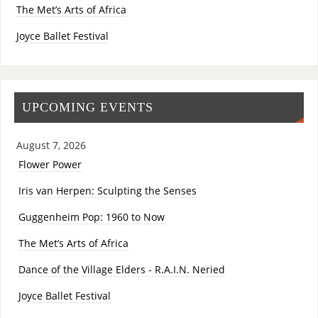
The Met’s Arts of Africa
Joyce Ballet Festival
UPCOMING EVENTS
August 7, 2026
Flower Power
Iris van Herpen: Sculpting the Senses
Guggenheim Pop: 1960 to Now
The Met’s Arts of Africa
Dance of the Village Elders - R.A.I.N. Neried
Joyce Ballet Festival