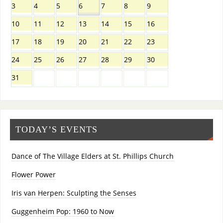
3
4
5
6
7
8
9
10
11
12
13
14
15
16
17
18
19
20
21
22
23
24
25
26
27
28
29
30
31
TODAY’S EVENTS
Dance of The Village Elders at St. Phillips Church
Flower Power
Iris van Herpen: Sculpting the Senses
Guggenheim Pop: 1960 to Now