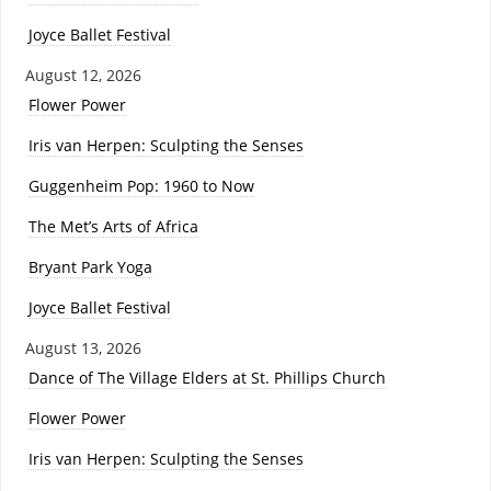
Joyce Ballet Festival
August 12, 2026
Flower Power
Iris van Herpen: Sculpting the Senses
Guggenheim Pop: 1960 to Now
The Met’s Arts of Africa
Bryant Park Yoga
Joyce Ballet Festival
August 13, 2026
Dance of The Village Elders at St. Phillips Church
Flower Power
Iris van Herpen: Sculpting the Senses