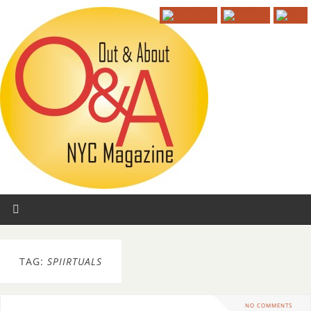
TAG:
SPIIRTUALS
NO COMMENTS