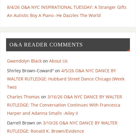
8/4/26 O&A NYC INSPIRATIONAL TUESDAY: A Stranger Gifts
An Autistic Boy A Piano -He Dazzles The World
O&A READER COMMENTS
Gwendolyn Black
on
About Us
Shirley Brown-Coward⁷
on
4/5/26 O&A NYC DANCE BY
WALTER RUTLEDGE: Hubbard Street Dance Chicago (Week
Two)
Charles Thomas
on
3/16/26 O&A NYC DANCE BY WALTER
RUTLEDGE: The Conversation Continues With Francesca
Harper and Adanna Smalls -Ailey II
Darrell Brown
on
3/10/26 O&A NYC DANCE BY WALTER
RUTLEDGE: Ronald K. Brown/Evidence