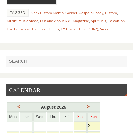
TAGGED
Black History Month
,
Gospel
,
Gospel Sunday
,
History
,
Music
,
Music Video
,
Out and About NYC Magazine
,
Spiirtuals
,
Television
,
The Caravans
,
The Soul Stirrers
,
TV Gospel Time (1962)
,
Video
CALENDAR
<
>
August 2026
Mon
Tue
Wed
Thu
Fri
Sat
Sun
1
2