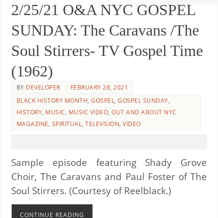
2/25/21 O&A NYC GOSPEL
SUNDAY: The Caravans /The
Soul Stirrers- TV Gospel Time
(1962)
BY
DEVELOPER
FEBRUARY 28, 2021
BLACK HISTORY MONTH
,
GOSPEL
,
GOSPEL SUNDAY
,
HISTORY
,
MUSIC
,
MUSIC VIDEO
,
OUT AND ABOUT NYC
MAGAZINE
,
SPIRITUAL
,
TELEVISION
,
VIDEO
Sample episode featuring Shady Grove
Choir, The Caravans and Paul Foster of The
Soul Stirrers. (Courtesy of Reelblack.)
CONTINUE READING