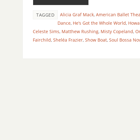
Alicia Graf Mack
,
American Ballet Thea
TAGGED
Dance
,
He’s Got the Whole World
,
Howar
Celeste Sims
,
Matthew Rushing
,
Misty Copeland
,
O
Fairchild
,
Sheléa Frazier
,
Show Boat
,
Soul Bossa No