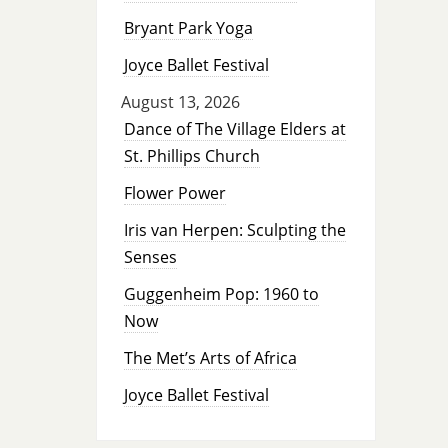
Bryant Park Yoga
Joyce Ballet Festival
August 13, 2026
Dance of The Village Elders at
St. Phillips Church
Flower Power
Iris van Herpen: Sculpting the
Senses
Guggenheim Pop: 1960 to
Now
The Met’s Arts of Africa
Joyce Ballet Festival