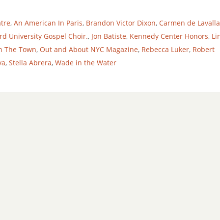
tre
,
An American In Paris
,
Brandon Victor Dixon
,
Carmen de Lavall
d University Gospel Choir.
,
Jon Batiste
,
Kennedy Center Honors
,
Li
n The Town
,
Out and About NYC Magazine
,
Rebecca Luker
,
Robert
va
,
Stella Abrera
,
Wade in the Water