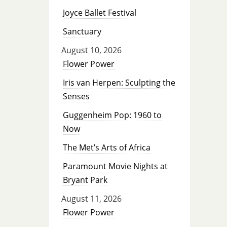
Joyce Ballet Festival
Sanctuary
August 10, 2026
Flower Power
Iris van Herpen: Sculpting the
Senses
Guggenheim Pop: 1960 to
Now
The Met’s Arts of Africa
Paramount Movie Nights at
Bryant Park
August 11, 2026
Flower Power