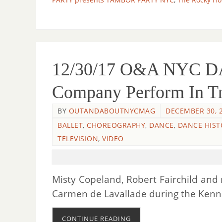
12/30/17 O&A NYC DA
Company Perform In Tr
BY
OUTANDABOUTNYCMAG
DECEMBER 30, 
BALLET
,
CHOREOGRAPHY
,
DANCE
,
DANCE HIST
TELEVISION
,
VIDEO
Misty Copeland, Robert Fairchild an
Carmen de Lavallade during the Ken
CONTINUE READING