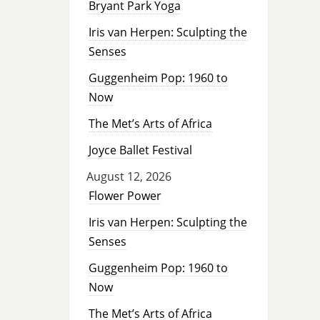
Bryant Park Yoga
Iris van Herpen: Sculpting the
Senses
Guggenheim Pop: 1960 to
Now
The Met’s Arts of Africa
Joyce Ballet Festival
August 12, 2026
Flower Power
Iris van Herpen: Sculpting the
Senses
Guggenheim Pop: 1960 to
Now
The Met’s Arts of Africa