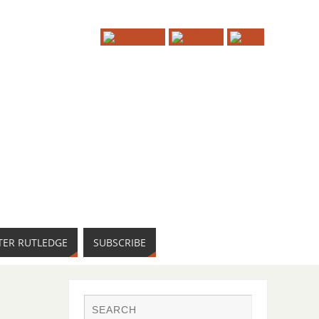
TER RUTLEDGE
SUBSCRIBE