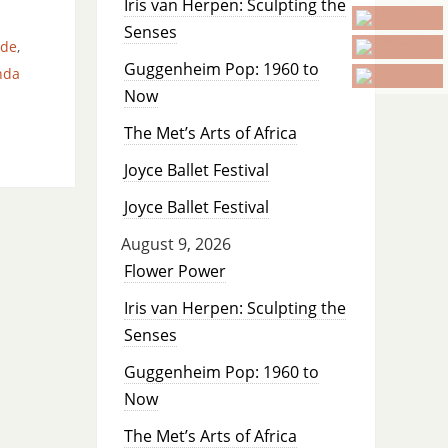
Iris van Herpen: Sculpting the
Senses
ade
,
Guggenheim Pop: 1960 to
nda
Now
The Met’s Arts of Africa
Joyce Ballet Festival
Joyce Ballet Festival
August 9, 2026
Flower Power
Iris van Herpen: Sculpting the
Senses
Guggenheim Pop: 1960 to
Now
The Met’s Arts of Africa