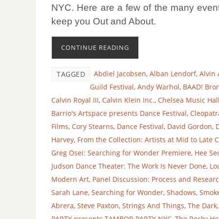
NYC.
Here are a few of the many event
keep you Out and About.
CONTINUE READING
Abdiel Jacobsen
,
Alban Lendorf
,
Alvin
TAGGED
Guild Festival
,
Andy Warhol
,
BAAD! Bron
Calvin Royal III
,
Calvin Klein Inc.
,
Chelsea Music Hal
Barrio's Artspace presents Dance Festival
,
Cleopatr
Films
,
Cory Stearns
,
Dance Festival
,
David Gordon
,
Harvey
,
From the Collection: Artists at Mid to Late 
Greg Osei: Searching for Wonder Premiere
,
Hee Se
Judson Dance Theater: The Work Is Never Done
,
Lo
Modern Art
,
Panel Discussion: Process and Researc
Sarah Lane
,
Searching for Wonder
,
Shadows
,
Smoke
Abrera
,
Steve Paxton
,
Strings And Things
,
The Dark
PARTY presents TAMBOR PARTY NYC
,
The Rocky Ho