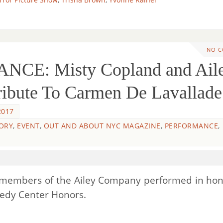
NO 
NCE: Misty Copland and Ail
ibute To Carmen De Lavallade
2017
ORY
,
EVENT
,
OUT AND ABOUT NYC MAGAZINE
,
PERFORMANCE
,
d members of the Ailey Company performed in hon
nedy Center Honors.