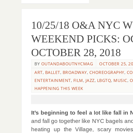
10/25/18 O&A NYC 
WEEKEND PICKS: O
OCTOBER 28, 2018
BY
OUTANDABOUTNYCMAG
OCTOBER 25, 2
ART
,
BALLET
,
BROADWAY
,
CHOREOGRAPHY
,
CO
ENTERTAINMENT
,
FILM
,
JAZZ
,
LBGTQ
,
MUSIC
,
O
HAPPENING THIS WEEK
It’s beginning to feel
like fall in
a lot
and fall go together like NYC bagels and
heating up the Village, scary movies