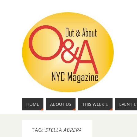
HOME
ABOUT US
THIS WEEK
EVENT
TAG:
STELLA ABRERA