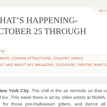
NO 
WHAT’S HAPPENING-
CTOBER 25 THROUGH
018
MEDY
,
COMING ATTRACTIONS
,
CONCERT
,
DANCE
,
UT AND ABOUT NYC MAGAZINE
,
TELEVISION
,
THEATRE
,
WHAT'S
 New York City
. The chill in the air reminds us that c
 lox.
This week there is art by older artists at MoMA
 for those pre-Halloween gitters, and dance all