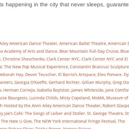
s happening in the city that never sleeps, guarante
 Ailey American Dance Theater
,
American Ballet Theatre
,
American 
x Academy of Arts and Dance
,
Bear Mountain Full-Day Cruise
,
Blue
l
,
Christine Shevchenko
,
Clark Center NYC
,
Clark Center NYC and El
a: The New Pop Musical Experience
,
Constantin Brancusi Sculpture
Deborah Hay
,
Devon Teuscher
,
El Barrio's Artspace
,
Eleo Pomare. D
Careers
,
Georgia O’Keeffe
,
Gerhard Richter
,
Gillian Murphy
,
Greg Os
o
,
Herman Cornejo
,
Isabella Boylston
,
James Whiteside
,
Jane Comfor
uise Bourgeois
,
Lucinda Childs
,
Misty Copeland
,
MoMA
,
Museum of
h Hosted by the Alvin Ailey American Dance Theater
,
Robert Glaspe
y Joe’s Cafe: The Songs of Leiber and Stoller
,
St. George Theatre
,
St
,
The Hate U Give
,
The NEW York International Fringe Festival
,
The
rror Picture Show
,
Trisha Brown
,
Yvonne Rainer