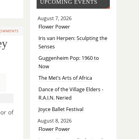
UPCOMING EVENTS
August 7, 2026
Flower Power
COMMENTS
Iris van Herpen: Sculpting the
ey
Senses
Guggenheim Pop: 1960 to
Now
The Met’s Arts of Africa
Dance of the Village Elders -
R.A.I.N. Neried
Joyce Ballet Festival
or of
August 8, 2026
Flower Power