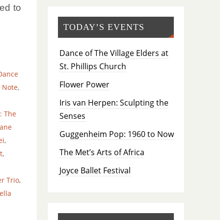
ed to
TODAY’S EVENTS
Dance of The Village Elders at
St. Phillips Church
Dance
Flower Power
 Note
,
Iris van Herpen: Sculpting the
: The
Senses
yane
Guggenheim Pop: 1960 to Now
ei
,
The Met’s Arts of Africa
t
,
Joyce Ballet Festival
r Trio
,
ella