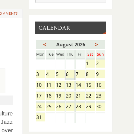
COMMENTS
CALENDAR
<
>
August 2026
Mon
Tue
Wed
Thu
Fri
Sat
Sun
1
2
3
4
5
6
7
8
9
10
11
12
13
14
15
16
17
18
19
20
21
22
23
24
25
26
27
28
29
30
ulture
31
, Jazz
 over