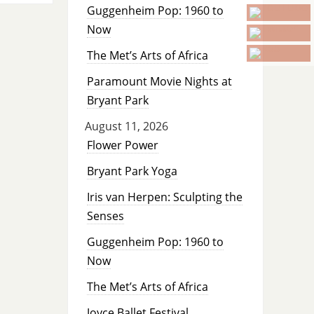
Guggenheim Pop: 1960 to
Now
The Met’s Arts of Africa
Paramount Movie Nights at
Bryant Park
August 11, 2026
Flower Power
Bryant Park Yoga
Iris van Herpen: Sculpting the
Senses
Guggenheim Pop: 1960 to
Now
The Met’s Arts of Africa
Joyce Ballet Festival