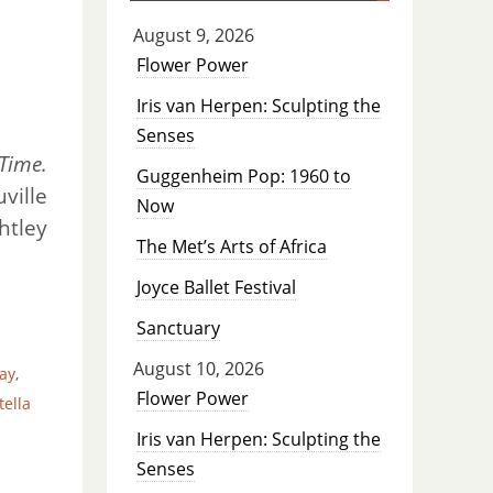
August 9, 2026
Flower Power
Iris van Herpen: Sculpting the
Senses
Time.
Guggenheim Pop: 1960 to
ville
Now
htley
The Met’s Arts of Africa
Joyce Ballet Festival
Sanctuary
August 10, 2026
ay
,
Flower Power
tella
Iris van Herpen: Sculpting the
Senses