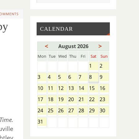
COMMENTS
by
CALENDAR
<
>
August 2026
Mon
Tue
Wed
Thu
Fri
Sat
Sun
1
2
3
4
5
6
7
8
9
10
11
12
13
14
15
16
17
18
19
20
21
22
23
24
25
26
27
28
29
30
Time.
31
ville
htley