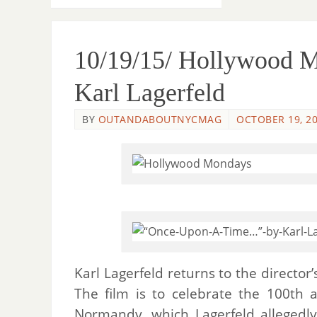
10/19/15/ Hollywood 
Karl Lagerfeld
BY
OUTANDABOUTNYCMAG
OCTOBER 19, 2
Karl Lagerfeld returns to the director
The film is to celebrate the 100th a
Normandy, which Lagerfeld allegedly