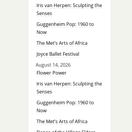
Iris van Herpen: Sculpting the
Senses
Guggenheim Pop: 1960 to
Now
The Met’s Arts of Africa
Joyce Ballet Festival
August 14, 2026
Flower Power
Iris van Herpen: Sculpting the
Senses
Guggenheim Pop: 1960 to
Now
The Met’s Arts of Africa