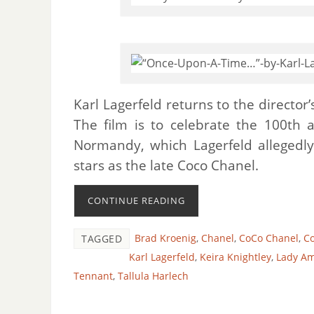
Karl Lagerfeld returns to the director
The film is to celebrate the 100th a
Normandy, which Lagerfeld allegedly
stars as the late Coco Chanel.
CONTINUE READING
Brad Kroenig
,
Chanel
,
CoCo Chanel
,
Co
TAGGED
Karl Lagerfeld
,
Keira Knightley
,
Lady A
Tennant
,
Tallula Harlech