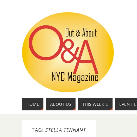
HOME
ABOUT US
THIS WEEK
EVENT
TAG:
STELLA TENNANT