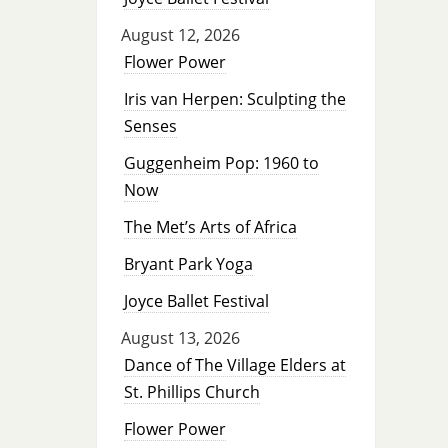
August 12, 2026
Flower Power
Iris van Herpen: Sculpting the
Senses
Guggenheim Pop: 1960 to
Now
The Met’s Arts of Africa
Bryant Park Yoga
Joyce Ballet Festival
August 13, 2026
Dance of The Village Elders at
St. Phillips Church
Flower Power