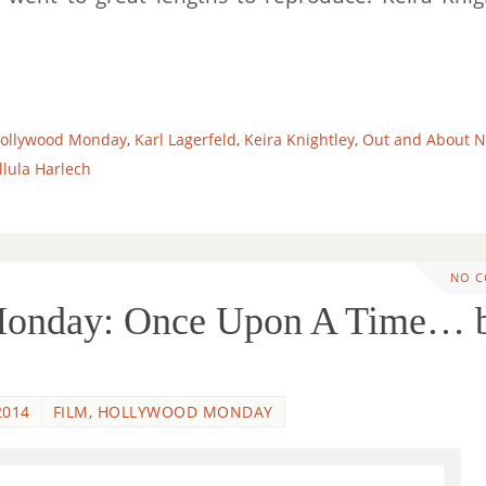
ollywood Monday
,
Karl Lagerfeld
,
Keira Knightley
,
Out and About 
llula Harlech
NO 
Monday: Once Upon A Time… 
2014
FILM
,
HOLLYWOOD MONDAY