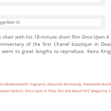
’s chair with his 18-minute short film
Once Upon A 
nniversary of the first Chanel boutique in Deau
 went to great lengths to reproduce. Keira Knig
co Mademoiselle fragrance
,
Deauville Normandy
,
Hollywood Mond
manda Harlech
,
Once Upon A Time
,
Out and About NYC Magazine
,
S