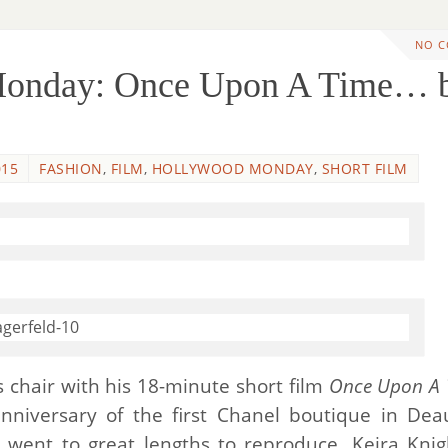
NO 
Monday: Once Upon A Time… 
015
FASHION
,
FILM
,
HOLLYWOOD MONDAY
,
SHORT FILM
’s chair with his 18-minute short film
Once Upon A 
nniversary of the first Chanel boutique in Deau
 went to great lengths to reproduce. Keira Knig