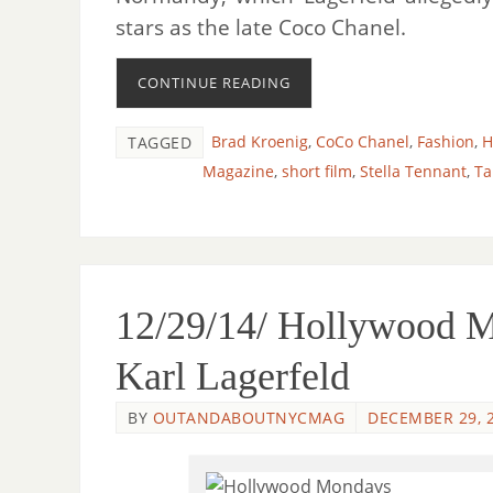
stars as the late Coco Chanel.
CONTINUE READING
Brad Kroenig
,
CoCo Chanel
,
Fashion
,
H
TAGGED
Magazine
,
short film
,
Stella Tennant
,
Ta
12/29/14/ Hollywood 
Karl Lagerfeld
BY
OUTANDABOUTNYCMAG
DECEMBER 29, 