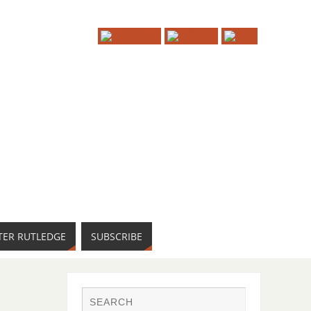
TER RUTLEDGE
SUBSCRIBE