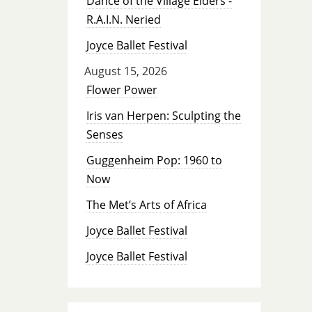
Dance of the Village Elders -
R.A.I.N. Neried
Joyce Ballet Festival
August 15, 2026
Flower Power
Iris van Herpen: Sculpting the
Senses
Guggenheim Pop: 1960 to
Now
The Met’s Arts of Africa
Joyce Ballet Festival
Joyce Ballet Festival