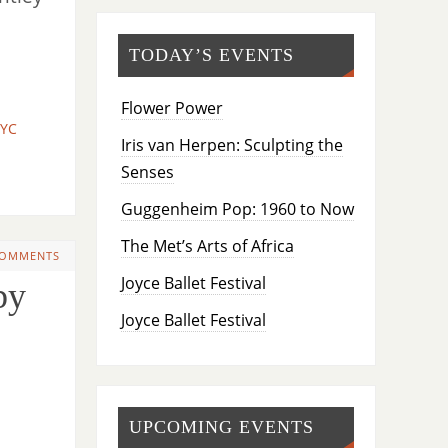
TODAY’S EVENTS
Flower Power
NYC
Iris van Herpen: Sculpting the
Senses
Guggenheim Pop: 1960 to Now
The Met’s Arts of Africa
COMMENTS
Joyce Ballet Festival
by
Joyce Ballet Festival
UPCOMING EVENTS