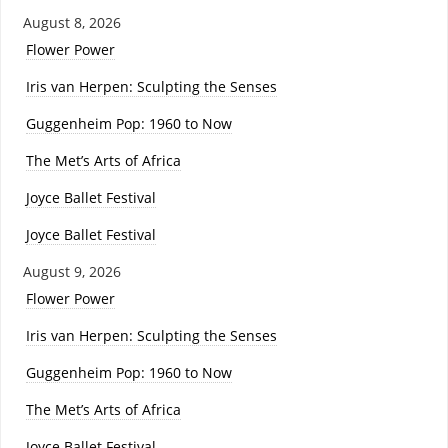
August 8, 2026
Flower Power
Iris van Herpen: Sculpting the Senses
Guggenheim Pop: 1960 to Now
The Met’s Arts of Africa
Joyce Ballet Festival
Joyce Ballet Festival
August 9, 2026
Flower Power
Iris van Herpen: Sculpting the Senses
Guggenheim Pop: 1960 to Now
The Met’s Arts of Africa
Joyce Ballet Festival