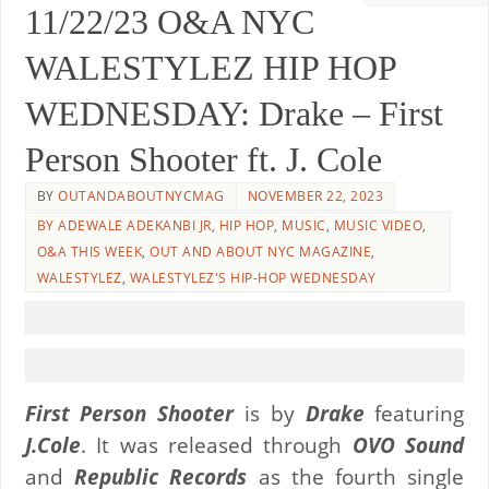
11/22/23 O&A NYC
WALESTYLEZ HIP HOP
WEDNESDAY: Drake – First
Person Shooter ft. J. Cole
BY
OUTANDABOUTNYCMAG
NOVEMBER 22, 2023
BY ADEWALE ADEKANBI JR
,
HIP HOP
,
MUSIC
,
MUSIC VIDEO
,
O&A THIS WEEK
,
OUT AND ABOUT NYC MAGAZINE
,
WALESTYLEZ
,
WALESTYLEZ'S HIP-HOP WEDNESDAY
First Person Shooter
is by
Drake
featuring
J.Cole
. It was released through
OVO Sound
and
Republic Records
as the fourth single