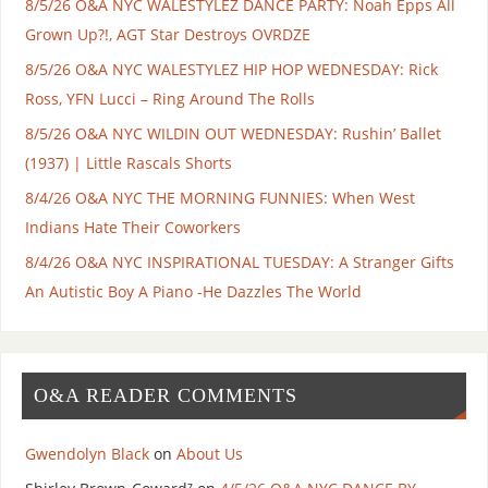
8/5/26 O&A NYC WALESTYLEZ DANCE PARTY: Noah Epps All
Grown Up?!, AGT Star Destroys OVRDZE
8/5/26 O&A NYC WALESTYLEZ HIP HOP WEDNESDAY: Rick
Ross, YFN Lucci – Ring Around The Rolls
8/5/26 O&A NYC WILDIN OUT WEDNESDAY: Rushin’ Ballet
(1937) | Little Rascals Shorts
8/4/26 O&A NYC THE MORNING FUNNIES: When West
Indians Hate Their Coworkers
8/4/26 O&A NYC INSPIRATIONAL TUESDAY: A Stranger Gifts
An Autistic Boy A Piano -He Dazzles The World
O&A READER COMMENTS
Gwendolyn Black
on
About Us