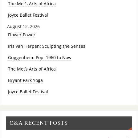
The Met’s Arts of Africa
Joyce Ballet Festival
August 12, 2026
Flower Power
Iris van Herpen: Sculpting the Senses
Guggenheim Pop: 1960 to Now
The Met’s Arts of Africa
Bryant Park Yoga
Joyce Ballet Festival
O&A RECENT POSTS