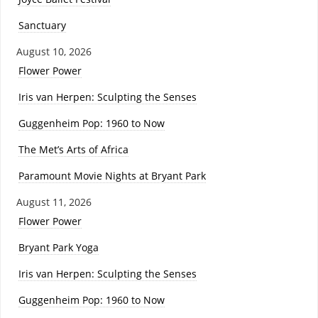
Sanctuary
August 10, 2026
Flower Power
Iris van Herpen: Sculpting the Senses
Guggenheim Pop: 1960 to Now
The Met’s Arts of Africa
Paramount Movie Nights at Bryant Park
August 11, 2026
Flower Power
Bryant Park Yoga
Iris van Herpen: Sculpting the Senses
Guggenheim Pop: 1960 to Now