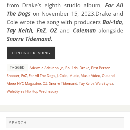
from Drake’s eighth studio album,
For All
The Dogs
on November 15, 2023.
Drake and
Cole wrote the song with producers
Boi-1da,
Tay Keith, FnZ, OZ
and
Coleman
alongside
Snorre Tidemand
.
CONTINUE READING
TAGGED
Adewale Adekanbi Jr.
,
Boi-1da
,
Drake
,
First Person
Shooter
,
FnZ
,
For All The Dogs
,
J. Cole.
,
Music
,
Music Video
,
Out and
About NYC Magazine
,
OZ
,
Snorre Tidemand
,
Tay Keith
,
WaleStylez
,
WaleStylez Hip Hop Wednesday