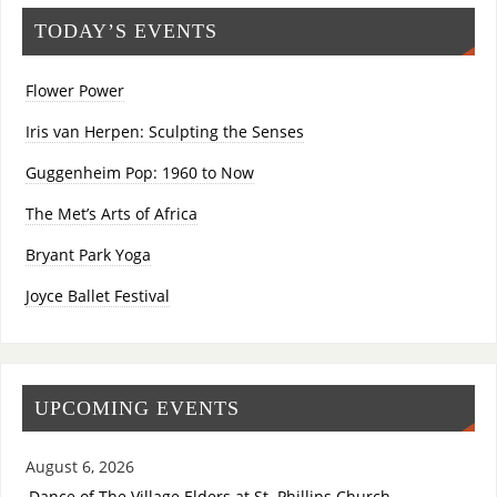
TODAY’S EVENTS
Flower Power
Iris van Herpen: Sculpting the Senses
Guggenheim Pop: 1960 to Now
The Met’s Arts of Africa
Bryant Park Yoga
Joyce Ballet Festival
UPCOMING EVENTS
August 6, 2026
Dance of The Village Elders at St. Phillips Church