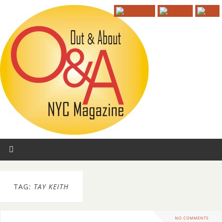
TAG:
TAY KEITH
NO COMMENTS