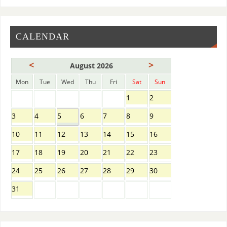
CALENDAR
<
>
August 2026
Mon
Tue
Wed
Thu
Fri
Sat
Sun
1
2
3
4
5
6
7
8
9
10
11
12
13
14
15
16
17
18
19
20
21
22
23
24
25
26
27
28
29
30
31