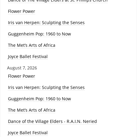
Flower Power
Iris van Herpen: Sculpting the Senses
Guggenheim Pop: 1960 to Now
The Met’s Arts of Africa
Joyce Ballet Festival
August 7, 2026
Flower Power
Iris van Herpen: Sculpting the Senses
Guggenheim Pop: 1960 to Now
The Met’s Arts of Africa
Dance of the Village Elders - R.A.I.N. Neried
Joyce Ballet Festival