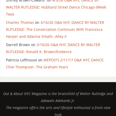
Shirley Brown-Coward⁷
on
4/5/26 O&A NYC DANCE BY
WALTER RUTLEDGE: Hubbard Street Dance Chicago (Week
Two)
Charles Thomas
on
3/16/26 O&A NYC DANCE BY WALTER
RUTLEDGE: The Conversation Continues With Francesca
Harper and Adanna Smalls -Ailey II
Darrell Brown
on
3/10/26 O&A NYC DANCE BY WALTER
RUTLEDGE: Ronald K. Brown/Evidence
Patricia Lofthouse
on
(REPOST) 2/11/17 O&A NYC DANCE:
Clive Thompson- The Graham Years
Out & About NYC Magazine is the brainchild of Walter Rutledge and
Adewale Adekanbi Jr.
The magazine offers the arts and lifestyle enthusiast a fresh new
look