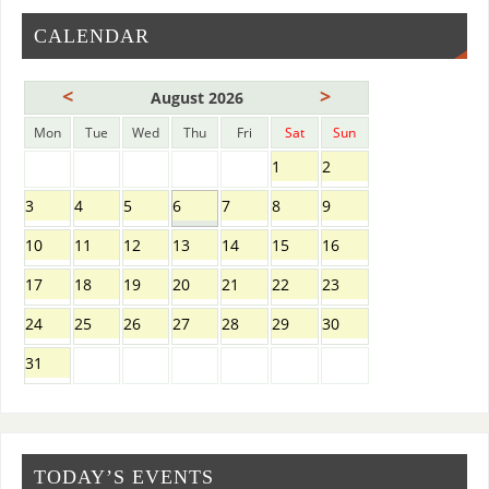
CALENDAR
<
>
August 2026
Mon
Tue
Wed
Thu
Fri
Sat
Sun
1
2
3
4
5
6
7
8
9
10
11
12
13
14
15
16
17
18
19
20
21
22
23
24
25
26
27
28
29
30
31
TODAY’S EVENTS