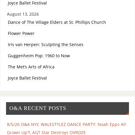
Joyce Ballet Festival
August 13, 2026
Dance of The Village Elders at St. Phillips Church
Flower Power
Iris van Herpen: Sculpting the Senses
Guggenheim Pop: 1960 to Now
The Met’s Arts of Africa
Joyce Ballet Festival
O&A RECENT POSTS
8/5/26 O&A NYC WALESTYLEZ DANCE PARTY: Noah Epps All
Grown Up?!, AGT Star Destroys OVRDZE