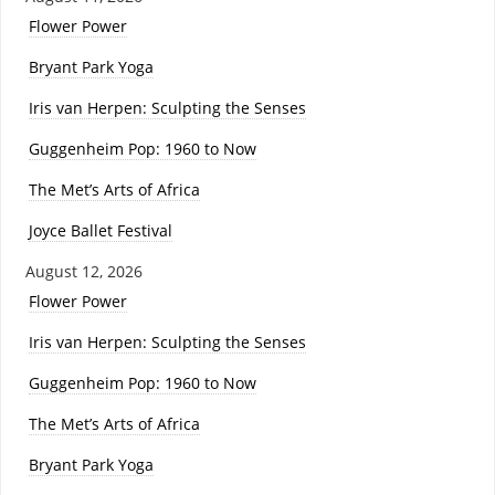
Flower Power
Bryant Park Yoga
Iris van Herpen: Sculpting the Senses
Guggenheim Pop: 1960 to Now
The Met’s Arts of Africa
Joyce Ballet Festival
August 12, 2026
Flower Power
Iris van Herpen: Sculpting the Senses
Guggenheim Pop: 1960 to Now
The Met’s Arts of Africa
Bryant Park Yoga