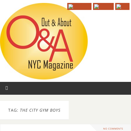
TAG:
THE CITY GYM BOYS
NO COMMENTS