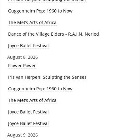
Guggenheim Pop: 1960 to Now
The Met’s Arts of Africa
Dance of the Village Elders - R.A.I.N. Neried
Joyce Ballet Festival
August 8, 2026
Flower Power
Iris van Herpen: Sculpting the Senses
Guggenheim Pop: 1960 to Now
The Met’s Arts of Africa
Joyce Ballet Festival
Joyce Ballet Festival
August 9, 2026