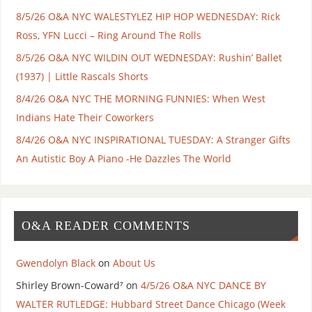
8/5/26 O&A NYC WALESTYLEZ HIP HOP WEDNESDAY: Rick
Ross, YFN Lucci – Ring Around The Rolls
8/5/26 O&A NYC WILDIN OUT WEDNESDAY: Rushin’ Ballet
(1937) | Little Rascals Shorts
8/4/26 O&A NYC THE MORNING FUNNIES: When West
Indians Hate Their Coworkers
8/4/26 O&A NYC INSPIRATIONAL TUESDAY: A Stranger Gifts
An Autistic Boy A Piano -He Dazzles The World
O&A READER COMMENTS
Gwendolyn Black
on
About Us
Shirley Brown-Coward⁷
on
4/5/26 O&A NYC DANCE BY
WALTER RUTLEDGE: Hubbard Street Dance Chicago (Week