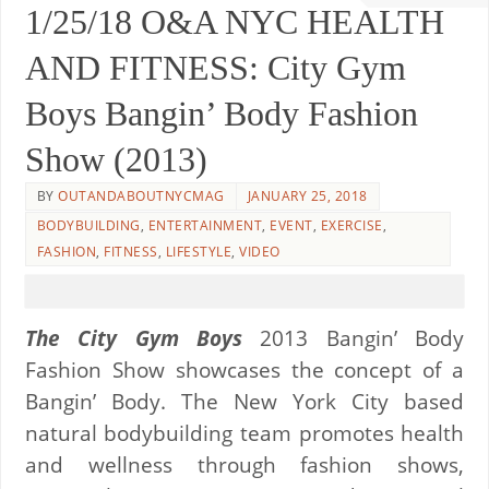
1/25/18 O&A NYC HEALTH
AND FITNESS: City Gym
Boys Bangin’ Body Fashion
Show (2013)
BY
OUTANDABOUTNYCMAG
JANUARY 25, 2018
BODYBUILDING
,
ENTERTAINMENT
,
EVENT
,
EXERCISE
,
FASHION
,
FITNESS
,
LIFESTYLE
,
VIDEO
The City Gym Boys
2013 Bangin’ Body
Fashion Show showcases the concept of a
Bangin’ Body. The New York City based
natural bodybuilding team promotes health
and wellness through fashion shows,