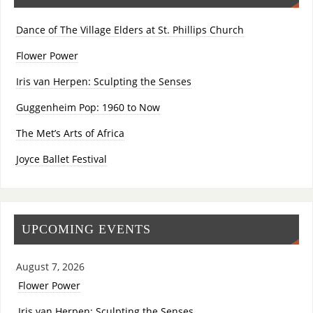
Dance of The Village Elders at St. Phillips Church
Flower Power
Iris van Herpen: Sculpting the Senses
Guggenheim Pop: 1960 to Now
The Met’s Arts of Africa
Joyce Ballet Festival
UPCOMING EVENTS
August 7, 2026
Flower Power
Iris van Herpen: Sculpting the Senses