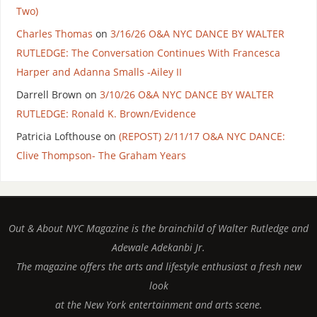
Two)
Charles Thomas
on
3/16/26 O&A NYC DANCE BY WALTER
RUTLEDGE: The Conversation Continues With Francesca
Harper and Adanna Smalls -Ailey II
Darrell Brown
on
3/10/26 O&A NYC DANCE BY WALTER
RUTLEDGE: Ronald K. Brown/Evidence
Patricia Lofthouse
on
(REPOST) 2/11/17 O&A NYC DANCE:
Clive Thompson- The Graham Years
Out & About NYC Magazine is the brainchild of Walter Rutledge and
Adewale Adekanbi Jr.
The magazine offers the arts and lifestyle enthusiast a fresh new
look
at the New York entertainment and arts scene.