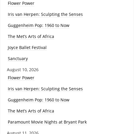
Flower Power
Iris van Herpen: Sculpting the Senses
Guggenheim Pop: 1960 to Now
The Met’s Arts of Africa
Joyce Ballet Festival
Sanctuary
August 10, 2026
Flower Power
Iris van Herpen: Sculpting the Senses
Guggenheim Pop: 1960 to Now
The Met’s Arts of Africa
Paramount Movie Nights at Bryant Park
August 11, 2026