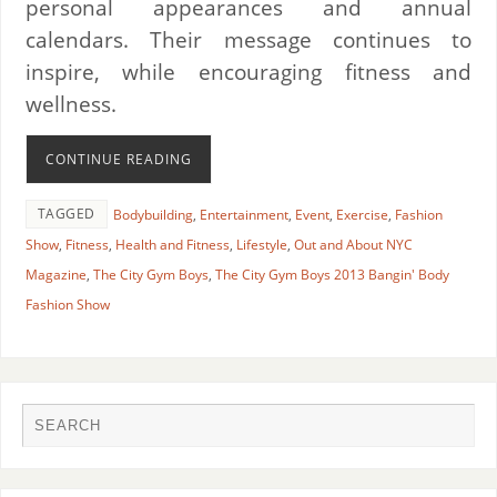
personal appearances and annual
calendars. Their message continues to
inspire, while encouraging fitness and
wellness.
CONTINUE READING
TAGGED
Bodybuilding
,
Entertainment
,
Event
,
Exercise
,
Fashion
Show
,
Fitness
,
Health and Fitness
,
Lifestyle
,
Out and About NYC
Magazine
,
The City Gym Boys
,
The City Gym Boys 2013 Bangin' Body
Fashion Show