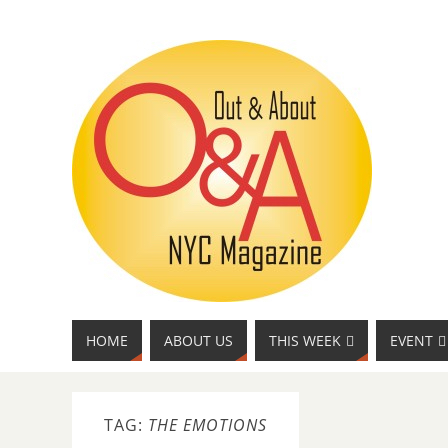
HOME
ABOUT US
THIS WEEK
EVENT
TAG:
THE EMOTIONS