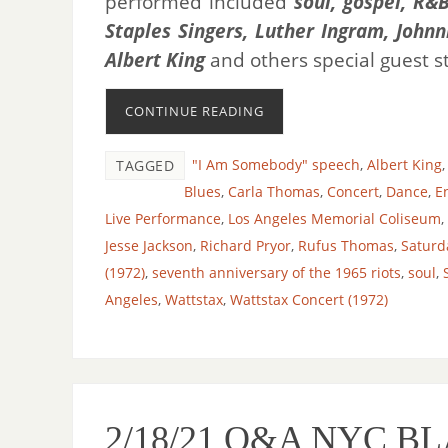
performed included
soul, gospel, R&B
Staples Singers, Luther Ingram, John
Albert King
and others special guest s
CONTINUE READING
"I Am Somebody" speech
,
Albert King
TAGGED
Blues
,
Carla Thomas
,
Concert
,
Dance
,
E
Live Performance
,
Los Angeles Memorial Coliseum
,
Jesse Jackson
,
Richard Pryor
,
Rufus Thomas
,
Saturd
(1972)
,
seventh anniversary of the 1965 riots
,
soul
,
Angeles
,
Wattstax
,
Wattstax Concert (1972)
2/18/21 O&A NYC 