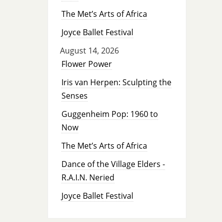
The Met’s Arts of Africa
Joyce Ballet Festival
August 14, 2026
Flower Power
Iris van Herpen: Sculpting the
Senses
Guggenheim Pop: 1960 to
Now
The Met’s Arts of Africa
Dance of the Village Elders -
R.A.I.N. Neried
Joyce Ballet Festival