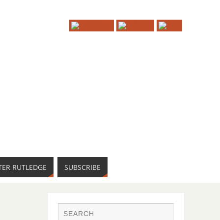
TER RUTLEDGE
SUBSCRIBE