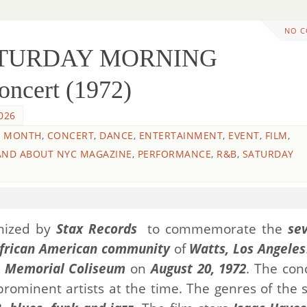
NO 
SATURDAY MORNING
ncert (1972)
026
Y MONTH
,
CONCERT
,
DANCE
,
ENTERTAINMENT
,
EVENT
,
FILM
,
AND ABOUT NYC MAGAZINE
,
PERFORMANCE
,
R&B
,
SATURDAY
anized by
Stax Records
to commemorate the
se
frican American community
of
Watts, Los Angeles
s Memorial Coliseum
on
August 20, 1972
. The conc
 prominent artists at the time. The genres of the 