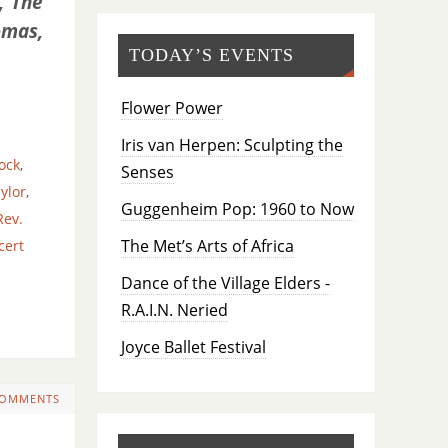
, The
omas,
TODAY’S EVENTS
Flower Power
Iris van Herpen: Sculpting the
ock
,
Senses
ylor
,
Guggenheim Pop: 1960 to Now
Rev.
The Met’s Arts of Africa
cert
Dance of the Village Elders -
R.A.I.N. Neried
Joyce Ballet Festival
COMMENTS