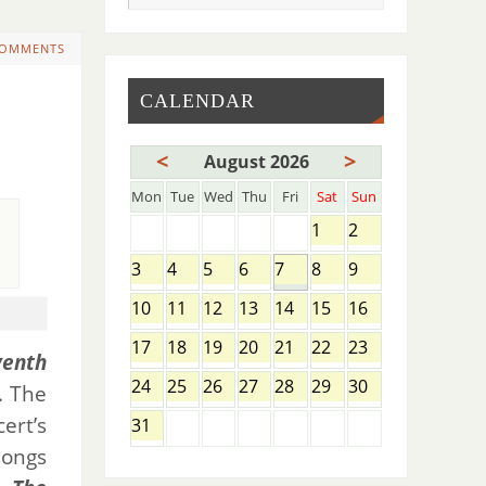
COMMENTS
CALENDAR
<
>
August 2026
Mon
Tue
Wed
Thu
Fri
Sat
Sun
1
2
3
4
5
6
7
8
9
10
11
12
13
14
15
16
17
18
19
20
21
22
23
venth
24
25
26
27
28
29
30
. The
ert’s
31
songs