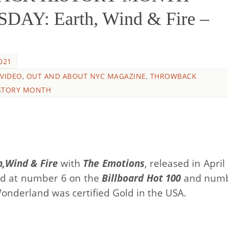
: Earth, Wind & Fire –
021
 VIDEO
,
OUT AND ABOUT NYC MAGAZINE
,
THROWBACK
STORY MONTH
h,Wind & Fire
with
The Emotions
, released in April
ed at number 6 on the
Billboard Hot 100
and numb
onderland was certified Gold in the USA.