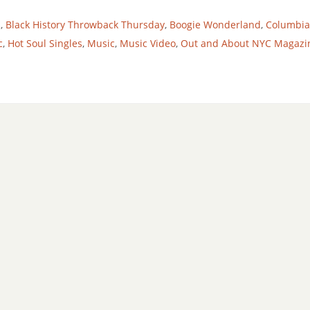
h
,
Black History Throwback Thursday
,
Boogie Wonderland
,
Columbia
c
,
Hot Soul Singles
,
Music
,
Music Video
,
Out and About NYC Magazi