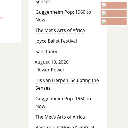
Senses
Guggenheim Pop: 1960 to
ne
,
Now
The Met’s Arts of Africa
Joyce Ballet Festival
Sanctuary
August 10, 2026
Flower Power
Iris van Herpen: Sculpting the
Senses
Guggenheim Pop: 1960 to
Now
The Met’s Arts of Africa
Paramount Movie Nights at