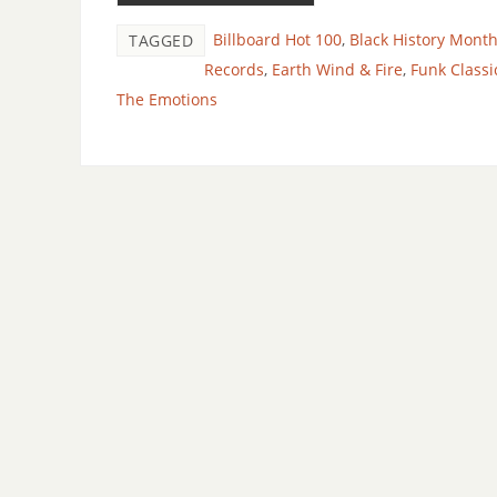
Billboard Hot 100
,
Black History Mont
TAGGED
Records
,
Earth Wind & Fire
,
Funk Classi
The Emotions