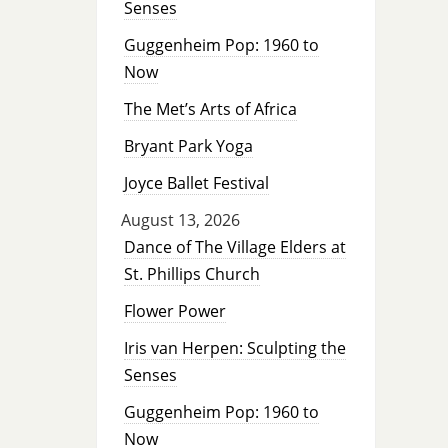
Senses
Guggenheim Pop: 1960 to
Now
The Met’s Arts of Africa
Bryant Park Yoga
Joyce Ballet Festival
August 13, 2026
Dance of The Village Elders at
St. Phillips Church
Flower Power
Iris van Herpen: Sculpting the
Senses
Guggenheim Pop: 1960 to
Now