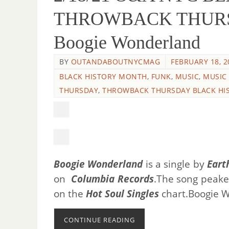
THROWBACK THURSDAY
Boogie Wonderland
BY
OUTANDABOUTNYCMAG
FEBRUARY 18, 2
BLACK HISTORY MONTH
,
FUNK
,
MUSIC
,
MUSIC
THURSDAY
,
THROWBACK THURSDAY BLACK HI
Boogie Wonderland
is a single by
Eart
on
Columbia Records
.The song peak
on the
Hot Soul Singles
chart.
Boogie W
CONTINUE READING