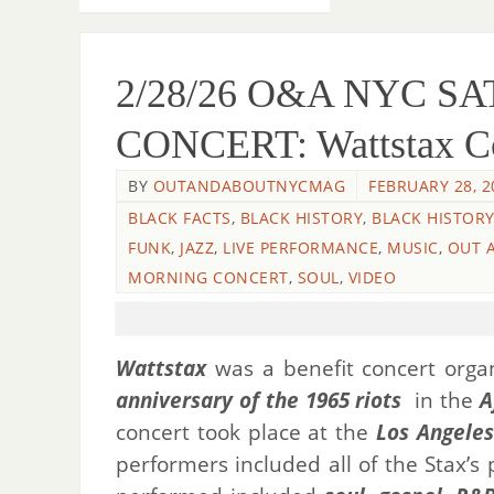
2/28/26 O&A NYC 
CONCERT: Wattstax Co
BY
OUTANDABOUTNYCMAG
FEBRUARY 28, 2
BLACK FACTS
,
BLACK HISTORY
,
BLACK HISTOR
FUNK
,
JAZZ
,
LIVE PERFORMANCE
,
MUSIC
,
OUT 
MORNING CONCERT
,
SOUL
,
VIDEO
Wattstax
was a benefit concert org
anniversary of the 1965 riots
in the
A
concert took place at the
Los Angele
performers included all of the Stax’s