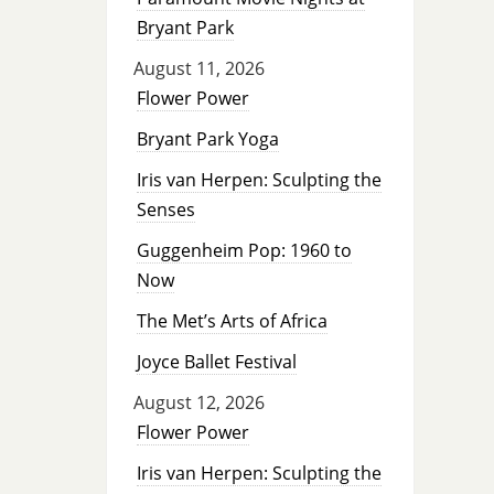
Bryant Park
August 11, 2026
Flower Power
Bryant Park Yoga
Iris van Herpen: Sculpting the
Senses
Guggenheim Pop: 1960 to
Now
The Met’s Arts of Africa
Joyce Ballet Festival
August 12, 2026
Flower Power
Iris van Herpen: Sculpting the