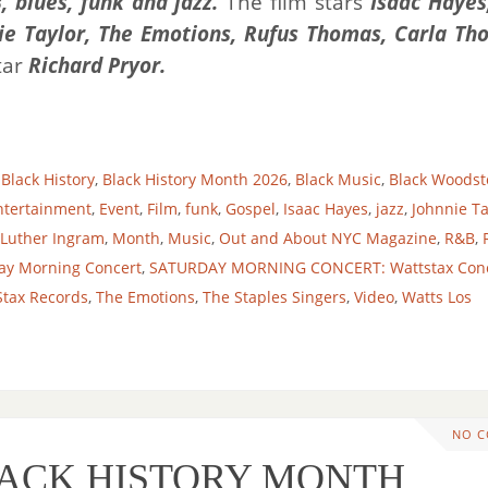
, blues, funk and jazz.
The film stars
Isaac Hayes
nie Taylor, The Emotions, Rufus Thomas, Carla Th
tar
Richard Pryor
.
,
Black History
,
Black History Month 2026
,
Black Music
,
Black Woodst
ntertainment
,
Event
,
Film
,
funk
,
Gospel
,
Isaac Hayes
,
jazz
,
Johnnie Ta
Luther Ingram
,
Month
,
Music
,
Out and About NYC Magazine
,
R&B
,
ay Morning Concert
,
SATURDAY MORNING CONCERT: Wattstax Con
Stax Records
,
The Emotions
,
The Staples Singers
,
Video
,
Watts Los
NO 
BLACK HISTORY MONTH