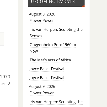
UPCOMING EVENTS
August 8, 2026
Flower Power
Iris van Herpen: Sculpting the
Senses
Guggenheim Pop: 1960 to
Now
The Met’s Arts of Africa
Joyce Ballet Festival
 1979
Joyce Ballet Festival
er 2
August 9, 2026
Flower Power
Iris van Herpen: Sculpting the