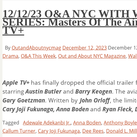
12/12/23 O&A NYC WITH
SERIES: Masters Of The Air 
TV+
By
OutandAboutnycmag
December 12, 2023
December 12
Drama
,
O&A This Week
,
Out and About NYC Magazine
,
Wal
Apple TV+
has finally dropped the official traile
starring
Austin Butler
and
Barry Keogen
. The av
Gary Goetzman
. Written by
John Orloff
, the limi
Cary Joji Fukunaga, Anna Boden
and
Ryan Fleck, 
Tagged
Adewale Adekanbi Jr.
,
Anna Boden
,
Anthony Boyle
Callum Turner
,
Cary Joji Fukunaga
,
Dee Rees
,
Donald L. Mil