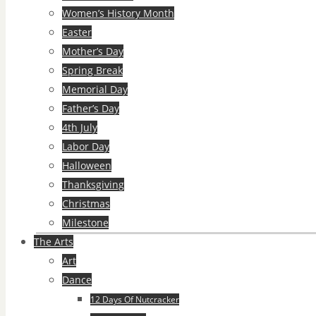
Women’s History Month
Easter
Mother’s Day
Spring Break
Memorial Day
Father’s Day
4th July
Labor Day
Halloween
Thanksgiving
Christmas
Milestone
The Arts
Art
Dance
12 Days Of Nutcracker