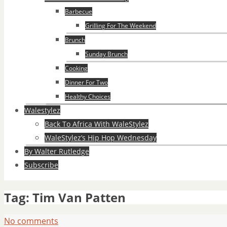
Barbecue
Grilling For The Weekend
Brunch
Sunday Brunch
Cooking
Dinner For Two
Healthy Choices
Walestylez
Back To Africa With WaleStylez
WaleStylez’s Hip Hop Wednesday
By Walter Rutledge
Subscribe
Tag:
Tim Van Patten
No comments