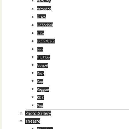
Afro Pop
Afrobeat
Disco
Dancehall
Funk
Latin Music
Jazz
Hip Hop
Gospel
Rock
Rap
Reggae
R&B
Pop
Photo Gallery
Theatre