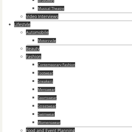
Broadway
Musical Theatre
Video Interviews
Lifestyle
Automobile
Motorcycle
Beauty
Fashion
Contemporary Fashion
Footwear
Sneakers
Menswear
Sportswear
Streetwear
Swimwear
Womenswear
Food and Event Planning