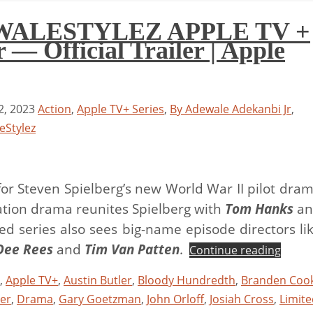
 WALESTYLEZ APPLE TV +
— Official Trailer | Apple
, 2023
Action
,
Apple TV+ Series
,
By Adewale Adekanbi Jr
,
eStylez
r for Steven Spielberg’s new World War II pilot dra
iation drama reunites Spielberg with
Tom Hanks
an
ted series also sees big-name episode directors li
Dee Rees
and
Tim Van Patten
.
Continue reading
,
Apple TV+
,
Austin Butler
,
Bloody Hundredth
,
Branden Coo
ler
,
Drama
,
Gary Goetzman
,
John Orloff
,
Josiah Cross
,
Limite