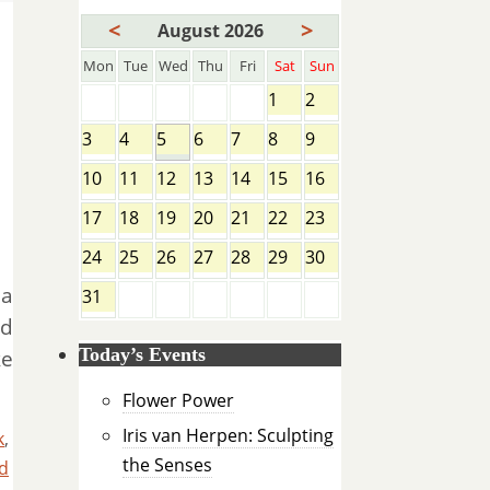
<
>
August 2026
Mon
Tue
Wed
Thu
Fri
Sat
Sun
1
2
3
4
5
6
7
8
9
10
11
12
13
14
15
16
17
18
19
20
21
22
23
24
25
26
27
28
29
30
ma
31
d
Today’s Events
ke
Flower Power
Iris van Herpen: Sculpting
k
,
the Senses
d