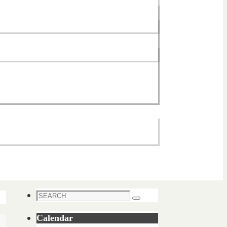
Search
Search
for:
Calendar