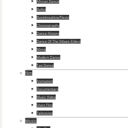
African Dance
Ballet
Bonebreaking/Flexin
Choreography
Dance History
Dance Of The Village Elders
Mime
Modern Dance
Tap Dance
film
Animation
Documentary
Music Video
Short Film
Television
Music