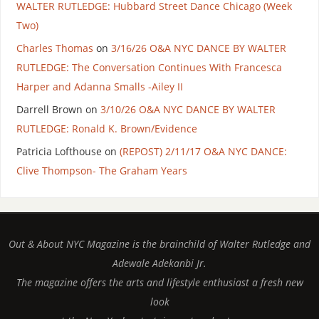
WALTER RUTLEDGE: Hubbard Street Dance Chicago (Week
Two)
Charles Thomas
on
3/16/26 O&A NYC DANCE BY WALTER
RUTLEDGE: The Conversation Continues With Francesca
Harper and Adanna Smalls -Ailey II
Darrell Brown
on
3/10/26 O&A NYC DANCE BY WALTER
RUTLEDGE: Ronald K. Brown/Evidence
Patricia Lofthouse
on
(REPOST) 2/11/17 O&A NYC DANCE:
Clive Thompson- The Graham Years
Out & About NYC Magazine is the brainchild of Walter Rutledge and
Adewale Adekanbi Jr.
The magazine offers the arts and lifestyle enthusiast a fresh new
look