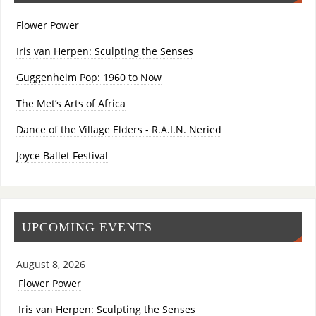
Flower Power
Iris van Herpen: Sculpting the Senses
Guggenheim Pop: 1960 to Now
The Met’s Arts of Africa
Dance of the Village Elders - R.A.I.N. Neried
Joyce Ballet Festival
UPCOMING EVENTS
August 8, 2026
Flower Power
Iris van Herpen: Sculpting the Senses