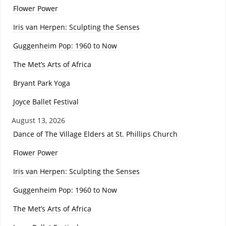
Flower Power
Iris van Herpen: Sculpting the Senses
Guggenheim Pop: 1960 to Now
The Met’s Arts of Africa
Bryant Park Yoga
Joyce Ballet Festival
August 13, 2026
Dance of The Village Elders at St. Phillips Church
Flower Power
Iris van Herpen: Sculpting the Senses
Guggenheim Pop: 1960 to Now
The Met’s Arts of Africa