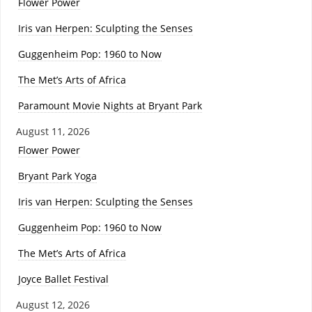
Flower Power
Iris van Herpen: Sculpting the Senses
Guggenheim Pop: 1960 to Now
The Met’s Arts of Africa
Paramount Movie Nights at Bryant Park
August 11, 2026
Flower Power
Bryant Park Yoga
Iris van Herpen: Sculpting the Senses
Guggenheim Pop: 1960 to Now
The Met’s Arts of Africa
Joyce Ballet Festival
August 12, 2026