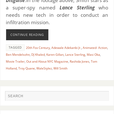
Disguise
.In the footage above, Smith stars as
a super-spy named
Lance Sterling
who
needs new tech in order to conduct an
infiltration mission.
CONTINUE READING
TAGGED
20th Fox Century
,
Adewale Adekanbi Jr.
,
Animated- Action
,
Ben Mendelsohn
,
DJ Khaled
,
Karen Gillan
,
Lance Sterling
,
Masi Oka
,
Movie Trailer
,
Out and About NYC Magazine
,
Rashida Jones
,
Tom
Holland
,
Troy Quane
,
WaleStylez
,
Will Smith