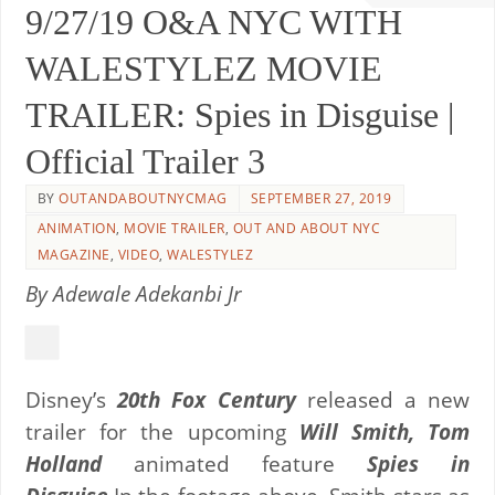
9/27/19 O&A NYC WITH
WALESTYLEZ MOVIE
TRAILER: Spies in Disguise |
Official Trailer 3
BY
OUTANDABOUTNYCMAG
SEPTEMBER 27, 2019
ANIMATION
,
MOVIE TRAILER
,
OUT AND ABOUT NYC
MAGAZINE
,
VIDEO
,
WALESTYLEZ
By Adewale Adekanbi Jr
Disney’s
20th Fox Century
released a new
trailer for the upcoming
Will Smith, Tom
Holland
animated feature
Spies in