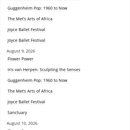
Guggenheim Pop: 1960 to Now
The Met’s Arts of Africa
Joyce Ballet Festival
Joyce Ballet Festival
August 9, 2026
Flower Power
Iris van Herpen: Sculpting the Senses
Guggenheim Pop: 1960 to Now
The Met’s Arts of Africa
Joyce Ballet Festival
Sanctuary
August 10, 2026