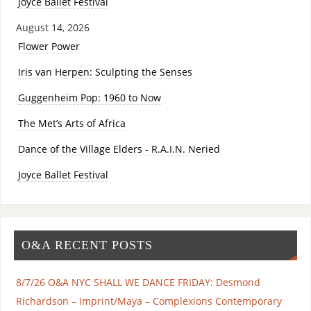
Joyce Ballet Festival
August 14, 2026
Flower Power
Iris van Herpen: Sculpting the Senses
Guggenheim Pop: 1960 to Now
The Met’s Arts of Africa
Dance of the Village Elders - R.A.I.N. Neried
Joyce Ballet Festival
O&A RECENT POSTS
8/7/26 O&A NYC SHALL WE DANCE FRIDAY: Desmond
Richardson – Imprint/Maya – Complexions Contemporary