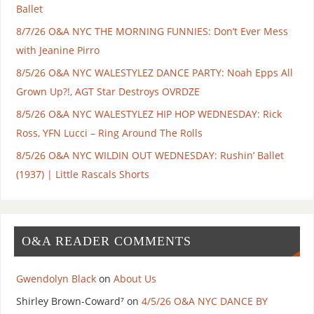
Ballet
8/7/26 O&A NYC THE MORNING FUNNIES: Don’t Ever Mess
with Jeanine Pirro
8/5/26 O&A NYC WALESTYLEZ DANCE PARTY: Noah Epps All
Grown Up?!, AGT Star Destroys OVRDZE
8/5/26 O&A NYC WALESTYLEZ HIP HOP WEDNESDAY: Rick
Ross, YFN Lucci – Ring Around The Rolls
8/5/26 O&A NYC WILDIN OUT WEDNESDAY: Rushin’ Ballet
(1937) | Little Rascals Shorts
O&A READER COMMENTS
Gwendolyn Black
on
About Us
Shirley Brown-Coward⁷
on
4/5/26 O&A NYC DANCE BY