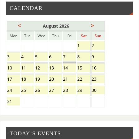
CALENDAR
<
>
August 2026
Mon
Tue
Wed
Thu
Fri
Sat
Sun
1
2
3
4
5
6
7
8
9
10
11
12
13
14
15
16
17
18
19
20
21
22
23
24
25
26
27
28
29
30
31
TODAY’S EVENTS