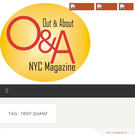
TAG:
TROY QUANE
NO COMMENTS