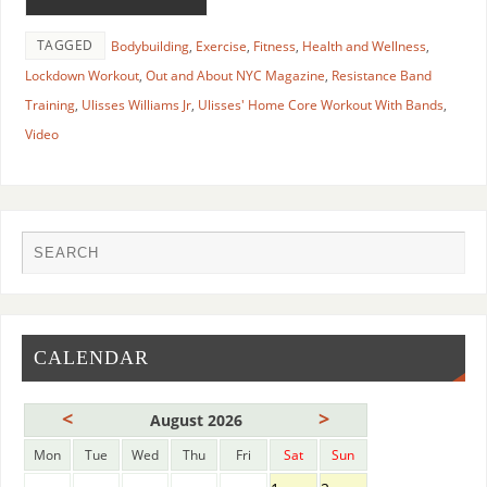
TAGGED
Bodybuilding
,
Exercise
,
Fitness
,
Health and Wellness
,
Lockdown Workout
,
Out and About NYC Magazine
,
Resistance Band
Training
,
Ulisses Williams Jr
,
Ulisses' Home Core Workout With Bands
,
Video
CALENDAR
<
>
August 2026
Mon
Tue
Wed
Thu
Fri
Sat
Sun