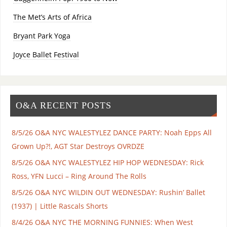
The Met’s Arts of Africa
Bryant Park Yoga
Joyce Ballet Festival
O&A RECENT POSTS
8/5/26 O&A NYC WALESTYLEZ DANCE PARTY: Noah Epps All
Grown Up?!, AGT Star Destroys OVRDZE
8/5/26 O&A NYC WALESTYLEZ HIP HOP WEDNESDAY: Rick
Ross, YFN Lucci – Ring Around The Rolls
8/5/26 O&A NYC WILDIN OUT WEDNESDAY: Rushin’ Ballet
(1937) | Little Rascals Shorts
8/4/26 O&A NYC THE MORNING FUNNIES: When West