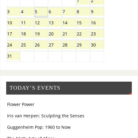
1
2
3
4
5
6
7
8
9
10
11
12
13
14
15
16
17
18
19
20
21
22
23
24
25
26
27
28
29
30
31
TODAY’S EVENTS
Flower Power
Iris van Herpen: Sculpting the Senses
Guggenheim Pop: 1960 to Now