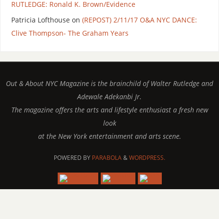
RUTLEDGE: Ronald K. Brown/Evidence
Patricia Lofthouse
on
(REPOST) 2/11/17 O&A NYC DANCE:
Clive Thompson- The Graham Years
Out & About NYC Magazine is the brainchild of Walter Rutledge and
Adewale Adekanbi Jr.
The magazine offers the arts and lifestyle enthusiast a fresh new
look
at the New York entertainment and arts scene.
POWERED BY
PARABOLA
&
WORDPRESS.