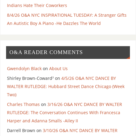
Indians Hate Their Coworkers
8/4/26 O&A NYC INSPIRATIONAL TUESDAY: A Stranger Gifts
An Autistic Boy A Piano -He Dazzles The World
O&A READER COMMENTS
Gwendolyn Black
on
About Us
Shirley Brown-Coward⁷
on
4/5/26 O&A NYC DANCE BY
WALTER RUTLEDGE: Hubbard Street Dance Chicago (Week
Two)
Charles Thomas
on
3/16/26 O&A NYC DANCE BY WALTER
RUTLEDGE: The Conversation Continues With Francesca
Harper and Adanna Smalls -Ailey II
Darrell Brown
on
3/10/26 O&A NYC DANCE BY WALTER