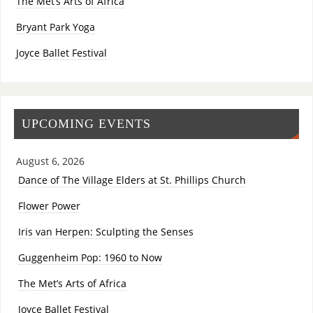
The Met’s Arts of Africa
Bryant Park Yoga
Joyce Ballet Festival
UPCOMING EVENTS
August 6, 2026
Dance of The Village Elders at St. Phillips Church
Flower Power
Iris van Herpen: Sculpting the Senses
Guggenheim Pop: 1960 to Now
The Met’s Arts of Africa
Joyce Ballet Festival