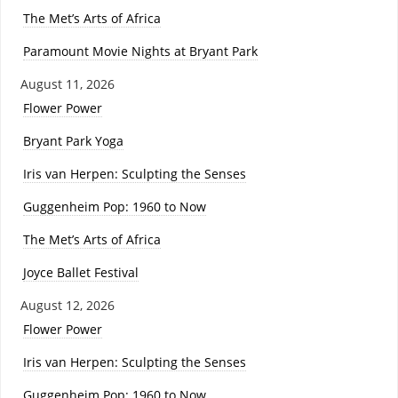
The Met’s Arts of Africa
Paramount Movie Nights at Bryant Park
August 11, 2026
Flower Power
Bryant Park Yoga
Iris van Herpen: Sculpting the Senses
Guggenheim Pop: 1960 to Now
The Met’s Arts of Africa
Joyce Ballet Festival
August 12, 2026
Flower Power
Iris van Herpen: Sculpting the Senses
Guggenheim Pop: 1960 to Now