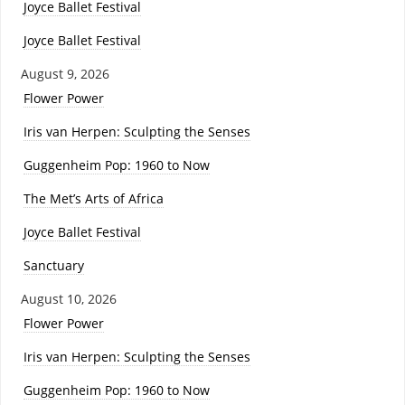
Joyce Ballet Festival
Joyce Ballet Festival
August 9, 2026
Flower Power
Iris van Herpen: Sculpting the Senses
Guggenheim Pop: 1960 to Now
The Met’s Arts of Africa
Joyce Ballet Festival
Sanctuary
August 10, 2026
Flower Power
Iris van Herpen: Sculpting the Senses
Guggenheim Pop: 1960 to Now