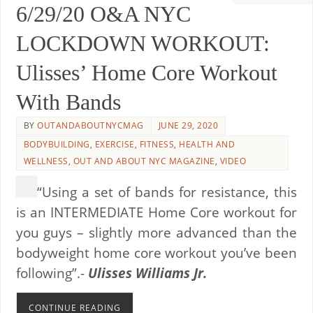
6/29/20 O&A NYC
LOCKDOWN WORKOUT:
Ulisses’ Home Core Workout
With Bands
BY
OUTANDABOUTNYCMAG
JUNE 29, 2020
BODYBUILDING
,
EXERCISE
,
FITNESS
,
HEALTH AND
WELLNESS
,
OUT AND ABOUT NYC MAGAZINE
,
VIDEO
“Using a set of bands for resistance, this
is an INTERMEDIATE Home Core workout for
you guys – slightly more advanced than the
bodyweight home core workout you’ve been
following”.-
Ulisses Williams Jr.
CONTINUE READING