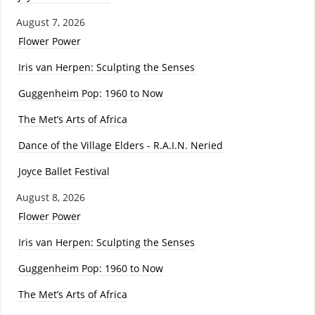
August 7, 2026
Flower Power
Iris van Herpen: Sculpting the Senses
Guggenheim Pop: 1960 to Now
The Met’s Arts of Africa
Dance of the Village Elders - R.A.I.N. Neried
Joyce Ballet Festival
August 8, 2026
Flower Power
Iris van Herpen: Sculpting the Senses
Guggenheim Pop: 1960 to Now
The Met’s Arts of Africa