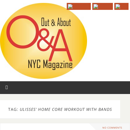
TAG:
ULISSES’ HOME CORE WORKOUT WITH BANDS
NO COMMENTS