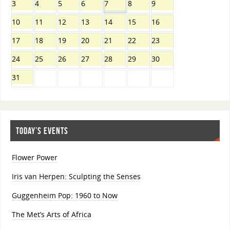
3
4
5
6
7
8
9
10
11
12
13
14
15
16
17
18
19
20
21
22
23
24
25
26
27
28
29
30
31
TODAY’S EVENTS
Flower Power
Iris van Herpen: Sculpting the Senses
Guggenheim Pop: 1960 to Now
The Met’s Arts of Africa