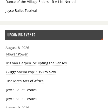
Dance of the Village Elders - R.A.I.N. Neried
Joyce Ballet Festival
UPCOMING EVENTS
August 8, 2026
Flower Power
Iris van Herpen: Sculpting the Senses
Guggenheim Pop: 1960 to Now
The Met’s Arts of Africa
Joyce Ballet Festival
Joyce Ballet Festival
August 9, 2026