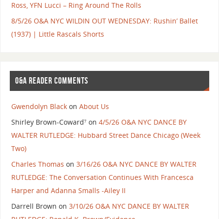
Ross, YFN Lucci – Ring Around The Rolls
8/5/26 O&A NYC WILDIN OUT WEDNESDAY: Rushin’ Ballet
(1937) | Little Rascals Shorts
O&A READER COMMENTS
Gwendolyn Black
on
About Us
Shirley Brown-Coward⁷
on
4/5/26 O&A NYC DANCE BY
WALTER RUTLEDGE: Hubbard Street Dance Chicago (Week
Two)
Charles Thomas
on
3/16/26 O&A NYC DANCE BY WALTER
RUTLEDGE: The Conversation Continues With Francesca
Harper and Adanna Smalls -Ailey II
Darrell Brown
on
3/10/26 O&A NYC DANCE BY WALTER