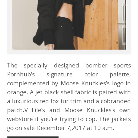
The specially designed bomber sports
Pornhub’s signature color palette,
complemented by Moose Knuckles’s logo in
orange. A jet-black shell fabric is paired with
a luxurious red fox fur trim and a cobranded
patch.V File’s and Moose Knuckles’s own
webstore if you’re trying to cop. The jackets
go on sale December 7,2017 at 10 a.m.