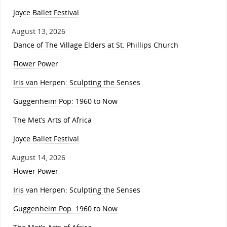
Joyce Ballet Festival
August 13, 2026
Dance of The Village Elders at St. Phillips Church
Flower Power
Iris van Herpen: Sculpting the Senses
Guggenheim Pop: 1960 to Now
The Met’s Arts of Africa
Joyce Ballet Festival
August 14, 2026
Flower Power
Iris van Herpen: Sculpting the Senses
Guggenheim Pop: 1960 to Now