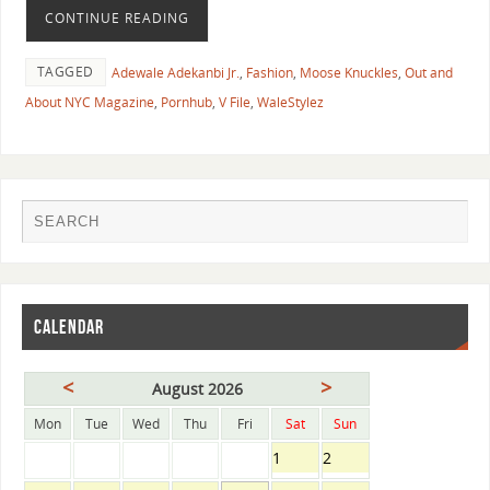
CONTINUE READING
TAGGED
Adewale Adekanbi Jr.
,
Fashion
,
Moose Knuckles
,
Out and
About NYC Magazine
,
Pornhub
,
V File
,
WaleStylez
CALENDAR
<
>
August 2026
Mon
Tue
Wed
Thu
Fri
Sat
Sun
1
2