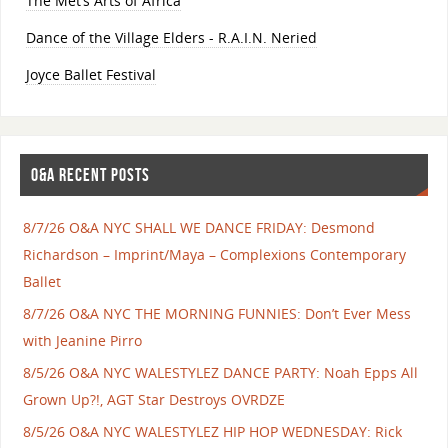
The Met’s Arts of Africa
Dance of the Village Elders - R.A.I.N. Neried
Joyce Ballet Festival
O&A RECENT POSTS
8/7/26 O&A NYC SHALL WE DANCE FRIDAY: Desmond
Richardson – Imprint/Maya – Complexions Contemporary
Ballet
8/7/26 O&A NYC THE MORNING FUNNIES: Don’t Ever Mess
with Jeanine Pirro
8/5/26 O&A NYC WALESTYLEZ DANCE PARTY: Noah Epps All
Grown Up?!, AGT Star Destroys OVRDZE
8/5/26 O&A NYC WALESTYLEZ HIP HOP WEDNESDAY: Rick