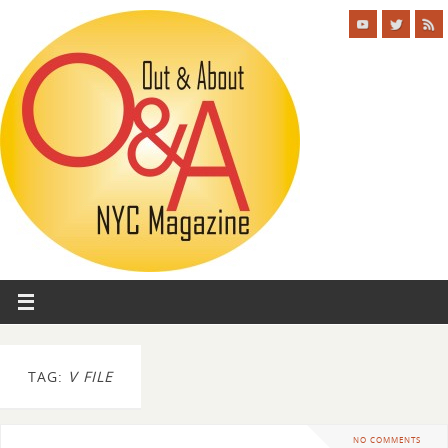
TAG:
V FILE
NO COMMENTS