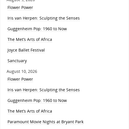
Flower Power
Iris van Herpen: Sculpting the Senses
Guggenheim Pop: 1960 to Now
The Met’s Arts of Africa
Joyce Ballet Festival
Sanctuary
August 10, 2026
Flower Power
Iris van Herpen: Sculpting the Senses
Guggenheim Pop: 1960 to Now
The Met’s Arts of Africa
Paramount Movie Nights at Bryant Park