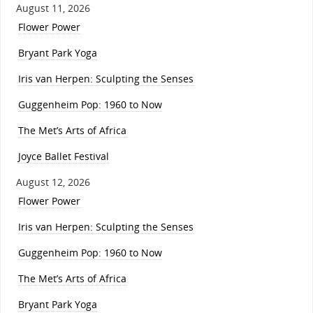
August 11, 2026
Flower Power
Bryant Park Yoga
Iris van Herpen: Sculpting the Senses
Guggenheim Pop: 1960 to Now
The Met’s Arts of Africa
Joyce Ballet Festival
August 12, 2026
Flower Power
Iris van Herpen: Sculpting the Senses
Guggenheim Pop: 1960 to Now
The Met’s Arts of Africa
Bryant Park Yoga