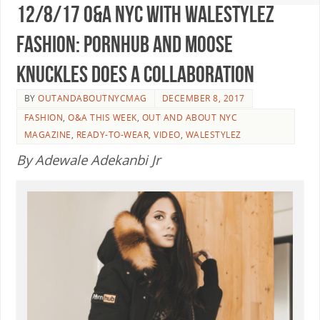
12/8/17 O&A NYC WITH WaleStylez
FASHION: PornHub And Moose
Knuckles Does A collaboration
BY
OUTANDABOUTNYCMAG
DECEMBER 8, 2017
FASHION
,
O&A THIS WEEK
,
OUT AND ABOUT NYC
MAGAZINE
,
READY-TO-WEAR
,
VIDEO
,
WALESTYLEZ
By Adewale Adekanbi Jr