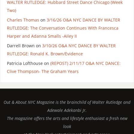
WALTER RUTLEDGE: Hubbard Street Dance Chicago (Week
Two)
Charles Thomas
on
3/16/26 O&A NYC DANCE BY WALTER
RUTLEDGE: The Conversation Continues With Francesca
Harper and Adanna Smalls -Ailey II
Darrell Brown
on
3/10/26 O&A NYC DANCE BY WALTER
RUTLEDGE: Ronald K. Brown/Evidence
Patricia Lofthouse
on
(REPOST) 2/11/17 O&A NYC DANCE:
Clive Thompson- The Graham Years
Out & About NYC Magazine is the brainchild of Walter Rutledge and
Adewale Adekanbi Jr.
The magazine offers the arts and lifestyle enthusiast a fresh new
look