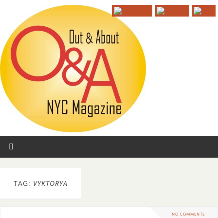
TAG:
VYKTORYA
NO COMMENTS