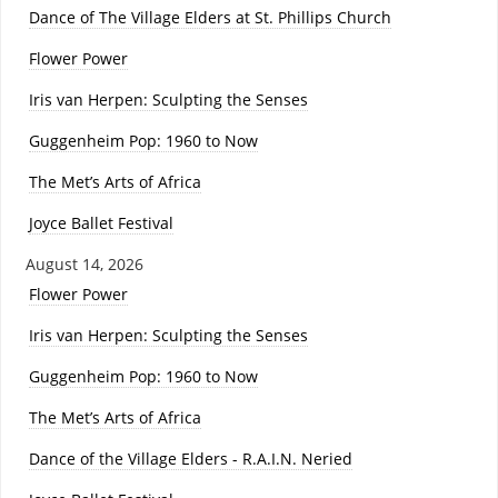
Dance of The Village Elders at St. Phillips Church
Flower Power
Iris van Herpen: Sculpting the Senses
Guggenheim Pop: 1960 to Now
The Met’s Arts of Africa
Joyce Ballet Festival
August 14, 2026
Flower Power
Iris van Herpen: Sculpting the Senses
Guggenheim Pop: 1960 to Now
The Met’s Arts of Africa
Dance of the Village Elders - R.A.I.N. Neried