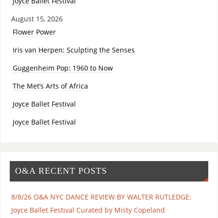
Joyce Ballet Festival
August 15, 2026
Flower Power
Iris van Herpen: Sculpting the Senses
Guggenheim Pop: 1960 to Now
The Met’s Arts of Africa
Joyce Ballet Festival
Joyce Ballet Festival
O&A RECENT POSTS
8/8/26 O&A NYC DANCE REVIEW BY WALTER RUTLEDGE:
Joyce Ballet Festival Curated by Misty Copeland