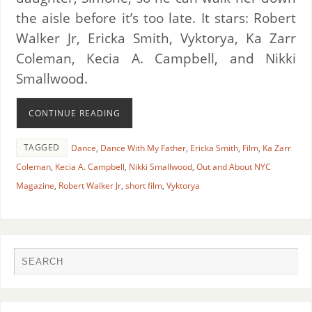
the aisle before it’s too late. It stars: Robert
Walker Jr, Ericka Smith, Vyktorya, Ka Zarr
Coleman, Kecia A. Campbell, and Nikki
Smallwood.
CONTINUE READING
TAGGED
Dance
,
Dance With My Father
,
Ericka Smith
,
Film
,
Ka Zarr
Coleman
,
Kecia A. Campbell
,
Nikki Smallwood
,
Out and About NYC
Magazine
,
Robert Walker Jr
,
short film
,
Vyktorya