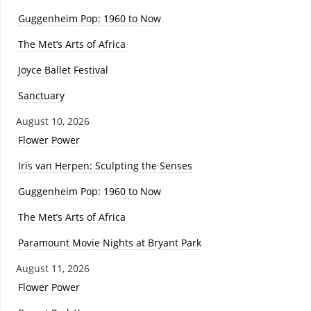
Guggenheim Pop: 1960 to Now
The Met’s Arts of Africa
Joyce Ballet Festival
Sanctuary
August 10, 2026
Flower Power
Iris van Herpen: Sculpting the Senses
Guggenheim Pop: 1960 to Now
The Met’s Arts of Africa
Paramount Movie Nights at Bryant Park
August 11, 2026
Flower Power