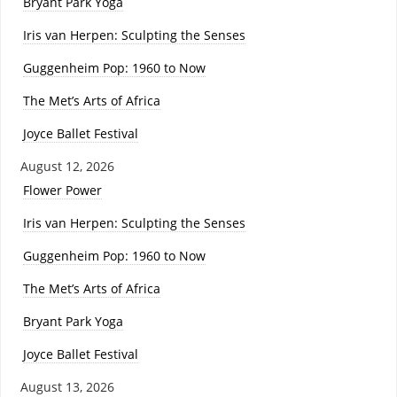
Bryant Park Yoga
Iris van Herpen: Sculpting the Senses
Guggenheim Pop: 1960 to Now
The Met’s Arts of Africa
Joyce Ballet Festival
August 12, 2026
Flower Power
Iris van Herpen: Sculpting the Senses
Guggenheim Pop: 1960 to Now
The Met’s Arts of Africa
Bryant Park Yoga
Joyce Ballet Festival
August 13, 2026