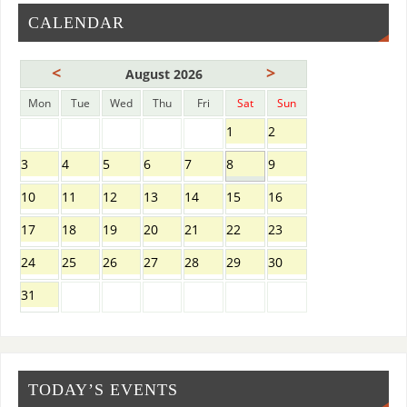
CALENDAR
<
>
August 2026
Mon
Tue
Wed
Thu
Fri
Sat
Sun
1
2
3
4
5
6
7
8
9
10
11
12
13
14
15
16
17
18
19
20
21
22
23
24
25
26
27
28
29
30
31
TODAY’S EVENTS