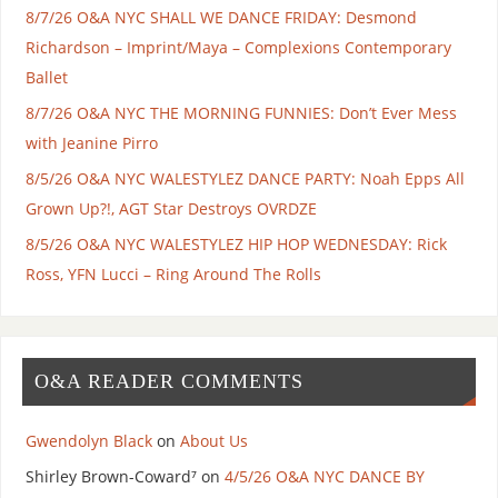
8/7/26 O&A NYC SHALL WE DANCE FRIDAY: Desmond
Richardson – Imprint/Maya – Complexions Contemporary
Ballet
8/7/26 O&A NYC THE MORNING FUNNIES: Don’t Ever Mess
with Jeanine Pirro
8/5/26 O&A NYC WALESTYLEZ DANCE PARTY: Noah Epps All
Grown Up?!, AGT Star Destroys OVRDZE
8/5/26 O&A NYC WALESTYLEZ HIP HOP WEDNESDAY: Rick
Ross, YFN Lucci – Ring Around The Rolls
O&A READER COMMENTS
Gwendolyn Black
on
About Us
Shirley Brown-Coward⁷
on
4/5/26 O&A NYC DANCE BY