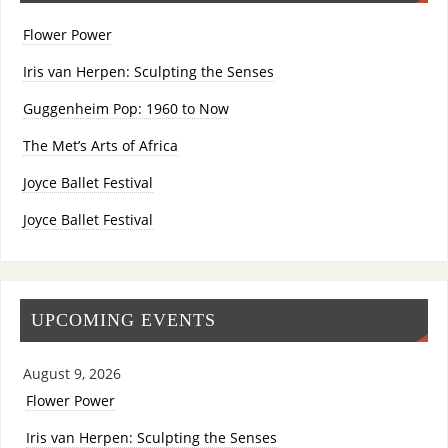
Flower Power
Iris van Herpen: Sculpting the Senses
Guggenheim Pop: 1960 to Now
The Met’s Arts of Africa
Joyce Ballet Festival
Joyce Ballet Festival
UPCOMING EVENTS
August 9, 2026
Flower Power
Iris van Herpen: Sculpting the Senses