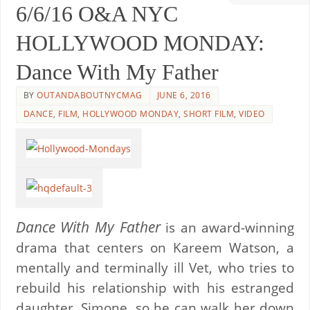
6/6/16 O&A NYC
HOLLYWOOD MONDAY:
Dance With My Father
BY
OUTANDABOUTNYCMAG
JUNE 6, 2016
DANCE
,
FILM
,
HOLLYWOOD MONDAY
,
SHORT FILM
,
VIDEO
Dance With My Father
is an award-winning
drama that centers on Kareem Watson, a
mentally and terminally ill Vet, who tries to
rebuild his relationship with his estranged
daughter, Simone, so he can walk her down