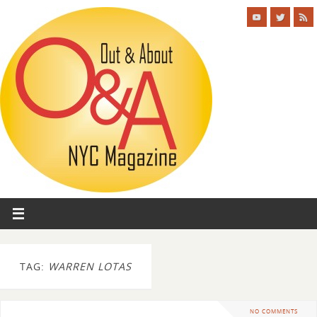
TAG:
WARREN LOTAS
NO COMMENTS