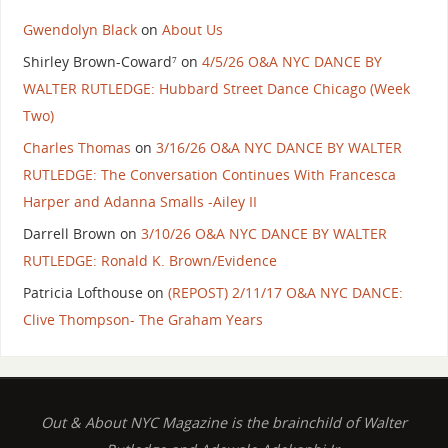
Gwendolyn Black
on
About Us
Shirley Brown-Coward⁷
on
4/5/26 O&A NYC DANCE BY
WALTER RUTLEDGE: Hubbard Street Dance Chicago (Week
Two)
Charles Thomas
on
3/16/26 O&A NYC DANCE BY WALTER
RUTLEDGE: The Conversation Continues With Francesca
Harper and Adanna Smalls -Ailey II
Darrell Brown
on
3/10/26 O&A NYC DANCE BY WALTER
RUTLEDGE: Ronald K. Brown/Evidence
Patricia Lofthouse
on
(REPOST) 2/11/17 O&A NYC DANCE:
Clive Thompson- The Graham Years
Out & About NYC Magazine is the brainchild of Walter