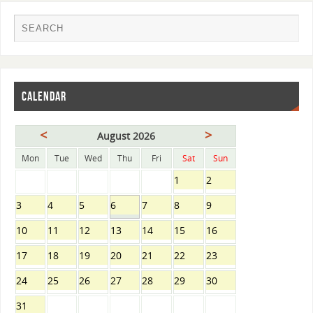
CALENDAR
<
>
August 2026
Mon
Tue
Wed
Thu
Fri
Sat
Sun
1
2
3
4
5
6
7
8
9
10
11
12
13
14
15
16
17
18
19
20
21
22
23
24
25
26
27
28
29
30
31