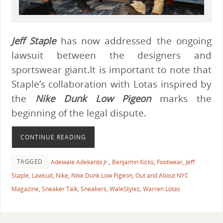
Jeff Staple
has now addressed the ongoing
lawsuit between the designers and
sportswear giant.It is important to note that
Staple’s collaboration with Lotas inspired by
the
Nike Dunk Low Pigeon
marks the
beginning of the legal dispute.
CONTINUE READING
TAGGED
Adewale Adekanbi Jr.
,
Benjamin Kicks
,
Footwear
,
Jeff
Staple
,
Lawsuit
,
Nike
,
Nike Dunk Low Pigeon
,
Out and About NYC
Magazine
,
Sneaker Talk
,
Sneakers
,
WaleStylez
,
Warren Lotas