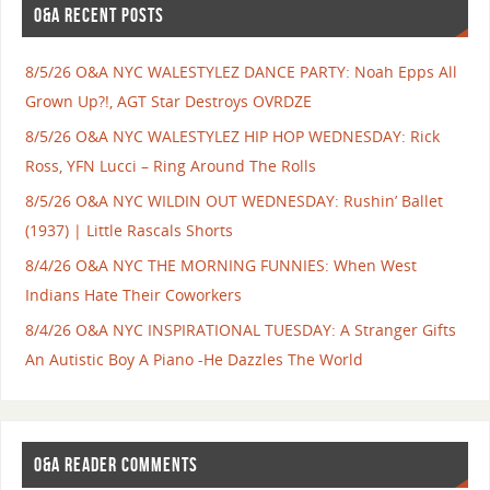
O&A RECENT POSTS
8/5/26 O&A NYC WALESTYLEZ DANCE PARTY: Noah Epps All
Grown Up?!, AGT Star Destroys OVRDZE
8/5/26 O&A NYC WALESTYLEZ HIP HOP WEDNESDAY: Rick
Ross, YFN Lucci – Ring Around The Rolls
8/5/26 O&A NYC WILDIN OUT WEDNESDAY: Rushin’ Ballet
(1937) | Little Rascals Shorts
8/4/26 O&A NYC THE MORNING FUNNIES: When West
Indians Hate Their Coworkers
8/4/26 O&A NYC INSPIRATIONAL TUESDAY: A Stranger Gifts
An Autistic Boy A Piano -He Dazzles The World
O&A READER COMMENTS