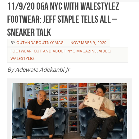
11/9/20 O&A NYC WITH WaleStylez
FOOTWEAR: Jeff Staple Tells All –
Sneaker Talk
BY
OUTANDABOUTNYCMAG
NOVEMBER 9, 2020
FOOTWEAR
,
OUT AND ABOUT NYC MAGAZINE
,
VIDEO
,
WALESTYLEZ
By Adewale Adekanbi Jr