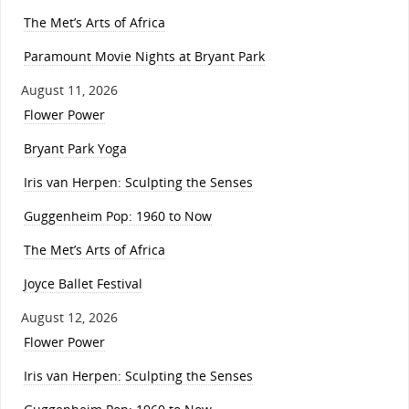
The Met’s Arts of Africa
Paramount Movie Nights at Bryant Park
August 11, 2026
Flower Power
Bryant Park Yoga
Iris van Herpen: Sculpting the Senses
Guggenheim Pop: 1960 to Now
The Met’s Arts of Africa
Joyce Ballet Festival
August 12, 2026
Flower Power
Iris van Herpen: Sculpting the Senses