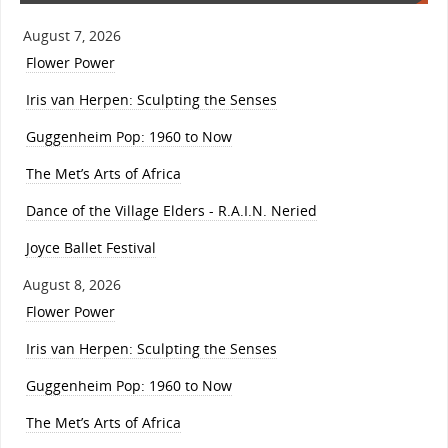
August 7, 2026
Flower Power
Iris van Herpen: Sculpting the Senses
Guggenheim Pop: 1960 to Now
The Met’s Arts of Africa
Dance of the Village Elders - R.A.I.N. Neried
Joyce Ballet Festival
August 8, 2026
Flower Power
Iris van Herpen: Sculpting the Senses
Guggenheim Pop: 1960 to Now
The Met’s Arts of Africa