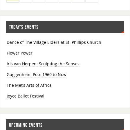
TODAY’S EVENTS
Dance of The Village Elders at St. Phillips Church
Flower Power
Iris van Herpen: Sculpting the Senses
Guggenheim Pop: 1960 to Now
The Met’s Arts of Africa
Joyce Ballet Festival
UPCOMING EVENTS