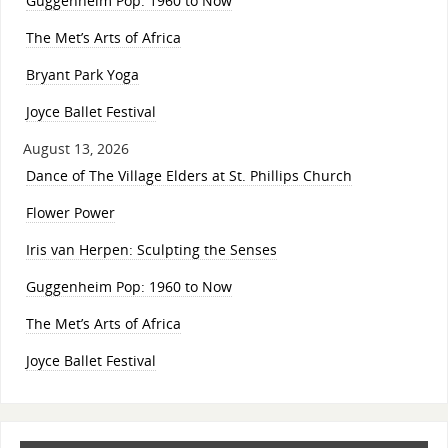
Guggenheim Pop: 1960 to Now
The Met’s Arts of Africa
Bryant Park Yoga
Joyce Ballet Festival
August 13, 2026
Dance of The Village Elders at St. Phillips Church
Flower Power
Iris van Herpen: Sculpting the Senses
Guggenheim Pop: 1960 to Now
The Met’s Arts of Africa
Joyce Ballet Festival