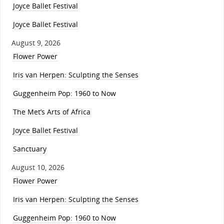
Joyce Ballet Festival
Joyce Ballet Festival
August 9, 2026
Flower Power
Iris van Herpen: Sculpting the Senses
Guggenheim Pop: 1960 to Now
The Met’s Arts of Africa
Joyce Ballet Festival
Sanctuary
August 10, 2026
Flower Power
Iris van Herpen: Sculpting the Senses
Guggenheim Pop: 1960 to Now