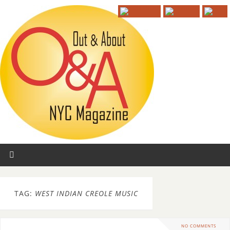
TAG:
WEST INDIAN CREOLE MUSIC
NO COMMENTS