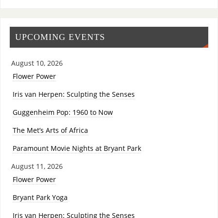
UPCOMING EVENTS
August 10, 2026
Flower Power
Iris van Herpen: Sculpting the Senses
Guggenheim Pop: 1960 to Now
The Met’s Arts of Africa
Paramount Movie Nights at Bryant Park
August 11, 2026
Flower Power
Bryant Park Yoga
Iris van Herpen: Sculpting the Senses