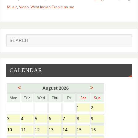
Music
,
Video
,
West Indian Creole music
CALENDAR
<
>
August 2026
Mon
Tue
Wed
Thu
Fri
Sat
Sun
1
2
3
4
5
6
7
8
9
10
11
12
13
14
15
16