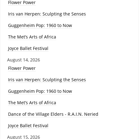
Flower Power
Iris van Herpen: Sculpting the Senses
Guggenheim Pop: 1960 to Now
The Met’s Arts of Africa
Joyce Ballet Festival
August 14, 2026
Flower Power
Iris van Herpen: Sculpting the Senses
Guggenheim Pop: 1960 to Now
The Met’s Arts of Africa
Dance of the Village Elders - R.A.I.N. Neried
Joyce Ballet Festival
August 15, 2026