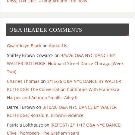
Ross, YFN Lucci – Ring Around The Rolls
O&A READER COMMENTS
Gwendolyn Black
on
About Us
Shirley Brown-Coward⁷
on
4/5/26 O&A NYC DANCE BY
WALTER RUTLEDGE: Hubbard Street Dance Chicago (Week
Two)
Charles Thomas
on
3/16/26 O&A NYC DANCE BY WALTER
RUTLEDGE: The Conversation Continues With Francesca
Harper and Adanna Smalls -Ailey II
Darrell Brown
on
3/10/26 O&A NYC DANCE BY WALTER
RUTLEDGE: Ronald K. Brown/Evidence
Patricia Lofthouse
on
(REPOST) 2/11/17 O&A NYC DANCE:
Clive Thompson- The Graham Years