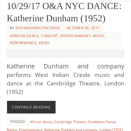
10/29/17 O&A NYC DANCE:
Katherine Dunham (1952)
BY
OUTANDABOUTNYCMAG
OCTOBER 29, 2017
AFRICAN DANCE
,
CONCERT
,
ENTERTAINMENT
,
MUSIC
,
PERFORMANCE
,
VIDEO
Katherine Dunham and company
performs
West Indian Creole music and
dance
at the Cambridge Theatre, London
(1952)
CONTINUE READING
TAGGED
African dance
,
Cambridge Theatre
,
Caribbean Dance
,
Dance
,
Entertainment
,
Katherine Dunham and company
,
London (1952)
,