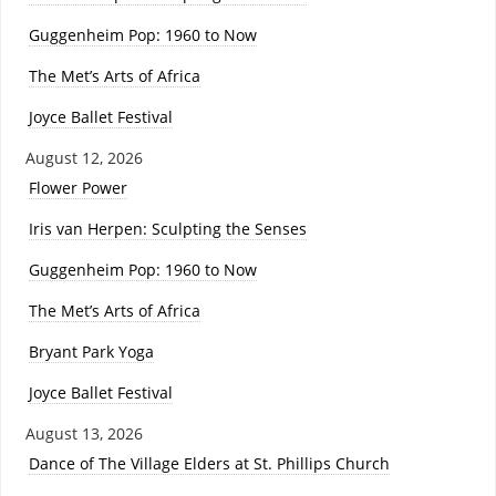
Guggenheim Pop: 1960 to Now
The Met’s Arts of Africa
Joyce Ballet Festival
August 12, 2026
Flower Power
Iris van Herpen: Sculpting the Senses
Guggenheim Pop: 1960 to Now
The Met’s Arts of Africa
Bryant Park Yoga
Joyce Ballet Festival
August 13, 2026
Dance of The Village Elders at St. Phillips Church