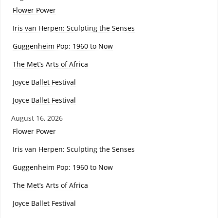
Flower Power
Iris van Herpen: Sculpting the Senses
Guggenheim Pop: 1960 to Now
The Met’s Arts of Africa
Joyce Ballet Festival
Joyce Ballet Festival
August 16, 2026
Flower Power
Iris van Herpen: Sculpting the Senses
Guggenheim Pop: 1960 to Now
The Met’s Arts of Africa
Joyce Ballet Festival