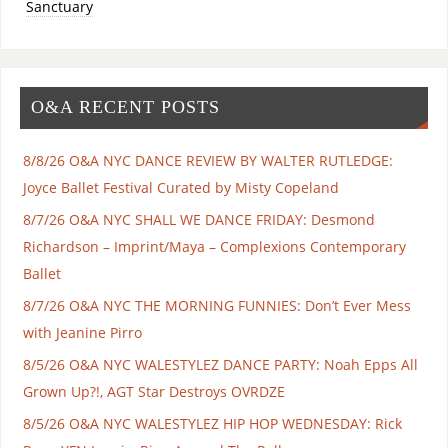
Sanctuary
O&A RECENT POSTS
8/8/26 O&A NYC DANCE REVIEW BY WALTER RUTLEDGE:
Joyce Ballet Festival Curated by Misty Copeland
8/7/26 O&A NYC SHALL WE DANCE FRIDAY: Desmond
Richardson – Imprint/Maya – Complexions Contemporary
Ballet
8/7/26 O&A NYC THE MORNING FUNNIES: Don’t Ever Mess
with Jeanine Pirro
8/5/26 O&A NYC WALESTYLEZ DANCE PARTY: Noah Epps All
Grown Up?!, AGT Star Destroys OVRDZE
8/5/26 O&A NYC WALESTYLEZ HIP HOP WEDNESDAY: Rick