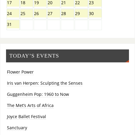
17
18
19
20
21
22
23
24
25
26
27
28
29
30
31
TODAY’S EVENTS
Flower Power
Iris van Herpen: Sculpting the Senses
Guggenheim Pop: 1960 to Now
The Met’s Arts of Africa
Joyce Ballet Festival
Sanctuary