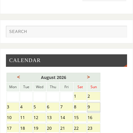
CALENDAR
<
>
August 2026
Mon
Tue
Wed
Thu
Fri
Sat
Sun
1
2
3
4
5
6
7
8
9
10
11
12
13
14
15
16
17
18
19
20
21
22
23