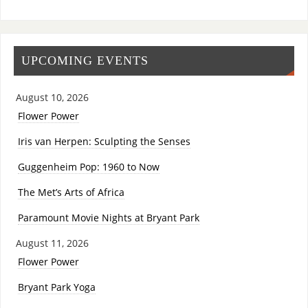
UPCOMING EVENTS
August 10, 2026
Flower Power
Iris van Herpen: Sculpting the Senses
Guggenheim Pop: 1960 to Now
The Met’s Arts of Africa
Paramount Movie Nights at Bryant Park
August 11, 2026
Flower Power
Bryant Park Yoga