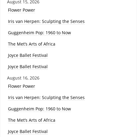
August 15, 2026
Flower Power
Iris van Herpen: Sculpting the Senses
Guggenheim Pop: 1960 to Now
The Met’s Arts of Africa
Joyce Ballet Festival
Joyce Ballet Festival
August 16, 2026
Flower Power
Iris van Herpen: Sculpting the Senses
Guggenheim Pop: 1960 to Now
The Met’s Arts of Africa
Joyce Ballet Festival