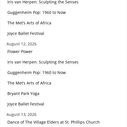
Iris van Herpen: Sculpting the Senses
Guggenheim Pop: 1960 to Now
The Met’s Arts of Africa
Joyce Ballet Festival
August 12, 2026
Flower Power
Iris van Herpen: Sculpting the Senses
Guggenheim Pop: 1960 to Now
The Met’s Arts of Africa
Bryant Park Yoga
Joyce Ballet Festival
August 13, 2026
Dance of The Village Elders at St. Phillips Church