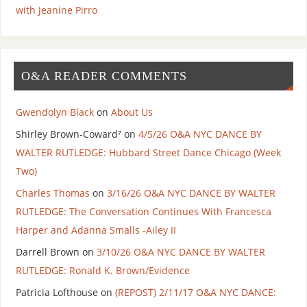
with Jeanine Pirro
O&A READER COMMENTS
Gwendolyn Black
on
About Us
Shirley Brown-Coward⁷
on
4/5/26 O&A NYC DANCE BY
WALTER RUTLEDGE: Hubbard Street Dance Chicago (Week
Two)
Charles Thomas
on
3/16/26 O&A NYC DANCE BY WALTER
RUTLEDGE: The Conversation Continues With Francesca
Harper and Adanna Smalls -Ailey II
Darrell Brown
on
3/10/26 O&A NYC DANCE BY WALTER
RUTLEDGE: Ronald K. Brown/Evidence
Patricia Lofthouse
on
(REPOST) 2/11/17 O&A NYC DANCE: