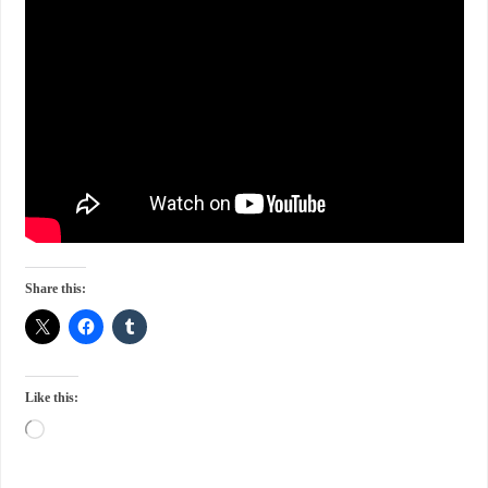
Share this:
Like this: