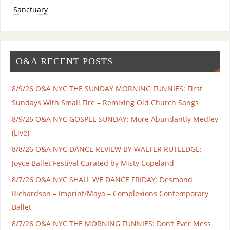
Sanctuary
O&A RECENT POSTS
8/9/26 O&A NYC THE SUNDAY MORNING FUNNIES: First
Sundays With Small Fire – Remixing Old Church Songs
8/9/26 O&A NYC GOSPEL SUNDAY: More Abundantly Medley
(Live)
8/8/26 O&A NYC DANCE REVIEW BY WALTER RUTLEDGE:
Joyce Ballet Festival Curated by Misty Copeland
8/7/26 O&A NYC SHALL WE DANCE FRIDAY: Desmond
Richardson – Imprint/Maya – Complexions Contemporary
Ballet
8/7/26 O&A NYC THE MORNING FUNNIES: Don’t Ever Mess