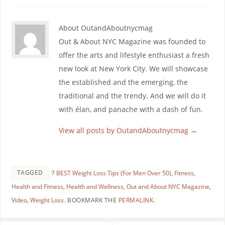
About OutandAboutnycmag
Out & About NYC Magazine was founded to
offer the arts and lifestyle enthusiast a fresh
new look at New York City. We will showcase
the established and the emerging, the
traditional and the trendy. And we will do it
with élan, and panache with a dash of fun.
View all posts by OutandAboutnycmag
→
TAGGED
7 BEST Weight Loss Tips (For Men Over 50)
,
Fitness
,
Health and Fitness
,
Health and Wellness
,
Out and About NYC Magazine
,
Video
,
Weight Loss
.
BOOKMARK THE
PERMALINK
.