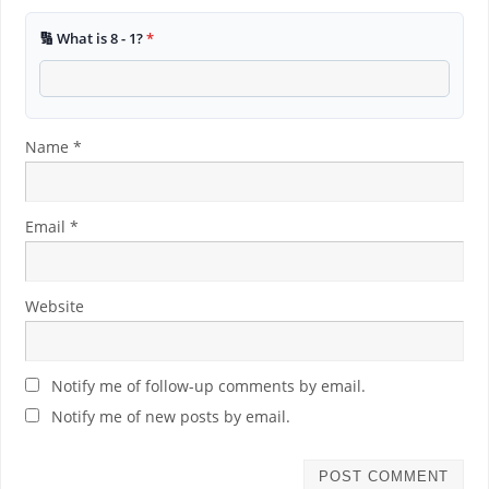
🔢 What is 8 - 1?
*
Name
*
Email
*
Website
Notify me of follow-up comments by email.
Notify me of new posts by email.