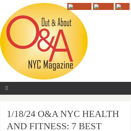
1/18/24 O&A NYC HEALTH
AND FITNESS: 7 BEST