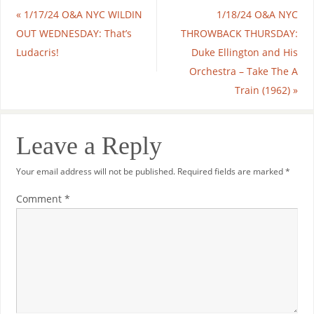
«
1/17/24 O&A NYC WILDIN
1/18/24 O&A NYC
OUT WEDNESDAY: That’s
THROWBACK THURSDAY:
Ludacris!
Duke Ellington and His
Orchestra – Take The A
Train (1962)
»
Leave a Reply
Your email address will not be published.
Required fields are marked
*
Comment
*