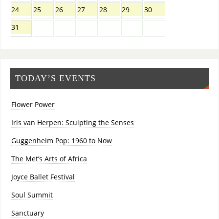
24
25
26
27
28
29
30
31
TODAY’S EVENTS
Flower Power
Iris van Herpen: Sculpting the Senses
Guggenheim Pop: 1960 to Now
The Met’s Arts of Africa
Joyce Ballet Festival
Soul Summit
Sanctuary