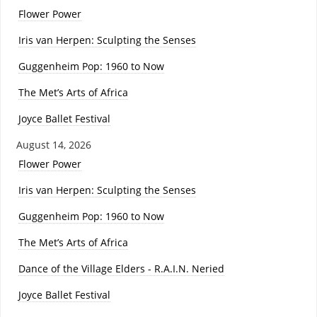
Flower Power
Iris van Herpen: Sculpting the Senses
Guggenheim Pop: 1960 to Now
The Met’s Arts of Africa
Joyce Ballet Festival
August 14, 2026
Flower Power
Iris van Herpen: Sculpting the Senses
Guggenheim Pop: 1960 to Now
The Met’s Arts of Africa
Dance of the Village Elders - R.A.I.N. Neried
Joyce Ballet Festival