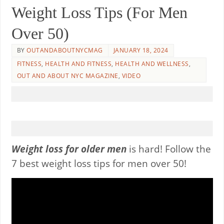
Weight Loss Tips (For Men
Over 50)
BY
OUTANDABOUTNYCMAG
JANUARY 18, 2024
FITNESS
,
HEALTH AND FITNESS
,
HEALTH AND WELLNESS
,
OUT AND ABOUT NYC MAGAZINE
,
VIDEO
Weight loss for older men
is hard! Follow the
7 best weight loss tips for men over 50!