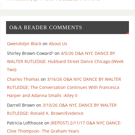
O&A READER COMMENTS
Gwendolyn Black
on
About Us
Shirley Brown-Coward⁷
on
4/5/26 O&A NYC DANCE BY
WALTER RUTLEDGE: Hubbard Street Dance Chicago (Week
Two)
Charles Thomas
on
3/16/26 O&A NYC DANCE BY WALTER
RUTLEDGE: The Conversation Continues With Francesca
Harper and Adanna Smalls -Ailey II
Darrell Brown
on
3/10/26 O&A NYC DANCE BY WALTER
RUTLEDGE: Ronald K. Brown/Evidence
Patricia Lofthouse
on
(REPOST) 2/11/17 O&A NYC DANCE:
Clive Thompson- The Graham Years