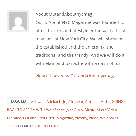
About OutandAboutnycmag
Out & About NYC Magazine was founded to
offer the arts and lifestyle enthusiast a fresh
new look at New York City. We will showcase
the established and the emerging, the
traditional and the trendy. And we will do it
with élan, and panache with a dash of fun.
View all posts by OutandAboutnycmag
→
TAGGED
Adewale Adekanbi Jr.
,
Afrobeat
,
Afrobeat Artist
,
GOING
BACK TO AFRICA WITH WaleStylez
,
Jyde Ajala
,
Music
,
Music Video
,
Olamide
,
Out and About NYC Magazine
,
Victony
,
Video
,
WaleStylez
.
BOOKMARK THE
PERMALINK
.