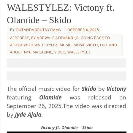
WALESTYLEZ: Victony ft.
Olamide – Skido
BY
OUTANDABOUTNYCMAG
OCTOBER 4, 2025
AFROBEAT
,
BY ADEWALE ADEKANBI JR
,
GOING BACK TO
AFRICA WITH WALESTYLEZ
,
MUSIC
,
MUSIC VIDEO
,
OUT AND
ABOUT NYC MAGAZINE
,
VIDEO
,
WALESTYLEZ
The official music video for
Skido
by
Victony
featuring
Olamide
was released on
September 26, 2025.The video was directed
by
Jyde Ajala
.
Victony ft. Olamide – Skido