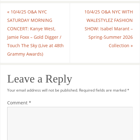
«
10/4/25 O&A NYC
10/4/25 O&A NYC WITH
SATURDAY MORNING
WALESTYLEZ FASHION
CONCERT: Kanye West,
SHOW: Isabel Marant –
Jamie Foxx – Gold Digger /
Spring-Summer 2026
Touch The Sky (Live at 48th
Collection
»
Grammy Awards)
Leave a Reply
Your email address will not be published.
Required fields are marked
*
Comment
*