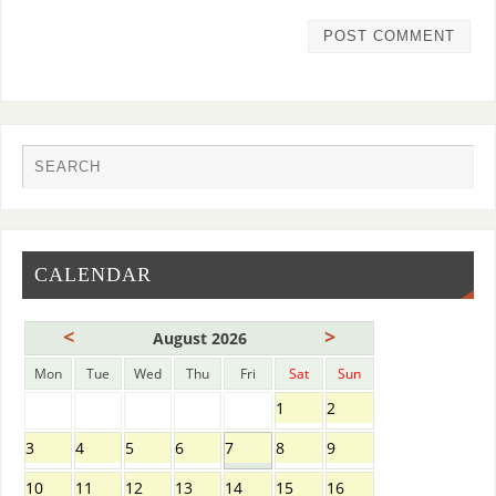
CALENDAR
<
>
August 2026
Mon
Tue
Wed
Thu
Fri
Sat
Sun
1
2
3
4
5
6
7
8
9
10
11
12
13
14
15
16