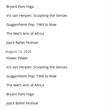
Bryant Park Yoga
Iris van Herpen: Sculpting the Senses
Guggenheim Pop: 1960 to Now
The Met’s Arts of Africa
Joyce Ballet Festival
August 12, 2026
Flower Power
Iris van Herpen: Sculpting the Senses
Guggenheim Pop: 1960 to Now
The Met’s Arts of Africa
Bryant Park Yoga
Joyce Ballet Festival