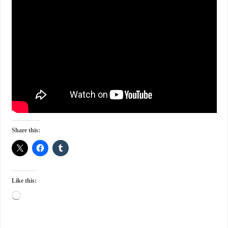
Share this:
Like this: