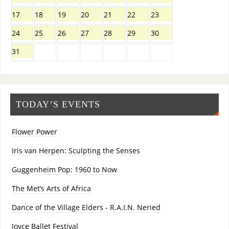
17
18
19
20
21
22
23
24
25
26
27
28
29
30
31
TODAY’S EVENTS
Flower Power
Iris van Herpen: Sculpting the Senses
Guggenheim Pop: 1960 to Now
The Met’s Arts of Africa
Dance of the Village Elders - R.A.I.N. Neried
Joyce Ballet Festival