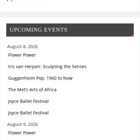
UPCOMING EVENTS
August 8, 2026
Flower Power
Iris van Herpen: Sculpting the Senses
Guggenheim Pop: 1960 to Now
The Met’s Arts of Africa
Joyce Ballet Festival
Joyce Ballet Festival
August 9, 2026
Flower Power