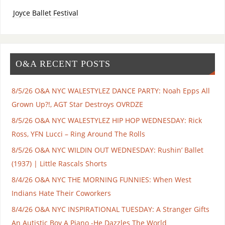
Joyce Ballet Festival
O&A RECENT POSTS
8/5/26 O&A NYC WALESTYLEZ DANCE PARTY: Noah Epps All
Grown Up?!, AGT Star Destroys OVRDZE
8/5/26 O&A NYC WALESTYLEZ HIP HOP WEDNESDAY: Rick
Ross, YFN Lucci – Ring Around The Rolls
8/5/26 O&A NYC WILDIN OUT WEDNESDAY: Rushin’ Ballet
(1937) | Little Rascals Shorts
8/4/26 O&A NYC THE MORNING FUNNIES: When West
Indians Hate Their Coworkers
8/4/26 O&A NYC INSPIRATIONAL TUESDAY: A Stranger Gifts
An Autistic Boy A Piano -He Dazzles The World