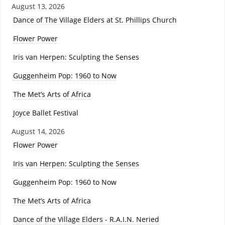
August 13, 2026
Dance of The Village Elders at St. Phillips Church
Flower Power
Iris van Herpen: Sculpting the Senses
Guggenheim Pop: 1960 to Now
The Met’s Arts of Africa
Joyce Ballet Festival
August 14, 2026
Flower Power
Iris van Herpen: Sculpting the Senses
Guggenheim Pop: 1960 to Now
The Met’s Arts of Africa
Dance of the Village Elders - R.A.I.N. Neried