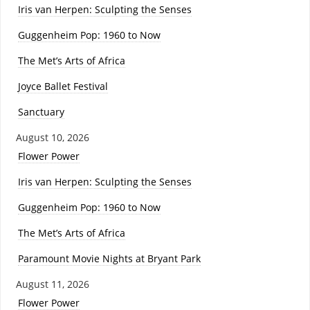
Iris van Herpen: Sculpting the Senses
Guggenheim Pop: 1960 to Now
The Met’s Arts of Africa
Joyce Ballet Festival
Sanctuary
August 10, 2026
Flower Power
Iris van Herpen: Sculpting the Senses
Guggenheim Pop: 1960 to Now
The Met’s Arts of Africa
Paramount Movie Nights at Bryant Park
August 11, 2026
Flower Power