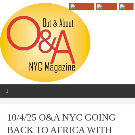
10/4/25 O&A NYC GOING
BACK TO AFRICA WITH