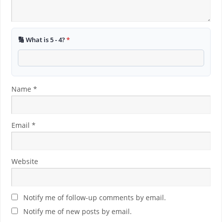
🔢 What is 5 - 4?
*
Name
*
Email
*
Website
Notify me of follow-up comments by email.
Notify me of new posts by email.