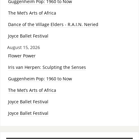
Guggenheim Pop: 1960 to Now
The Met’s Arts of Africa
Dance of the Village Elders - R.A.I.N. Neried
Joyce Ballet Festival
August 15, 2026
Flower Power
Iris van Herpen: Sculpting the Senses
Guggenheim Pop: 1960 to Now
The Met’s Arts of Africa
Joyce Ballet Festival
Joyce Ballet Festival