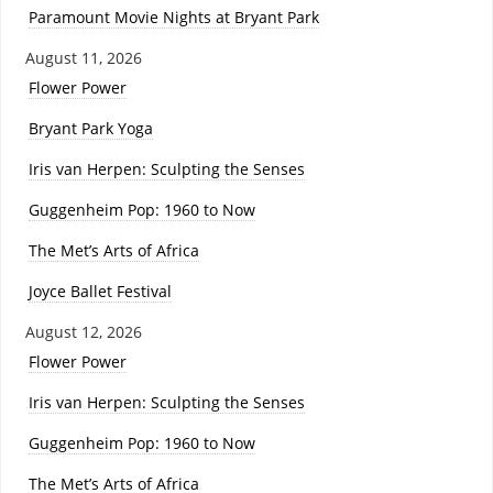
Paramount Movie Nights at Bryant Park
August 11, 2026
Flower Power
Bryant Park Yoga
Iris van Herpen: Sculpting the Senses
Guggenheim Pop: 1960 to Now
The Met’s Arts of Africa
Joyce Ballet Festival
August 12, 2026
Flower Power
Iris van Herpen: Sculpting the Senses
Guggenheim Pop: 1960 to Now
The Met’s Arts of Africa