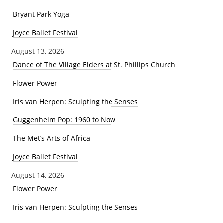
Bryant Park Yoga
Joyce Ballet Festival
August 13, 2026
Dance of The Village Elders at St. Phillips Church
Flower Power
Iris van Herpen: Sculpting the Senses
Guggenheim Pop: 1960 to Now
The Met’s Arts of Africa
Joyce Ballet Festival
August 14, 2026
Flower Power
Iris van Herpen: Sculpting the Senses