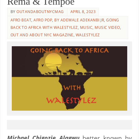
Rema & Tempoe
BY
OUTANDABOUTNYCMAG
APRIL 8, 2023
AFRO BEAT
,
AFRO POP
,
BY ADEWALE ADEKANBI JR
,
GOING
BACK TO AFRICA WITH WALESTYLEZ
,
MUSIC
,
MUSIC VIDEO
,
OUT AND ABOUT NYC MAGAZINE
,
WALESTYLEZ
Michael Chigozie Alagwu
better known by