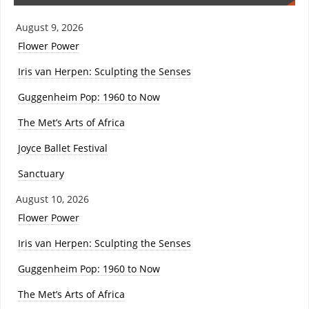
August 9, 2026
Flower Power
Iris van Herpen: Sculpting the Senses
Guggenheim Pop: 1960 to Now
The Met’s Arts of Africa
Joyce Ballet Festival
Sanctuary
August 10, 2026
Flower Power
Iris van Herpen: Sculpting the Senses
Guggenheim Pop: 1960 to Now
The Met’s Arts of Africa