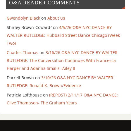
O&A READER COMMENTS
Gwendolyn Black
on
About Us
Shirley Brown-Coward⁷
on
4/5/26 O&A NYC DANCE BY
WALTER RUTLEDGE: Hubbard Street Dance Chicago (Week
Two)
Charles Thomas
on
3/16/26 O&A NYC DANCE BY WALTER
RUTLEDGE: The Conversation Continues With Francesca
Harper and Adanna Smalls -Ailey II
Darrell Brown
on
3/10/26 O&A NYC DANCE BY WALTER
RUTLEDGE: Ronald K. Brown/Evidence
Patricia Lofthouse
on
(REPOST) 2/11/17 O&A NYC DANCE:
Clive Thompson- The Graham Years