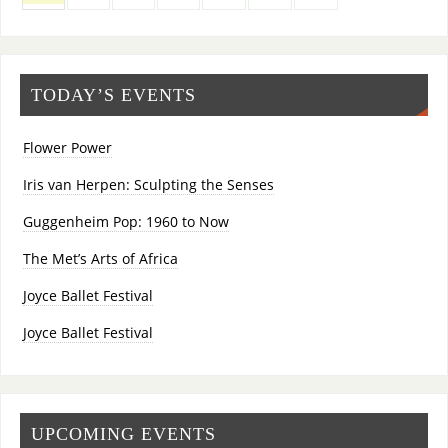
TODAY’S EVENTS
Flower Power
Iris van Herpen: Sculpting the Senses
Guggenheim Pop: 1960 to Now
The Met’s Arts of Africa
Joyce Ballet Festival
Joyce Ballet Festival
UPCOMING EVENTS