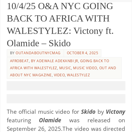
10/4/25 O&A NYC GOING
BACK TO AFRICA WITH
WALESTYLEZ: Victony ft.
Olamide – Skido
BY
OUTANDABOUTNYCMAG
OCTOBER 4, 2025
AFROBEAT
,
BY ADEWALE ADEKANBI JR
,
GOING BACK TO
AFRICA WITH WALESTYLEZ
,
MUSIC
,
MUSIC VIDEO
,
OUT AND
ABOUT NYC MAGAZINE
,
VIDEO
,
WALESTYLEZ
The official music video for
Skido
by
Victony
featuring
Olamide
was released on
September 26, 2025.The video was directed