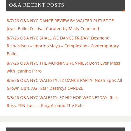
O&A RECENT POSTS
8/7/26 O&A NYC DANCE REVIEW BY WALTER RUTLEDGE:
Joyce Ballet Festival Curated by Misty Copeland
8/7/26 O&A NYC SHALL WE DANCE FRIDAY: Desmond
Richardson – Imprint/Maya – Complexions Contemporary
Ballet
8/7/26 O&A NYC THE MORNING FUNNIES: Don’t Ever Mess
with Jeanine Pirro
8/5/26 O&A NYC WALESTYLEZ DANCE PARTY: Noah Epps All
Grown Up?!, AGT Star Destroys OVRDZE
8/5/26 O&A NYC WALESTYLEZ HIP HOP WEDNESDAY: Rick
Ross, YFN Lucci – Ring Around The Rolls