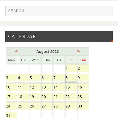
CALENDAR
<
>
August 2026
Mon
Tue
Wed
Thu
Fri
Sat
Sun
1
2
3
4
5
6
7
8
9
10
11
12
13
14
15
16
17
18
19
20
21
22
23
24
25
26
27
28
29
30
31