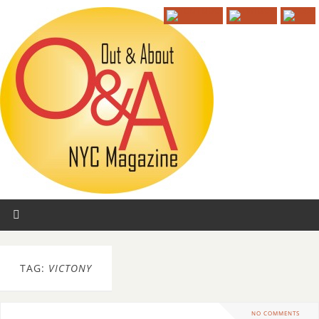
TAG:
VICTONY
NO COMMENTS