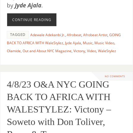
by
Jyde Ajala
.
CONTINUE READING
TAGGED
Adewale Adekanbi Jr.
,
Afrobeat
,
Afrobeat Artist
,
GOING
BACK TO AFRICA WITH WaleStylez
,
Jyde Ajala
,
Music
,
Music Video
,
Olamide
,
Out and About NYC Magazine
,
Victony
,
Video
,
WaleStylez
NO COMMENTS
4/8/23 O&A NYC GOING
BACK TO AFRICA WITH
WALESTYLEZ: Victony –
Soweto with Don Toliver,