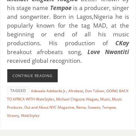
his stage name
Tempoe
is a producer, singer
and songwriter. Born in Lagos,Nigeria he is
popularly known for the tag MAD, at the
beginning or end of all his music
productions. His production of
CKay
breakout afrobeats song,
Love Nwantiti
received global recognition.
CONTINUE READING
TAGGED
Adewale Adekanbi Jr.
,
Afrobeat
,
Don Toliver
,
GOING BACK
TO AFRICA WITH WaleStylez
,
Michael Chigozie Alagwu
,
Music
,
Music
Producer
,
Out and About NYC Magazine
,
Rema
,
Soweto
,
Tempoe
,
Victony
,
WaleStylez