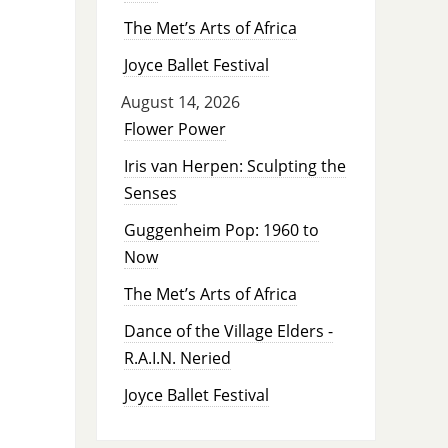
The Met’s Arts of Africa
Joyce Ballet Festival
August 14, 2026
Flower Power
Iris van Herpen: Sculpting the
Senses
Guggenheim Pop: 1960 to
Now
The Met’s Arts of Africa
Dance of the Village Elders -
R.A.I.N. Neried
Joyce Ballet Festival