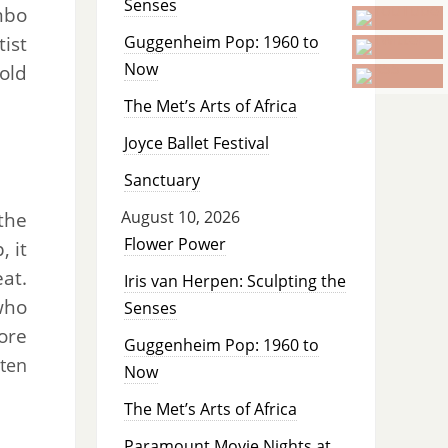
Senses
mbo
tist
Guggenheim Pop: 1960 to
Now
old
The Met’s Arts of Africa
Joyce Ballet Festival
Sanctuary
August 10, 2026
the
Flower Power
, it
at.
Iris van Herpen: Sculpting the
who
Senses
ore
Guggenheim Pop: 1960 to
ten
Now
The Met’s Arts of Africa
Paramount Movie Nights at