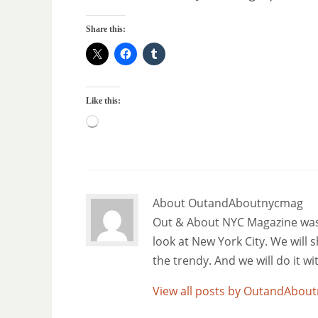
Share this:
Like this:
About OutandAboutnycmag
Out & About NYC Magazine was f
look at New York City. We will
the trendy. And we will do it w
View all posts by OutandAbo