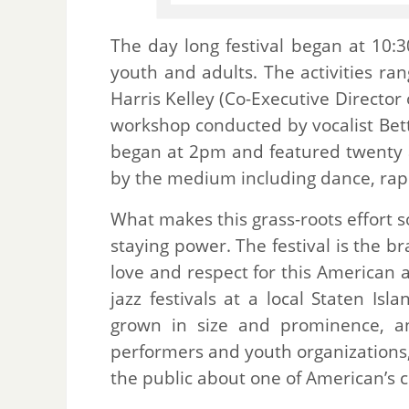
The day long festival began at 10:3
youth and adults. The activities ra
Harris Kelley (Co-Executive Directo
workshop conducted by vocalist Bett
began at 2pm and featured twenty a
by the medium including dance, ra
What makes this grass-roots effort 
staying power. The festival is the 
love and respect for this American
jazz festivals at a local Staten Is
grown in size and prominence, an
performers and youth organizations,
the public about one of American’s c