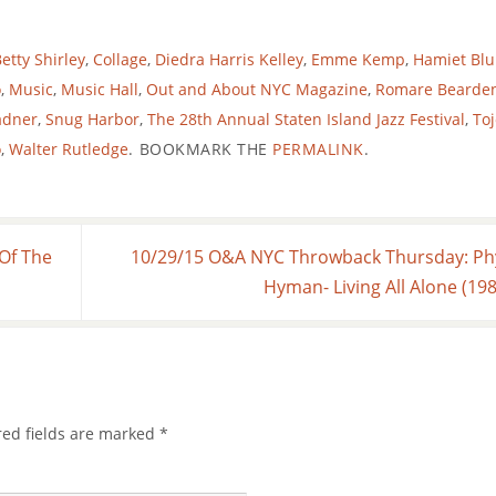
etty Shirley
,
Collage
,
Diedra Harris Kelley
,
Emme Kemp
,
Hamiet Blu
o
,
Music
,
Music Hall
,
Out and About NYC Magazine
,
Romare Bearde
adner
,
Snug Harbor
,
The 28th Annual Staten Island Jazz Festival
,
Toj
o
,
Walter Rutledge
.
BOOKMARK THE
PERMALINK
.
Of The
10/29/15 O&A NYC Throwback Thursday: Phy
Hyman- Living All Alone (19
red fields are marked
*