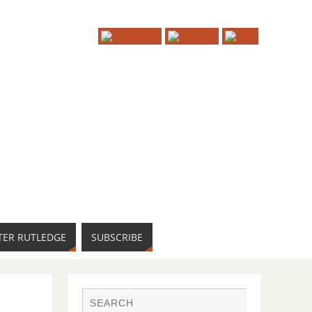
TER RUTLEDGE
SUBSCRIBE