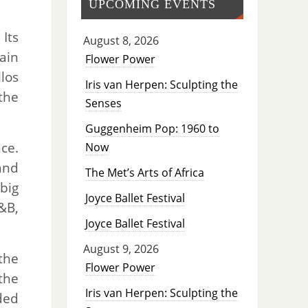
UPCOMING EVENTS
 Its
August 8, 2026
ain
Flower Power
los
Iris van Herpen: Sculpting the
the
Senses
Guggenheim Pop: 1960 to
ce.
Now
and
The Met’s Arts of Africa
 big
Joyce Ballet Festival
&B,
Joyce Ballet Festival
August 9, 2026
the
Flower Power
the
Iris van Herpen: Sculpting the
ded