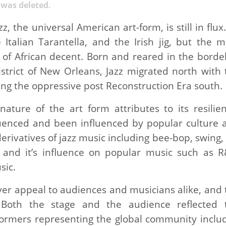
y was deleted.
, the universal American art-form, is still in flux.
 Italian Tarantella, and the Irish jig, but the m
of African decent. Born and reared in the bordel
istrict of New Orleans, Jazz migrated north with 
ng the oppressive post Reconstruction Era south.
ture of the art form attributes to its resilien
fluenced and been influenced by popular culture 
erivatives of jazz music including bee-bop, swing,
; and it’s influence on popular music such as R
sic.
ver appeal to audiences and musicians alike, and 
y. Both the stage and the audience reflected 
rformers representing the global community inclu