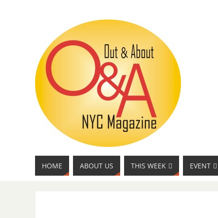
HOME
ABOUT US
THIS WEEK
EVENT