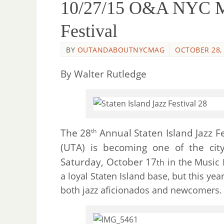
10/27/15 O&A NYC Mus
Festival
BY
OUTANDABOUTNYCMAG
OCTOBER 28,
By Walter Rutledge
The 28
Annual Staten Island Jazz F
th
(UTA) is becoming one of the city
Saturday, October 17
in the Music H
th
a loyal Staten Island base, but this yea
both jazz aficionados and newcomers.