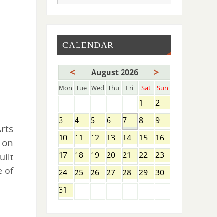
CALENDAR
<
>
August 2026
Mon
Tue
Wed
Thu
Fri
Sat
Sun
1
2
3
4
5
6
7
8
9
rts
10
11
12
13
14
15
16
 on
17
18
19
20
21
22
23
uilt
e of
24
25
26
27
28
29
30
31