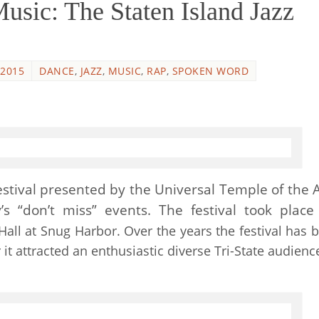
ic: The Staten Island Jazz
 2015
DANCE
,
JAZZ
,
MUSIC
,
RAP
,
SPOKEN WORD
estival presented by the Universal Temple of the A
’s “don’t miss” events. The festival took place
all at Snug Harbor. Over the years the festival has b
r it attracted an enthusiastic diverse Tri-State audienc