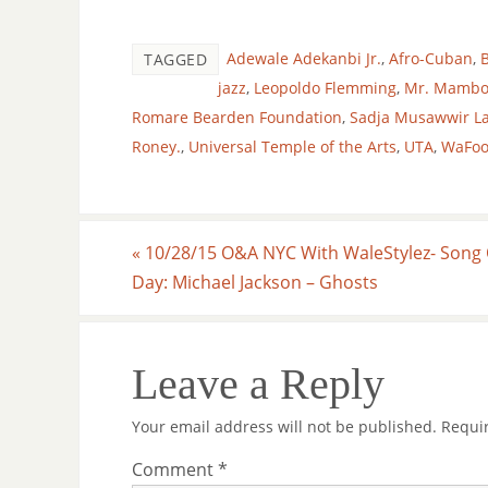
Adewale Adekanbi Jr.
,
Afro-Cuban
,
B
TAGGED
jazz
,
Leopoldo Flemming
,
Mr. Mamb
Romare Bearden Foundation
,
Sadja Musawwir L
Roney.
,
Universal Temple of the Arts
,
UTA
,
WaFo
«
10/28/15 O&A NYC With WaleStylez- Song 
Day: Michael Jackson – Ghosts
Leave a Reply
Your email address will not be published.
Requi
Comment
*