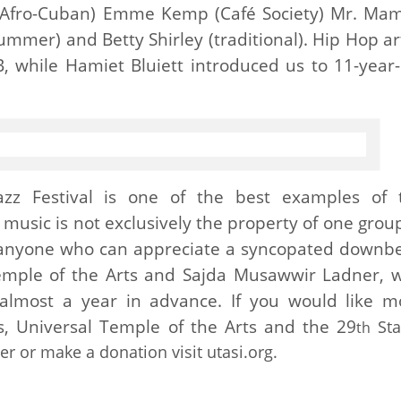
(Afro-Cuban) Emme Kemp (Café Society) Mr. Ma
ummer) and Betty Shirley (traditional). Hip Hop ar
, while Hamiet Bluiett introduced us to 11-year-
azz Festival is one of the best examples of 
 music is not exclusively the property of one group
 anyone who can appreciate a syncopated downbe
Temple of the Arts and Sajda Musawwir Ladner, 
 almost a year in advance. If you would like m
, Universal Temple of the Arts and the 29
Sta
th
eer or make a donation visit utasi.org.