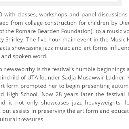
0 with classes, workshops and panel discussions 
nged from collage construction for children by Die
r of the Romare Bearden Foundation), to a music vo
y Shirley. The five-hour main event in the Music H
cts showcasing jazz music and art forms influen
p and spoken word.
so newsworthy is the festival’s humble beginnings 
brainchild of UTA founder Sadja Musawwir Ladner. 
 art form prompted her to begin presenting autum
land High School. Now 28 years later the festival 
d it not only showcases jazz heavyweights, lo
 but assists in preserving the art form and educat
ultural treasures.