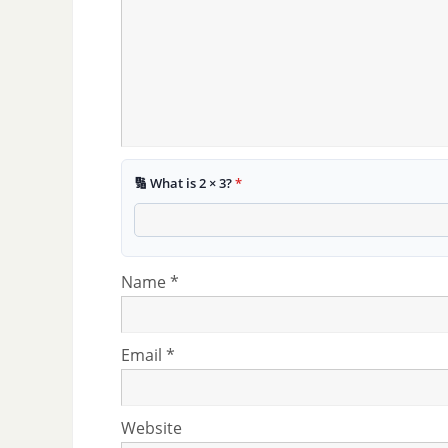
🔢 What is 2 × 3?
*
Name
*
Email
*
Website