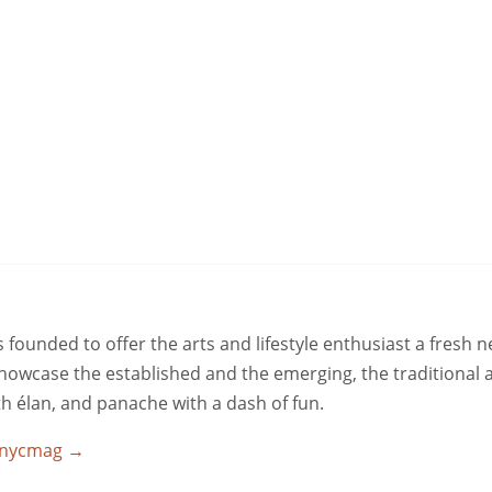
ounded to offer the arts and lifestyle enthusiast a fresh 
 showcase the established and the emerging, the traditional 
ith élan, and panache with a dash of fun.
utnycmag
→