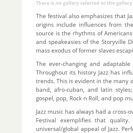
There is no gallery selected or the galler
The festival also emphasizes that Jazz
origins include influences from the
source is the rhythms of Americans 
and speakeasies of the Storyville D
mass exodus of former slaves escapi
The ever-changing and adaptable na
Throughout its history Jazz has in
trends. This is evident in the many d
band, afro-cuban, and latin styles
gospel, pop, Rock n Roll, and pop mu
Jazz music has always had a cross-o
Festival exemplifies that qualit
universal/global appeal of Jazz. Pe