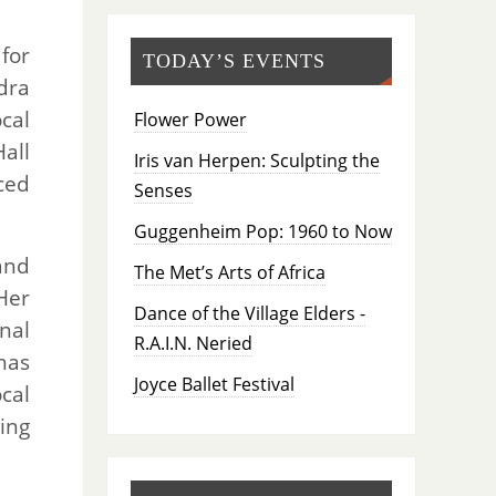
for
TODAY’S EVENTS
dra
cal
Flower Power
all
Iris van Herpen: Sculpting the
ced
Senses
Guggenheim Pop: 1960 to Now
and
The Met’s Arts of Africa
Her
Dance of the Village Elders -
nal
R.A.I.N. Neried
has
Joyce Ballet Festival
cal
ing