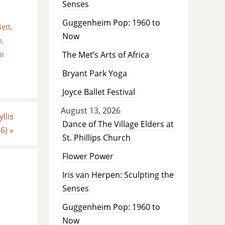
Senses
Guggenheim Pop: 1960 to
iett
,
Now
n
,
o
The Met’s Arts of Africa
Bryant Park Yoga
Joyce Ballet Festival
August 13, 2026
llis
Dance of The Village Elders at
86)
»
St. Phillips Church
Flower Power
Iris van Herpen: Sculpting the
Senses
Guggenheim Pop: 1960 to
Now