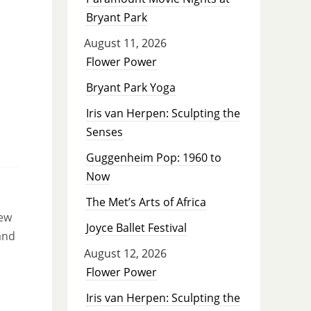
Bryant Park
August 11, 2026
Flower Power
Bryant Park Yoga
Iris van Herpen: Sculpting the
Senses
Guggenheim Pop: 1960 to
Now
The Met’s Arts of Africa
new
Joyce Ballet Festival
and
August 12, 2026
Flower Power
Iris van Herpen: Sculpting the