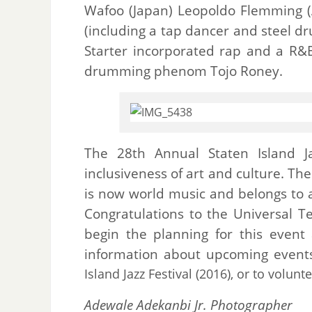
Wafoo (Japan) Leopoldo Flemming 
(including a tap dancer and steel dr
Starter incorporated rap and a R&B
drumming phenom Tojo Roney.
The 28th Annual Staten Island J
inclusiveness of art and culture. The
is now world music and belongs to
Congratulations to the Universal 
begin the planning for this event
information about upcoming events
Island Jazz Festival (2016), or to volunt
Adewale Adekanbi Jr. Photographer