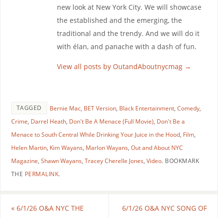
new look at New York City. We will showcase
the established and the emerging, the
traditional and the trendy. And we will do it
with élan, and panache with a dash of fun.
View all posts by OutandAboutnycmag
→
TAGGED
Bernie Mac
,
BET Version
,
Black Entertainment
,
Comedy
,
Crime
,
Darrel Heath
,
Don't Be A Menace (Full Movie)
,
Don't Be a
Menace to South Central While Drinking Your Juice in the Hood
,
Film
,
Helen Martin
,
Kim Wayans
,
Marlon Wayans
,
Out and About NYC
Magazine
,
Shawn Wayans
,
Tracey Cherelle Jones
,
Video
.
BOOKMARK
THE
PERMALINK
.
«
6/1/26 O&A NYC THE
6/1/26 O&A NYC SONG OF