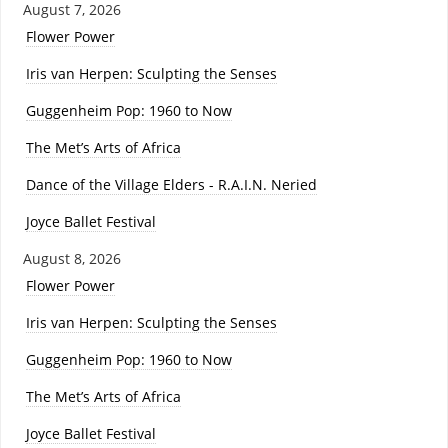
August 7, 2026
Flower Power
Iris van Herpen: Sculpting the Senses
Guggenheim Pop: 1960 to Now
The Met’s Arts of Africa
Dance of the Village Elders - R.A.I.N. Neried
Joyce Ballet Festival
August 8, 2026
Flower Power
Iris van Herpen: Sculpting the Senses
Guggenheim Pop: 1960 to Now
The Met’s Arts of Africa
Joyce Ballet Festival