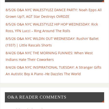
8/5/26 O&A NYC WALESTYLEZ DANCE PARTY: Noah Epps All
Grown Up?!, AGT Star Destroys OVRDZE
8/5/26 O&A NYC WALESTYLEZ HIP HOP WEDNESDAY: Rick
Ross, YFN Lucci – Ring Around The Rolls
8/5/26 O&A NYC WILDIN OUT WEDNESDAY: Rushin’ Ballet
(1937) | Little Rascals Shorts
8/4/26 O&A NYC THE MORNING FUNNIES: When West
Indians Hate Their Coworkers
8/4/26 O&A NYC INSPIRATIONAL TUESDAY: A Stranger Gifts
An Autistic Boy A Piano -He Dazzles The World
O&A READER COMMENTS