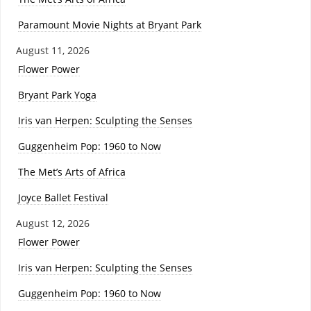
Paramount Movie Nights at Bryant Park
August 11, 2026
Flower Power
Bryant Park Yoga
Iris van Herpen: Sculpting the Senses
Guggenheim Pop: 1960 to Now
The Met’s Arts of Africa
Joyce Ballet Festival
August 12, 2026
Flower Power
Iris van Herpen: Sculpting the Senses
Guggenheim Pop: 1960 to Now