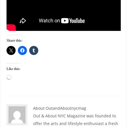
Share this:
Like this:
About OutandAboutnycmag
Out & About NYC Magazine was founded to
offer the arts and lifestyle enthusiast a fresh