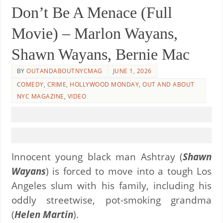
Don’t Be A Menace (Full
Movie) – Marlon Wayans,
Shawn Wayans, Bernie Mac
BY
OUTANDABOUTNYCMAG
JUNE 1, 2026
COMEDY
,
CRIME
,
HOLLYWOOD MONDAY
,
OUT AND ABOUT
NYC MAGAZINE
,
VIDEO
Innocent young black man Ashtray (
Shawn
Wayans
) is forced to move into a tough Los
Angeles slum with his family, including his
oddly streetwise, pot-smoking grandma
(
Helen Martin
).