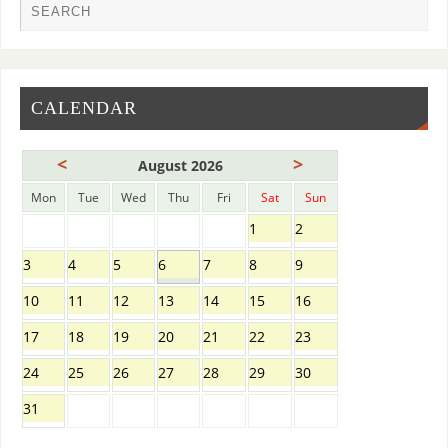
CALENDAR
<
>
August 2026
Mon
Tue
Wed
Thu
Fri
Sat
Sun
1
2
3
4
5
6
7
8
9
10
11
12
13
14
15
16
17
18
19
20
21
22
23
24
25
26
27
28
29
30
31