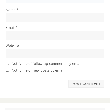
Name
*
Email
*
Website
Notify me of follow-up comments by email.
Notify me of new posts by email.