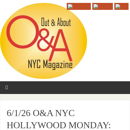
6/1/26 O&A NYC
HOLLYWOOD MONDAY: