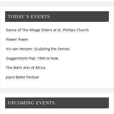
TODAY’S EVENTS
Dance of The Village Elders at St. Phillips Church
Flower Power
Iris van Herpen: Sculpting the Senses
Guggenheim Pop: 1960 to Now
The Met’s Arts of Africa
Joyce Ballet Festival
UPCOMING EVENTS