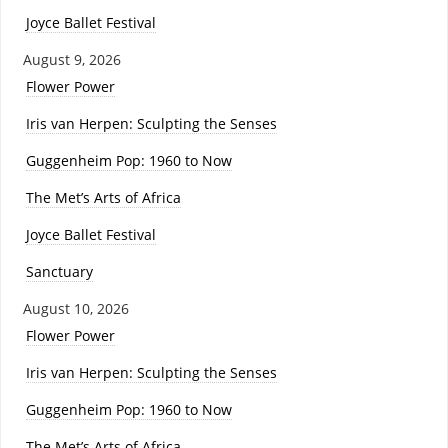
Joyce Ballet Festival
August 9, 2026
Flower Power
Iris van Herpen: Sculpting the Senses
Guggenheim Pop: 1960 to Now
The Met’s Arts of Africa
Joyce Ballet Festival
Sanctuary
August 10, 2026
Flower Power
Iris van Herpen: Sculpting the Senses
Guggenheim Pop: 1960 to Now
The Met’s Arts of Africa