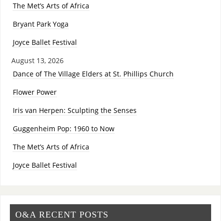
The Met’s Arts of Africa
Bryant Park Yoga
Joyce Ballet Festival
August 13, 2026
Dance of The Village Elders at St. Phillips Church
Flower Power
Iris van Herpen: Sculpting the Senses
Guggenheim Pop: 1960 to Now
The Met’s Arts of Africa
Joyce Ballet Festival
O&A RECENT POSTS