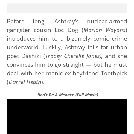
Before long, Ashtray’s nuclear-armed
gangster cousin Loc Dog (
Marlon Wayans
)
introduces him to a bizarrely comic crime
underworld. Luckily, Ashtray falls for urban
poet Dashiki (
Tracey Cherelle Jones)
, and she
convinces him to go straight — but he must
deal with her manic ex-boyfriend Toothpick
(
Darrel Heath
).
Don’t Be A Menace (Full Movie)