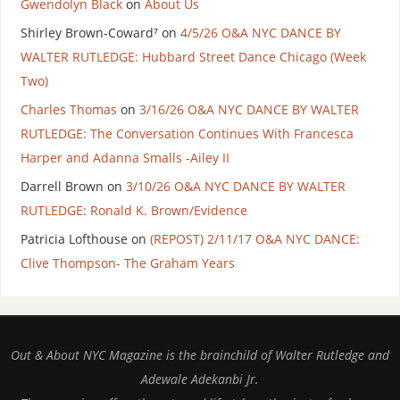
Gwendolyn Black
on
About Us
Shirley Brown-Coward⁷
on
4/5/26 O&A NYC DANCE BY
WALTER RUTLEDGE: Hubbard Street Dance Chicago (Week
Two)
Charles Thomas
on
3/16/26 O&A NYC DANCE BY WALTER
RUTLEDGE: The Conversation Continues With Francesca
Harper and Adanna Smalls -Ailey II
Darrell Brown
on
3/10/26 O&A NYC DANCE BY WALTER
RUTLEDGE: Ronald K. Brown/Evidence
Patricia Lofthouse
on
(REPOST) 2/11/17 O&A NYC DANCE:
Clive Thompson- The Graham Years
Out & About NYC Magazine is the brainchild of Walter Rutledge and
Adewale Adekanbi Jr.