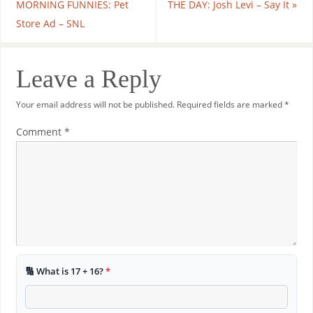
MORNING FUNNIES: Pet
THE DAY: Josh Levi – Say It
»
Store Ad – SNL
Leave a Reply
Your email address will not be published.
Required fields are marked
*
Comment
*
🔢 What is 17 + 16?
*