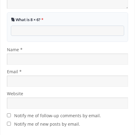
🔢 What is 8 × 6?
*
Name
*
Email
*
Website
Notify me of follow-up comments by email.
Notify me of new posts by email.