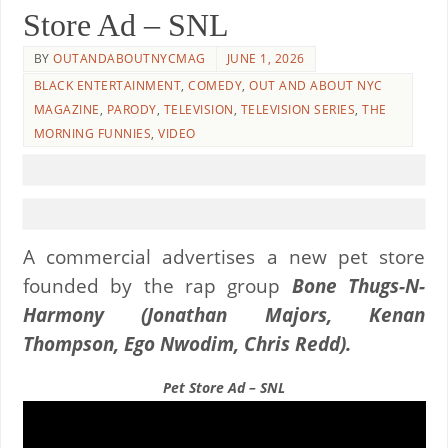
Store Ad – SNL
BY
OUTANDABOUTNYCMAG
JUNE 1, 2026
BLACK ENTERTAINMENT
,
COMEDY
,
OUT AND ABOUT NYC
MAGAZINE
,
PARODY
,
TELEVISION
,
TELEVISION SERIES
,
THE
MORNING FUNNIES
,
VIDEO
A commercial advertises a new pet store
founded by the rap group
Bone Thugs-N-
Harmony
(Jonathan Majors, Kenan
Thompson, Ego Nwodim, Chris Redd).
Pet Store Ad – SNL