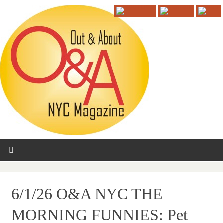
6/1/26 O&A NYC THE
MORNING FUNNIES: Pet