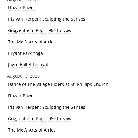
Flower Power
Iris van Herpen: Sculpting the Senses
Guggenheim Pop: 1960 to Now
The Met’s Arts of Africa
Bryant Park Yoga
Joyce Ballet Festival
August 13, 2026
Dance of The Village Elders at St. Phillips Church
Flower Power
Iris van Herpen: Sculpting the Senses
Guggenheim Pop: 1960 to Now
The Met’s Arts of Africa