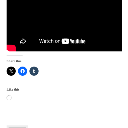
Share this:
Like this: