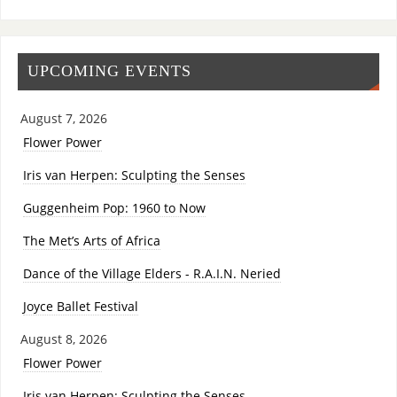
UPCOMING EVENTS
August 7, 2026
Flower Power
Iris van Herpen: Sculpting the Senses
Guggenheim Pop: 1960 to Now
The Met’s Arts of Africa
Dance of the Village Elders - R.A.I.N. Neried
Joyce Ballet Festival
August 8, 2026
Flower Power
Iris van Herpen: Sculpting the Senses