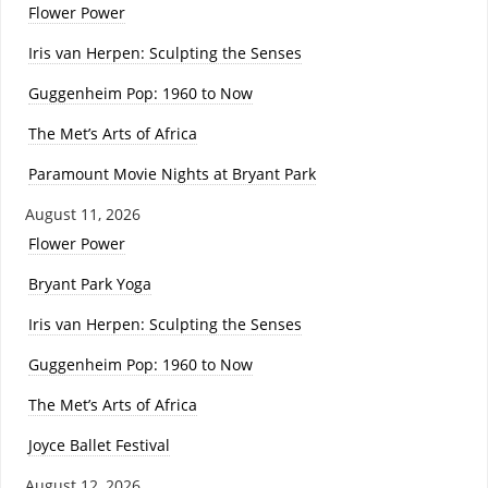
Flower Power
Iris van Herpen: Sculpting the Senses
Guggenheim Pop: 1960 to Now
The Met’s Arts of Africa
Paramount Movie Nights at Bryant Park
August 11, 2026
Flower Power
Bryant Park Yoga
Iris van Herpen: Sculpting the Senses
Guggenheim Pop: 1960 to Now
The Met’s Arts of Africa
Joyce Ballet Festival
August 12, 2026