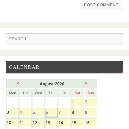
CALENDAR
<
>
August 2026
Mon
Tue
Wed
Thu
Fri
Sat
Sun
1
2
3
4
5
6
7
8
9
10
11
12
13
14
15
16