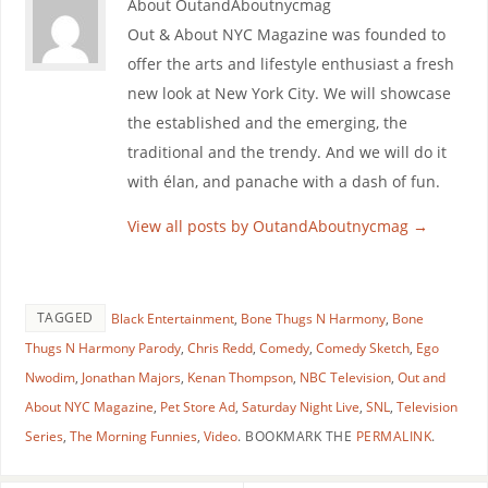
About OutandAboutnycmag
Out & About NYC Magazine was founded to
offer the arts and lifestyle enthusiast a fresh
new look at New York City. We will showcase
the established and the emerging, the
traditional and the trendy. And we will do it
with élan, and panache with a dash of fun.
View all posts by OutandAboutnycmag
→
TAGGED
Black Entertainment
,
Bone Thugs N Harmony
,
Bone
Thugs N Harmony Parody
,
Chris Redd
,
Comedy
,
Comedy Sketch
,
Ego
Nwodim
,
Jonathan Majors
,
Kenan Thompson
,
NBC Television
,
Out and
About NYC Magazine
,
Pet Store Ad
,
Saturday Night Live
,
SNL
,
Television
Series
,
The Morning Funnies
,
Video
.
BOOKMARK THE
PERMALINK
.