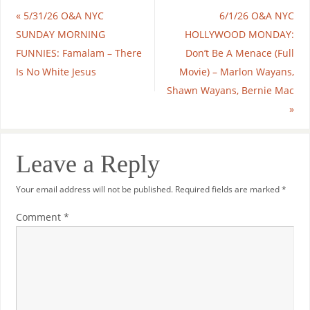
«
5/31/26 O&A NYC
6/1/26 O&A NYC
SUNDAY MORNING
HOLLYWOOD MONDAY:
FUNNIES: Famalam – There
Don’t Be A Menace (Full
Is No White Jesus
Movie) – Marlon Wayans,
Shawn Wayans, Bernie Mac
»
Leave a Reply
Your email address will not be published.
Required fields are marked
*
Comment
*