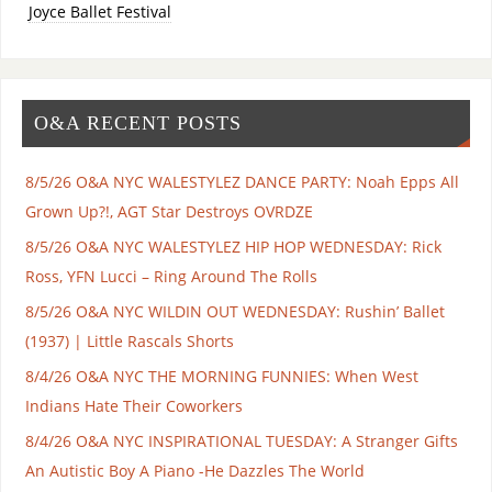
Joyce Ballet Festival
O&A RECENT POSTS
8/5/26 O&A NYC WALESTYLEZ DANCE PARTY: Noah Epps All
Grown Up?!, AGT Star Destroys OVRDZE
8/5/26 O&A NYC WALESTYLEZ HIP HOP WEDNESDAY: Rick
Ross, YFN Lucci – Ring Around The Rolls
8/5/26 O&A NYC WILDIN OUT WEDNESDAY: Rushin’ Ballet
(1937) | Little Rascals Shorts
8/4/26 O&A NYC THE MORNING FUNNIES: When West
Indians Hate Their Coworkers
8/4/26 O&A NYC INSPIRATIONAL TUESDAY: A Stranger Gifts
An Autistic Boy A Piano -He Dazzles The World