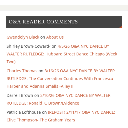
O&A READER COMMENTS
Gwendolyn Black
on
About Us
Shirley Brown-Coward⁷
on
4/5/26 O&A NYC DANCE BY
WALTER RUTLEDGE: Hubbard Street Dance Chicago (Week
Two)
Charles Thomas
on
3/16/26 O&A NYC DANCE BY WALTER
RUTLEDGE: The Conversation Continues With Francesca
Harper and Adanna Smalls -Ailey II
Darrell Brown
on
3/10/26 O&A NYC DANCE BY WALTER
RUTLEDGE: Ronald K. Brown/Evidence
Patricia Lofthouse
on
(REPOST) 2/11/17 O&A NYC DANCE:
Clive Thompson- The Graham Years