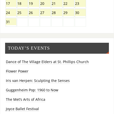
17
18
19
20
21
22
23
24
25
26
27
28
29
30
31
TODAY’S EVENTS
Dance of The Village Elders at St. Phillips Church
Flower Power
Iris van Herpen: Sculpting the Senses
Guggenheim Pop: 1960 to Now
The Met’s Arts of Africa
Joyce Ballet Festival