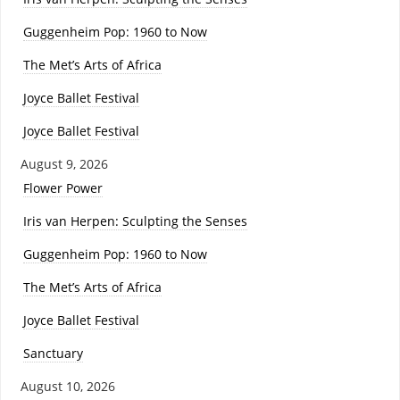
Guggenheim Pop: 1960 to Now
The Met’s Arts of Africa
Joyce Ballet Festival
Joyce Ballet Festival
August 9, 2026
Flower Power
Iris van Herpen: Sculpting the Senses
Guggenheim Pop: 1960 to Now
The Met’s Arts of Africa
Joyce Ballet Festival
Sanctuary
August 10, 2026