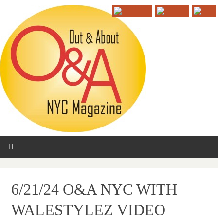
6/21/24 O&A NYC WITH
WALESTYLEZ VIDEO