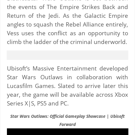
the events of The Empire Strikes Back and
Return of the Jedi. As the Galactic Empire
angles to squash the Rebel Alliance entirely,
Vess uses the conflict as an opportunity to
climb the ladder of the criminal underworld.
Ubisoft’s Massive Entertainment developed
Star Wars Outlaws in collaboration with
Lucasfilm Games. Slated to arrive later this
year, the game will be available across Xbox
Series X|S, PS5 and PC.
Star Wars Outlaws: Official Gameplay Showcase | Ubisoft
Forward