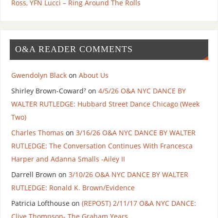
Ross, YFN Lucci – Ring Around The Rolls
O&A READER COMMENTS
Gwendolyn Black
on
About Us
Shirley Brown-Coward⁷
on
4/5/26 O&A NYC DANCE BY
WALTER RUTLEDGE: Hubbard Street Dance Chicago (Week
Two)
Charles Thomas
on
3/16/26 O&A NYC DANCE BY WALTER
RUTLEDGE: The Conversation Continues With Francesca
Harper and Adanna Smalls -Ailey II
Darrell Brown
on
3/10/26 O&A NYC DANCE BY WALTER
RUTLEDGE: Ronald K. Brown/Evidence
Patricia Lofthouse
on
(REPOST) 2/11/17 O&A NYC DANCE:
Clive Thompson- The Graham Years