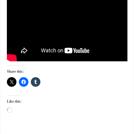
Share this:
Like this: