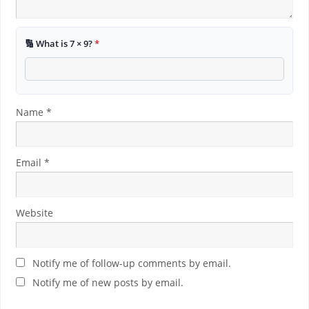
🔢 What is 7 × 9?
*
Name
*
Email
*
Website
Notify me of follow-up comments by email.
Notify me of new posts by email.