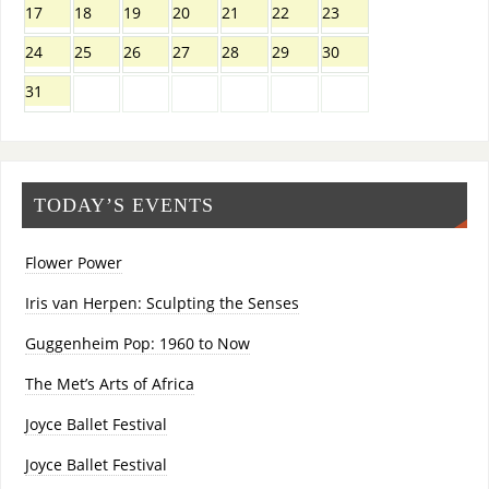
17
18
19
20
21
22
23
24
25
26
27
28
29
30
31
TODAY’S EVENTS
Flower Power
Iris van Herpen: Sculpting the Senses
Guggenheim Pop: 1960 to Now
The Met’s Arts of Africa
Joyce Ballet Festival
Joyce Ballet Festival