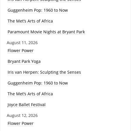
Guggenheim Pop: 1960 to Now
The Met’s Arts of Africa
Paramount Movie Nights at Bryant Park
August 11, 2026
Flower Power
Bryant Park Yoga
Iris van Herpen: Sculpting the Senses
Guggenheim Pop: 1960 to Now
The Met’s Arts of Africa
Joyce Ballet Festival
August 12, 2026
Flower Power