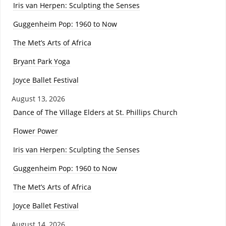
Iris van Herpen: Sculpting the Senses
Guggenheim Pop: 1960 to Now
The Met’s Arts of Africa
Bryant Park Yoga
Joyce Ballet Festival
August 13, 2026
Dance of The Village Elders at St. Phillips Church
Flower Power
Iris van Herpen: Sculpting the Senses
Guggenheim Pop: 1960 to Now
The Met’s Arts of Africa
Joyce Ballet Festival
August 14, 2026