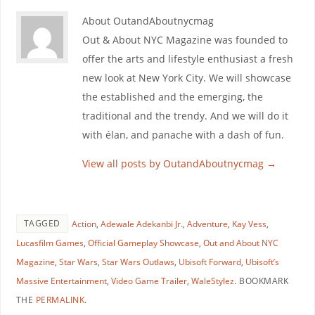
About OutandAboutnycmag
Out & About NYC Magazine was founded to
offer the arts and lifestyle enthusiast a fresh
new look at New York City. We will showcase
the established and the emerging, the
traditional and the trendy. And we will do it
with élan, and panache with a dash of fun.
View all posts by OutandAboutnycmag
→
TAGGED
Action
,
Adewale Adekanbi Jr.
,
Adventure
,
Kay Vess
,
Lucasfilm Games
,
Official Gameplay Showcase
,
Out and About NYC
Magazine
,
Star Wars
,
Star Wars Outlaws
,
Ubisoft Forward
,
Ubisoft’s
Massive Entertainment
,
Video Game Trailer
,
WaleStylez
.
BOOKMARK
THE
PERMALINK
.