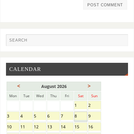
CALENDAR
<
>
August 2026
Mon
Tue
Wed
Thu
Fri
Sat
Sun
1
2
3
4
5
6
7
8
9
10
11
12
13
14
15
16