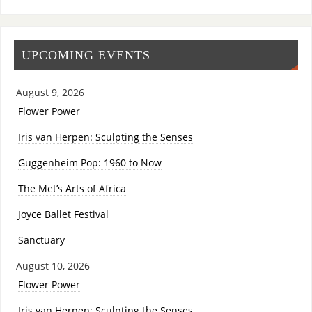
UPCOMING EVENTS
August 9, 2026
Flower Power
Iris van Herpen: Sculpting the Senses
Guggenheim Pop: 1960 to Now
The Met’s Arts of Africa
Joyce Ballet Festival
Sanctuary
August 10, 2026
Flower Power
Iris van Herpen: Sculpting the Senses