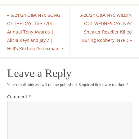
«
6/21/24 O&A NYC SONG
6/26/24 O&A NYC WILDIN
OF THE DAY: The 77th
OUT WEDNESDAY: NYC
Annual Tony Awards |
Sneaker Reseller Killed
Alicia Keys and Jay Z |
During Robbery: NYPD
»
Hell’s Kitchen Performance
Leave a Reply
Your email address will not be published.
Required fields are marked
*
Comment
*