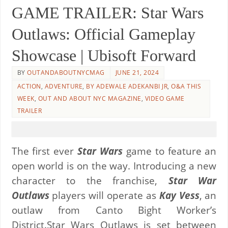
GAME TRAILER: Star Wars
Outlaws: Official Gameplay
Showcase | Ubisoft Forward
BY
OUTANDABOUTNYCMAG
JUNE 21, 2024
ACTION
,
ADVENTURE
,
BY ADEWALE ADEKANBI JR
,
O&A THIS
WEEK
,
OUT AND ABOUT NYC MAGAZINE
,
VIDEO GAME
TRAILER
The first ever
Star Wars
game to feature an
open world is on the way. Introducing a new
character to the franchise,
Star War
Outlaws
players will operate as
Kay Vess
, an
outlaw from Canto Bight Worker’s
District.Star Wars Outlaws is set between