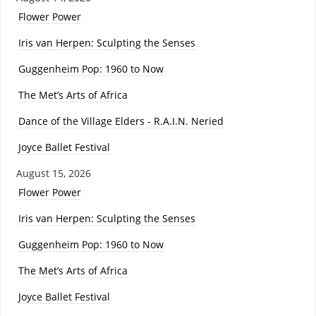
Flower Power
Iris van Herpen: Sculpting the Senses
Guggenheim Pop: 1960 to Now
The Met’s Arts of Africa
Dance of the Village Elders - R.A.I.N. Neried
Joyce Ballet Festival
August 15, 2026
Flower Power
Iris van Herpen: Sculpting the Senses
Guggenheim Pop: 1960 to Now
The Met’s Arts of Africa
Joyce Ballet Festival