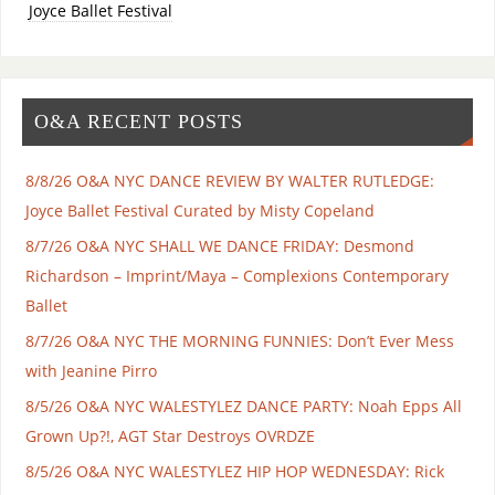
Joyce Ballet Festival
O&A RECENT POSTS
8/8/26 O&A NYC DANCE REVIEW BY WALTER RUTLEDGE:
Joyce Ballet Festival Curated by Misty Copeland
8/7/26 O&A NYC SHALL WE DANCE FRIDAY: Desmond
Richardson – Imprint/Maya – Complexions Contemporary
Ballet
8/7/26 O&A NYC THE MORNING FUNNIES: Don’t Ever Mess
with Jeanine Pirro
8/5/26 O&A NYC WALESTYLEZ DANCE PARTY: Noah Epps All
Grown Up?!, AGT Star Destroys OVRDZE
8/5/26 O&A NYC WALESTYLEZ HIP HOP WEDNESDAY: Rick