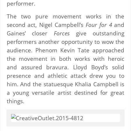
performer.
The two pure movement works in the
second act, Nigel Campbell’s
Four for 4
and
Gaines’ closer
Forces
give outstanding
performers another opportunity to wow the
audience. Phenom Kevin Tate approached
the movement in both works with heroic
and assured bravura. Lloyd Boyd’s solid
presence and athletic attack drew you to
him. And the statuesque Khalia Campbell is
a young versatile artist destined for great
things.