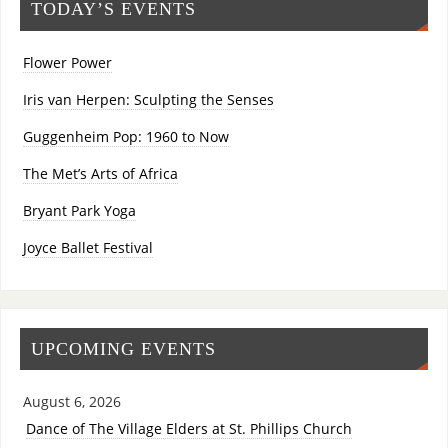
TODAY’S EVENTS
Flower Power
Iris van Herpen: Sculpting the Senses
Guggenheim Pop: 1960 to Now
The Met’s Arts of Africa
Bryant Park Yoga
Joyce Ballet Festival
UPCOMING EVENTS
August 6, 2026
Dance of The Village Elders at St. Phillips Church