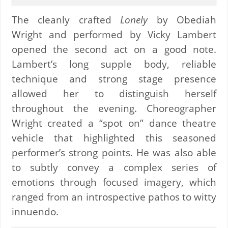
The cleanly crafted
Lonely
by Obediah
Wright and performed by Vicky Lambert
opened the second act on a good note.
Lambert’s long supple body, reliable
technique and strong stage presence
allowed her to distinguish herself
throughout the evening. Choreographer
Wright created a “spot on” dance theatre
vehicle that highlighted this seasoned
performer’s strong points. He was also able
to subtly convey a complex series of
emotions through focused imagery, which
ranged from an introspective pathos to witty
innuendo.