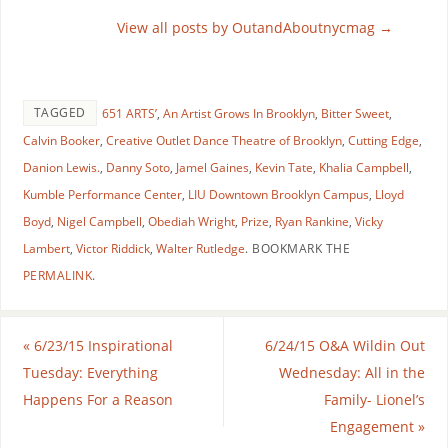
View all posts by OutandAboutnycmag
→
TAGGED
651 ARTS’
,
An Artist Grows In Brooklyn
,
Bitter Sweet
,
Calvin Booker
,
Creative Outlet Dance Theatre of Brooklyn
,
Cutting Edge
,
Danion Lewis.
,
Danny Soto
,
Jamel Gaines
,
Kevin Tate
,
Khalia Campbell
,
Kumble Performance Center
,
LIU Downtown Brooklyn Campus
,
Lloyd
Boyd
,
Nigel Campbell
,
Obediah Wright
,
Prize
,
Ryan Rankine
,
Vicky
Lambert
,
Victor Riddick
,
Walter Rutledge
.
BOOKMARK THE
PERMALINK
.
«
6/23/15 Inspirational
6/24/15 O&A Wildin Out
Tuesday: Everything
Wednesday: All in the
Happens For a Reason
Family- Lionel’s
Engagement
»