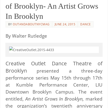
of Brooklyn- An Artist Grows
In Brooklyn
BY
OUTANDABOUTNYCMAG
JUNE 24, 2015
DANCE
By Walter Rutledge
Creative Outlet Dance Theatre of
Brooklyn
presented a three-day
performance series May 15th through 17th
at Kumble Performance Center, LIU
Downtown Brooklyn Campus. The event
entitled,
An Artist Grows In Brooklyn,
marked
the organization’s twentieth anniversary