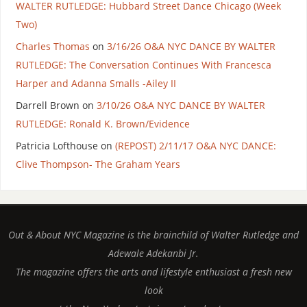
WALTER RUTLEDGE: Hubbard Street Dance Chicago (Week
Two)
Charles Thomas
on
3/16/26 O&A NYC DANCE BY WALTER
RUTLEDGE: The Conversation Continues With Francesca
Harper and Adanna Smalls -Ailey II
Darrell Brown
on
3/10/26 O&A NYC DANCE BY WALTER
RUTLEDGE: Ronald K. Brown/Evidence
Patricia Lofthouse
on
(REPOST) 2/11/17 O&A NYC DANCE:
Clive Thompson- The Graham Years
Out & About NYC Magazine is the brainchild of Walter Rutledge and
Adewale Adekanbi Jr.
The magazine offers the arts and lifestyle enthusiast a fresh new
look