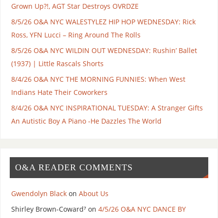
Grown Up?!, AGT Star Destroys OVRDZE
8/5/26 O&A NYC WALESTYLEZ HIP HOP WEDNESDAY: Rick
Ross, YFN Lucci – Ring Around The Rolls
8/5/26 O&A NYC WILDIN OUT WEDNESDAY: Rushin’ Ballet
(1937) | Little Rascals Shorts
8/4/26 O&A NYC THE MORNING FUNNIES: When West
Indians Hate Their Coworkers
8/4/26 O&A NYC INSPIRATIONAL TUESDAY: A Stranger Gifts
An Autistic Boy A Piano -He Dazzles The World
O&A READER COMMENTS
Gwendolyn Black
on
About Us
Shirley Brown-Coward⁷
on
4/5/26 O&A NYC DANCE BY