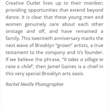
Creative Outlet lives up to their moniker;
providing opportunities that extend beyond
dance. It is clear that these young men and
women genuinely care about each other
onstage and off, and have remained a
family. This twentieth anniversary marks the
next wave of Brooklyn “grown” artists, a true
testament to the company and it’s founder.
If we believe the phrase, “
It takes a village to
raise a child
”, then Jamel Gaines is a chief in
this very special Brooklyn arts oasis.
Rachel Neville Photographer