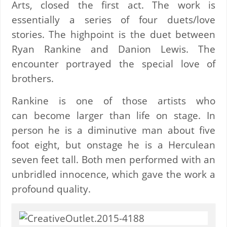
Arts, closed the first act. The work is
essentially a series of four duets/love
stories. The highpoint is the duet between
Ryan Rankine and Danion Lewis. The
encounter portrayed the special love of
brothers.
Rankine is one of those artists who
can become larger than life on stage. In
person he is a diminutive man about five
foot eight, but onstage he is a Herculean
seven feet tall. Both men performed with an
unbridled innocence, which gave the work a
profound quality.