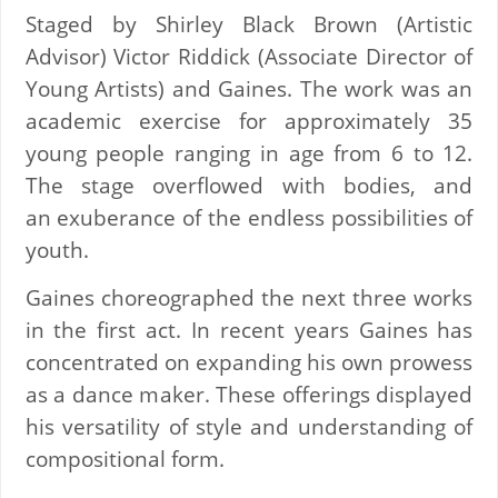
Staged by Shirley Black Brown (Artistic
Advisor) Victor Riddick (Associate Director of
Young Artists) and Gaines. The work was an
academic exercise for approximately 35
young people ranging in age from 6 to 12.
The stage overflowed with bodies, and
an exuberance of the endless possibilities of
youth.
Gaines choreographed the next three works
in the first act. In recent years Gaines has
concentrated on expanding his own prowess
as a dance maker. These offerings displayed
his versatility of style and understanding of
compositional form.