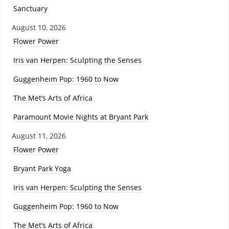
Sanctuary
August 10, 2026
Flower Power
Iris van Herpen: Sculpting the Senses
Guggenheim Pop: 1960 to Now
The Met’s Arts of Africa
Paramount Movie Nights at Bryant Park
August 11, 2026
Flower Power
Bryant Park Yoga
Iris van Herpen: Sculpting the Senses
Guggenheim Pop: 1960 to Now
The Met’s Arts of Africa