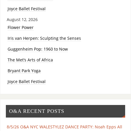
Joyce Ballet Festival
August 12, 2026
Flower Power
Iris van Herpen: Sculpting the Senses
Guggenheim Pop: 1960 to Now
The Met’s Arts of Africa
Bryant Park Yoga
Joyce Ballet Festival
O&A RECENT POSTS
8/5/26 O&A NYC WALESTYLEZ DANCE PARTY: Noah Epps All