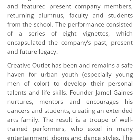
and featured present company members,
returning alumnus, faculty and students
from the school. The performance consisted
of a series of eight vignettes, which
encapsulated the company’s past, present
and future legacy.
Creative Outlet has been and remains a safe
haven for urban youth (especially young
men of color) to develop their personal
talents and life skills. Founder Jamel Gaines
nurtures, mentors and encourages his
dancers and students, creating an extended
arts family. The result is a troupe of well-
trained performers, who excel in many
entertainment idioms and dance styles. The