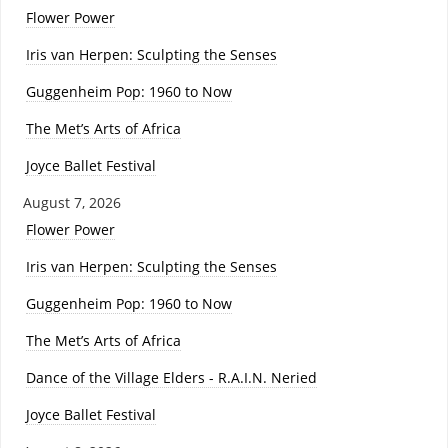
Flower Power
Iris van Herpen: Sculpting the Senses
Guggenheim Pop: 1960 to Now
The Met’s Arts of Africa
Joyce Ballet Festival
August 7, 2026
Flower Power
Iris van Herpen: Sculpting the Senses
Guggenheim Pop: 1960 to Now
The Met’s Arts of Africa
Dance of the Village Elders - R.A.I.N. Neried
Joyce Ballet Festival