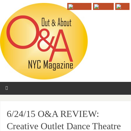
6/24/15 O&A REVIEW:
Creative Outlet Dance Theatre