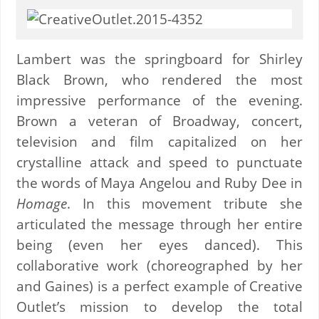
Lambert was the springboard for Shirley
Black Brown, who rendered the most
impressive performance of the evening.
Brown a veteran of Broadway, concert,
television and film capitalized on her
crystalline attack and speed to punctuate
the words of Maya Angelou and Ruby Dee in
Homage
. In this movement tribute she
articulated the message through her entire
being (even her eyes danced). This
collaborative work (choreographed by her
and Gaines) is a perfect example of Creative
Outlet’s mission to develop the total