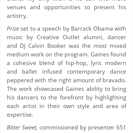
venues and opportunities to present his
artistry.
Prize
set to a speech by Barrack Obama with
music by Creative Outlet alumni, dancer
and DJ Calvin Booker was the most mixed
medium work on the program. Gaines found
a cohesive blend of hip-hop, lyric modern
and ballet infused contemporary dance
peppered with the right amount of bravado.
The work showcased Gaines ability to bring
his dancers to the forefront by highlighting
each artist in their own style and area of
expertise.
Bitter Sweet,
commissioned by presenter 651