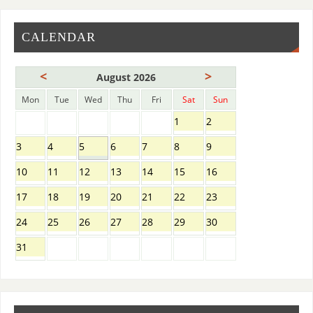
CALENDAR
<
>
August 2026
Mon
Tue
Wed
Thu
Fri
Sat
Sun
1
2
3
4
5
6
7
8
9
10
11
12
13
14
15
16
17
18
19
20
21
22
23
24
25
26
27
28
29
30
31