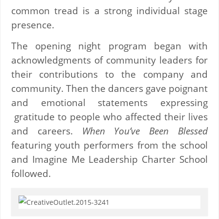
common tread is a strong individual stage
presence.
The opening night program began with
acknowledgments of community leaders for
their contributions to the company and
community. Then the dancers gave poignant
and emotional statements expressing
gratitude to people who affected their lives
and careers.
When You’ve Been Blessed
featuring youth performers from the school
and Imagine Me Leadership Charter School
followed.