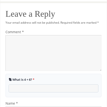
Leave a Reply
Your email address will not be published.
Required fields are marked
*
Comment
*
🔢 What is 4 + 6?
*
Name
*