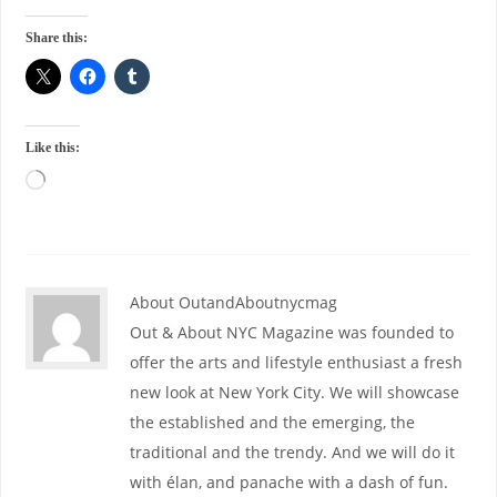
Share this:
Like this:
About OutandAboutnycmag
Out & About NYC Magazine was founded to
offer the arts and lifestyle enthusiast a fresh
new look at New York City. We will showcase
the established and the emerging, the
traditional and the trendy. And we will do it
with élan, and panache with a dash of fun.