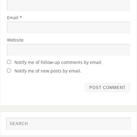
Email
*
Website
Notify me of follow-up comments by email.
Notify me of new posts by email.