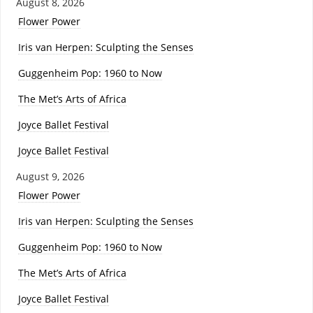
August 8, 2026
Flower Power
Iris van Herpen: Sculpting the Senses
Guggenheim Pop: 1960 to Now
The Met’s Arts of Africa
Joyce Ballet Festival
Joyce Ballet Festival
August 9, 2026
Flower Power
Iris van Herpen: Sculpting the Senses
Guggenheim Pop: 1960 to Now
The Met’s Arts of Africa
Joyce Ballet Festival