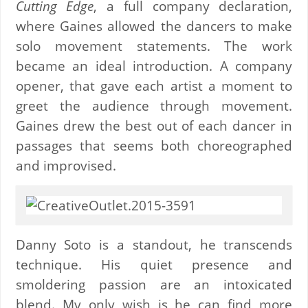
Cutting Edge
, a full company declaration,
where Gaines allowed the dancers to make
solo movement statements. The work
became an ideal introduction. A company
opener, that gave each artist a moment to
greet the audience through movement.
Gaines drew the best out of each dancer in
passages that seems both choreographed
and improvised.
Danny Soto is a standout, he transcends
technique. His quiet presence and
smoldering passion are an intoxicated
blend. My only wish is he can find more