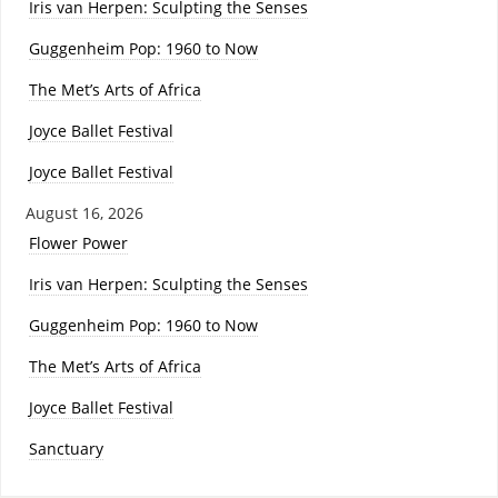
Iris van Herpen: Sculpting the Senses
Guggenheim Pop: 1960 to Now
The Met’s Arts of Africa
Joyce Ballet Festival
Joyce Ballet Festival
August 16, 2026
Flower Power
Iris van Herpen: Sculpting the Senses
Guggenheim Pop: 1960 to Now
The Met’s Arts of Africa
Joyce Ballet Festival
Sanctuary