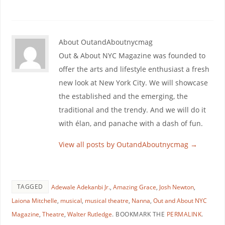
About OutandAboutnycmag
Out & About NYC Magazine was founded to
offer the arts and lifestyle enthusiast a fresh
new look at New York City. We will showcase
the established and the emerging, the
traditional and the trendy. And we will do it
with élan, and panache with a dash of fun.
View all posts by OutandAboutnycmag
→
TAGGED
Adewale Adekanbi Jr.
,
Amazing Grace
,
Josh Newton
,
Laiona Mitchelle
,
musical
,
musical theatre
,
Nanna
,
Out and About NYC
Magazine
,
Theatre
,
Walter Rutledge
.
BOOKMARK THE
PERMALINK
.