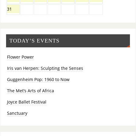
31
TODAY’S EVENTS
Flower Power
Iris van Herpen: Sculpting the Senses
Guggenheim Pop: 1960 to Now
The Met’s Arts of Africa
Joyce Ballet Festival
Sanctuary