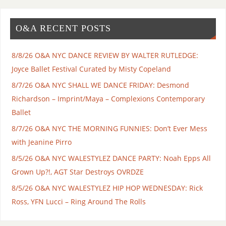
O&A RECENT POSTS
8/8/26 O&A NYC DANCE REVIEW BY WALTER RUTLEDGE:
Joyce Ballet Festival Curated by Misty Copeland
8/7/26 O&A NYC SHALL WE DANCE FRIDAY: Desmond
Richardson – Imprint/Maya – Complexions Contemporary
Ballet
8/7/26 O&A NYC THE MORNING FUNNIES: Don’t Ever Mess
with Jeanine Pirro
8/5/26 O&A NYC WALESTYLEZ DANCE PARTY: Noah Epps All
Grown Up?!, AGT Star Destroys OVRDZE
8/5/26 O&A NYC WALESTYLEZ HIP HOP WEDNESDAY: Rick
Ross, YFN Lucci – Ring Around The Rolls