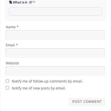
🔢 What is 6 - 5?
*
Name
*
Email
*
Website
Notify me of follow-up comments by email.
Notify me of new posts by email.