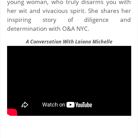
young woman, who truly disarms you with
her wit and vivacious spirit. She shares her
inspiring story of diligence and
determination with O&A NYC.
A Conversation With Laiona Michelle