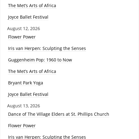
The Met’s Arts of Africa
Joyce Ballet Festival
August 12, 2026
Flower Power
Iris van Herpen: Sculpting the Senses
Guggenheim Pop: 1960 to Now
The Met’s Arts of Africa
Bryant Park Yoga
Joyce Ballet Festival
August 13, 2026
Dance of The Village Elders at St. Phillips Church
Flower Power
Iris van Herpen: Sculpting the Senses