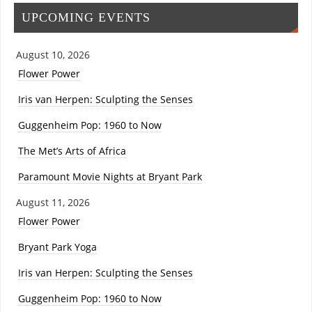
UPCOMING EVENTS
August 10, 2026
Flower Power
Iris van Herpen: Sculpting the Senses
Guggenheim Pop: 1960 to Now
The Met’s Arts of Africa
Paramount Movie Nights at Bryant Park
August 11, 2026
Flower Power
Bryant Park Yoga
Iris van Herpen: Sculpting the Senses
Guggenheim Pop: 1960 to Now