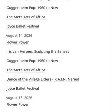
Guggenheim Pop: 1960 to Now
The Met’s Arts of Africa
Joyce Ballet Festival
August 14, 2026
Flower Power
Iris van Herpen: Sculpting the Senses
Guggenheim Pop: 1960 to Now
The Met’s Arts of Africa
Dance of the Village Elders - R.A.I.N. Neried
Joyce Ballet Festival
August 15, 2026
Flower Power