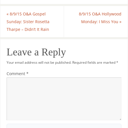
«
8/9/15 O&A Gospel
8/9/15 O&A Hollywood
Sunday: Sister Rosetta
Monday: I Miss You
»
Tharpe – Didn’t It Rain
Leave a Reply
Your email address will not be published.
Required fields are marked
*
Comment
*