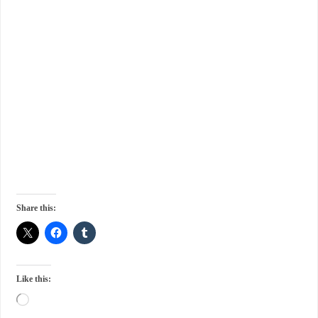
Share this:
Like this: