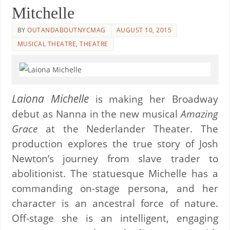
Mitchelle
BY
OUTANDABOUTNYCMAG
AUGUST 10, 2015
MUSICAL THEATRE
,
THEATRE
Laiona Michelle
is making her Broadway
debut as Nanna in the new musical
Amazing
Grace
at the Nederlander Theater. The
production explores the true story of Josh
Newton’s journey from slave trader to
abolitionist. The statuesque Michelle has a
commanding on-stage persona, and her
character is an ancestral force of nature.
Off-stage she is an intelligent, engaging