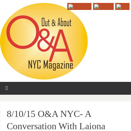
8/10/15 O&A NYC- A
Conversation With Laiona