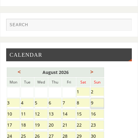
CALENDAR
<
>
August 2026
Mon
Tue
Wed
Thu
Fri
Sat
Sun
1
2
3
4
5
6
7
8
9
10
11
12
13
14
15
16
17
18
19
20
21
22
23
24
25
26
27
28
29
30