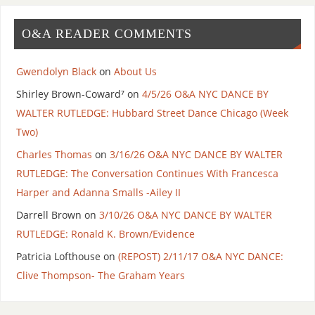
O&A READER COMMENTS
Gwendolyn Black
on
About Us
Shirley Brown-Coward⁷
on
4/5/26 O&A NYC DANCE BY
WALTER RUTLEDGE: Hubbard Street Dance Chicago (Week
Two)
Charles Thomas
on
3/16/26 O&A NYC DANCE BY WALTER
RUTLEDGE: The Conversation Continues With Francesca
Harper and Adanna Smalls -Ailey II
Darrell Brown
on
3/10/26 O&A NYC DANCE BY WALTER
RUTLEDGE: Ronald K. Brown/Evidence
Patricia Lofthouse
on
(REPOST) 2/11/17 O&A NYC DANCE:
Clive Thompson- The Graham Years