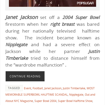
Janet Jackson
set off a
2004 Super Bowl
firestorm when her
right breast
was bared
during her nationally televised halftime
show. The incident became known as
Nipplegate
and had a severe effect on
Jackson while her partner
Justin
Timberlake
tried to distance himself from
the “wardrobe malfunction” .
CONTINUE READING
TAGGED
Event
,
Football
,
Janet Jackson
,
Justin Timberlake
,
MOST
MEMORABLE SUPERBOWL HALFTIME SCANDAL
,
Nipplegate
,
Out and
About NYC Magazine
,
Super Bowl 2004
,
Super Bowl Halftime Show
,