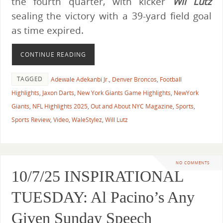
the fourth quarter, with kicker
Wil Lutz
sealing the victory with a 39-yard field goal
as time expired.
CONTINUE READING
TAGGED
Adewale Adekanbi Jr.
,
Denver Broncos
,
Football
Highlights
,
Jaxon Darts
,
New York Giants Game Highlights
,
NewYork
Giants
,
NFL Highlights 2025
,
Out and About NYC Magazine
,
Sports
,
Sports Review
,
Video
,
WaleStylez
,
Will Lutz
NO COMMENTS
10/7/25 INSPIRATIONAL
TUESDAY: Al Pacino’s Any
Given Sunday Speech