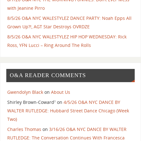
with Jeanine Pirro
8/5/26 O&A NYC WALESTYLEZ DANCE PARTY: Noah Epps All
Grown Up?!, AGT Star Destroys OVRDZE
8/5/26 O&A NYC WALESTYLEZ HIP HOP WEDNESDAY: Rick
Ross, YFN Lucci – Ring Around The Rolls
O&A READER COMMENTS
Gwendolyn Black
on
About Us
Shirley Brown-Coward⁷
on
4/5/26 O&A NYC DANCE BY
WALTER RUTLEDGE: Hubbard Street Dance Chicago (Week
Two)
Charles Thomas
on
3/16/26 O&A NYC DANCE BY WALTER
RUTLEDGE: The Conversation Continues With Francesca