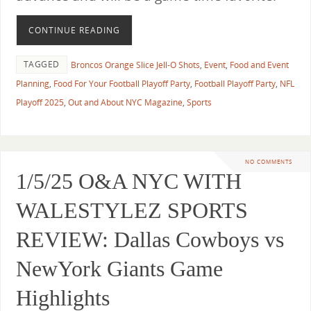
CONTINUE READING
TAGGED
Broncos Orange Slice Jell-O Shots
,
Event
,
Food and Event
Planning
,
Food For Your Football Playoff Party
,
Football Playoff Party
,
NFL
Playoff 2025
,
Out and About NYC Magazine
,
Sports
NO COMMENTS
1/5/25 O&A NYC WITH
WALESTYLEZ SPORTS
REVIEW: Dallas Cowboys vs
NewYork Giants Game
Highlights