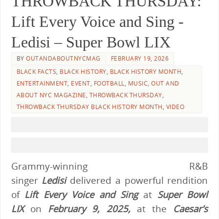
THROWBACK THURSDAY:
Lift Every Voice and Sing -
Ledisi – Super Bowl LIX
BY
OUTANDABOUTNYCMAG
FEBRUARY 19, 2026
BLACK FACTS
,
BLACK HISTORY
,
BLACK HISTORY MONTH
,
ENTERTAINMENT
,
EVENT
,
FOOTBALL
,
MUSIC
,
OUT AND
ABOUT NYC MAGAZINE
,
THROWBACK THURSDAY
,
THROWBACK THURSDAY BLACK HISTORY MONTH
,
VIDEO
Grammy-winning R&B
singer
Ledisi
delivered a powerful rendition
of
Lift Every Voice and Sing
at
Super Bowl
LIX
on
February 9, 2025,
at the
Caesar’s