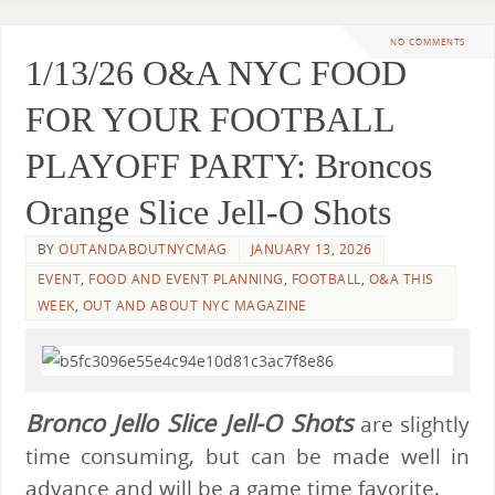
NO COMMENTS
1/13/26 O&A NYC FOOD
FOR YOUR FOOTBALL
PLAYOFF PARTY: Broncos
Orange Slice Jell-O Shots
BY
OUTANDABOUTNYCMAG
JANUARY 13, 2026
EVENT
,
FOOD AND EVENT PLANNING
,
FOOTBALL
,
O&A THIS
WEEK
,
OUT AND ABOUT NYC MAGAZINE
Bronco Jello Slice Jell-O Shots
are slightly
time consuming, but can be made well in
advance and will be a game time favorite.