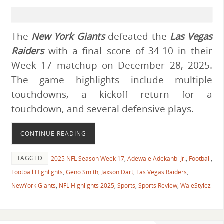
The
New York Giants
defeated the
Las Vegas
Raiders
with a final score of 34-10 in their
Week 17 matchup on December 28, 2025.
The game highlights include multiple
touchdowns, a kickoff return for a
touchdown, and several defensive plays.
CONTINUE READING
TAGGED
2025 NFL Season Week 17
,
Adewale Adekanbi Jr.
,
Football
,
Football Highlights
,
Geno Smith
,
Jaxson Dart
,
Las Vegas Raiders
,
NewYork Giants
,
NFL Highlights 2025
,
Sports
,
Sports Review
,
WaleStylez