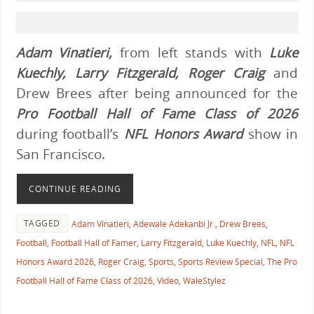
Adam Vinatieri,
from left stands with
Luke
Kuechly, Larry Fitzgerald, Roger Craig
and
Drew Brees after being announced for the
Pro Football Hall of Fame Class of 2026
during football’s
NFL Honors Award
show in
San Francisco.
CONTINUE READING
TAGGED
Adam Vinatieri
,
Adewale Adekanbi Jr.
,
Drew Brees
,
Football
,
Football Hall of Famer
,
Larry Fitzgerald
,
Luke Kuechly
,
NFL
,
NFL
Honors Award 2026
,
Roger Craig
,
Sports
,
Sports Review Special
,
The Pro
Football Hall of Fame Class of 2026
,
Video
,
WaleStylez