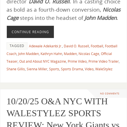
director
David O. Russell
. In a casting choice
as bold as a fourth-down conversion,
Nicolas
Cage
steps into the headset of
John Madden
.
CONTINUE READING
TAGGED
Adewale Adekanbi Jr.
,
David O. Russell
,
Football
,
Football
Coach
,
John Madden
,
Kathryn Hahn
,
Madden
,
Nicolas Cage
,
Official
Teaser
,
Out and About NYC Magazine
,
Prime Video
,
Prime Video Trailer
,
Shane Gillis
,
Sienna Miller
,
Sports
,
Sports Drama
,
Video
,
WaleStylez
NO COMMENTS
10/20/25 O&A NYC WITH
WALESTYLEZ SPORTS
REVIEW: New York Giants vs