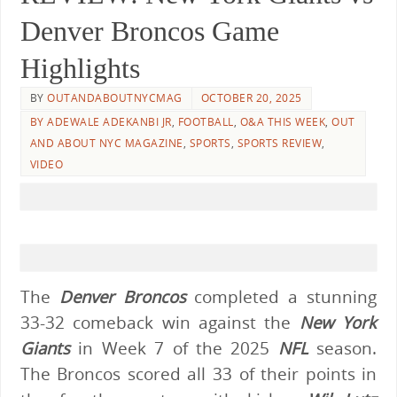
Denver Broncos Game
Highlights
BY
OUTANDABOUTNYCMAG
OCTOBER 20, 2025
BY ADEWALE ADEKANBI JR
,
FOOTBALL
,
O&A THIS WEEK
,
OUT
AND ABOUT NYC MAGAZINE
,
SPORTS
,
SPORTS REVIEW
,
VIDEO
The
Denver Broncos
completed a stunning
33-32 comeback win against the
New York
Giants
in Week 7 of the 2025
NFL
season.
The Broncos scored all 33 of their points in