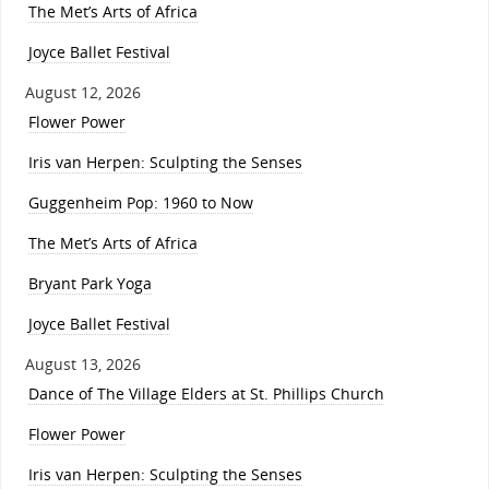
The Met’s Arts of Africa
Joyce Ballet Festival
August 12, 2026
Flower Power
Iris van Herpen: Sculpting the Senses
Guggenheim Pop: 1960 to Now
The Met’s Arts of Africa
Bryant Park Yoga
Joyce Ballet Festival
August 13, 2026
Dance of The Village Elders at St. Phillips Church
Flower Power
Iris van Herpen: Sculpting the Senses