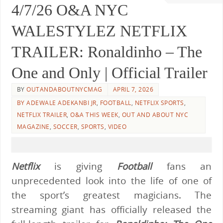
4/7/26 O&A NYC
WALESTYLEZ NETFLIX
TRAILER: Ronaldinho – The
One and Only | Official Trailer
BY
OUTANDABOUTNYCMAG
APRIL 7, 2026
BY ADEWALE ADEKANBI JR
,
FOOTBALL
,
NETFLIX SPORTS
,
NETFLIX TRAILER
,
O&A THIS WEEK
,
OUT AND ABOUT NYC
MAGAZINE
,
SOCCER
,
SPORTS
,
VIDEO
Netflix
is giving
Football
fans an
unprecedented look into the life of one of
the sport’s greatest magicians. The
streaming giant has officially released the