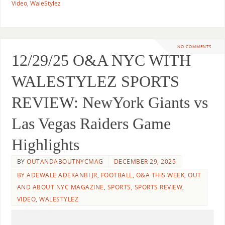
Video
,
WaleStylez
NO COMMENTS
12/29/25 O&A NYC WITH
WALESTYLEZ SPORTS
REVIEW: NewYork Giants vs
Las Vegas Raiders Game
Highlights
BY
OUTANDABOUTNYCMAG
DECEMBER 29, 2025
BY ADEWALE ADEKANBI JR
,
FOOTBALL
,
O&A THIS WEEK
,
OUT
AND ABOUT NYC MAGAZINE
,
SPORTS
,
SPORTS REVIEW
,
VIDEO
,
WALESTYLEZ