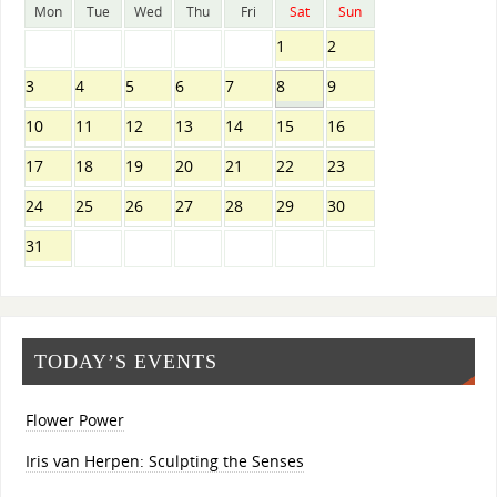
Mon
Tue
Wed
Thu
Fri
Sat
Sun
1
2
3
4
5
6
7
8
9
10
11
12
13
14
15
16
17
18
19
20
21
22
23
24
25
26
27
28
29
30
31
TODAY’S EVENTS
Flower Power
Iris van Herpen: Sculpting the Senses