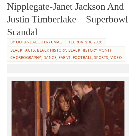
Nipplegate-Janet Jackson And
Justin Timberlake – Superbowl
Scandal
BY
OUTANDABOUTNYCMAG
FEBRUARY 8, 2026
BLACK FACTS
,
BLACK HISTORY
,
BLACK HISTORY MONTH
,
CHOREOGRAPHY
,
DANCE
,
EVENT
,
FOOTBALL
,
SPORTS
,
VIDEO