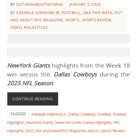
BY
OUTANDABOUTNYCMAG
JANUARY 5, 2026
BY ADEWALE ADEKANBI JR
,
FOOTBALL
,
O&A THIS WEEK
,
OUT
AND ABOUT NYC MAGAZINE
,
SPORTS
,
SPORTS REVIEW
,
VIDEO
,
WALESTYLEZ
NewYork Giants
highlights from the Week 18
win versus the
Dallas Cowboys
during the
2025 NFL Season
.
CONTINUE READING
TAGGED
Adewale Adekanbi Jr.
,
Dallas Cowboys
,
Football
,
Football
Highlights
,
NewYork Giants
,
NewYork Giants Game Highlights
,
NFL
Highlights 2025
,
Out and About NYC Magazine
,
Sports
,
Sports Review
,