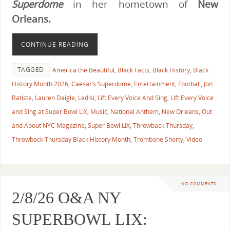
Superdome
in her hometown of
New
Orleans.
CONTINUE READING
TAGGED
America the Beautiful
,
Black Facts
,
Black History
,
Black
History Month 2026
,
Caesar’s Superdome
,
Entertainment
,
Football
,
Jon
Batiste
,
Lauren Daigle
,
Ledisi
,
Lift Every Voice And Sing
,
Lift Every Voice
and Sing at Super Bowl LIX
,
Music
,
National Anthem
,
New Orleans
,
Out
and About NYC Magazine
,
Super Bowl LIX
,
Throwback Thursday
,
Throwback Thursday Black History Month
,
Trombone Shorty
,
Video
NO COMMENTS
2/8/26 O&A NY
SUPERBOWL LIX: