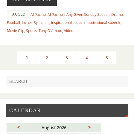
TAGGED
Al Pacino
,
Al Pacino's Any Given Sunday Speech
,
Drama
,
Football
,
Inches By Inches
,
inspirational speech
,
motivational speech
,
Movie Clip
,
Sports
,
Tony D'Amato
,
Video
1
2
3
4
5
CALENDAR
<
>
August 2026