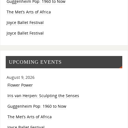
Guggenheim Pop: 1960 to Now
The Met’s Arts of Africa
Joyce Ballet Festival
Joyce Ballet Festival
UPCOMING EVENTS
August 9, 2026
Flower Power
Iris van Herpen: Sculpting the Senses
Guggenheim Pop: 1960 to Now
The Met’s Arts of Africa
Joyce Ballet Festival