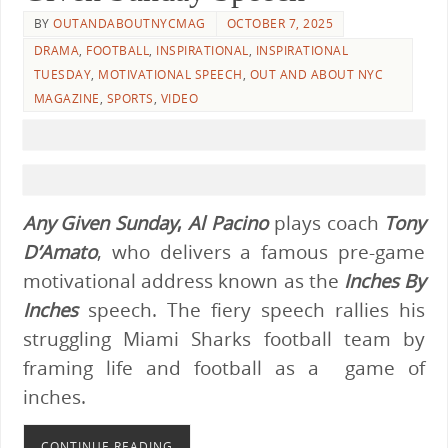
BY
OUTANDABOUTNYCMAG
OCTOBER 7, 2025
DRAMA
,
FOOTBALL
,
INSPIRATIONAL
,
INSPIRATIONAL
TUESDAY
,
MOTIVATIONAL SPEECH
,
OUT AND ABOUT NYC
MAGAZINE
,
SPORTS
,
VIDEO
Any Given Sunday
,
Al Pacino
plays coach
Tony
D’Amato
, who delivers a famous pre-game
motivational address known as the
Inches By
Inches
speech. The fiery speech rallies his
struggling Miami Sharks football team by
framing life and football as a game of
inches.
CONTINUE READING