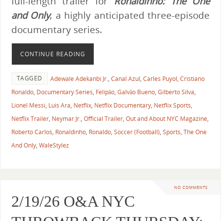
full-length trailer for
Ronaldinho: The One
and Only
, a highly anticipated three-episode
documentary series.
CONTINUE READING
TAGGED
Adewale Adekanbi Jr.
,
Canal Azul
,
Carles Puyol
,
Cristiano
Ronaldo
,
Documentary Series
,
Felipão
,
Galvão Bueno
,
Gilberto Silva
,
Lionel Messi
,
Luis Ara
,
Netflix
,
Netflix Documentary
,
Netflix Sports
,
Netflix Trailer
,
Neymar Jr.
,
Official Trailer
,
Out and About NYC Magazine
,
Roberto Carlos
,
Ronaldinho
,
Ronaldo
,
Soccer (Football)
,
Sports
,
The One
And Only
,
WaleStylez
NO COMMENTS
2/19/26 O&A NYC