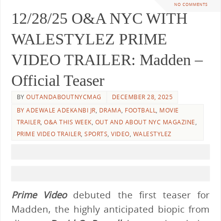
NO COMMENTS
12/28/25 O&A NYC WITH
WALESTYLEZ PRIME
VIDEO TRAILER: Madden –
Official Teaser
BY
OUTANDABOUTNYCMAG
DECEMBER 28, 2025
BY ADEWALE ADEKANBI JR
,
DRAMA
,
FOOTBALL
,
MOVIE
TRAILER
,
O&A THIS WEEK
,
OUT AND ABOUT NYC MAGAZINE
,
PRIME VIDEO TRAILER
,
SPORTS
,
VIDEO
,
WALESTYLEZ
Prime Video
debuted the first teaser for
Madden, the highly anticipated biopic from