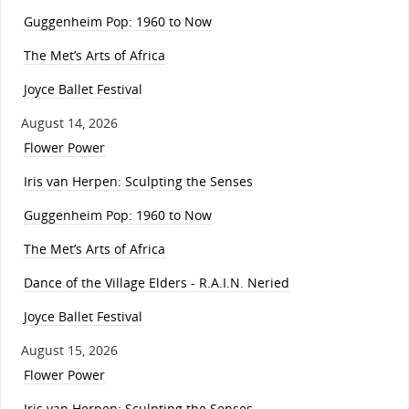
Guggenheim Pop: 1960 to Now
The Met’s Arts of Africa
Joyce Ballet Festival
August 14, 2026
Flower Power
Iris van Herpen: Sculpting the Senses
Guggenheim Pop: 1960 to Now
The Met’s Arts of Africa
Dance of the Village Elders - R.A.I.N. Neried
Joyce Ballet Festival
August 15, 2026
Flower Power
Iris van Herpen: Sculpting the Senses