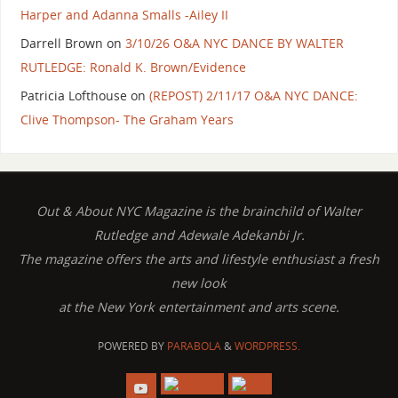
Harper and Adanna Smalls -Ailey II
Darrell Brown
on
3/10/26 O&A NYC DANCE BY WALTER
RUTLEDGE: Ronald K. Brown/Evidence
Patricia Lofthouse
on
(REPOST) 2/11/17 O&A NYC DANCE:
Clive Thompson- The Graham Years
Out & About NYC Magazine is the brainchild of Walter
Rutledge and Adewale Adekanbi Jr.
The magazine offers the arts and lifestyle enthusiast a fresh
new look
at the New York entertainment and arts scene.
POWERED BY
PARABOLA
&
WORDPRESS.