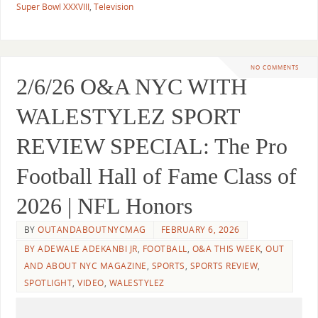
Super Bowl XXXVIII
,
Television
NO COMMENTS
2/6/26 O&A NYC WITH
WALESTYLEZ SPORT
REVIEW SPECIAL: The Pro
Football Hall of Fame Class of
2026 | NFL Honors
BY
OUTANDABOUTNYCMAG
FEBRUARY 6, 2026
BY ADEWALE ADEKANBI JR
,
FOOTBALL
,
O&A THIS WEEK
,
OUT
AND ABOUT NYC MAGAZINE
,
SPORTS
,
SPORTS REVIEW
,
SPOTLIGHT
,
VIDEO
,
WALESTYLEZ