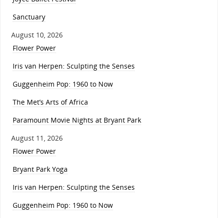
Sanctuary
August 10, 2026
Flower Power
Iris van Herpen: Sculpting the Senses
Guggenheim Pop: 1960 to Now
The Met’s Arts of Africa
Paramount Movie Nights at Bryant Park
August 11, 2026
Flower Power
Bryant Park Yoga
Iris van Herpen: Sculpting the Senses
Guggenheim Pop: 1960 to Now