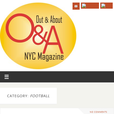
CATEGORY:
FOOTBALL
NO COMMENTS