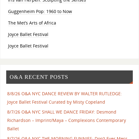
Guggenheim Pop: 1960 to Now
The Met’s Arts of Africa
Joyce Ballet Festival
Joyce Ballet Festival
O&A RECENT POSTS
8/8/26 O&A NYC DANCE REVIEW BY WALTER RUTLEDGE:
Joyce Ballet Festival Curated by Misty Copeland
8/7/26 O&A NYC SHALL WE DANCE FRIDAY: Desmond
Richardson – Imprint/Maya – Complexions Contemporary
Ballet
8/7/26 O&A NYC THE MORNING FUNNIES: Don’t Ever Mess