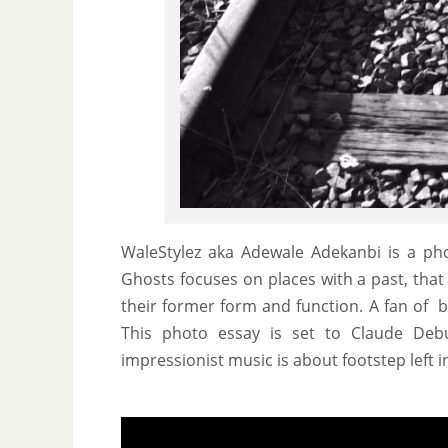
WaleStylez aka Adewale Adekanbi is a pho
Ghosts focuses on places with a past, that
their former form and function. A fan of 
This photo essay is set to Claude Deb
impressionist music is about footstep left