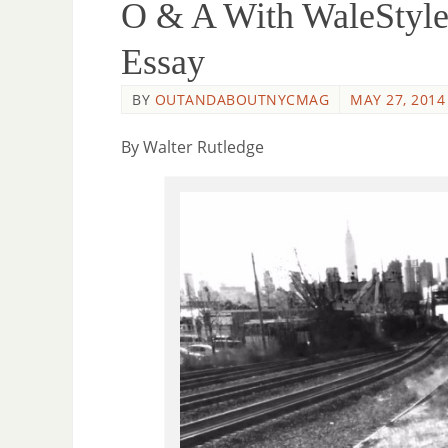
O & A With WaleStyle
Essay
BY
OUTANDABOUTNYCMAG
MAY 27, 2014
By Walter Rutledge