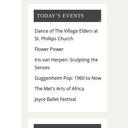
TODAY’S EVENTS
Dance of The Village Elders at
St. Phillips Church
Flower Power
Iris van Herpen: Sculpting the
Senses
Guggenheim Pop: 1960 to Now
The Met’s Arts of Africa
Joyce Ballet Festival