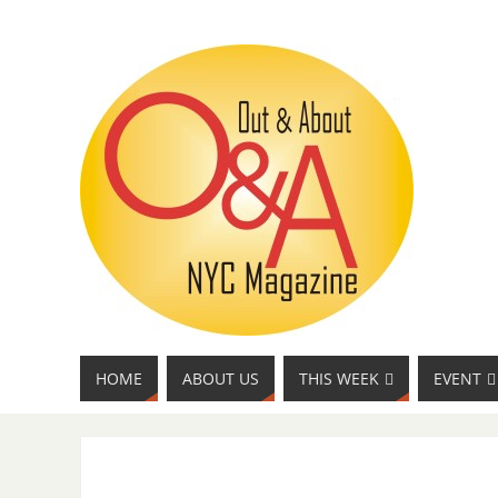
HOME
ABOUT US
THIS WEEK
EVENT