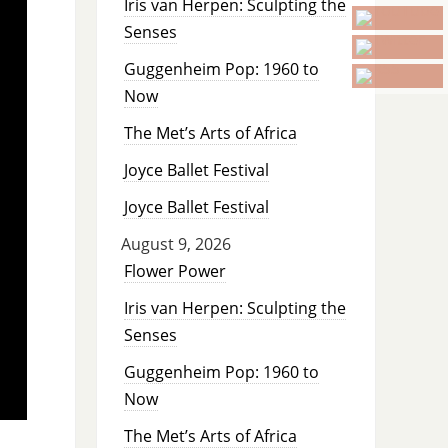
Iris van Herpen: Sculpting the
Senses
Guggenheim Pop: 1960 to
Now
The Met’s Arts of Africa
Joyce Ballet Festival
Joyce Ballet Festival
August 9, 2026
Flower Power
Iris van Herpen: Sculpting the
Senses
Guggenheim Pop: 1960 to
Now
The Met’s Arts of Africa