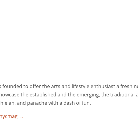
ounded to offer the arts and lifestyle enthusiast a fresh 
 showcase the established and the emerging, the traditional 
ith élan, and panache with a dash of fun.
utnycmag
→