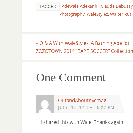
Adewale Adekanbi
,
Claude Debussy
TAGGED
Photography
,
WaleStylez
,
Walter Rut
«
O & A With WaleStylez: A Bathing Ape for
ZOZOTOWN 2014 “BAPE SOCCER” Collectio
One Comment
OutandAboutnycmag
JULY 20, 2014 AT 6:22 PM
I shared this with Wale! Thanks again