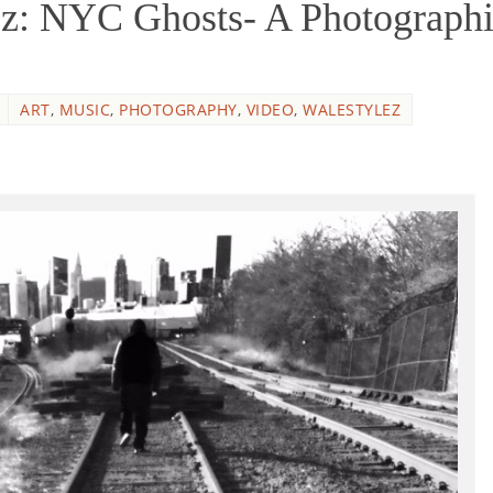
z: NYC Ghosts- A Photograph
ART
,
MUSIC
,
PHOTOGRAPHY
,
VIDEO
,
WALESTYLEZ