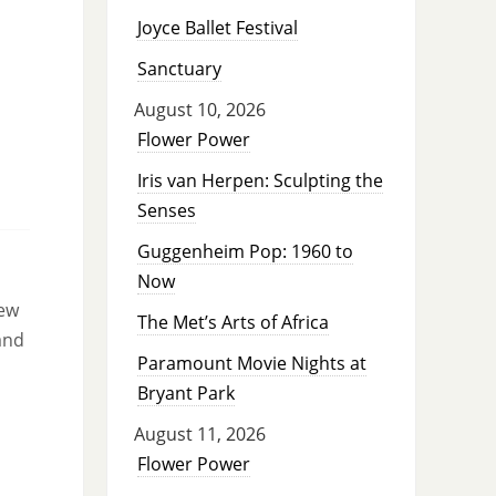
Joyce Ballet Festival
Sanctuary
August 10, 2026
Flower Power
Iris van Herpen: Sculpting the
Senses
Guggenheim Pop: 1960 to
Now
new
The Met’s Arts of Africa
and
Paramount Movie Nights at
Bryant Park
August 11, 2026
Flower Power