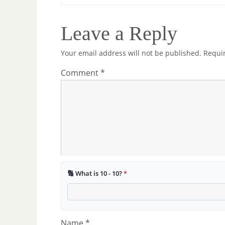
Leave a Reply
Your email address will not be published.
Requi
Comment
*
🔢 What is 10 - 10?
*
Name
*