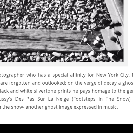
tographer who has a special affinity for New York City.
 are forgotten and outlooked; on the verge of decay a ghos
black and white silvertone prints he pays homage to the ge
ussy’s Des Pas Sur La Neige (Footsteps In The Snow)
 in the snow- another ghost image expressed in music.