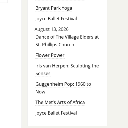
Bryant Park Yoga
Joyce Ballet Festival
August 13, 2026
Dance of The Village Elders at
St. Phillips Church
Flower Power
Iris van Herpen: Sculpting the
Senses
Guggenheim Pop: 1960 to
Now
The Met’s Arts of Africa
Joyce Ballet Festival