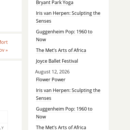
Bryant Park Yoga
Iris van Herpen: Sculpting the
Senses
Guggenheim Pop: 1960 to
Now
Mort
kov
»
The Met’s Arts of Africa
Joyce Ballet Festival
August 12, 2026
Flower Power
Iris van Herpen: Sculpting the
Senses
Guggenheim Pop: 1960 to
Now
The Met’s Arts of Africa
LY