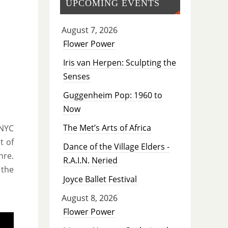
UPCOMING EVENTS
August 7, 2026
Flower Power
Iris van Herpen: Sculpting the
Senses
Guggenheim Pop: 1960 to
Now
The Met’s Arts of Africa
 NYC
t of
Dance of the Village Elders -
nre.
R.A.I.N. Neried
 the
Joyce Ballet Festival
August 8, 2026
Flower Power