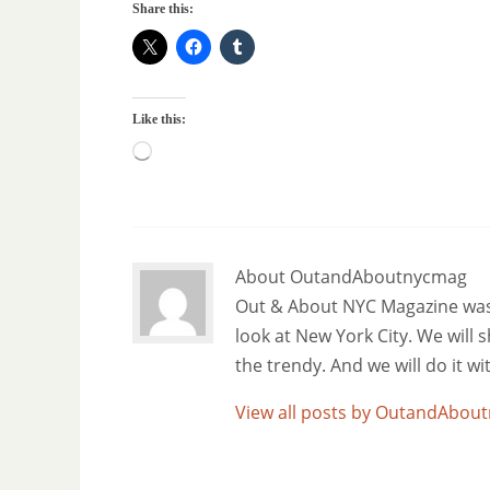
Share this:
Like this:
About OutandAboutnycmag
Out & About NYC Magazine was f
look at New York City. We will
the trendy. And we will do it w
View all posts by OutandAbo