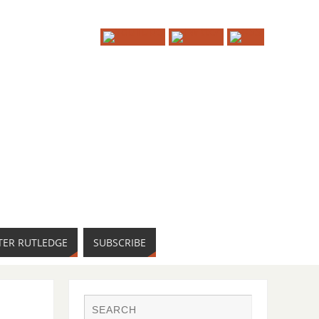
TER RUTLEDGE
SUBSCRIBE