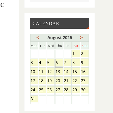
ic
CALENDAR
<
>
August 2026
Mon
Tue
Wed
Thu
Fri
Sat
Sun
1
2
3
4
5
6
7
8
9
10
11
12
13
14
15
16
17
18
19
20
21
22
23
24
25
26
27
28
29
30
31