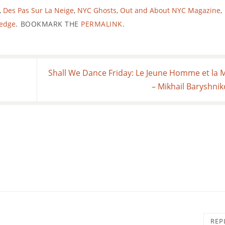
,
Des Pas Sur La Neige
,
NYC Ghosts
,
Out and About NYC Magazine
,
ledge
.
BOOKMARK THE
PERMALINK
.
Shall We Dance Friday: Le Jeune Homme et la 
n
– Mikhail Baryshni
REP