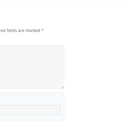
red fields are marked
*