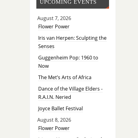
UPCOMING EVENTS
August 7, 2026
Flower Power
Iris van Herpen: Sculpting the
Senses
Guggenheim Pop: 1960 to
Now
The Met’s Arts of Africa
Dance of the Village Elders -
R.A.I.N. Neried
Joyce Ballet Festival
August 8, 2026
Flower Power