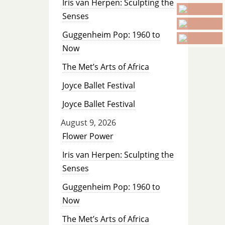
Iris van Herpen: Sculpting the
Senses
Guggenheim Pop: 1960 to
Now
The Met’s Arts of Africa
Joyce Ballet Festival
Joyce Ballet Festival
August 9, 2026
Flower Power
Iris van Herpen: Sculpting the
Senses
Guggenheim Pop: 1960 to
Now
The Met’s Arts of Africa