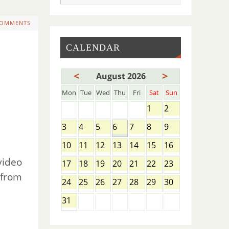
COMMENTS
CALENDAR
<
>
August 2026
Mon
Tue
Wed
Thu
Fri
Sat
Sun
1
2
3
4
5
6
7
8
9
10
11
12
13
14
15
16
video
17
18
19
20
21
22
23
 from
24
25
26
27
28
29
30
31