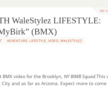
NO 
TH WaleStylez LIFESTYLE:
nMyBirk” (BMX)
7
ADVENTURE
,
LIFESTYLE
,
VIDEO
,
WALESTYLEZ
st BMX video for the Brooklyn,
NY BIMB Squad
.This 
 City and as far as Arizona. Expect more to come