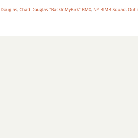
 Douglas
,
Chad Douglas "BackInMyBirk" BMX
,
NY BIMB Squad
,
Out 