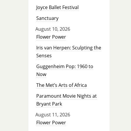
Joyce Ballet Festival
Sanctuary
August 10, 2026
Flower Power
Iris van Herpen: Sculpting the
Senses
Guggenheim Pop: 1960 to
Now
The Met’s Arts of Africa
Paramount Movie Nights at
Bryant Park
August 11, 2026
Flower Power