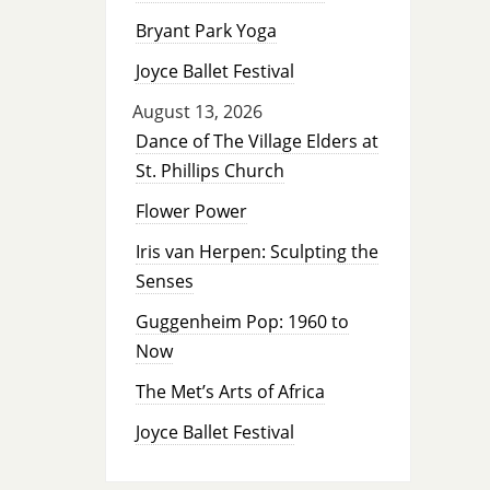
Bryant Park Yoga
Joyce Ballet Festival
August 13, 2026
Dance of The Village Elders at
St. Phillips Church
Flower Power
Iris van Herpen: Sculpting the
Senses
Guggenheim Pop: 1960 to
Now
The Met’s Arts of Africa
Joyce Ballet Festival