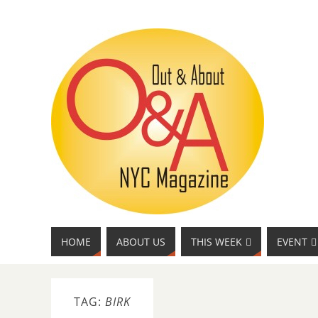
HOME
ABOUT US
THIS WEEK
EVENT
TAG:
BIRK