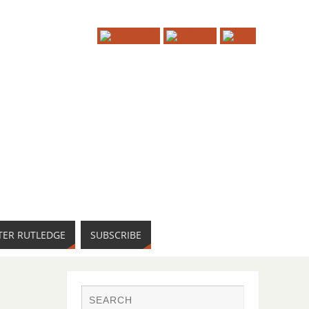
TER RUTLEDGE
SUBSCRIBE