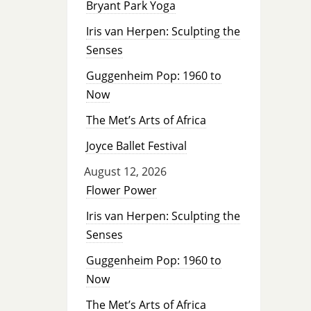
Bryant Park Yoga
Iris van Herpen: Sculpting the
Senses
Guggenheim Pop: 1960 to
Now
The Met’s Arts of Africa
Joyce Ballet Festival
August 12, 2026
Flower Power
Iris van Herpen: Sculpting the
Senses
Guggenheim Pop: 1960 to
Now
The Met’s Arts of Africa