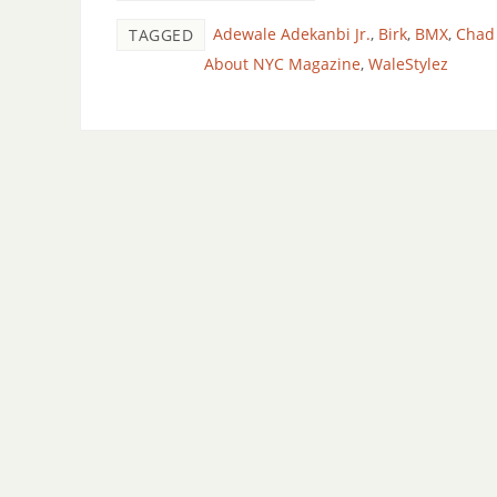
Adewale Adekanbi Jr.
,
Birk
,
BMX
,
Chad
TAGGED
About NYC Magazine
,
WaleStylez