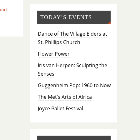
and
TODAY’S EVENTS
Dance of The Village Elders at
St. Phillips Church
Flower Power
Iris van Herpen: Sculpting the
Senses
Guggenheim Pop: 1960 to Now
The Met’s Arts of Africa
Joyce Ballet Festival