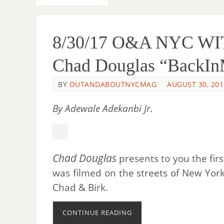
8/30/17 O&A NYC WI
Chad Douglas “BackI
BY
OUTANDABOUTNYCMAG
AUGUST 30, 201
By Adewale Adekanbi Jr.
Chad Douglas
presents to you the fir
was filmed on the streets of New York
Chad & Birk.
CONTINUE READING