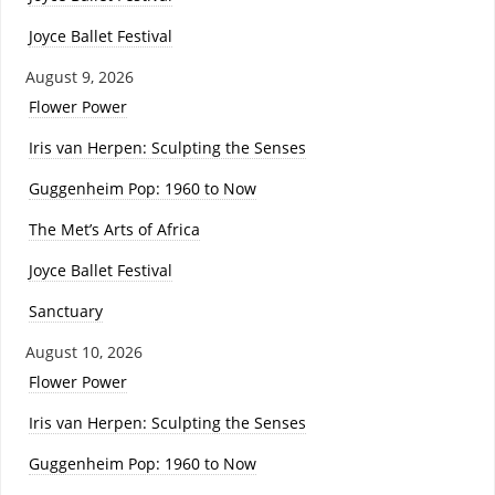
Joyce Ballet Festival
August 9, 2026
Flower Power
Iris van Herpen: Sculpting the Senses
Guggenheim Pop: 1960 to Now
The Met’s Arts of Africa
Joyce Ballet Festival
Sanctuary
August 10, 2026
Flower Power
Iris van Herpen: Sculpting the Senses
Guggenheim Pop: 1960 to Now