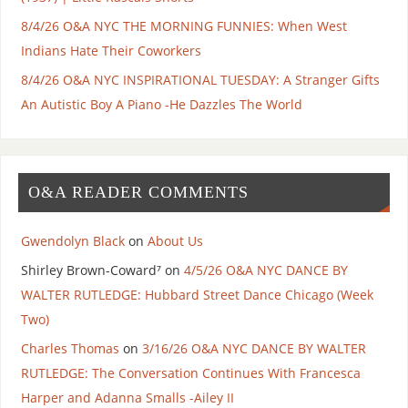
8/4/26 O&A NYC THE MORNING FUNNIES: When West
Indians Hate Their Coworkers
8/4/26 O&A NYC INSPIRATIONAL TUESDAY: A Stranger Gifts
An Autistic Boy A Piano -He Dazzles The World
O&A READER COMMENTS
Gwendolyn Black
on
About Us
Shirley Brown-Coward⁷
on
4/5/26 O&A NYC DANCE BY
WALTER RUTLEDGE: Hubbard Street Dance Chicago (Week
Two)
Charles Thomas
on
3/16/26 O&A NYC DANCE BY WALTER
RUTLEDGE: The Conversation Continues With Francesca
Harper and Adanna Smalls -Ailey II