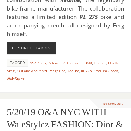
bike frame manufacturer. The collaboration
features a limited edition
RL 275
bike and
accompanying merch, all designed by Ferg
himself.
CONTINUE READING
TAGGED
A$AP Ferg
,
Adewale Adekanbi Jr.
,
BMX
,
Fashion
,
Hip Hop
Artist
,
Out and About NYC Magazine
,
Redline
,
RL 275
,
Stadium Goods
,
WaleStylez
NO COMMENTS
5/20/19 O&A NYC WITH
WaleStylez FASHION: Dior &