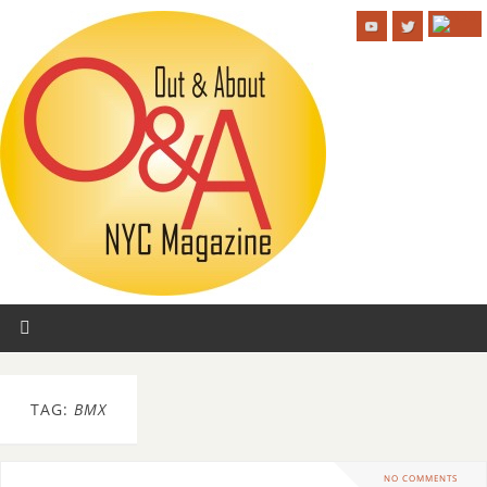
TAG:
BMX
NO COMMENTS