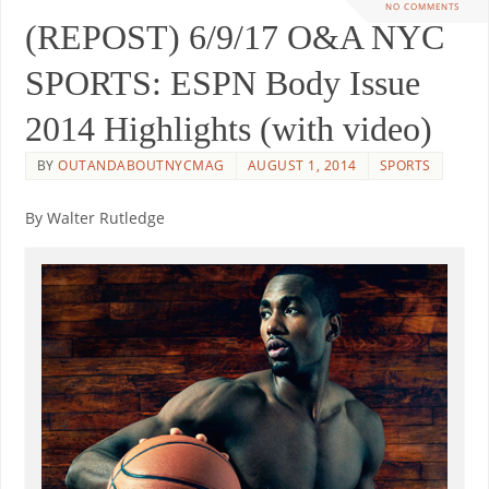
NO COMMENTS
(REPOST) 6/9/17 O&A NYC
SPORTS: ESPN Body Issue
2014 Highlights (with video)
BY
OUTANDABOUTNYCMAG
AUGUST 1, 2014
SPORTS
By Walter Rutledge