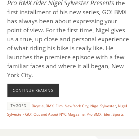
Pro BMX rider Nigel Sylvester Presents
the
first installment of his new series, GO! BMX
has always been about expressing your
point of view. For the first time, Nigel gives
us a true, up close and personal experience
of what riding his bike is really like. He
launches the premiere episode with a few
familiar faces and where it all began, New
York City.
CONTINUE READING
TAGGED
Bicycle
,
BMX
,
Film
,
New York City
,
Nigel Sylvester
,
Nigel
Sylvester- GO!
,
Out and About NYC Magazine
,
Pro BMX rider
,
Sports