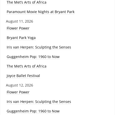
The Met’s Arts of Africa
Paramount Movie Nights at Bryant Park
August 11, 2026
Flower Power
Bryant Park Yoga
Iris van Herpen: Sculpting the Senses
Guggenheim Pop: 1960 to Now
The Met’s Arts of Africa
Joyce Ballet Festival
August 12, 2026
Flower Power
Iris van Herpen: Sculpting the Senses
Guggenheim Pop: 1960 to Now