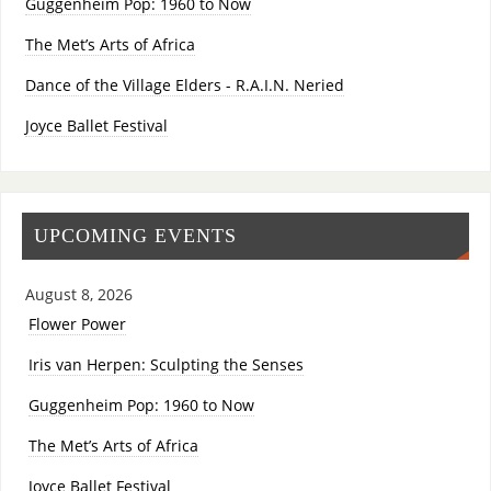
Guggenheim Pop: 1960 to Now
The Met’s Arts of Africa
Dance of the Village Elders - R.A.I.N. Neried
Joyce Ballet Festival
UPCOMING EVENTS
August 8, 2026
Flower Power
Iris van Herpen: Sculpting the Senses
Guggenheim Pop: 1960 to Now
The Met’s Arts of Africa
Joyce Ballet Festival