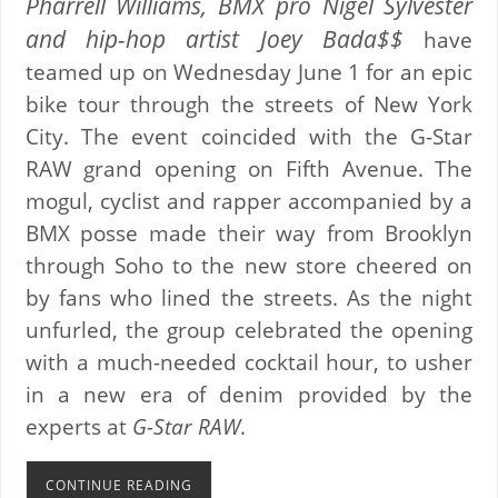
Pharrell Williams, BMX pro Nigel Sylvester
and hip-hop artist Joey Bada$$
have
teamed up on Wednesday June 1 for an epic
bike tour through the streets of New York
City. The event coincided with the G-Star
RAW grand opening on Fifth Avenue. The
mogul, cyclist and rapper accompanied by a
BMX posse made their way from Brooklyn
through Soho to the new store cheered on
by fans who lined the streets. As the night
unfurled, the group celebrated the opening
with a much-needed cocktail hour, to usher
in a new era of denim provided by the
experts at
G-Star RAW
.
CONTINUE READING