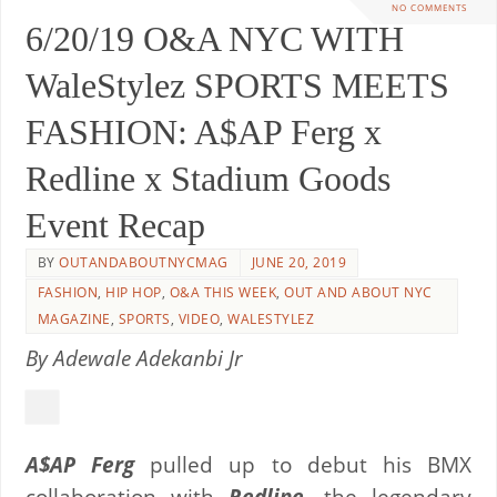
NO COMMENTS
6/20/19 O&A NYC WITH
WaleStylez SPORTS MEETS
FASHION: A$AP Ferg x
Redline x Stadium Goods
Event Recap
BY
OUTANDABOUTNYCMAG
JUNE 20, 2019
FASHION
,
HIP HOP
,
O&A THIS WEEK
,
OUT AND ABOUT NYC
MAGAZINE
,
SPORTS
,
VIDEO
,
WALESTYLEZ
By Adewale Adekanbi Jr
A$AP Ferg
pulled up to debut his BMX
collaboration with
Redline,
the legendary