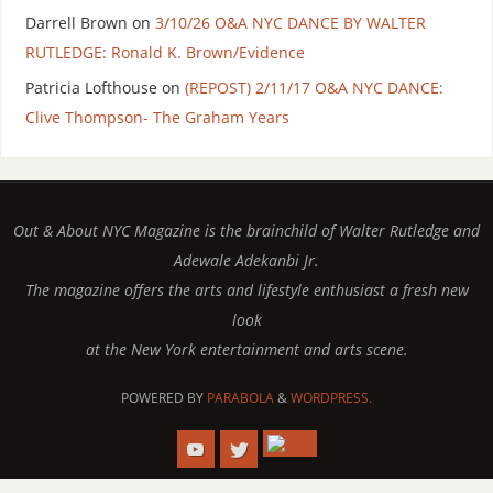
Darrell Brown
on
3/10/26 O&A NYC DANCE BY WALTER
RUTLEDGE: Ronald K. Brown/Evidence
Patricia Lofthouse
on
(REPOST) 2/11/17 O&A NYC DANCE:
Clive Thompson- The Graham Years
Out & About NYC Magazine is the brainchild of Walter Rutledge and
Adewale Adekanbi Jr.
The magazine offers the arts and lifestyle enthusiast a fresh new
look
at the New York entertainment and arts scene.
POWERED BY
PARABOLA
&
WORDPRESS.