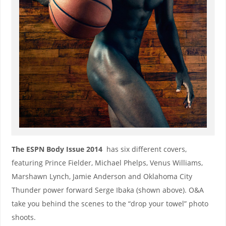
The ESPN Body Issue 2014
has six different covers,
featuring Prince Fielder, Michael Phelps, Venus Williams,
Marshawn Lynch, Jamie Anderson and Oklahoma City
Thunder power forward Serge Ibaka (shown above). O&A
take you behind the scenes to the “drop your towel” photo
shoots.