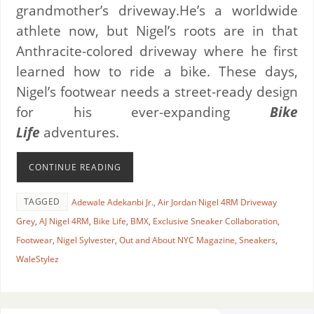
grandmother’s driveway.He’s a worldwide
athlete now, but Nigel’s roots are in that
Anthracite-colored driveway where he first
learned how to ride a bike. These days,
Nigel’s footwear needs a street-ready design
for his ever-expanding
Bike
Life
adventures.
CONTINUE READING
TAGGED
Adewale Adekanbi Jr.
,
Air Jordan Nigel 4RM Driveway
Grey
,
AJ Nigel 4RM
,
Bike Life
,
BMX
,
Exclusive Sneaker Collaboration
,
Footwear
,
Nigel Sylvester
,
Out and About NYC Magazine
,
Sneakers
,
WaleStylez