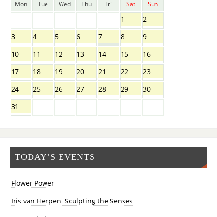
Mon
Tue
Wed
Thu
Fri
Sat
Sun
1
2
3
4
5
6
7
8
9
10
11
12
13
14
15
16
17
18
19
20
21
22
23
24
25
26
27
28
29
30
31
TODAY’S EVENTS
Flower Power
Iris van Herpen: Sculpting the Senses