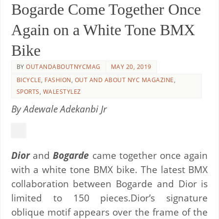
Bogarde Come Together Once
Again on a White Tone BMX
Bike
BY
OUTANDABOUTNYCMAG
MAY 20, 2019
BICYCLE
,
FASHION
,
OUT AND ABOUT NYC MAGAZINE
,
SPORTS
,
WALESTYLEZ
By Adewale Adekanbi Jr
Dior
and
Bogarde
came together once again
with a white tone BMX bike. The latest BMX
collaboration between Bogarde and Dior is
limited to 150 pieces.Dior’s signature
oblique motif appears over the frame of the