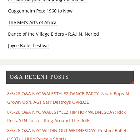
Guggenheim Pop: 1960 to Now
The Met’s Arts of Africa
Dance of the Village Elders - R.A.I.N. Neried
Joyce Ballet Festival
O&A RECENT POSTS
8/5/26 O&A NYC WALESTYLEZ DANCE PARTY: Noah Epps All
Grown Up?!, AGT Star Destroys OVRDZE
8/5/26 O&A NYC WALESTYLEZ HIP HOP WEDNESDAY: Rick
Ross, YFN Lucci – Ring Around The Rolls
8/5/26 O&A NYC WILDIN OUT WEDNESDAY: Rushin’ Ballet
(1937) | Little Rascals Shorts