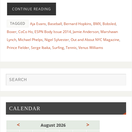
CONTINUE READING
TAGGED
Aja Evans
,
Baseball
,
Bernard Hopkins
,
BMX
,
Bobsled
,
Boxer
,
CoCo Ho
,
ESPN Body Issue 2014
,
Jamie Anderson
,
Marshawn
Lynch
,
Michael Phelps
,
Nigel Sylvester
,
Out and About NYC Magazine
,
Prince Fielder
,
Serge Ibaka
,
Surfing
,
Tennis
,
Venus Williams
CALENDAR
<
>
August 2026