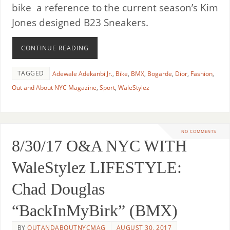
bike a reference to the current season’s Kim
Jones designed B23 Sneakers.
CONTINUE READING
TAGGED
Adewale Adekanbi Jr.
,
Bike
,
BMX
,
Bogarde
,
Dior
,
Fashion
,
Out and About NYC Magazine
,
Sport
,
WaleStylez
NO COMMENTS
8/30/17 O&A NYC WITH
WaleStylez LIFESTYLE:
Chad Douglas
“BackInMyBirk” (BMX)
BY
OUTANDABOUTNYCMAG
AUGUST 30, 2017