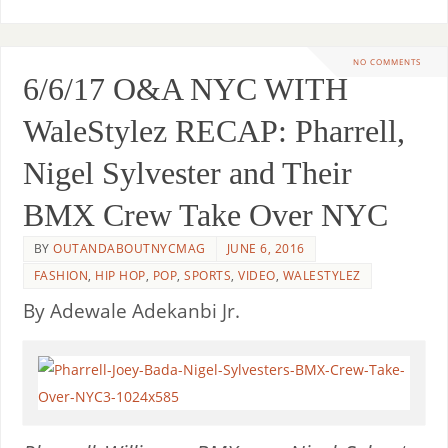
NO COMMENTS
6/6/17 O&A NYC WITH
WaleStylez RECAP: Pharrell,
Nigel Sylvester and Their
BMX Crew Take Over NYC
BY
OUTANDABOUTNYCMAG
JUNE 6, 2016
FASHION
,
HIP HOP
,
POP
,
SPORTS
,
VIDEO
,
WALESTYLEZ
By Adewale Adekanbi Jr.