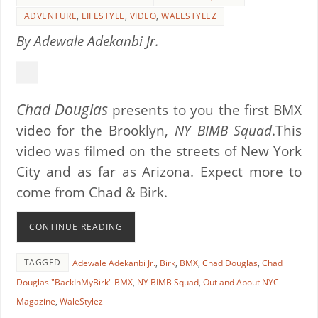
ADVENTURE
,
LIFESTYLE
,
VIDEO
,
WALESTYLEZ
By Adewale Adekanbi Jr.
Chad Douglas
presents to you the first BMX
video for the Brooklyn,
NY BIMB Squad
.This
video was filmed on the streets of New York
City and as far as Arizona. Expect more to
come from Chad & Birk.
CONTINUE READING
TAGGED
Adewale Adekanbi Jr.
,
Birk
,
BMX
,
Chad Douglas
,
Chad
Douglas "BackInMyBirk" BMX
,
NY BIMB Squad
,
Out and About NYC
Magazine
,
WaleStylez