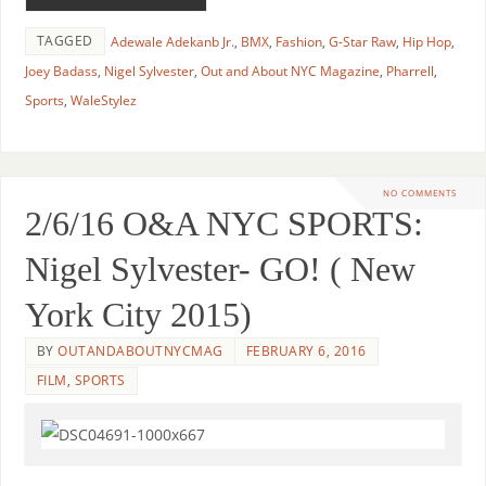
TAGGED
Adewale Adekanb Jr.
,
BMX
,
Fashion
,
G-Star Raw
,
Hip Hop
,
Joey Badass
,
Nigel Sylvester
,
Out and About NYC Magazine
,
Pharrell
,
Sports
,
WaleStylez
NO COMMENTS
2/6/16 O&A NYC SPORTS:
Nigel Sylvester- GO! ( New
York City 2015)
BY
OUTANDABOUTNYCMAG
FEBRUARY 6, 2016
FILM
,
SPORTS