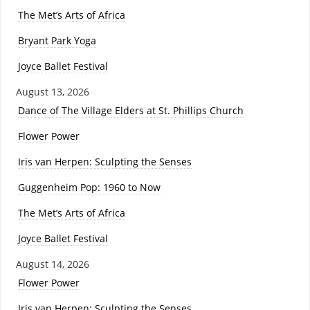
The Met’s Arts of Africa
Bryant Park Yoga
Joyce Ballet Festival
August 13, 2026
Dance of The Village Elders at St. Phillips Church
Flower Power
Iris van Herpen: Sculpting the Senses
Guggenheim Pop: 1960 to Now
The Met’s Arts of Africa
Joyce Ballet Festival
August 14, 2026
Flower Power
Iris van Herpen: Sculpting the Senses