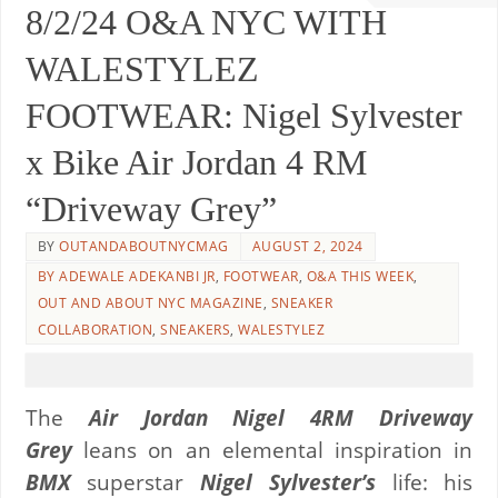
8/2/24 O&A NYC WITH
WALESTYLEZ
FOOTWEAR: Nigel Sylvester
x Bike Air Jordan 4 RM
“Driveway Grey”
BY
OUTANDABOUTNYCMAG
AUGUST 2, 2024
BY ADEWALE ADEKANBI JR
,
FOOTWEAR
,
O&A THIS WEEK
,
OUT AND ABOUT NYC MAGAZINE
,
SNEAKER
COLLABORATION
,
SNEAKERS
,
WALESTYLEZ
The
Air Jordan Nigel 4RM Driveway
Grey
leans on an elemental inspiration in
BMX
superstar
Nigel Sylvester’s
life: his