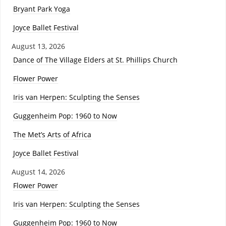
Bryant Park Yoga
Joyce Ballet Festival
August 13, 2026
Dance of The Village Elders at St. Phillips Church
Flower Power
Iris van Herpen: Sculpting the Senses
Guggenheim Pop: 1960 to Now
The Met’s Arts of Africa
Joyce Ballet Festival
August 14, 2026
Flower Power
Iris van Herpen: Sculpting the Senses
Guggenheim Pop: 1960 to Now