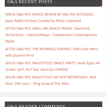
O&A RECENT POSTS
8/8/26 O&A NYC DANCE REVIEW BY WALTER RUTLEDGE:
Joyce Ballet Festival Curated by Misty Copeland
8/7/26 O&A NYC SHALL WE DANCE FRIDAY: Desmond
Richardson – Imprint/Maya – Complexions Contemporary
Ballet
8/7/26 O&A NYC THE MORNING FUNNIES: Don’t Ever Mess
with Jeanine Pirro
8/5/26 O&A NYC WALESTYLEZ DANCE PARTY: Noah Epps All
Grown Up?!, AGT Star Destroys OVRDZE
8/5/26 O&A NYC WALESTYLEZ HIP HOP WEDNESDAY: Rick
Ross, YFN Lucci – Ring Around The Rolls
O&A READER COMMENTS