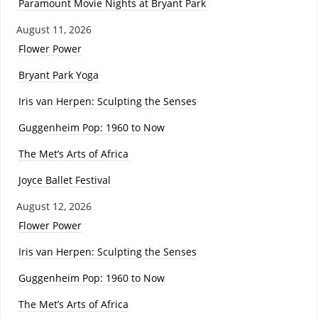
Paramount Movie Nights at Bryant Park
August 11, 2026
Flower Power
Bryant Park Yoga
Iris van Herpen: Sculpting the Senses
Guggenheim Pop: 1960 to Now
The Met’s Arts of Africa
Joyce Ballet Festival
August 12, 2026
Flower Power
Iris van Herpen: Sculpting the Senses
Guggenheim Pop: 1960 to Now
The Met’s Arts of Africa