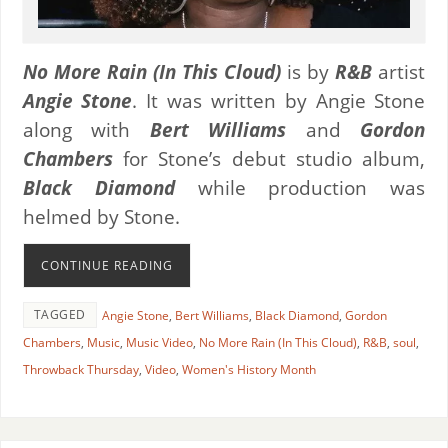
No More Rain (In This Cloud)
is by
R&B
artist
Angie Stone
. It was written by Angie Stone
along with
Bert Williams
and
Gordon
Chambers
for Stone’s debut studio album,
Black Diamond
while production was
helmed by Stone.
CONTINUE READING
TAGGED
Angie Stone
,
Bert Williams
,
Black Diamond
,
Gordon
Chambers
,
Music
,
Music Video
,
No More Rain (In This Cloud)
,
R&B
,
soul
,
Throwback Thursday
,
Video
,
Women's History Month