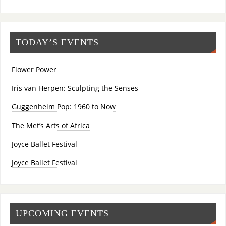
TODAY’S EVENTS
Flower Power
Iris van Herpen: Sculpting the Senses
Guggenheim Pop: 1960 to Now
The Met’s Arts of Africa
Joyce Ballet Festival
Joyce Ballet Festival
UPCOMING EVENTS