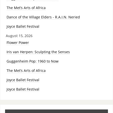
The Met’s Arts of Africa
Dance of the Village Elders - R.A.I.N. Neried
Joyce Ballet Festival
August 15, 2026
Flower Power
Iris van Herpen: Sculpting the Senses
Guggenheim Pop: 1960 to Now
The Met’s Arts of Africa
Joyce Ballet Festival
Joyce Ballet Festival