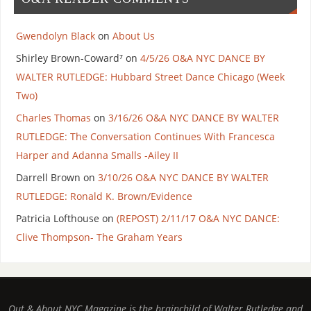
Gwendolyn Black
on
About Us
Shirley Brown-Coward⁷
on
4/5/26 O&A NYC DANCE BY
WALTER RUTLEDGE: Hubbard Street Dance Chicago (Week
Two)
Charles Thomas
on
3/16/26 O&A NYC DANCE BY WALTER
RUTLEDGE: The Conversation Continues With Francesca
Harper and Adanna Smalls -Ailey II
Darrell Brown
on
3/10/26 O&A NYC DANCE BY WALTER
RUTLEDGE: Ronald K. Brown/Evidence
Patricia Lofthouse
on
(REPOST) 2/11/17 O&A NYC DANCE:
Clive Thompson- The Graham Years
Out & About NYC Magazine is the brainchild of Walter Rutledge and