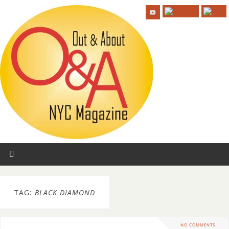
TAG:
BLACK DIAMOND
NO COMMENTS