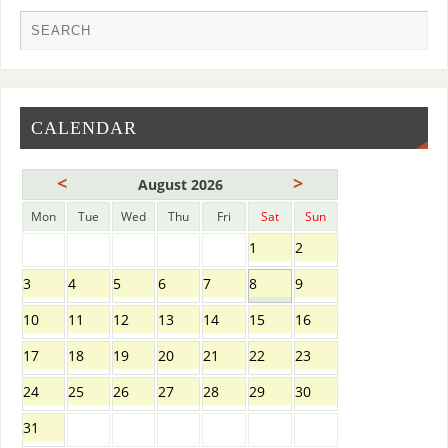
CALENDAR
<
>
August 2026
Mon
Tue
Wed
Thu
Fri
Sat
Sun
1
2
3
4
5
6
7
8
9
10
11
12
13
14
15
16
17
18
19
20
21
22
23
24
25
26
27
28
29
30
31