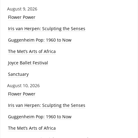
August 9, 2026
Flower Power
Iris van Herpen: Sculpting the Senses
Guggenheim Pop: 1960 to Now
The Met’s Arts of Africa
Joyce Ballet Festival
Sanctuary
August 10, 2026
Flower Power
Iris van Herpen: Sculpting the Senses
Guggenheim Pop: 1960 to Now
The Met’s Arts of Africa