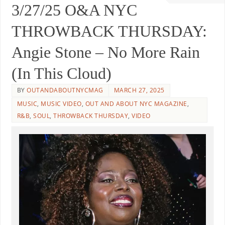
3/27/25 O&A NYC
THROWBACK THURSDAY:
Angie Stone – No More Rain
(In This Cloud)
BY
OUTANDABOUTNYCMAG
MARCH 27, 2025
MUSIC
,
MUSIC VIDEO
,
OUT AND ABOUT NYC MAGAZINE
,
R&B
,
SOUL
,
THROWBACK THURSDAY
,
VIDEO