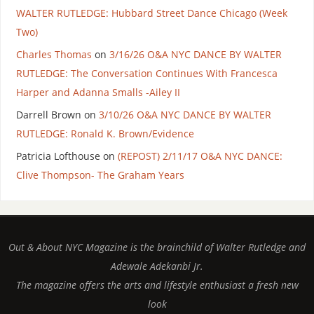
WALTER RUTLEDGE: Hubbard Street Dance Chicago (Week
Two)
Charles Thomas
on
3/16/26 O&A NYC DANCE BY WALTER
RUTLEDGE: The Conversation Continues With Francesca
Harper and Adanna Smalls -Ailey II
Darrell Brown
on
3/10/26 O&A NYC DANCE BY WALTER
RUTLEDGE: Ronald K. Brown/Evidence
Patricia Lofthouse
on
(REPOST) 2/11/17 O&A NYC DANCE:
Clive Thompson- The Graham Years
Out & About NYC Magazine is the brainchild of Walter Rutledge and
Adewale Adekanbi Jr.
The magazine offers the arts and lifestyle enthusiast a fresh new
look