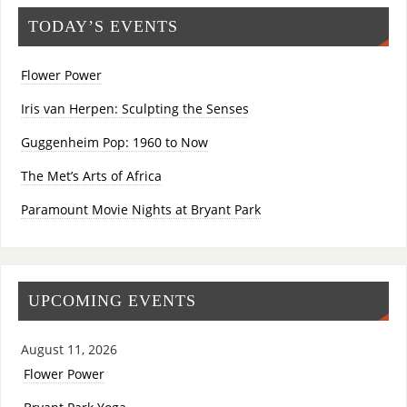
TODAY’S EVENTS
Flower Power
Iris van Herpen: Sculpting the Senses
Guggenheim Pop: 1960 to Now
The Met’s Arts of Africa
Paramount Movie Nights at Bryant Park
UPCOMING EVENTS
August 11, 2026
Flower Power