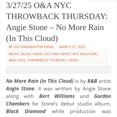
3/27/25 O&A NYC
THROWBACK THURSDAY:
Angie Stone – No More Rain
(In This Cloud)
BY
OUTANDABOUTNYCMAG
MARCH 27, 2025
MUSIC
,
MUSIC VIDEO
,
OUT AND ABOUT NYC MAGAZINE
,
R&B
,
SOUL
,
THROWBACK THURSDAY
,
VIDEO
No More Rain (In This Cloud)
is by
R&B
artist
Angie Stone
. It was written by Angie Stone
along with
Bert Williams
and
Gordon
Chambers
for Stone’s debut studio album,
Black Diamond
while production was