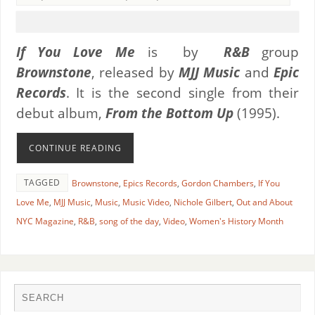
If You Love Me
is by
R&B
group
Brownstone
, released by
MJJ Music
and
Epic
Records
. It is the second single from their
debut album,
From the Bottom Up
(1995).
CONTINUE READING
TAGGED
Brownstone
,
Epics Records
,
Gordon Chambers
,
If You
Love Me
,
MJJ Music
,
Music
,
Music Video
,
Nichole Gilbert
,
Out and About
NYC Magazine
,
R&B
,
song of the day
,
Video
,
Women's History Month