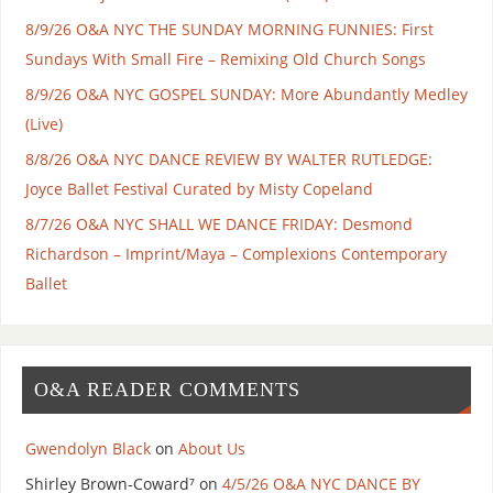
8/9/26 O&A NYC THE SUNDAY MORNING FUNNIES: First
Sundays With Small Fire – Remixing Old Church Songs
8/9/26 O&A NYC GOSPEL SUNDAY: More Abundantly Medley
(Live)
8/8/26 O&A NYC DANCE REVIEW BY WALTER RUTLEDGE:
Joyce Ballet Festival Curated by Misty Copeland
8/7/26 O&A NYC SHALL WE DANCE FRIDAY: Desmond
Richardson – Imprint/Maya – Complexions Contemporary
Ballet
O&A READER COMMENTS
Gwendolyn Black
on
About Us
Shirley Brown-Coward⁷
on
4/5/26 O&A NYC DANCE BY