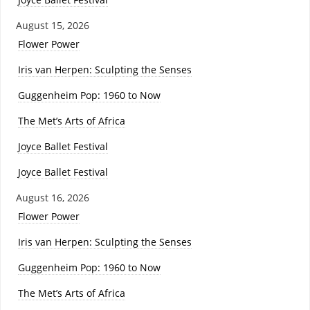
August 15, 2026
Flower Power
Iris van Herpen: Sculpting the Senses
Guggenheim Pop: 1960 to Now
The Met’s Arts of Africa
Joyce Ballet Festival
Joyce Ballet Festival
August 16, 2026
Flower Power
Iris van Herpen: Sculpting the Senses
Guggenheim Pop: 1960 to Now
The Met’s Arts of Africa