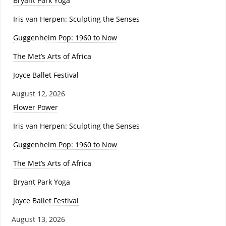
Bryant Park Yoga
Iris van Herpen: Sculpting the Senses
Guggenheim Pop: 1960 to Now
The Met’s Arts of Africa
Joyce Ballet Festival
August 12, 2026
Flower Power
Iris van Herpen: Sculpting the Senses
Guggenheim Pop: 1960 to Now
The Met’s Arts of Africa
Bryant Park Yoga
Joyce Ballet Festival
August 13, 2026