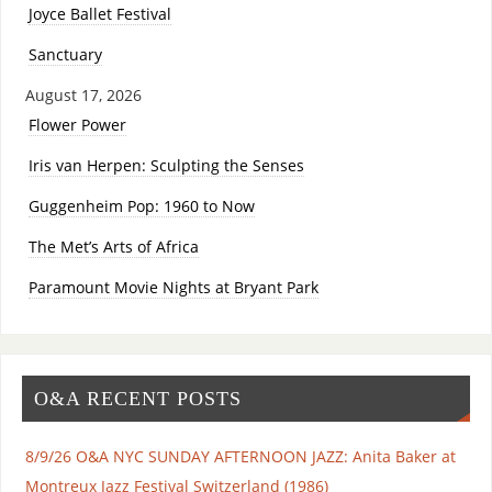
Joyce Ballet Festival
Sanctuary
August 17, 2026
Flower Power
Iris van Herpen: Sculpting the Senses
Guggenheim Pop: 1960 to Now
The Met’s Arts of Africa
Paramount Movie Nights at Bryant Park
O&A RECENT POSTS
8/9/26 O&A NYC SUNDAY AFTERNOON JAZZ: Anita Baker at
Montreux Jazz Festival Switzerland (1986)