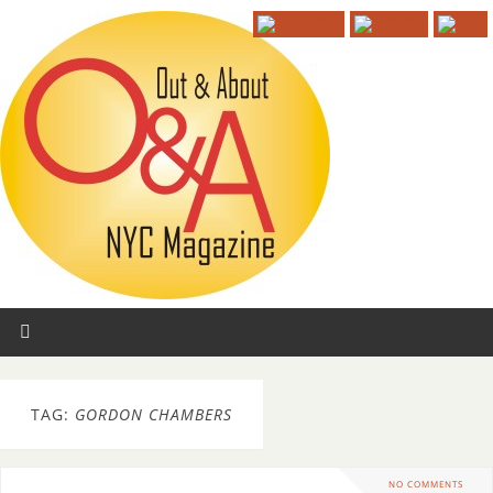
TAG:
GORDON CHAMBERS
NO COMMENTS