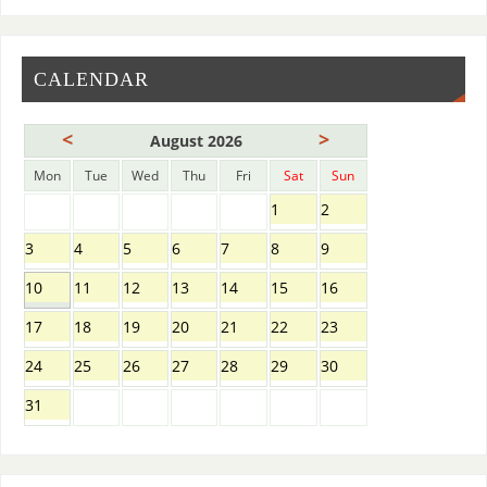
CALENDAR
<
>
August 2026
Mon
Tue
Wed
Thu
Fri
Sat
Sun
1
2
3
4
5
6
7
8
9
10
11
12
13
14
15
16
17
18
19
20
21
22
23
24
25
26
27
28
29
30
31