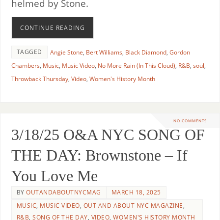
helmed by Stone.
CONTINUE READING
TAGGED
Angie Stone
,
Bert Williams
,
Black Diamond
,
Gordon
Chambers
,
Music
,
Music Video
,
No More Rain (In This Cloud)
,
R&B
,
soul
,
Throwback Thursday
,
Video
,
Women's History Month
NO COMMENTS
3/18/25 O&A NYC SONG OF
THE DAY: Brownstone – If
You Love Me
BY
OUTANDABOUTNYCMAG
MARCH 18, 2025
MUSIC
,
MUSIC VIDEO
,
OUT AND ABOUT NYC MAGAZINE
,
R&B
,
SONG OF THE DAY
,
VIDEO
,
WOMEN'S HISTORY MONTH