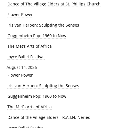
Dance of The Village Elders at St. Phillips Church
Flower Power
Iris van Herpen: Sculpting the Senses
Guggenheim Pop: 1960 to Now
The Met’s Arts of Africa
Joyce Ballet Festival
August 14, 2026
Flower Power
Iris van Herpen: Sculpting the Senses
Guggenheim Pop: 1960 to Now
The Met’s Arts of Africa
Dance of the Village Elders - R.A.I.N. Neried
Joyce Ballet Festival