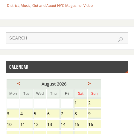
District
,
Music
,
Out and About NYC Magazine
,
Video
CALENDAR
<
>
August 2026
Mon
Tue
Wed
Thu
Fri
Sat
Sun
1
2
3
4
5
6
7
8
9
10
11
12
13
14
15
16