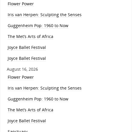
Flower Power
Iris van Herpen: Sculpting the Senses
Guggenheim Pop: 1960 to Now
The Met’s Arts of Africa
Joyce Ballet Festival
Joyce Ballet Festival
August 16, 2026
Flower Power
Iris van Herpen: Sculpting the Senses
Guggenheim Pop: 1960 to Now
The Met’s Arts of Africa
Joyce Ballet Festival
Sanctuary