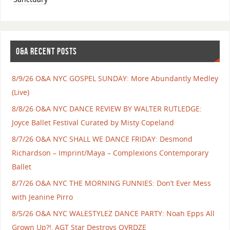
O&A RECENT POSTS
8/9/26 O&A NYC GOSPEL SUNDAY: More Abundantly Medley
(Live)
8/8/26 O&A NYC DANCE REVIEW BY WALTER RUTLEDGE:
Joyce Ballet Festival Curated by Misty Copeland
8/7/26 O&A NYC SHALL WE DANCE FRIDAY: Desmond
Richardson – Imprint/Maya – Complexions Contemporary
Ballet
8/7/26 O&A NYC THE MORNING FUNNIES: Don’t Ever Mess
with Jeanine Pirro
8/5/26 O&A NYC WALESTYLEZ DANCE PARTY: Noah Epps All
Grown Up?!, AGT Star Destroys OVRDZE