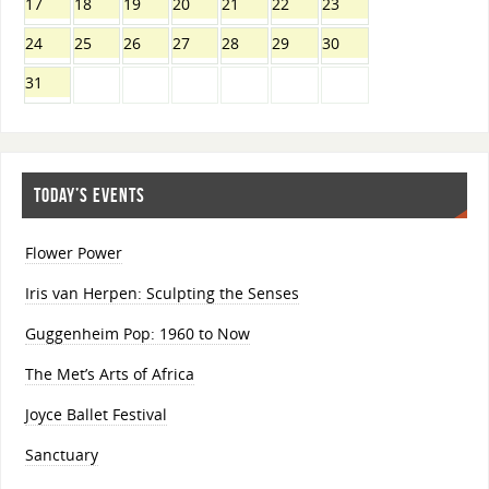
17
18
19
20
21
22
23
24
25
26
27
28
29
30
31
TODAY’S EVENTS
Flower Power
Iris van Herpen: Sculpting the Senses
Guggenheim Pop: 1960 to Now
The Met’s Arts of Africa
Joyce Ballet Festival
Sanctuary