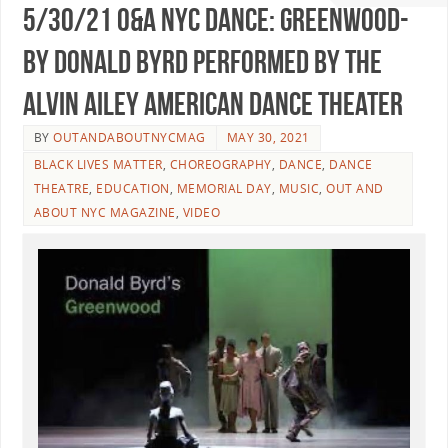
5/30/21 O&A NYC DANCE: Greenwood-
By Donald Byrd Performed By The
Alvin Ailey American Dance Theater
BY
OUTANDABOUTNYCMAG
MAY 30, 2021
BLACK LIVES MATTER
,
CHOREOGRAPHY
,
DANCE
,
DANCE
THEATRE
,
EDUCATION
,
MEMORIAL DAY
,
MUSIC
,
OUT AND
ABOUT NYC MAGAZINE
,
VIDEO