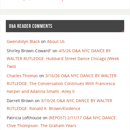
O&A READER COMMENTS
Gwendolyn Black
on
About Us
Shirley Brown-Coward⁷
on
4/5/26 O&A NYC DANCE BY
WALTER RUTLEDGE: Hubbard Street Dance Chicago (Week
Two)
Charles Thomas
on
3/16/26 O&A NYC DANCE BY WALTER
RUTLEDGE: The Conversation Continues With Francesca
Harper and Adanna Smalls -Ailey II
Darrell Brown
on
3/10/26 O&A NYC DANCE BY WALTER
RUTLEDGE: Ronald K. Brown/Evidence
Patricia Lofthouse
on
(REPOST) 2/11/17 O&A NYC DANCE:
Clive Thompson- The Graham Years