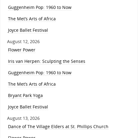
Guggenheim Pop: 1960 to Now
The Met’s Arts of Africa
Joyce Ballet Festival
August 12, 2026
Flower Power
Iris van Herpen: Sculpting the Senses
Guggenheim Pop: 1960 to Now
The Met’s Arts of Africa
Bryant Park Yoga
Joyce Ballet Festival
August 13, 2026
Dance of The Village Elders at St. Phillips Church
Flower Power