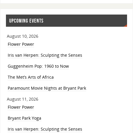
UPCOMING EVENTS
August 10, 2026
Flower Power
Iris van Herpen: Sculpting the Senses
Guggenheim Pop: 1960 to Now
The Met’s Arts of Africa
Paramount Movie Nights at Bryant Park
August 11, 2026
Flower Power
Bryant Park Yoga
Iris van Herpen: Sculpting the Senses