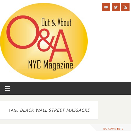
TAG:
BLACK WALL STREET MASSACRE
NO COMMENTS