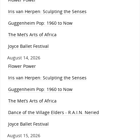
Iris van Herpen: Sculpting the Senses
Guggenheim Pop: 1960 to Now
The Met’s Arts of Africa
Joyce Ballet Festival
August 14, 2026
Flower Power
Iris van Herpen: Sculpting the Senses
Guggenheim Pop: 1960 to Now
The Met’s Arts of Africa
Dance of the Village Elders - R.A.I.N. Neried
Joyce Ballet Festival
August 15, 2026