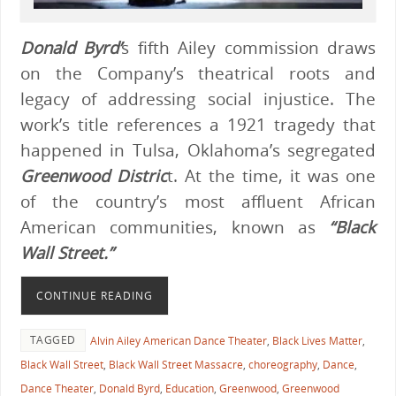
Donald Byrd’
s fifth Ailey commission draws
on the Company’s theatrical roots and
legacy of addressing social injustice. The
work’s title references a 1921 tragedy that
happened in Tulsa, Oklahoma’s segregated
Greenwood Distric
t. At the time, it was one
of the country’s most affluent African
American communities, known as
“Black
Wall Street.”
CONTINUE READING
TAGGED
Alvin Ailey American Dance Theater
,
Black Lives Matter
,
Black Wall Street
,
Black Wall Street Massacre
,
choreography
,
Dance
,
Dance Theater
,
Donald Byrd
,
Education
,
Greenwood
,
Greenwood