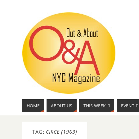
HOME
ABOUT US
THIS WEEK
EVENT
TAG:
CIRCE (1963)