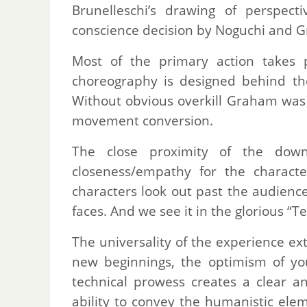
Brunelleschi’s drawing of perspect
conscience decision by Noguchi and G
Most of the primary action takes p
choreography is designed behind the
Without obvious overkill Graham was a
movement conversion.
The close proximity of the dow
closeness/empathy for the charact
characters look out past the audience
faces. And we see it in the glorious “T
The universality of the experience ex
new beginnings, the optimism of yo
technical prowess creates a clear a
ability to convey the humanistic el