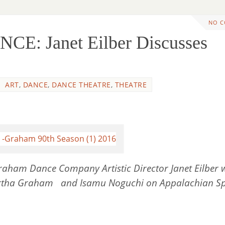
NO 
E: Janet Eilber Discusses
ART
,
DANCE
,
DANCE THEATRE
,
THEATRE
raham Dance Company Artistic Director Janet Eilber 
artha Graham and Isamu Noguchi on Appalachian Sp