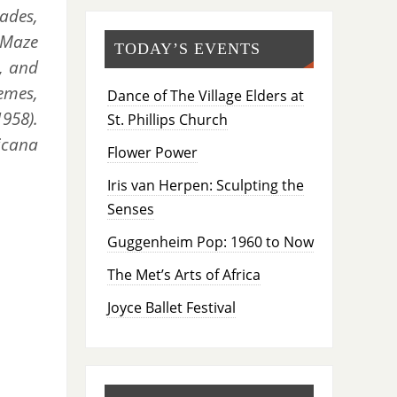
ades,
e Maze
TODAY’S EVENTS
), and
emes,
Dance of The Village Elders at
1958).
St. Phillips Church
icana
Flower Power
Iris van Herpen: Sculpting the
Senses
Guggenheim Pop: 1960 to Now
The Met’s Arts of Africa
Joyce Ballet Festival