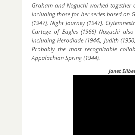
Graham and Noguchi worked together ov
including those for her series based on 
(1947), Night Journey (1947), Clytemnestr
Cartege of Eagles (1966) Noguchi also 
including Herodiade (1944), Judith (195
Probably the most recognizable coll
Appalachian Spring (1944).
Janet Eilbe