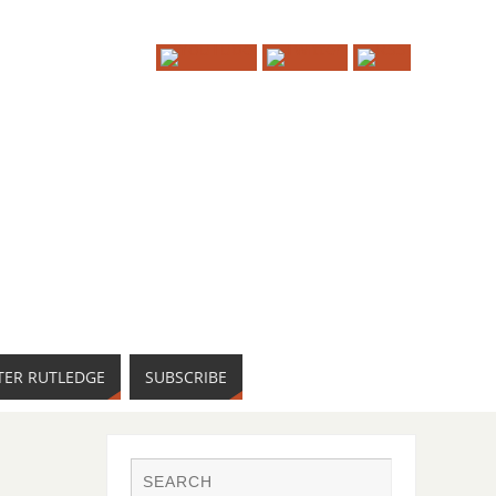
TER RUTLEDGE
SUBSCRIBE