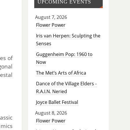
UPCOMING EVENTS
August 7, 2026
Flower Power
Iris van Herpen: Sculpting the
Senses
Guggenheim Pop: 1960 to
es of
Now
gonal
The Met’s Arts of Africa
estal
Dance of the Village Elders -
R.A.I.N. Neried
Joyce Ballet Festival
August 8, 2026
assic
Flower Power
imics