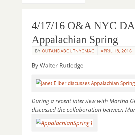
4/17/16 O&A NYC DANC
Appalachian Spring
BY
OUTANDABOUTNYCMAG
APRIL 18, 2016
By Walter Rutledge
During a recent interview with Martha G
discussed the collaboration between M