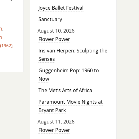
Joyce Ballet Festival
Sanctuary
)
,
August 10, 2026
n
Flower Power
(1962)
,
Iris van Herpen: Sculpting the
Senses
Guggenheim Pop: 1960 to
Now
The Met’s Arts of Africa
Paramount Movie Nights at
Bryant Park
August 11, 2026
Flower Power