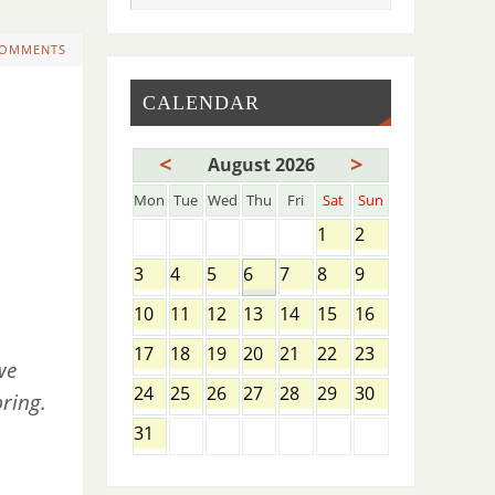
COMMENTS
CALENDAR
<
>
August 2026
Mon
Tue
Wed
Thu
Fri
Sat
Sun
1
2
3
4
5
6
7
8
9
10
11
12
13
14
15
16
17
18
19
20
21
22
23
we
24
25
26
27
28
29
30
ring.
31