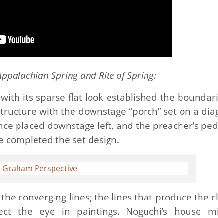
Appalachian Spring and Rite of Spring:
 with its sparse flat look established the boundari
tructure with the downstage “porch” set on a dia
fence placed downstage left, and the preacher’s ped
e completed the set design.
the converging lines; the lines that produce the cl
rect the eye in paintings. Noguchi’s house m