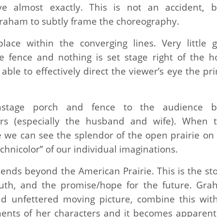
ive almost exactly. This is not an accident, 
raham to subtly frame the choreography.
lace within the converging lines. Very little 
 fence and nothing is set stage right of the h
ble to effectively direct the viewer’s eye the pr
nstage porch and fence to the audience bu
ers (especially the husband and wife). When 
 we can see the splendor of the open prairie on 
echnicolor” of our individual imaginations.
tends beyond the American Prairie. This is the sto
uth, and the promise/hope for the future. Gra
nd unfettered moving picture, combine this wit
ements of her characters and it becomes apparen