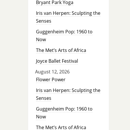
Bryant Park Yoga
Iris van Herpen: Sculpting the
Senses
Guggenheim Pop: 1960 to
Now
The Met’s Arts of Africa
Joyce Ballet Festival
August 12, 2026
Flower Power
Iris van Herpen: Sculpting the
Senses
Guggenheim Pop: 1960 to
Now
The Met’s Arts of Africa