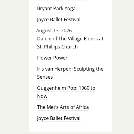
Bryant Park Yoga
Joyce Ballet Festival
August 13, 2026
Dance of The Village Elders at
St. Phillips Church
Flower Power
Iris van Herpen: Sculpting the
Senses
Guggenheim Pop: 1960 to
Now
The Met’s Arts of Africa
Joyce Ballet Festival