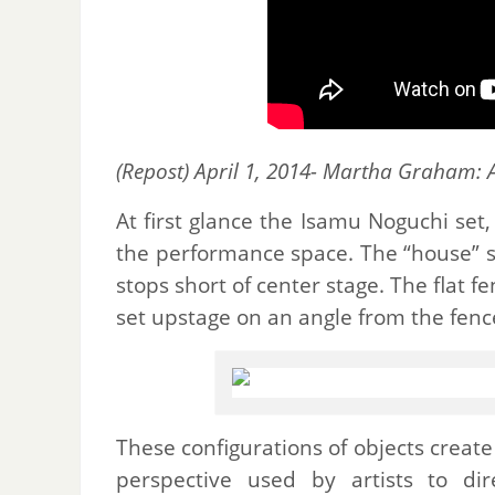
(Repost) April 1, 2014- Martha Graham: 
At first glance the Isamu Noguchi set,
the performance space. The “house” s
stops short of center stage. The flat 
set upstage on an angle from the fenc
These configurations of objects create 
perspective used by artists to di