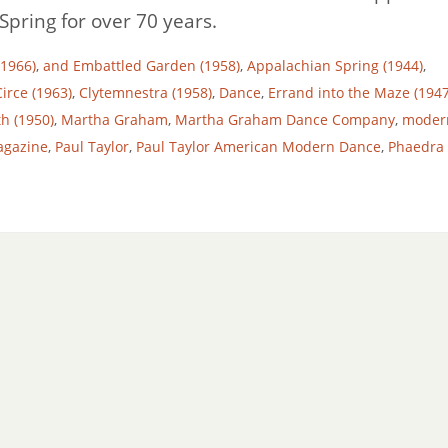
pring for over 70 years.
(1966)
,
and Embattled Garden (1958)
,
Appalachian Spring (1944)
,
Circe (1963)
,
Clytemnestra (1958)
,
Dance
,
Errand into the Maze (1947
th (1950)
,
Martha Graham
,
Martha Graham Dance Company
,
moder
agazine
,
Paul Taylor
,
Paul Taylor American Modern Dance
,
Phaedra 