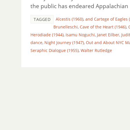
the public has endeared Appalachian S
Alcestis (1960)
,
and Cartege of Eagles 
TAGGED
Brunelleschi
,
Cave of the Heart (1946)
,
Herodiade (1944)
,
Isamu Noguchi
,
Janet Eilber
,
Judi
dance
,
Night Journey (1947)
,
Out and About NYC M
Seraphic Dialogue (1955)
,
Walter Rutledge