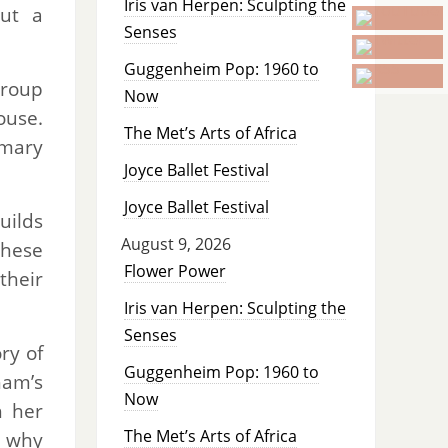
Iris van Herpen: Sculpting the
but a
Senses
Guggenheim Pop: 1960 to
group
Now
ouse.
The Met’s Arts of Africa
imary
Joyce Ballet Festival
Joyce Ballet Festival
ilds
August 9, 2026
these
Flower Power
their
Iris van Herpen: Sculpting the
Senses
ry of
Guggenheim Pop: 1960 to
ham’s
Now
h her
The Met’s Arts of Africa
t why