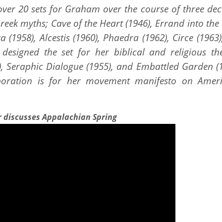
er 20 sets for Graham over the course of three dec
Greek myths; Cave of the Heart (1946), Errand into th
a (1958), Alcestis (1960), Phaedra (1962), Circe (1963
designed the set for her biblical and religious th
0), Seraphic Dialogue (1955), and Embattled Garden (
aboration is for her movement manifesto on Amer
r discusses Appalachian Spring