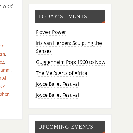
t and
TODAY’S EVENTS
Flower Power
Iris van Herpen: Sculpting the
er
,
Senses
lem
,
Guggenheim Pop: 1960 to Now
ez
,
 Hamm
,
The Met’s Arts of Africa
 Ali
Joyce Ballet Festival
ay
isher
,
Joyce Ballet Festival
UPCOMING EVENTS