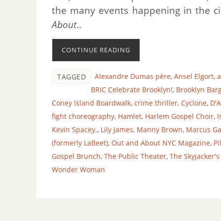
the many events happening in the ci
About
..
CONTINUE READING
Alexandre Dumas père
,
Ansel Elgort
,
a
TAGGED
BRIC Celebrate Brooklyn!
,
Brooklyn Bar
Coney Island Boardwalk
,
crime thriller
,
Cyclone
,
D'
fight choreography
,
Hamlet
,
Harlem Gospel Choir
,
I
Kevin Spacey.
,
Lily James
,
Manny Brown
,
Marcus Ga
(formerly LaBeet)
,
Out and About NYC Magazine
,
Pi
Gospel Brunch
,
The Public Theater
,
The Skyjacker's
Wonder Woman