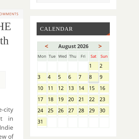
COMMENTS
HE
CALENDAR
th
<
>
August 2026
Mon
Tue
Wed
Thu
Fri
Sat
Sun
1
2
3
4
5
6
7
8
9
10
11
12
13
14
15
16
17
18
19
20
21
22
23
-city
24
25
26
27
28
29
30
rt in
31
Indie
ew of