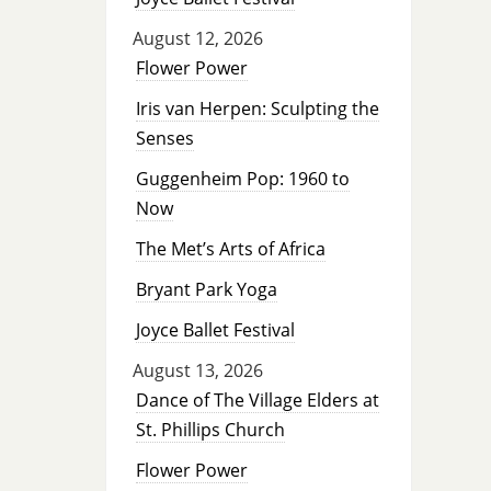
August 12, 2026
Flower Power
Iris van Herpen: Sculpting the
Senses
Guggenheim Pop: 1960 to
Now
The Met’s Arts of Africa
Bryant Park Yoga
Joyce Ballet Festival
August 13, 2026
Dance of The Village Elders at
St. Phillips Church
Flower Power