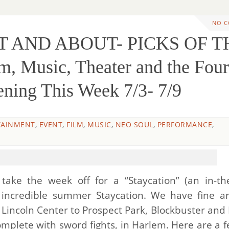
NO 
UT AND ABOUT- PICKS OF T
, Music, Theater and the Four
ening This Week 7/3- 7/9
TAINMENT
,
EVENT
,
FILM
,
MUSIC
,
NEO SOUL
,
PERFORMANCE
,
ake the week off for a “Staycation” (an in-the
n incredible summer Staycation. We have fine a
incoln Center to Prospect Park, Blockbuster and 
omplete with sword fights, in Harlem. Here are a f