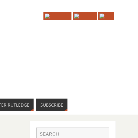
TER RUTLEDGE
SUBSCRIBE