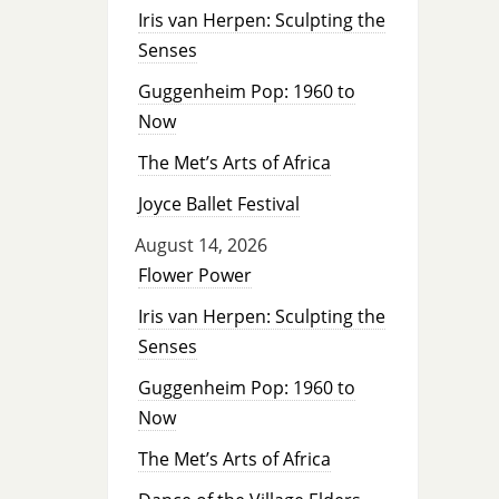
Iris van Herpen: Sculpting the
Senses
Guggenheim Pop: 1960 to
Now
The Met’s Arts of Africa
Joyce Ballet Festival
August 14, 2026
Flower Power
Iris van Herpen: Sculpting the
Senses
Guggenheim Pop: 1960 to
Now
The Met’s Arts of Africa