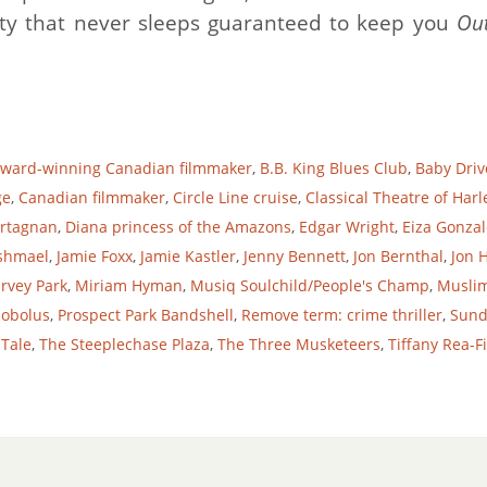
ty that never sleeps guaranteed to keep you
Ou
ward-winning Canadian filmmaker
,
B.B. King Blues Club
,
Baby Driv
ge
,
Canadian filmmaker
,
Circle Line cruise
,
Classical Theatre of Har
Artagnan
,
Diana princess of the Amazons
,
Edgar Wright
,
Eiza Gonzal
shmael
,
Jamie Foxx
,
Jamie Kastler
,
Jenny Bennett
,
Jon Bernthal
,
Jon
rvey Park
,
Miriam Hyman
,
Musiq Soulchild/People's Champ
,
Muslim
lobolus
,
Prospect Park Bandshell
,
Remove term: crime thriller
,
Sund
 Tale
,
The Steeplechase Plaza
,
The Three Musketeers
,
Tiffany Rea-F