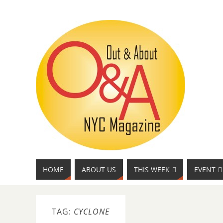
HOME
ABOUT US
THIS WEEK
EVENT
TAG:
CYCLONE