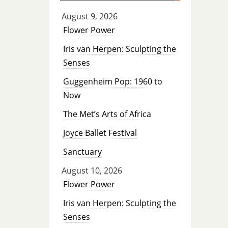
August 9, 2026
Flower Power
Iris van Herpen: Sculpting the
Senses
Guggenheim Pop: 1960 to
Now
The Met’s Arts of Africa
Joyce Ballet Festival
Sanctuary
August 10, 2026
Flower Power
Iris van Herpen: Sculpting the
Senses