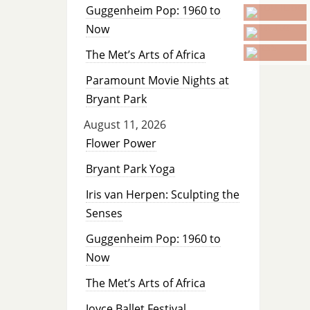
Guggenheim Pop: 1960 to
Now
The Met’s Arts of Africa
Paramount Movie Nights at
Bryant Park
August 11, 2026
Flower Power
Bryant Park Yoga
Iris van Herpen: Sculpting the
Senses
Guggenheim Pop: 1960 to
Now
The Met’s Arts of Africa
Joyce Ballet Festival