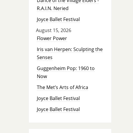
Dance of the Village Elders -
R.A.I.N. Neried
Joyce Ballet Festival
August 15, 2026
Flower Power
Iris van Herpen: Sculpting the
Senses
Guggenheim Pop: 1960 to
Now
The Met’s Arts of Africa
Joyce Ballet Festival
Joyce Ballet Festival