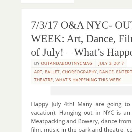
7/3/17 O&A NYC- O
WEEK: Art, Dance, Film
of July! – What’s Happ
BY
OUTANDABOUTNYCMAG
JULY 3, 2017
ART
,
BALLET
,
CHOREOGRAPHY
,
DANCE
,
ENTER
THEATRE
,
WHAT'S HAPPENING THIS WEEK
Happy July 4th! Many are going to t
vacation). Hanging out in NYC is a
Meatpacking and Bowery, dance from L
film, music in the park and theatre, c