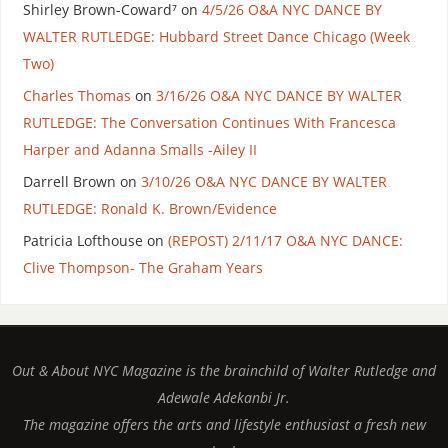
Shirley Brown-Coward⁷
on
4/5/26 O&A NYC DANCE BY
WALTER RUTLEDGE: Hubbard Street Dance Chicago (Week
Two)
Charles Thomas
on
3/16/26 O&A NYC DANCE BY WALTER
RUTLEDGE: The Conversation Continues With Francesca
Harper and Adanna Smalls -Ailey II
Darrell Brown
on
3/10/26 O&A NYC DANCE BY WALTER
RUTLEDGE: Ronald K. Brown/Evidence
Patricia Lofthouse
on
(REPOST) 2/11/17 O&A NYC DANCE:
Clive Thompson- The Graham Years
Out & About NYC Magazine is the brainchild of Walter Rutledge and
Adewale Adekanbi Jr.
The magazine offers the arts and lifestyle enthusiast a fresh new