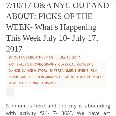
7/10/17 O&A NYC OUT AND
ABOUT: PICKS OF THE
WEEK- What’s Happening
This Week July 10- July 17,
2017
BY
OUTANDABOUTNYCMAG
JULY 10, 2017
ART
,
BALLET
,
CHOREOGRAPHY
,
CLASSICAL
,
CONCERT
,
DANCE
,
DANCE HISTORY
,
ENTERTAINMENT
,
EVENT
,
FILM
,
MUSIC
,
MUSICAL
,
PERFORMANCE
,
POETRY
,
THEATRE
,
VIDEO
,
WHAT'S HAPPENING THIS WEEK
Summer is here and the city is abounding
with activity “24- 7- 365”. We have art