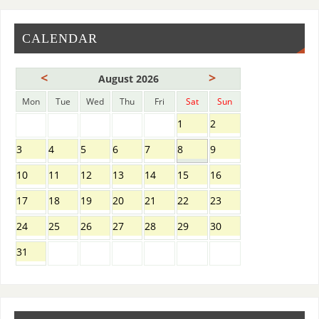
CALENDAR
<
>
August 2026
Mon
Tue
Wed
Thu
Fri
Sat
Sun
1
2
3
4
5
6
7
8
9
10
11
12
13
14
15
16
17
18
19
20
21
22
23
24
25
26
27
28
29
30
31