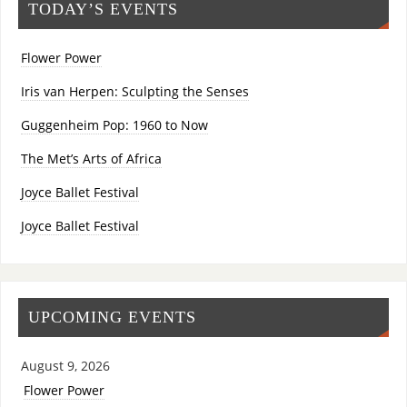
TODAY’S EVENTS
Flower Power
Iris van Herpen: Sculpting the Senses
Guggenheim Pop: 1960 to Now
The Met’s Arts of Africa
Joyce Ballet Festival
Joyce Ballet Festival
UPCOMING EVENTS
August 9, 2026
Flower Power