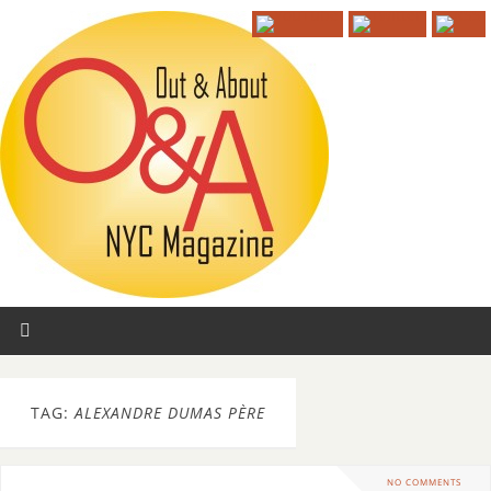
TAG:
ALEXANDRE DUMAS PÈRE
NO COMMENTS