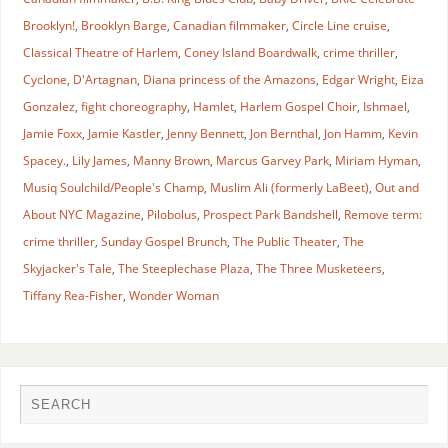
Brooklyn!
,
Brooklyn Barge
,
Canadian filmmaker
,
Circle Line cruise
,
Classical Theatre of Harlem
,
Coney Island Boardwalk
,
crime thriller
,
Cyclone
,
D'Artagnan
,
Diana princess of the Amazons
,
Edgar Wright
,
Eiza
Gonzalez
,
fight choreography
,
Hamlet
,
Harlem Gospel Choir
,
Ishmael
,
Jamie Foxx
,
Jamie Kastler
,
Jenny Bennett
,
Jon Bernthal
,
Jon Hamm
,
Kevin
Spacey.
,
Lily James
,
Manny Brown
,
Marcus Garvey Park
,
Miriam Hyman
,
Musiq Soulchild/People's Champ
,
Muslim Ali (formerly LaBeet)
,
Out and
About NYC Magazine
,
Pilobolus
,
Prospect Park Bandshell
,
Remove term:
crime thriller
,
Sunday Gospel Brunch
,
The Public Theater
,
The
Skyjacker's Tale
,
The Steeplechase Plaza
,
The Three Musketeers
,
Tiffany Rea-Fisher
,
Wonder Woman