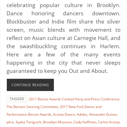
celebrating popular culture in Brooklyn.
Dance honoring dancers downtown.
Blockbuster and Indie film share the silver
screen, music blends with movement to
reflect on Asian culture at Carnegie Hall, and
the swashbuckling continues in Harlem.
Here are a few of the many events
happening in the city that never sleeps
guaranteed to keep you Out and About.
CONTINUE READING
TAGGED
2017 Bessie Awards Cocktail Party and Press Conference:
The Bessies Steering Committee
,
2017 New York Dance and
Performance Bessie Awards
,
Acosta Dance
,
Adidas
,
Alexandre Dumas
père
,
Ayaka Taniguchi
,
Brooklyn Museum
,
Cady Huffman
,
Carlos Acosta
,