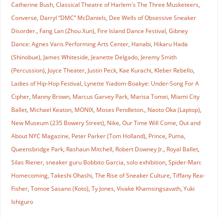
Catherine Bush
,
Classical Theatre of Harlem's The Three Musketeers
,
Converse
,
Darryl “DMC” McDaniels
,
Dee Wells of Obsessive Sneaker
Disorder.
,
Fang Lan (Zhou Xun)
,
Fire Island Dance Festival
,
Gibney
Dance: Agnes Varis Performing Arts Center
,
Hanabi
,
Hikaru Hada
(Shinobue)
,
James Whiteside
,
Jeanette Delgado
,
Jeremy Smith
(Percussion)
,
Joyce Theater
,
Justin Peck
,
Kae Kurachi
,
Kleber Rebello
,
Ladies of Hip-Hop Festival
,
Lynette Yiadom-Boakye: Under-Song For A
Cipher
,
Manny Brown
,
Marcus Garvey Park
,
Marisa Tomei
,
Miami City
Ballet
,
Michael Keaton
,
MONIX
,
Moses Pendleton.
,
Naoto Oka (Laptop)
,
New Museum (235 Bowery Street)
,
Nike
,
Our Time Will Come
,
Out and
About NYC Magazine
,
Peter Parker (Tom Holland)
,
Prince
,
Puma
,
Queensbridge Park
,
Rashaun Mitchell
,
Robert Downey Jr.
,
Royal Ballet
,
Silas Riener
,
sneaker guru Bobbito Garcia
,
solo exhibition
,
Spider-Man:
Homecoming
,
Takeshi Ohashi
,
The Rise of Sneaker Culture
,
Tiffany Rea-
Fisher
,
Tomoe Sasano (Koto)
,
Ty Jones
,
Vivake Khamsingsavath
,
Yuki
Ishiguro