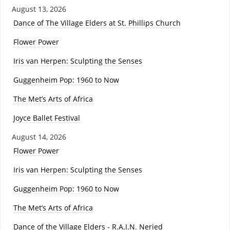
August 13, 2026
Dance of The Village Elders at St. Phillips Church
Flower Power
Iris van Herpen: Sculpting the Senses
Guggenheim Pop: 1960 to Now
The Met’s Arts of Africa
Joyce Ballet Festival
August 14, 2026
Flower Power
Iris van Herpen: Sculpting the Senses
Guggenheim Pop: 1960 to Now
The Met’s Arts of Africa
Dance of the Village Elders - R.A.I.N. Neried