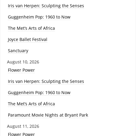
Iris van Herpen: Sculpting the Senses
Guggenheim Pop: 1960 to Now
The Met’s Arts of Africa
Joyce Ballet Festival
Sanctuary
August 10, 2026
Flower Power
Iris van Herpen: Sculpting the Senses
Guggenheim Pop: 1960 to Now
The Met’s Arts of Africa
Paramount Movie Nights at Bryant Park
August 11, 2026
Flower Power