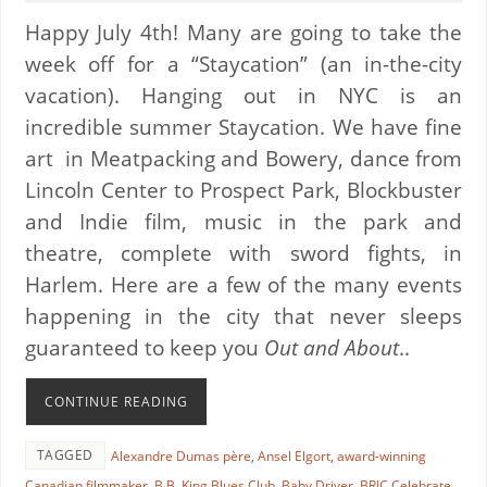
Happy July 4th! Many are going to take the
week off for a “Staycation” (an in-the-city
vacation). Hanging out in NYC is an
incredible summer Staycation. We have fine
art in Meatpacking and Bowery, dance from
Lincoln Center to Prospect Park, Blockbuster
and Indie film, music in the park and
theatre, complete with sword fights, in
Harlem. Here are a few of the many events
happening in the city that never sleeps
guaranteed to keep you
Out and About
..
CONTINUE READING
TAGGED
Alexandre Dumas père
,
Ansel Elgort
,
award-winning
Canadian filmmaker
,
B.B. King Blues Club
,
Baby Driver
,
BRIC Celebrate