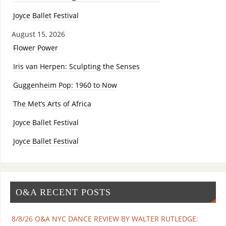
Joyce Ballet Festival
August 15, 2026
Flower Power
Iris van Herpen: Sculpting the Senses
Guggenheim Pop: 1960 to Now
The Met’s Arts of Africa
Joyce Ballet Festival
Joyce Ballet Festival
O&A RECENT POSTS
8/8/26 O&A NYC DANCE REVIEW BY WALTER RUTLEDGE: