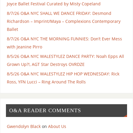
Joyce Ballet Festival Curated by Misty Copeland
8/7/26 O&A NYC SHALL WE DANCE FRIDAY: Desmond
Richardson – Imprint/Maya – Complexions Contemporary
Ballet
8/7/26 O&A NYC THE MORNING FUNNIES: Don’t Ever Mess
with Jeanine Pirro
8/5/26 O&A NYC WALESTYLEZ DANCE PARTY: Noah Epps All
Grown Up?!, AGT Star Destroys OVRDZE
8/5/26 O&A NYC WALESTYLEZ HIP HOP WEDNESDAY: Rick
Ross, YFN Lucci – Ring Around The Rolls
O&A READER COMMENTS
Gwendolyn Black
on
About Us