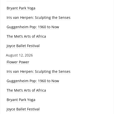
Bryant Park Yoga
Iris van Herpen: Sculpting the Senses
Guggenheim Pop: 1960 to Now
The Met’s Arts of Africa
Joyce Ballet Festival
August 12, 2026
Flower Power
Iris van Herpen: Sculpting the Senses
Guggenheim Pop: 1960 to Now
The Met’s Arts of Africa
Bryant Park Yoga
Joyce Ballet Festival