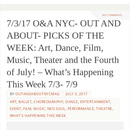
NO COMMENTS
7/3/17 O&A NYC- OUT AND
ABOUT- PICKS OF THE
WEEK: Art, Dance, Film,
Music, Theater and the Fourth
of July! – What’s Happening
This Week 7/3- 7/9
BY
OUTANDABOUTNYCMAG
JULY 3, 2017
ART
,
BALLET
,
CHOREOGRAPHY
,
DANCE
,
ENTERTAINMENT
,
EVENT
,
FILM
,
MUSIC
,
NEO SOUL
,
PERFORMANCE
,
THEATRE
,
WHAT'S HAPPENING THIS WEEK