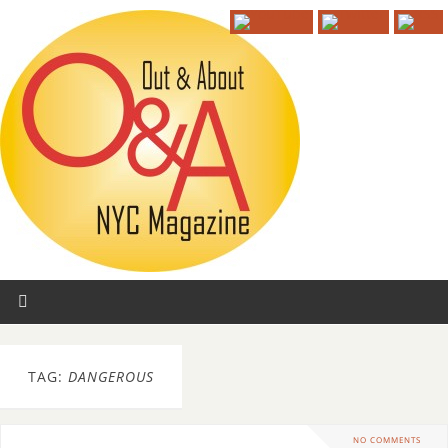
TAG:
DANGEROUS
NO COMMENTS