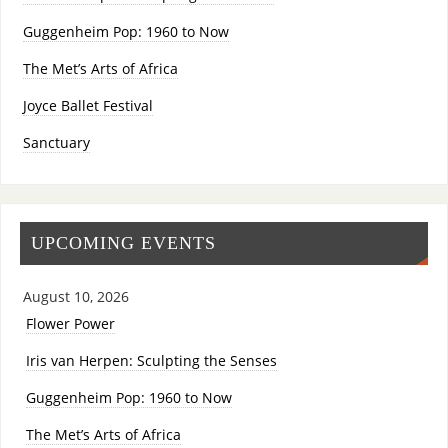
Guggenheim Pop: 1960 to Now
The Met’s Arts of Africa
Joyce Ballet Festival
Sanctuary
UPCOMING EVENTS
August 10, 2026
Flower Power
Iris van Herpen: Sculpting the Senses
Guggenheim Pop: 1960 to Now
The Met’s Arts of Africa