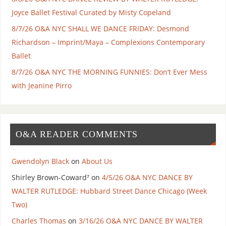
Joyce Ballet Festival Curated by Misty Copeland
8/7/26 O&A NYC SHALL WE DANCE FRIDAY: Desmond
Richardson – Imprint/Maya – Complexions Contemporary
Ballet
8/7/26 O&A NYC THE MORNING FUNNIES: Don’t Ever Mess
with Jeanine Pirro
O&A READER COMMENTS
Gwendolyn Black
on
About Us
Shirley Brown-Coward⁷
on
4/5/26 O&A NYC DANCE BY
WALTER RUTLEDGE: Hubbard Street Dance Chicago (Week
Two)
Charles Thomas
on
3/16/26 O&A NYC DANCE BY WALTER