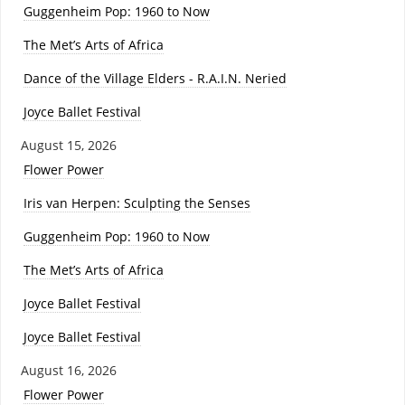
Guggenheim Pop: 1960 to Now
The Met’s Arts of Africa
Dance of the Village Elders - R.A.I.N. Neried
Joyce Ballet Festival
August 15, 2026
Flower Power
Iris van Herpen: Sculpting the Senses
Guggenheim Pop: 1960 to Now
The Met’s Arts of Africa
Joyce Ballet Festival
Joyce Ballet Festival
August 16, 2026
Flower Power