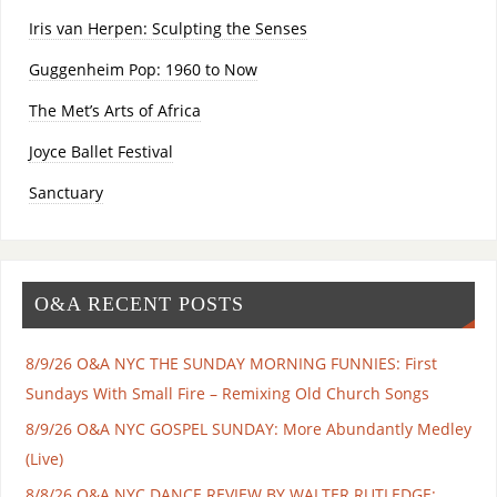
Iris van Herpen: Sculpting the Senses
Guggenheim Pop: 1960 to Now
The Met’s Arts of Africa
Joyce Ballet Festival
Sanctuary
O&A RECENT POSTS
8/9/26 O&A NYC THE SUNDAY MORNING FUNNIES: First
Sundays With Small Fire – Remixing Old Church Songs
8/9/26 O&A NYC GOSPEL SUNDAY: More Abundantly Medley
(Live)
8/8/26 O&A NYC DANCE REVIEW BY WALTER RUTLEDGE: