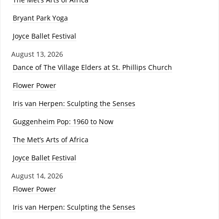
Bryant Park Yoga
Joyce Ballet Festival
August 13, 2026
Dance of The Village Elders at St. Phillips Church
Flower Power
Iris van Herpen: Sculpting the Senses
Guggenheim Pop: 1960 to Now
The Met’s Arts of Africa
Joyce Ballet Festival
August 14, 2026
Flower Power
Iris van Herpen: Sculpting the Senses