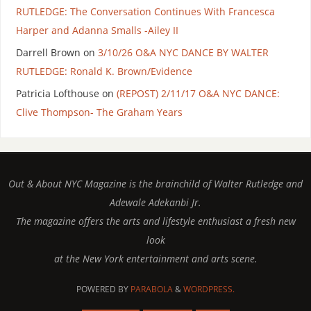
RUTLEDGE: The Conversation Continues With Francesca
Harper and Adanna Smalls -Ailey II
Darrell Brown
on
3/10/26 O&A NYC DANCE BY WALTER
RUTLEDGE: Ronald K. Brown/Evidence
Patricia Lofthouse
on
(REPOST) 2/11/17 O&A NYC DANCE:
Clive Thompson- The Graham Years
Out & About NYC Magazine is the brainchild of Walter Rutledge and
Adewale Adekanbi Jr.
The magazine offers the arts and lifestyle enthusiast a fresh new
look
at the New York entertainment and arts scene.
POWERED BY
PARABOLA
&
WORDPRESS.