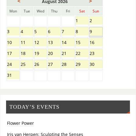
<
>
August 2026
Mon
Tue
Wed
Thu
Fri
Sat
Sun
1
2
3
4
5
6
7
8
9
10
11
12
13
14
15
16
17
18
19
20
21
22
23
24
25
26
27
28
29
30
31
TODAY’S EVENTS
Flower Power
Iris van Herpen: Sculpting the Senses