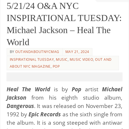
5/21/24 O&A NYC
INSPIRATIONAL TUESDAY:
Michael Jackson – Heal The
World
BY
OUTANDABOUTNYCMAG
MAY 21, 2024
INSPIRATIONAL TUESDAY
,
MUSIC
,
MUSIC VIDEO
,
OUT AND
ABOUT NYC MAGAZINE
,
POP
Heal The World
is by
Pop
artist
Michael
Jackson
from his eighth studio album,
Dangerous
. It was released on November 23,
1992 by
Epic Records
as the sixth single from
the album. It is a song steeped with antiwar