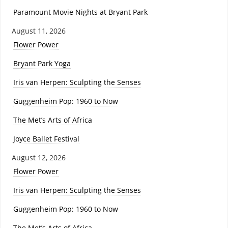
Paramount Movie Nights at Bryant Park
August 11, 2026
Flower Power
Bryant Park Yoga
Iris van Herpen: Sculpting the Senses
Guggenheim Pop: 1960 to Now
The Met’s Arts of Africa
Joyce Ballet Festival
August 12, 2026
Flower Power
Iris van Herpen: Sculpting the Senses
Guggenheim Pop: 1960 to Now
The Met’s Arts of Africa