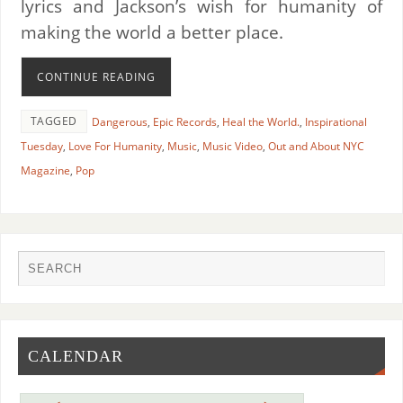
lyrics and Jackson’s wish for humanity of
making the world a better place.
CONTINUE READING
TAGGED
Dangerous
,
Epic Records
,
Heal the World.
,
Inspirational
Tuesday
,
Love For Humanity
,
Music
,
Music Video
,
Out and About NYC
Magazine
,
Pop
CALENDAR