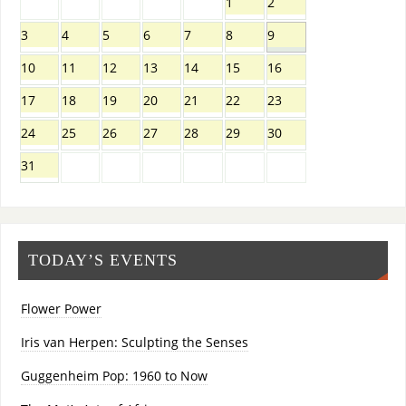
1
2
3
4
5
6
7
8
9
10
11
12
13
14
15
16
17
18
19
20
21
22
23
24
25
26
27
28
29
30
31
TODAY’S EVENTS
Flower Power
Iris van Herpen: Sculpting the Senses
Guggenheim Pop: 1960 to Now