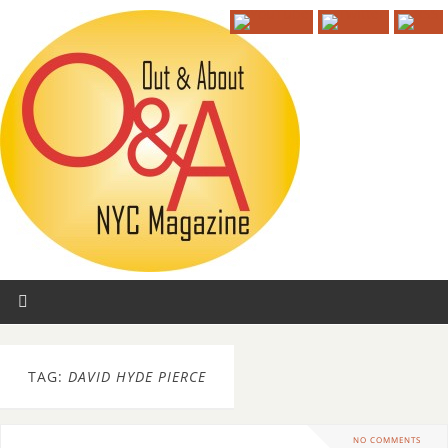
TAG:
DAVID HYDE PIERCE
NO COMMENTS