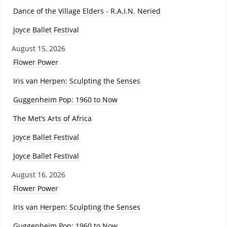
Dance of the Village Elders - R.A.I.N. Neried
Joyce Ballet Festival
August 15, 2026
Flower Power
Iris van Herpen: Sculpting the Senses
Guggenheim Pop: 1960 to Now
The Met’s Arts of Africa
Joyce Ballet Festival
Joyce Ballet Festival
August 16, 2026
Flower Power
Iris van Herpen: Sculpting the Senses
Guggenheim Pop: 1960 to Now