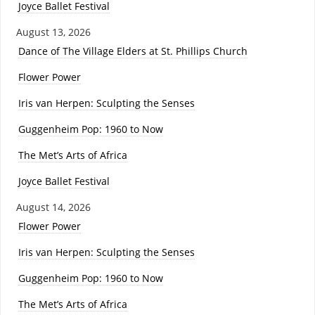
Joyce Ballet Festival
August 13, 2026
Dance of The Village Elders at St. Phillips Church
Flower Power
Iris van Herpen: Sculpting the Senses
Guggenheim Pop: 1960 to Now
The Met’s Arts of Africa
Joyce Ballet Festival
August 14, 2026
Flower Power
Iris van Herpen: Sculpting the Senses
Guggenheim Pop: 1960 to Now
The Met’s Arts of Africa