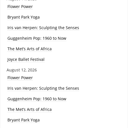
Flower Power
Bryant Park Yoga
Iris van Herpen: Sculpting the Senses
Guggenheim Pop: 1960 to Now
The Met’s Arts of Africa
Joyce Ballet Festival
August 12, 2026
Flower Power
Iris van Herpen: Sculpting the Senses
Guggenheim Pop: 1960 to Now
The Met’s Arts of Africa
Bryant Park Yoga