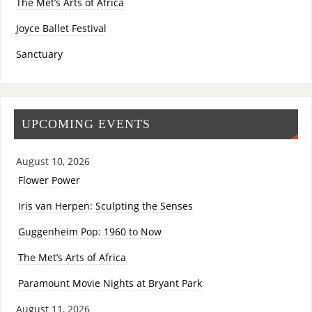
The Met’s Arts of Africa
Joyce Ballet Festival
Sanctuary
UPCOMING EVENTS
August 10, 2026
Flower Power
Iris van Herpen: Sculpting the Senses
Guggenheim Pop: 1960 to Now
The Met’s Arts of Africa
Paramount Movie Nights at Bryant Park
August 11, 2026