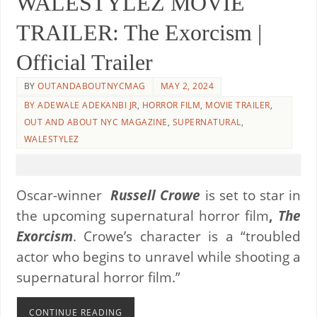
WALESTYLEZ MOVIE
TRAILER: The Exorcism |
Official Trailer
BY
OUTANDABOUTNYCMAG
MAY 2, 2024
BY ADEWALE ADEKANBI JR
,
HORROR FILM
,
MOVIE TRAILER
,
OUT AND ABOUT NYC MAGAZINE
,
SUPERNATURAL
,
WALESTYLEZ
Oscar-winner
Russell Crowe
is set to star in
the upcoming supernatural horror film
,
The
Exorcism
. Crowe’s character is a “troubled
actor who begins to unravel while shooting a
supernatural horror film.”
CONTINUE READING