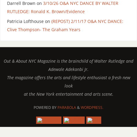
Darrell Brown
on
3/10/26 O&A NYC DANCE BY WALTER
RUTLEDGE: Ronald K. Brown/Evidence
Patricia Lofthouse
on
(REPOST) 2/11/17 O&A NYC DANCE:
Clive Thompson- The Graham Years
Out & About NYC Magazine is the brainchild of Walter Rutledge and
Adewale Adekanbi Jr.
The magazine offers the arts and lifestyle enthusiast a fresh new
look
at the New York entertainment and arts scene.
POWERED BY
PARABOLA
&
WORDPRESS.