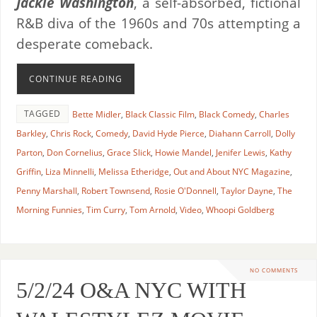
Jackie Washington
, a self-absorbed, fictional
R&B diva of the 1960s and 70s attempting a
desperate comeback.
CONTINUE READING
TAGGED
Bette Midler
,
Black Classic Film
,
Black Comedy
,
Charles
Barkley
,
Chris Rock
,
Comedy
,
David Hyde Pierce
,
Diahann Carroll
,
Dolly
Parton
,
Don Cornelius
,
Grace Slick
,
Howie Mandel
,
Jenifer Lewis
,
Kathy
Griffin
,
Liza Minnelli
,
Melissa Etheridge
,
Out and About NYC Magazine
,
Penny Marshall
,
Robert Townsend
,
Rosie O'Donnell
,
Taylor Dayne
,
The
Morning Funnies
,
Tim Curry
,
Tom Arnold
,
Video
,
Whoopi Goldberg
NO COMMENTS
5/2/24 O&A NYC WITH