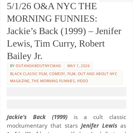
5/1/26 O&A NYC THE
MORNING FUNNIES:
Jackie’s Back (1999) – Jenifer
Lewis, Tim Curry, Robert
Bailey Jr.
BY
OUTANDABOUTNYCMAG
MAY 1, 2026
BLACK CLASSIC FILM
,
COMEDY
,
FILM
,
OUT AND ABOUT NYC
MAGAZINE
,
THE MORNING FUNNIES
,
VIDEO
Jackie’s Back (1999)
is a cult classic
mockumentary that stars
Jenifer Lewis
as