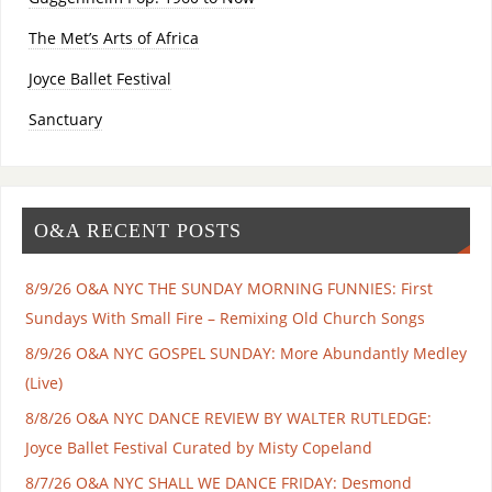
The Met’s Arts of Africa
Joyce Ballet Festival
Sanctuary
O&A RECENT POSTS
8/9/26 O&A NYC THE SUNDAY MORNING FUNNIES: First
Sundays With Small Fire – Remixing Old Church Songs
8/9/26 O&A NYC GOSPEL SUNDAY: More Abundantly Medley
(Live)
8/8/26 O&A NYC DANCE REVIEW BY WALTER RUTLEDGE:
Joyce Ballet Festival Curated by Misty Copeland
8/7/26 O&A NYC SHALL WE DANCE FRIDAY: Desmond