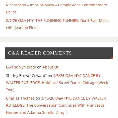
Richardson – Imprint/Maya – Complexions Contemporary
Ballet
8/7/26 O&A NYC THE MORNING FUNNIES: Don’t Ever Mess
with Jeanine Pirro
O&A READER COMMENTS
Gwendolyn Black
on
About Us
Shirley Brown-Coward⁷
on
4/5/26 O&A NYC DANCE BY
WALTER RUTLEDGE: Hubbard Street Dance Chicago (Week
Two)
Charles Thomas
on
3/16/26 O&A NYC DANCE BY WALTER
RUTLEDGE: The Conversation Continues With Francesca
Harper and Adanna Smalls -Ailey II