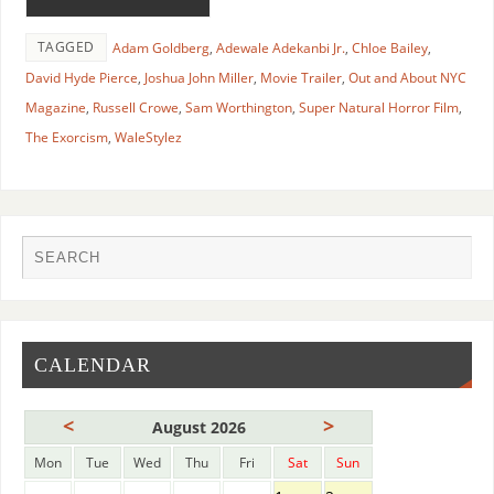
TAGGED
Adam Goldberg
,
Adewale Adekanbi Jr.
,
Chloe Bailey
,
David Hyde Pierce
,
Joshua John Miller
,
Movie Trailer
,
Out and About NYC
Magazine
,
Russell Crowe
,
Sam Worthington
,
Super Natural Horror Film
,
The Exorcism
,
WaleStylez
CALENDAR
<
>
August 2026
Mon
Tue
Wed
Thu
Fri
Sat
Sun