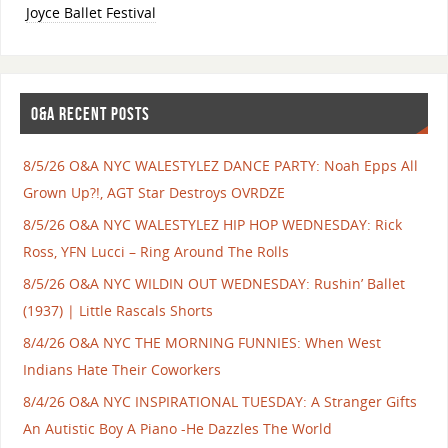
Joyce Ballet Festival
O&A RECENT POSTS
8/5/26 O&A NYC WALESTYLEZ DANCE PARTY: Noah Epps All
Grown Up?!, AGT Star Destroys OVRDZE
8/5/26 O&A NYC WALESTYLEZ HIP HOP WEDNESDAY: Rick
Ross, YFN Lucci – Ring Around The Rolls
8/5/26 O&A NYC WILDIN OUT WEDNESDAY: Rushin’ Ballet
(1937) | Little Rascals Shorts
8/4/26 O&A NYC THE MORNING FUNNIES: When West
Indians Hate Their Coworkers
8/4/26 O&A NYC INSPIRATIONAL TUESDAY: A Stranger Gifts
An Autistic Boy A Piano -He Dazzles The World