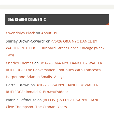
O&A READER COMMENTS
Gwendolyn Black
on
About Us
Shirley Brown-Coward⁷
on
4/5/26 O&A NYC DANCE BY
WALTER RUTLEDGE: Hubbard Street Dance Chicago (Week
Two)
Charles Thomas
on
3/16/26 O&A NYC DANCE BY WALTER
RUTLEDGE: The Conversation Continues With Francesca
Harper and Adanna Smalls -Ailey II
Darrell Brown
on
3/10/26 O&A NYC DANCE BY WALTER
RUTLEDGE: Ronald K. Brown/Evidence
Patricia Lofthouse
on
(REPOST) 2/11/17 O&A NYC DANCE:
Clive Thompson- The Graham Years