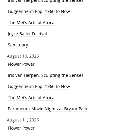
Iris van Herpen: Sculpting the Senses
Guggenheim Pop: 1960 to Now
The Met’s Arts of Africa
Joyce Ballet Festival
Sanctuary
August 10, 2026
Flower Power
Iris van Herpen: Sculpting the Senses
Guggenheim Pop: 1960 to Now
The Met’s Arts of Africa
Paramount Movie Nights at Bryant Park
August 11, 2026
Flower Power