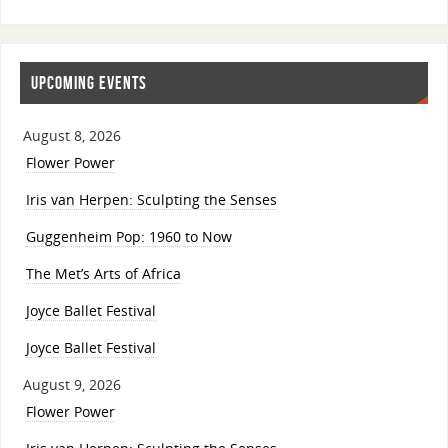
UPCOMING EVENTS
August 8, 2026
Flower Power
Iris van Herpen: Sculpting the Senses
Guggenheim Pop: 1960 to Now
The Met’s Arts of Africa
Joyce Ballet Festival
Joyce Ballet Festival
August 9, 2026
Flower Power