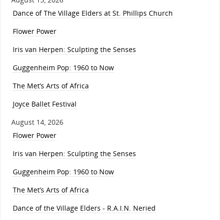
Dance of The Village Elders at St. Phillips Church
Flower Power
Iris van Herpen: Sculpting the Senses
Guggenheim Pop: 1960 to Now
The Met’s Arts of Africa
Joyce Ballet Festival
August 14, 2026
Flower Power
Iris van Herpen: Sculpting the Senses
Guggenheim Pop: 1960 to Now
The Met’s Arts of Africa
Dance of the Village Elders - R.A.I.N. Neried