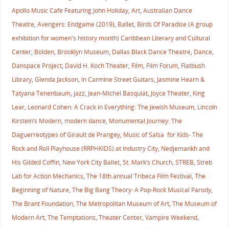
Apollo Music Cafe Featuring John Holiday
,
Art
,
Australian Dance
Theatre
,
Avengers: Endgame (2019)
,
Ballet
,
Birds Of Paradise (A group
exhibition for women's history month) Caribbean Literary and Cultural
Center
,
Bolden
,
Brooklyn Museum
,
Dallas Black Dance Theatre
,
Dance
,
Danspace Project
,
David H. Koch Theater
,
Film
,
Film Forum
,
Flatbush
Library
,
Glenda Jackson
,
In Carmine Street Guitars
,
Jasmine Hearn &
Tatyana Tenenbaum
,
jazz
,
Jean-Michel Basquiat
,
Joyce Theater
,
King
Lear
,
Leonard Cohen: A Crack in Everything: The Jewish Museum
,
Lincoln
Kirstein’s Modern
,
modern dance
,
Monumental Journey: The
Daguerreotypes of Girault de Prangey
,
Music of Salsa for Kids- The
Rock and Roll Playhouse (RRPHKIDS) at Industry City
,
Nedjemankh and
His Gilded Coffin
,
New York City Ballet
,
St. Mark’s Church
,
STREB
,
Streb
Lab for Action Mechanics
,
The 18th annual Tribeca Film Festival
,
The
Beginning of Nature
,
The Big Bang Theory: A Pop-Rock Musical Parody
,
The Brant Foundation
,
The Metropolitan Museum of Art
,
The Museum of
Modern Art
,
The Temptations
,
Theater Center
,
Vampire Weekend
,