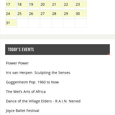
17
18
19
20
21
22
23
24
25
26
27
28
29
30
31
TODAY’S EVENTS
Flower Power
Iris van Herpen: Sculpting the Senses
Guggenheim Pop: 1960 to Now
The Met’s Arts of Africa
Dance of the Village Elders - R.A.I.N. Neried
Joyce Ballet Festival