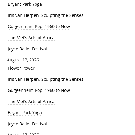
Bryant Park Yoga
Iris van Herpen: Sculpting the Senses
Guggenheim Pop: 1960 to Now
The Met’s Arts of Africa
Joyce Ballet Festival
August 12, 2026
Flower Power
Iris van Herpen: Sculpting the Senses
Guggenheim Pop: 1960 to Now
The Met’s Arts of Africa
Bryant Park Yoga
Joyce Ballet Festival
August 13, 2026