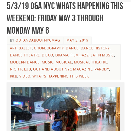
5/3/19 O&A NYC WHATS HAPPENING THIS
WEEKEND: Friday May 3 Through
Monday May 6
BY
OUTANDABOUTNYCMAG
MAY 3, 2019
ART
,
BALLET
,
CHOREOGRAPHY
,
DANCE
,
DANCE HISTORY
,
DANCE THEATRE
,
DISCO
,
DRAMA
,
FILM
,
JAZZ
,
LATIN MUSIC
,
MODERN DANCE
,
MUSIC
,
MUSICAL
,
MUSICAL THEATRE
,
NIGHTCLUB
,
OUT AND ABOUT NYC MAGAZINE
,
PARODY
,
R&B
,
VIDEO
,
WHAT'S HAPPENING THIS WEEK