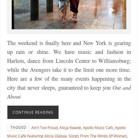
The weekend is finally here and New York is gearing
up rain or shine. We have music and fashion in
Harlem, dance from Lincoln Center to Williamsburg;
while the Avengers take it to the limit one more time.
Here are a few of the many events happening in the
city that never sleeps, guaranteed to keep you
Out and
About.
CONTINUE READING
TAGGED
Ain't Too Proud
,
Alicja Kwade
,
Apollo Music Café
,
Apollo
Music Cafe Featuring Alicia Olatuja: Songs From The Minds Of Women
,