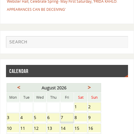
Webster Hall
,
​Celebrate Spring- May First Saturday
,
‘FRIDA KAHLO:
APPEARANCES CAN BE DECEIVING’
CALENDAR
<
>
August 2026
Mon
Tue
Wed
Thu
Fri
Sat
Sun
1
2
3
4
5
6
7
8
9
10
11
12
13
14
15
16