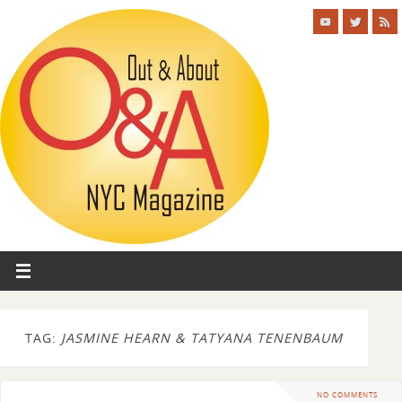
TAG:
JASMINE HEARN & TATYANA TENENBAUM
NO COMMENTS