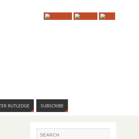
TER RUTLEDGE
SUBSCRIBE