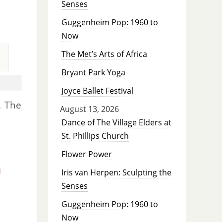
Senses
Guggenheim Pop: 1960 to
Now
The Met’s Arts of Africa
Bryant Park Yoga
Joyce Ballet Festival
. The
August 13, 2026
Dance of The Village Elders at
St. Phillips Church
Flower Power
d
Iris van Herpen: Sculpting the
Senses
Guggenheim Pop: 1960 to
Now