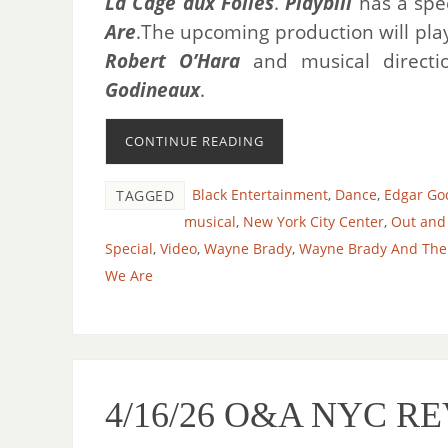
La Cage aux Folles
.
Playbill
has a spe
Are
.The upcoming production will pla
Robert O’Hara
and musical direct
Godineaux
.
CONTINUE READING
Black Entertainment
,
Dance
,
Edgar Go
TAGGED
musical
,
New York City Center
,
Out and
Special
,
Video
,
Wayne Brady
,
Wayne Brady And The C
We Are
4/16/26 O&A NYC R