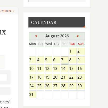
COMMENTS
CALENDAR
ux
<
>
August 2026
Mon
Tue
Wed
Thu
Fri
Sat
Sun
1
2
3
4
5
6
7
8
9
10
11
12
13
14
15
16
17
18
19
20
21
22
23
24
25
26
27
28
29
30
31
ores!