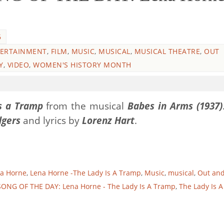
6
ERTAINMENT
,
FILM
,
MUSIC
,
MUSICAL
,
MUSICAL THEATRE
,
OUT
Y
,
VIDEO
,
WOMEN'S HISTORY MONTH
s a Tramp
from the musical
Babes in Arms (1937)
dgers
and lyrics by
Lorenz Hart
.
a Horne
,
Lena Horne -The Lady Is A Tramp
,
Music
,
musical
,
Out an
SONG OF THE DAY: Lena Horne - The Lady Is A Tramp
,
The Lady Is A