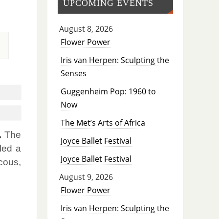
UPCOMING EVENTS
August 8, 2026
Flower Power
Iris van Herpen: Sculpting the
Senses
Guggenheim Pop: 1960 to
Now
The Met’s Arts of Africa
.
The
Joyce Ballet Festival
led a
Joyce Ballet Festival
cous,
August 9, 2026
Flower Power
Iris van Herpen: Sculpting the