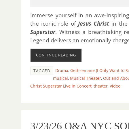
Immerse yourself in an awe-inspirin
the iconic role of
Jesus Christ
in the
Superstar
. Witness a breathtaking re
Legend delivers an emotionally charged
CONTINUE READING
Drama
,
Gethsemane (I Only Want to S
TAGGED
musical
,
Musical Theater
,
Out and Abo
Christ Superstar Live in Concert
,
theater
,
Video
3/23/26 O&A NYC SO