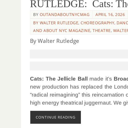
RUTLEDGE: Cats: The J
BY
OUTANDABOUTNYCMAG
APRIL 16, 2026
BY WALTER RUTLEDGE
,
CHOREOGRAPHY
,
DANC
AND ABOUT NYC MAGAZINE
,
THEATRE
,
WALTE
By Walter Rutledge
Cats: The Jellicle Ball
made it’s
Broad
new production has replaced the London
“radical reimagining” this reincarnation 
high energy theatrical juggernaut. We g
CONTINUE READING