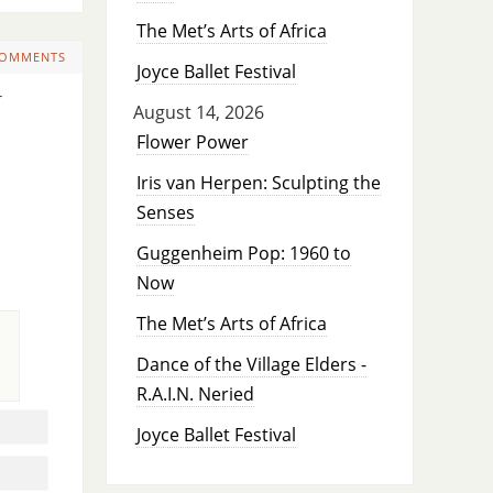
The Met’s Arts of Africa
COMMENTS
Joyce Ballet Festival
y
August 14, 2026
Flower Power
Iris van Herpen: Sculpting the
Senses
Guggenheim Pop: 1960 to
Now
The Met’s Arts of Africa
Dance of the Village Elders -
R.A.I.N. Neried
Joyce Ballet Festival