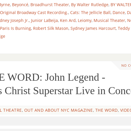
Byrne
,
Beyoncé
,
Broadhurst Theater
,
By Walter Rutledge
,
BY WALTE
 Original Broadway Cast Recording.
,
Cats: The Jellicle Ball
,
Dance
,
D
dney Joseph Jr.
,
Junior LaBeija
,
Ken Ard
,
Leiomy
,
Musical Theater
,
N
Paris Is Burning
,
Robert Silk Mason
,
Sydney James Harcourt
,
Teddy
dge
NO 
 WORD: John Legend -
Christ Superstar Live in Conc
L THEATRE
,
OUT AND ABOUT NYC MAGAZINE
,
THE WORD
,
VIDE