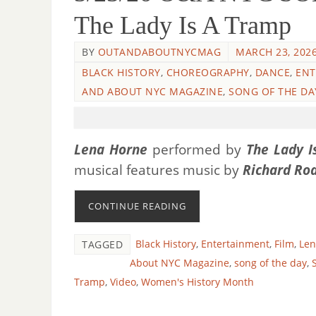
The Lady Is A Tramp
BY
OUTANDABOUTNYCMAG
MARCH 23, 202
BLACK HISTORY
,
CHOREOGRAPHY
,
DANCE
,
ENT
AND ABOUT NYC MAGAZINE
,
SONG OF THE DA
Lena Horne
performed by
The Lady I
musical features music by
Richard Ro
CONTINUE READING
Black History
,
Entertainment
,
Film
,
Len
TAGGED
About NYC Magazine
,
song of the day
,
Tramp
,
Video
,
Women's History Month