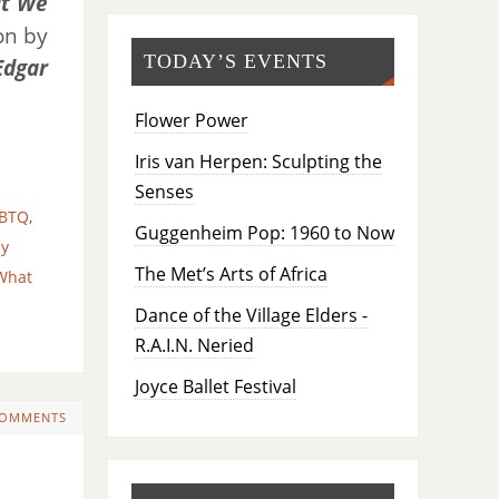
t We
on by
TODAY’S EVENTS
Edgar
Flower Power
Iris van Herpen: Sculpting the
Senses
BTQ
,
Guggenheim Pop: 1960 to Now
ay
The Met’s Arts of Africa
What
Dance of the Village Elders -
R.A.I.N. Neried
Joyce Ballet Festival
COMMENTS