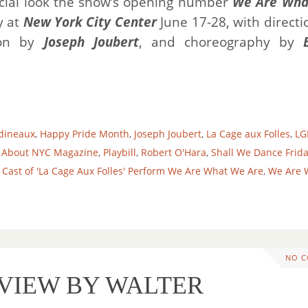
cial look the show’s opening number
We Are Wha
y at
New York City Center
June 17-28, with directi
ion by
Joseph Joubert
, and choreography by
dineaux
,
Happy Pride Month
,
Joseph Joubert
,
La Cage aux Folles
,
LG
 About NYC Magazine
,
Playbill
,
Robert O'Hara
,
Shall We Dance Frid
ast of 'La Cage Aux Folles' Perform We Are What We Are
,
We Are 
NO 
EVIEW BY WALTER