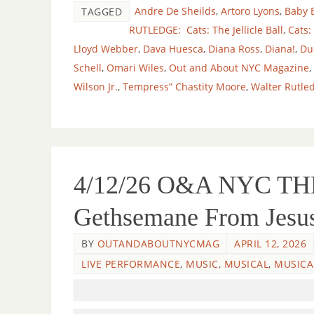
Andre De Sheilds
,
Artoro Lyons
,
Baby 
TAGGED
RUTLEDGE: Cats: The Jellicle Ball
,
Cats:
Lloyd Webber
,
Dava Huesca
,
Diana Ross
,
Diana!
,
Du
Schell
,
Omari Wiles
,
Out and About NYC Magazine
,
Wilson Jr.
,
Tempress” Chastity Moore
,
Walter Rutle
4/12/26 O&A NYC THE
Gethsemane From Jesus 
BY
OUTANDABOUTNYCMAG
APRIL 12, 2026
LIVE PERFORMANCE
,
MUSIC
,
MUSICAL
,
MUSICA