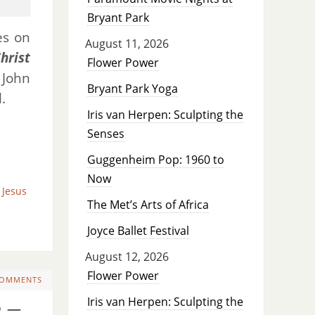
Bryant Park
s on
August 11, 2026
hrist
Flower Power
John
Bryant Park Yoga
.
Iris van Herpen: Sculpting the
Senses
Guggenheim Pop: 1960 to
Now
Jesus
The Met’s Arts of Africa
Joyce Ballet Festival
August 12, 2026
Flower Power
COMMENTS
Iris van Herpen: Sculpting the
 –