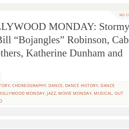
NO 
OLLYWOOD MONDAY: Storm
ill “Bojangles” Robinson, Cab
others, Katherine Dunham and
TORY
,
CHOREOGRAPHY
,
DANCE
,
DANCE HISTORY
,
DANCE
HOLLYWOOD MONDAY
,
JAZZ
,
MOVIE MONDAY
,
MUSICAL
,
OUT
O