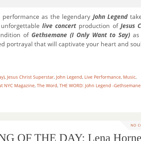
g performance as the legendary
John Legend
take
 unforgettable
live concert
production of
Jesus C
ndition of
Gethsemane (I Only Want to Say)
as 
 portrayal that will captivate your heart and soul
ay)
,
Jesus Christ Superstar
,
John Legend
,
Live Performance
,
Music
,
ut NYC Magazine
,
The Word
,
THE WORD: John Legend -Gethsemane 
NO 
NG OF THE DAY: Lena Horne