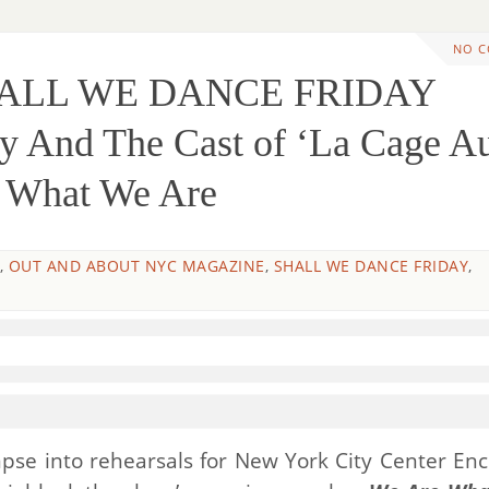
NO 
HALL WE DANCE FRIDAY
 And The Cast of ‘La Cage A
e What We Are
,
OUT AND ABOUT NYC MAGAZINE
,
SHALL WE DANCE FRIDAY
,
limpse into rehearsals for New York City Center Enc