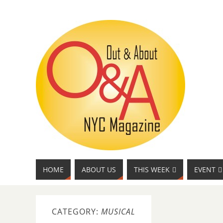
HOME
ABOUT US
THIS WEEK
EVENT
CATEGORY:
MUSICAL