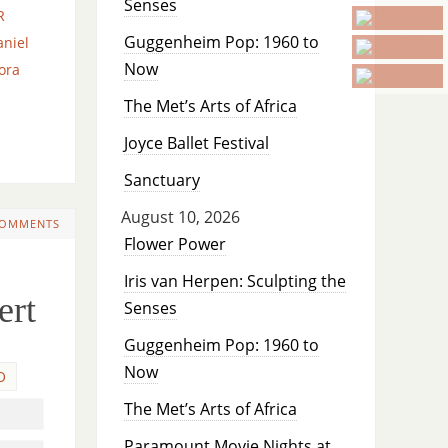
Senses
R
Guggenheim Pop: 1960 to
aniel
Now
ora
The Met’s Arts of Africa
Joyce Ballet Festival
Sanctuary
August 10, 2026
COMMENTS
Flower Power
Iris van Herpen: Sculpting the
ert
Senses
Guggenheim Pop: 1960 to
Now
O
The Met’s Arts of Africa
Paramount Movie Nights at