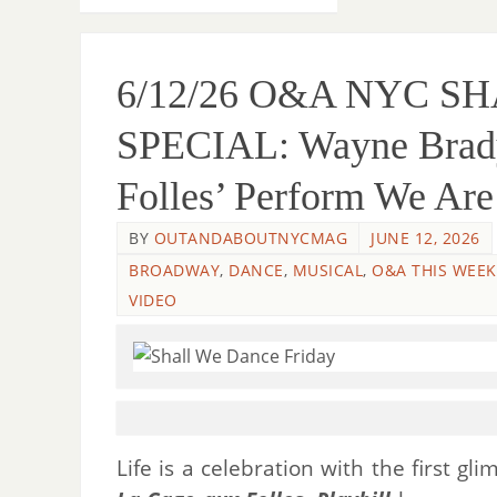
6/12/26 O&A NYC S
SPECIAL: Wayne Brady
Folles’ Perform We Ar
BY
OUTANDABOUTNYCMAG
JUNE 12, 2026
BROADWAY
,
DANCE
,
MUSICAL
,
O&A THIS WEEK
VIDEO
Life is a celebration with the first g