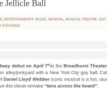
ellicle Ball
E
,
ENTERTAINMENT
,
MUSIC
,
MUSICAL
,
MUSICAL THEATRE
,
OUT
R RUTLEDGE
th
way debut on April 7
at the
Broadhurst Theater
 alley/junkyard with a New York City gay ball. Cal
of
Daniel Lloyd Webber
iconic musical is a fun, rau
ive this clever remake
“tens across the board”
.