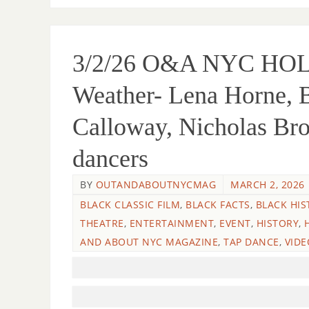
3/2/26 O&A NYC H
Weather- Lena Horne, B
Calloway, Nicholas Br
dancers
BY
OUTANDABOUTNYCMAG
MARCH 2, 2026
BLACK CLASSIC FILM
,
BLACK FACTS
,
BLACK HIS
THEATRE
,
ENTERTAINMENT
,
EVENT
,
HISTORY
,
AND ABOUT NYC MAGAZINE
,
TAP DANCE
,
VIDE