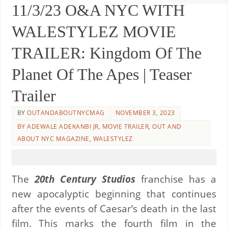
11/3/23 O&A NYC WITH
WALESTYLEZ MOVIE
TRAILER: Kingdom Of The
Planet Of The Apes | Teaser
Trailer
BY
OUTANDABOUTNYCMAG
NOVEMBER 3, 2023
BY ADEWALE ADEKANBI JR
,
MOVIE TRAILER
,
OUT AND
ABOUT NYC MAGAZINE
,
WALESTYLEZ
The
20th Century Studios
franchise has a
new apocalyptic beginning that continues
after the events of Caesar’s death in the last
film. This marks the fourth film in the