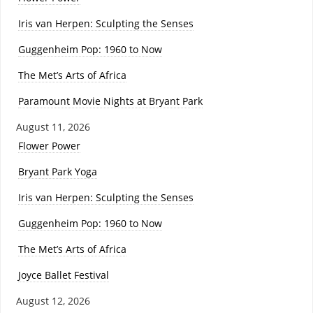
Iris van Herpen: Sculpting the Senses
Guggenheim Pop: 1960 to Now
The Met’s Arts of Africa
Paramount Movie Nights at Bryant Park
August 11, 2026
Flower Power
Bryant Park Yoga
Iris van Herpen: Sculpting the Senses
Guggenheim Pop: 1960 to Now
The Met’s Arts of Africa
Joyce Ballet Festival
August 12, 2026