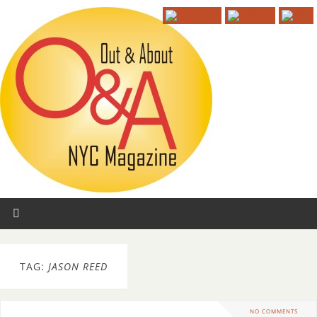
TAG:
JASON REED
NO COMMENTS