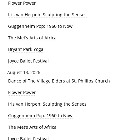
Flower Power
Iris van Herpen: Sculpting the Senses
Guggenheim Pop: 1960 to Now
The Met’s Arts of Africa
Bryant Park Yoga
Joyce Ballet Festival
August 13, 2026
Dance of The Village Elders at St. Phillips Church
Flower Power
Iris van Herpen: Sculpting the Senses
Guggenheim Pop: 1960 to Now
The Met’s Arts of Africa
Joyce Ballet Festival