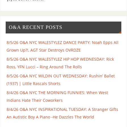
O&A RECENT POSTS
8/5/26 O&A NYC WALESTYLEZ DANCE PARTY: Noah Epps All
Grown Up?!, AGT Star Destroys OVRDZE
8/5/26 O&A NYC WALESTYLEZ HIP HOP WEDNESDAY: Rick
Ross, YFN Lucci – Ring Around The Rolls
8/5/26 O&A NYC WILDIN OUT WEDNESDAY: Rushin’ Ballet
(1937) | Little Rascals Shorts
8/4/26 O&A NYC THE MORNING FUNNIES: When West
Indians Hate Their Coworkers
8/4/26 O&A NYC INSPIRATIONAL TUESDAY: A Stranger Gifts
An Autistic Boy A Piano -He Dazzles The World