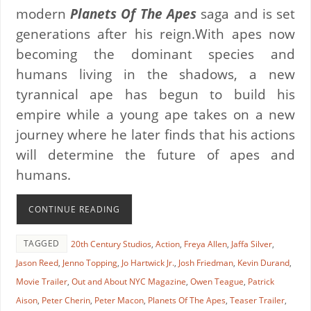
modern
Planets Of The Apes
saga and is set
generations after his reign.With apes now
becoming the dominant species and
humans living in the shadows, a new
tyrannical ape has begun to build his
empire while a young ape takes on a new
journey where he later finds that his actions
will determine the future of apes and
humans.
CONTINUE READING
TAGGED
20th Century Studios
,
Action
,
Freya Allen
,
Jaffa Silver
,
Jason Reed
,
Jenno Topping
,
Jo Hartwick Jr.
,
Josh Friedman
,
Kevin Durand
,
Movie Trailer
,
Out and About NYC Magazine
,
Owen Teague
,
Patrick
Aison
,
Peter Cherin
,
Peter Macon
,
Planets Of The Apes
,
Teaser Trailer
,