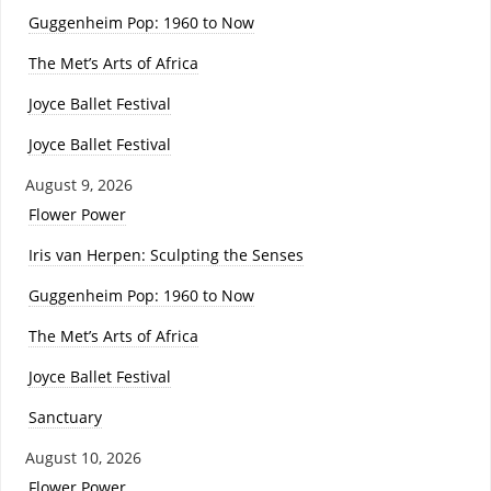
Guggenheim Pop: 1960 to Now
The Met’s Arts of Africa
Joyce Ballet Festival
Joyce Ballet Festival
August 9, 2026
Flower Power
Iris van Herpen: Sculpting the Senses
Guggenheim Pop: 1960 to Now
The Met’s Arts of Africa
Joyce Ballet Festival
Sanctuary
August 10, 2026
Flower Power