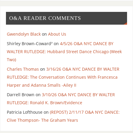
O&A READER COMMENTS
Gwendolyn Black
on
About Us
Shirley Brown-Coward⁷
on
4/5/26 O&A NYC DANCE BY
WALTER RUTLEDGE: Hubbard Street Dance Chicago (Week
Two)
Charles Thomas
on
3/16/26 O&A NYC DANCE BY WALTER
RUTLEDGE: The Conversation Continues With Francesca
Harper and Adanna Smalls -Ailey II
Darrell Brown
on
3/10/26 O&A NYC DANCE BY WALTER
RUTLEDGE: Ronald K. Brown/Evidence
Patricia Lofthouse
on
(REPOST) 2/11/17 O&A NYC DANCE:
Clive Thompson- The Graham Years