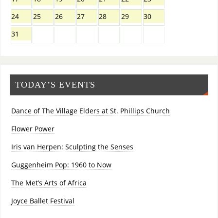
24
25
26
27
28
29
30
31
TODAY’S EVENTS
Dance of The Village Elders at St. Phillips Church
Flower Power
Iris van Herpen: Sculpting the Senses
Guggenheim Pop: 1960 to Now
The Met’s Arts of Africa
Joyce Ballet Festival