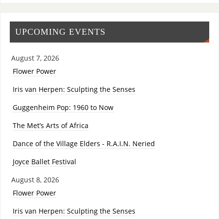
UPCOMING EVENTS
August 7, 2026
Flower Power
Iris van Herpen: Sculpting the Senses
Guggenheim Pop: 1960 to Now
The Met’s Arts of Africa
Dance of the Village Elders - R.A.I.N. Neried
Joyce Ballet Festival
August 8, 2026
Flower Power
Iris van Herpen: Sculpting the Senses