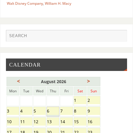
Walt Disney Company
,
William H. Macy
CALENDAR
<
>
August 2026
Mon
Tue
Wed
Thu
Fri
Sat
Sun
1
2
3
4
5
6
7
8
9
10
11
12
13
14
15
16
17
18
19
20
21
22
23