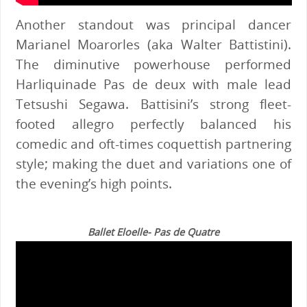
Another standout was principal dancer
Marianel Moarorles (aka Walter Battistini).
The diminutive powerhouse performed
Harliquinade Pas de deux with male lead
Tetsushi Segawa. Battisini’s strong fleet-
footed allegro perfectly balanced his
comedic and oft-times coquettish partnering
style; making the duet and variations one of
the evening’s high points.
Ballet Eloelle- Pas de Quatre