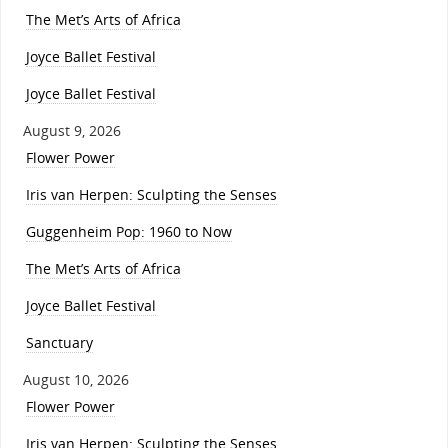
The Met’s Arts of Africa
Joyce Ballet Festival
Joyce Ballet Festival
August 9, 2026
Flower Power
Iris van Herpen: Sculpting the Senses
Guggenheim Pop: 1960 to Now
The Met’s Arts of Africa
Joyce Ballet Festival
Sanctuary
August 10, 2026
Flower Power
Iris van Herpen: Sculpting the Senses