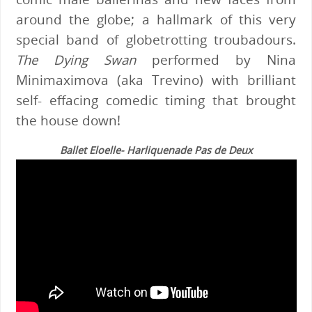
around the globe; a hallmark of this very
special band of globetrotting troubadours.
The Dying Swan
performed by Nina
Minimaximova (aka Trevino) with brilliant
self- effacing comedic timing that brought
the house down!
Ballet Eloelle- Harliquenade Pas de Deux