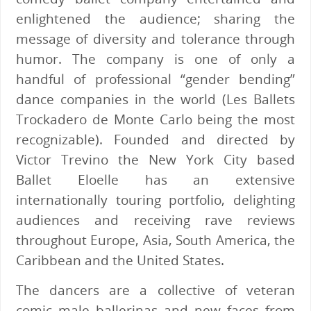
enlightened the audience; sharing the
message of diversity and tolerance through
humor. The company is one of only a
handful of professional “gender bending”
dance companies in the world (Les Ballets
Trockadero de Monte Carlo being the most
recognizable). Founded and directed by
Victor Trevino the New York City based
Ballet Eloelle has an extensive
internationally touring portfolio, delighting
audiences and receiving rave reviews
throughout Europe, Asia, South America, the
Caribbean and the United States.
The dancers are a collective of veteran
comic male ballerinas and new faces from