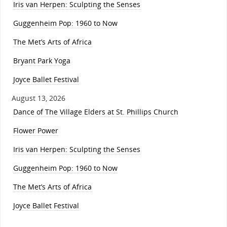
Iris van Herpen: Sculpting the Senses
Guggenheim Pop: 1960 to Now
The Met’s Arts of Africa
Bryant Park Yoga
Joyce Ballet Festival
August 13, 2026
Dance of The Village Elders at St. Phillips Church
Flower Power
Iris van Herpen: Sculpting the Senses
Guggenheim Pop: 1960 to Now
The Met’s Arts of Africa
Joyce Ballet Festival