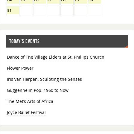
31
TODAY’S EVENTS
Dance of The Village Elders at St. Phillips Church
Flower Power
Iris van Herpen: Sculpting the Senses
Guggenheim Pop: 1960 to Now
The Met’s Arts of Africa
Joyce Ballet Festival