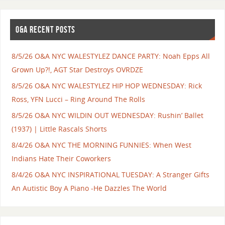
O&A RECENT POSTS
8/5/26 O&A NYC WALESTYLEZ DANCE PARTY: Noah Epps All
Grown Up?!, AGT Star Destroys OVRDZE
8/5/26 O&A NYC WALESTYLEZ HIP HOP WEDNESDAY: Rick
Ross, YFN Lucci – Ring Around The Rolls
8/5/26 O&A NYC WILDIN OUT WEDNESDAY: Rushin’ Ballet
(1937) | Little Rascals Shorts
8/4/26 O&A NYC THE MORNING FUNNIES: When West
Indians Hate Their Coworkers
8/4/26 O&A NYC INSPIRATIONAL TUESDAY: A Stranger Gifts
An Autistic Boy A Piano -He Dazzles The World