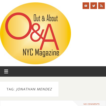
TAG:
JONATHAN MENDEZ
NO COMMENTS