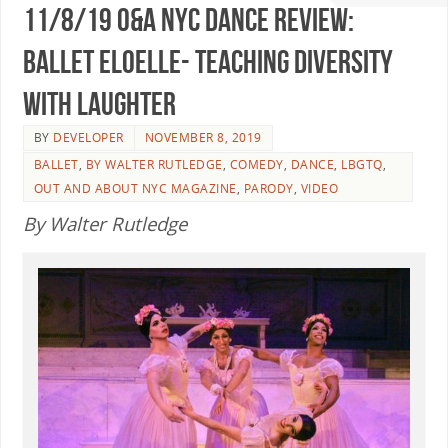
11/8/19 O&A NYC DANCE REVIEW:
Ballet Eloelle- Teaching Diversity
With Laughter
BY
DEVELOPER
NOVEMBER 8, 2019
BALLET
,
BY WALTER RUTLEDGE
,
COMEDY
,
DANCE
,
LBGTQ
,
OUT AND ABOUT NYC MAGAZINE
,
PARODY
,
VIDEO
By Walter Rutledge