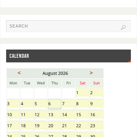
CALENDAR
<
>
August 2026
Mon
Tue
Wed
Thu
Fri
Sat
Sun
1
2
3
4
5
6
7
8
9
10
11
12
13
14
15
16
17
18
19
20
21
22
23
24
25
26
27
28
29
30