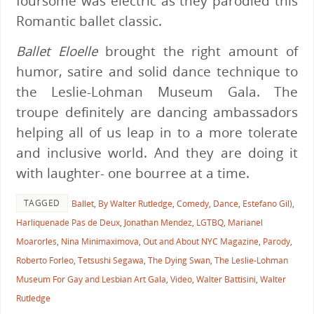
foursome was electric as they parodied this
Romantic ballet classic.
Ballet Eloelle
brought the right amount of
humor, satire and solid dance technique to
t
he Leslie-Lohman Museum Gala. The
troupe definitely are dancing ambassadors
helping all of us leap in to a more tolerate
and inclusive world. And they are doing it
with laughter- one bourree at a time.
TAGGED
Ballet
,
By Walter Rutledge
,
Comedy
,
Dance
,
Estefano Gil)
,
Harliquenade Pas de Deux
,
Jonathan Mendez
,
LGTBQ
,
Marianel
Moarorles
,
Nina Minimaximova
,
Out and About NYC Magazine
,
Parody
,
Roberto Forleo
,
Tetsushi Segawa
,
The Dying Swan
,
The Leslie-Lohman
Museum For Gay and Lesbian Art Gala
,
Video
,
Walter Battisini
,
Walter
Rutledge