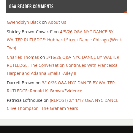
O&A READER COMMENTS
Gwendolyn Black
on
About Us
Shirley Brown-Coward⁷
on
4/5/26 O&A NYC DANCE BY
WALTER RUTLEDGE: Hubbard Street Dance Chicago (Week
Two)
Charles Thomas
on
3/16/26 O&A NYC DANCE BY WALTER
RUTLEDGE: The Conversation Continues With Francesca
Harper and Adanna Smalls -Ailey II
Darrell Brown
on
3/10/26 O&A NYC DANCE BY WALTER
RUTLEDGE: Ronald K. Brown/Evidence
Patricia Lofthouse
on
(REPOST) 2/11/17 O&A NYC DANCE:
Clive Thompson- The Graham Years