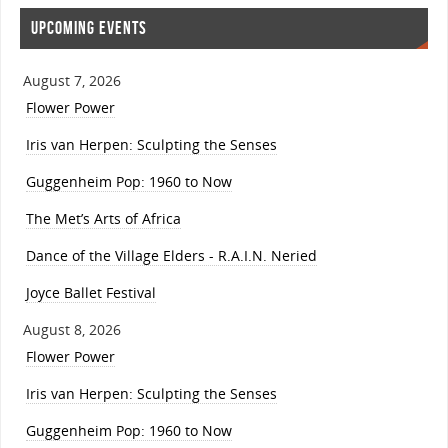
UPCOMING EVENTS
August 7, 2026
Flower Power
Iris van Herpen: Sculpting the Senses
Guggenheim Pop: 1960 to Now
The Met’s Arts of Africa
Dance of the Village Elders - R.A.I.N. Neried
Joyce Ballet Festival
August 8, 2026
Flower Power
Iris van Herpen: Sculpting the Senses
Guggenheim Pop: 1960 to Now