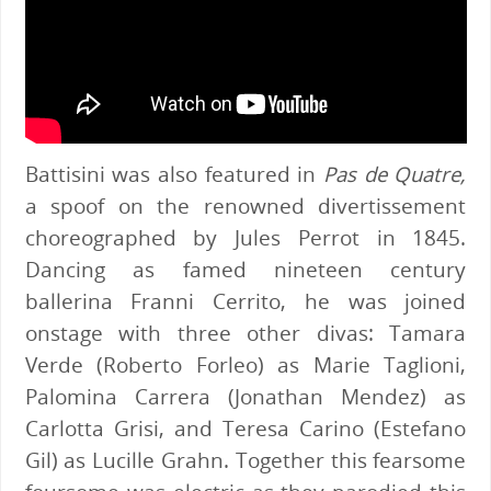
Battisini was also featured in
Pas de Quatre,
a spoof on the renowned divertissement
choreographed by Jules Perrot in 1845.
Dancing as famed nineteen century
ballerina Franni Cerrito, he was joined
onstage with three other divas: Tamara
Verde (Roberto Forleo) as Marie Taglioni,
Palomina Carrera (Jonathan Mendez) as
Carlotta Grisi, and Teresa Carino (Estefano
Gil) as Lucille Grahn. Together this fearsome