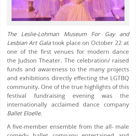
The Leslie-Lohman Museum For Gay and
Lesbian Art Gala
took place on October 22 at
one of the first venues for modern dance
the Judson Theater. The celebration/ raised
funds and awareness to the many projects
and exhibitions directly effecting the LGTBQ
community. One of the true highlights of this
festival fundraising evening was the
internationally acclaimed dance company
Ballet Eloelle.
A five-member ensemble from the all- male
comedy ballet company entertained and