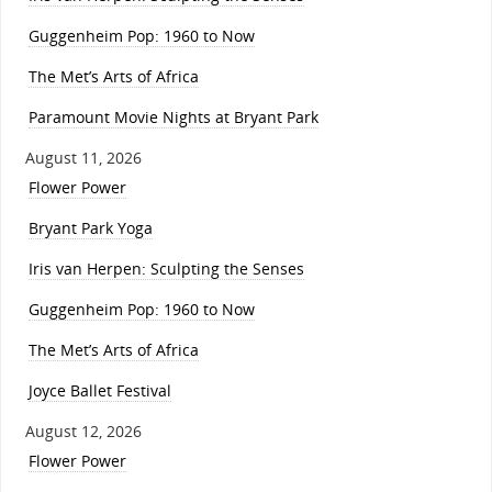
Guggenheim Pop: 1960 to Now
The Met’s Arts of Africa
Paramount Movie Nights at Bryant Park
August 11, 2026
Flower Power
Bryant Park Yoga
Iris van Herpen: Sculpting the Senses
Guggenheim Pop: 1960 to Now
The Met’s Arts of Africa
Joyce Ballet Festival
August 12, 2026
Flower Power