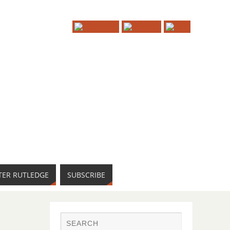
TER RUTLEDGE
SUBSCRIBE