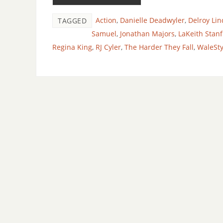
Action
,
Danielle Deadwyler
,
Delroy Lin
TAGGED
Samuel
,
Jonathan Majors
,
LaKeith Stanf
Regina King
,
RJ Cyler
,
The Harder They Fall
,
WaleSty