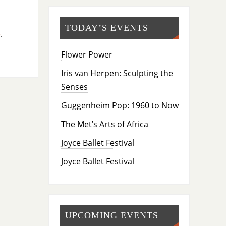
TODAY’S EVENTS
e
,
Flower Power
Iris van Herpen: Sculpting the
Senses
Guggenheim Pop: 1960 to Now
The Met’s Arts of Africa
Joyce Ballet Festival
Joyce Ballet Festival
UPCOMING EVENTS