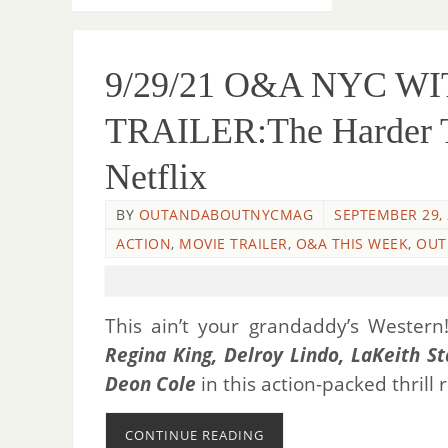
9/29/21 O&A NYC 
TRAILER:The Harder The
Netflix
BY
OUTANDABOUTNYCMAG
SEPTEMBER 29,
ACTION
,
MOVIE TRAILER
,
O&A THIS WEEK
,
OUT
This ain’t your grandaddy’s Wester
Regina King, Delroy Lindo, LaKeith St
Deon Cole
in this action-packed thrill
CONTINUE READING