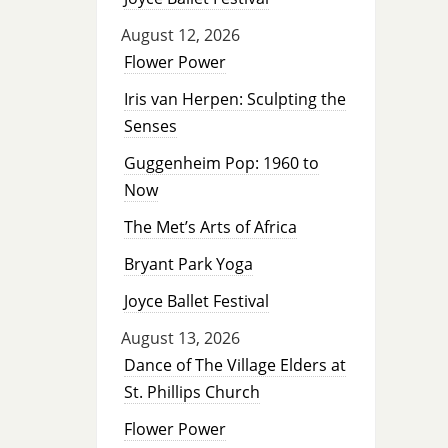
August 12, 2026
Flower Power
Iris van Herpen: Sculpting the
Senses
Guggenheim Pop: 1960 to
Now
The Met’s Arts of Africa
Bryant Park Yoga
Joyce Ballet Festival
August 13, 2026
Dance of The Village Elders at
St. Phillips Church
Flower Power