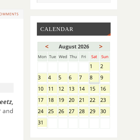
COMMENTS
CALENDAR
<
>
August 2026
Mon
Tue
Wed
Thu
Fri
Sat
Sun
1
2
3
4
5
6
7
8
9
10
11
12
13
14
15
16
17
18
19
20
21
22
23
eetz,
r
and
24
25
26
27
28
29
30
31