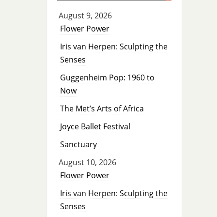
August 9, 2026
Flower Power
Iris van Herpen: Sculpting the
Senses
Guggenheim Pop: 1960 to
Now
The Met’s Arts of Africa
Joyce Ballet Festival
Sanctuary
August 10, 2026
Flower Power
Iris van Herpen: Sculpting the
Senses