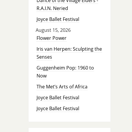
Dance of the Village Elders -
R.A.I.N. Neried
Joyce Ballet Festival
August 15, 2026
Flower Power
Iris van Herpen: Sculpting the
Senses
Guggenheim Pop: 1960 to
Now
The Met’s Arts of Africa
Joyce Ballet Festival
Joyce Ballet Festival