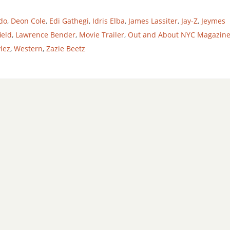
do
,
Deon Cole
,
Edi Gathegi
,
Idris Elba
,
James Lassiter
,
Jay-Z
,
Jeymes
ield
,
Lawrence Bender
,
Movie Trailer
,
Out and About NYC Magazin
lez
,
Western
,
Zazie Beetz