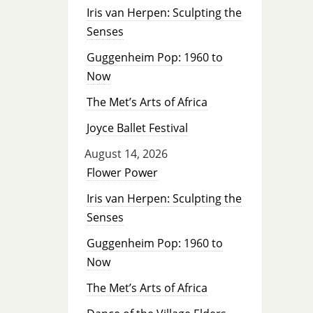
Iris van Herpen: Sculpting the
Senses
Guggenheim Pop: 1960 to
Now
The Met’s Arts of Africa
Joyce Ballet Festival
August 14, 2026
Flower Power
Iris van Herpen: Sculpting the
Senses
Guggenheim Pop: 1960 to
Now
The Met’s Arts of Africa