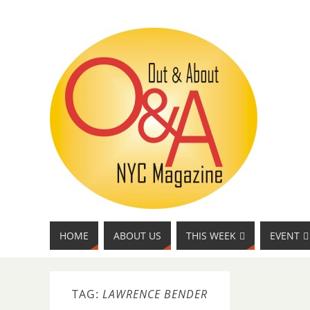
HOME
ABOUT US
THIS WEEK
EVENT
TAG:
LAWRENCE BENDER