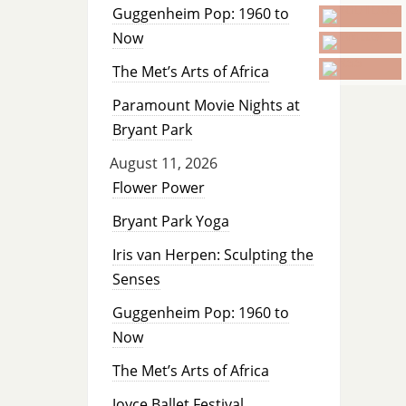
Guggenheim Pop: 1960 to
Now
The Met’s Arts of Africa
Paramount Movie Nights at
Bryant Park
August 11, 2026
Flower Power
Bryant Park Yoga
Iris van Herpen: Sculpting the
Senses
Guggenheim Pop: 1960 to
Now
The Met’s Arts of Africa
Joyce Ballet Festival