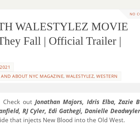
NO 
WITH WALESTYLEZ MOVIE
y Fall | Official Trailer |
 2021
 AND ABOUT NYC MAGAZINE
,
WALESTYLEZ
,
WESTERN
n! Check out
Jonathan Majors, Idris Elba, Zazie B
anfield, RJ Cyler, Edi Gathegi, Danielle Deadwyle
 ride that injects New Blood into the Old West.