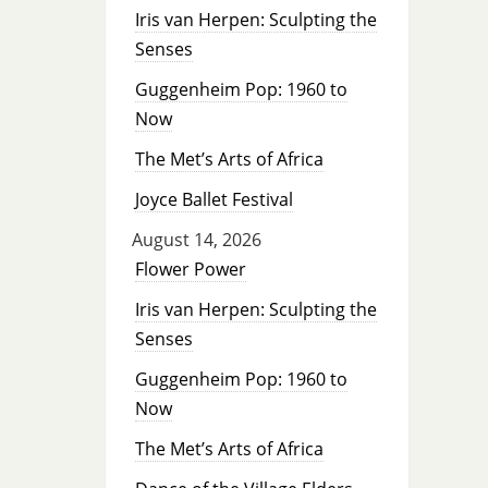
Iris van Herpen: Sculpting the
Senses
Guggenheim Pop: 1960 to
Now
The Met’s Arts of Africa
Joyce Ballet Festival
August 14, 2026
Flower Power
Iris van Herpen: Sculpting the
Senses
Guggenheim Pop: 1960 to
Now
The Met’s Arts of Africa