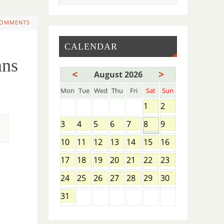
COMMENTS
CALENDAR
ns
<
>
August 2026
Mon
Tue
Wed
Thu
Fri
Sat
Sun
1
2
3
4
5
6
7
8
9
10
11
12
13
14
15
16
17
18
19
20
21
22
23
24
25
26
27
28
29
30
31