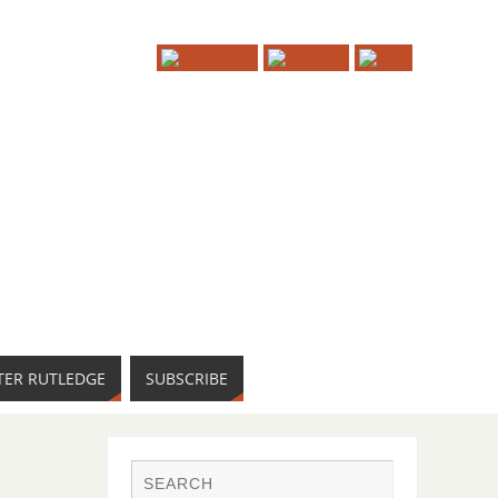
TER RUTLEDGE
SUBSCRIBE