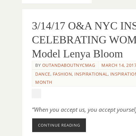
3/14/17 O&A NYC I
CELEBRATING WOME
Model Lenya Bloom
BY
OUTANDABOUTNYCMAG
MARCH 14, 201
DANCE
,
FASHION
,
INSPIRATIONAL
,
INSPIRATIO
MONTH
“When you accept us, you accept yourse
CONTINUE READING