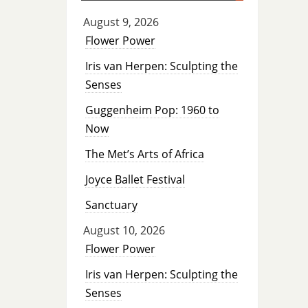
August 9, 2026
Flower Power
Iris van Herpen: Sculpting the
Senses
Guggenheim Pop: 1960 to
Now
The Met’s Arts of Africa
Joyce Ballet Festival
Sanctuary
August 10, 2026
Flower Power
Iris van Herpen: Sculpting the
Senses