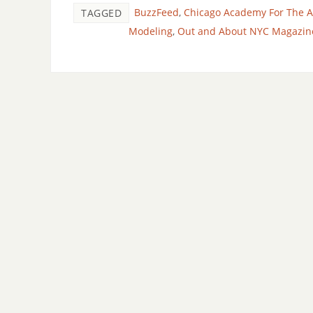
BuzzFeed
,
Chicago Academy For The A
TAGGED
Modeling
,
Out and About NYC Magazin