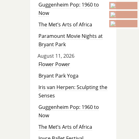
Guggenheim Pop: 1960 to
Now
The Met’s Arts of Africa
Paramount Movie Nights at
Bryant Park
August 11, 2026
Flower Power
Bryant Park Yoga
Iris van Herpen: Sculpting the
Senses
Guggenheim Pop: 1960 to
Now
The Met’s Arts of Africa
Joyce Ballet Festival