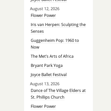
August 12, 2026
Flower Power
Iris van Herpen: Sculpting the
Senses
Guggenheim Pop: 1960 to
Now
The Met’s Arts of Africa
Bryant Park Yoga
Joyce Ballet Festival
August 13, 2026
Dance of The Village Elders at
St. Phillips Church
Flower Power