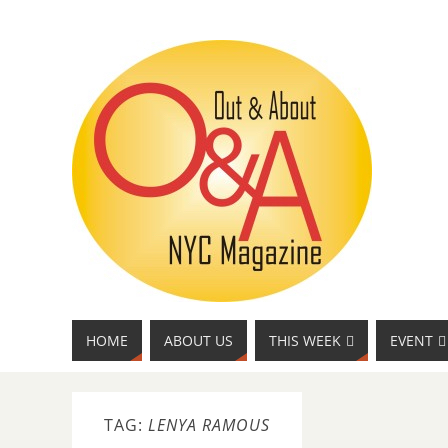
HOME
ABOUT US
THIS WEEK
EVENT
TAG:
LENYA RAMOUS