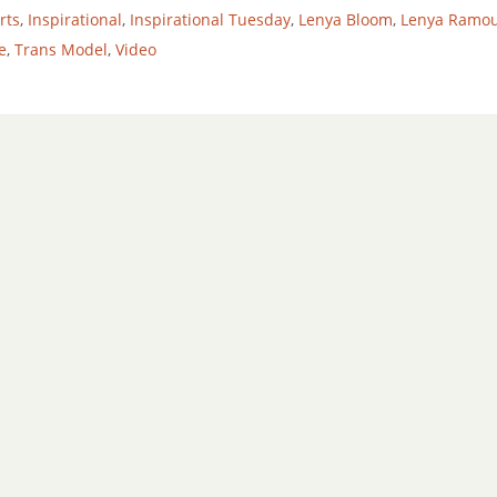
rts
,
Inspirational
,
Inspirational Tuesday
,
Lenya Bloom
,
Lenya Ramo
e
,
Trans Model
,
Video