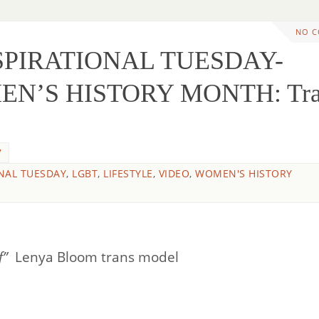
NO 
NSPIRATIONAL TUESDAY-
N’S HISTORY MONTH: Tra
7
NAL TUESDAY
,
LGBT
,
LIFESTYLE
,
VIDEO
,
WOMEN'S HISTORY
lf”
Lenya Bloom trans model