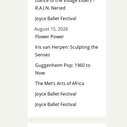
Dance of the Village Elders -
R.A.I.N. Neried
Joyce Ballet Festival
August 15, 2026
Flower Power
Iris van Herpen: Sculpting the
Senses
Guggenheim Pop: 1960 to
Now
The Met’s Arts of Africa
Joyce Ballet Festival
Joyce Ballet Festival