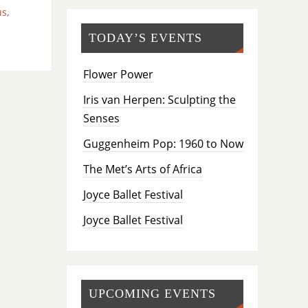
us
,
TODAY’S EVENTS
Flower Power
Iris van Herpen: Sculpting the
Senses
Guggenheim Pop: 1960 to Now
The Met’s Arts of Africa
Joyce Ballet Festival
Joyce Ballet Festival
UPCOMING EVENTS