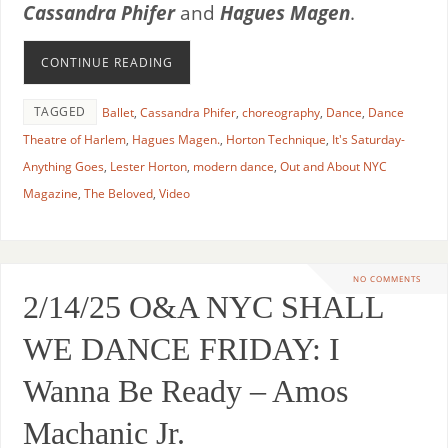
Cassandra Phifer
and
Hagues Magen
.
CONTINUE READING
TAGGED
Ballet
,
Cassandra Phifer
,
choreography
,
Dance
,
Dance
Theatre of Harlem
,
Hagues Magen.
,
Horton Technique
,
It's Saturday-
Anything Goes
,
Lester Horton
,
modern dance
,
Out and About NYC
Magazine
,
The Beloved
,
Video
NO COMMENTS
2/14/25 O&A NYC SHALL
WE DANCE FRIDAY: I
Wanna Be Ready – Amos
Machanic Jr.