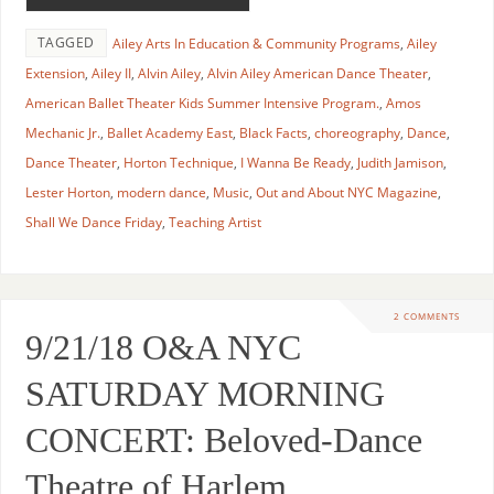
TAGGED
Ailey Arts In Education & Community Programs
,
Ailey
Extension
,
Ailey II
,
Alvin Ailey
,
Alvin Ailey American Dance Theater
,
American Ballet Theater Kids Summer Intensive Program.
,
Amos
Mechanic Jr.
,
Ballet Academy East
,
Black Facts
,
choreography
,
Dance
,
Dance Theater
,
Horton Technique
,
I Wanna Be Ready
,
Judith Jamison
,
Lester Horton
,
modern dance
,
Music
,
Out and About NYC Magazine
,
Shall We Dance Friday
,
Teaching Artist
2 COMMENTS
9/21/18 O&A NYC
SATURDAY MORNING
CONCERT: Beloved-Dance
Theatre of Harlem