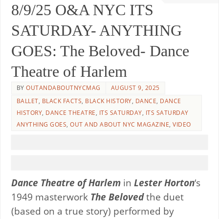
8/9/25 O&A NYC ITS
SATURDAY- ANYTHING
GOES: The Beloved- Dance
Theatre of Harlem
BY
OUTANDABOUTNYCMAG
AUGUST 9, 2025
BALLET
,
BLACK FACTS
,
BLACK HISTORY
,
DANCE
,
DANCE
HISTORY
,
DANCE THEATRE
,
ITS SATURDAY
,
ITS SATURDAY
ANYTHING GOES
,
OUT AND ABOUT NYC MAGAZINE
,
VIDEO
Dance Theatre of Harlem
in
Lester Horton
‘s
1949 masterwork
The Beloved
the duet
(based on a true story) performed by