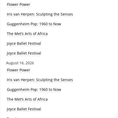
Flower Power
Iris van Herpen: Sculpting the Senses
Guggenheim Pop: 1960 to Now
The Met’s Arts of Africa
Joyce Ballet Festival
Joyce Ballet Festival
August 16, 2026
Flower Power
Iris van Herpen: Sculpting the Senses
Guggenheim Pop: 1960 to Now
The Met’s Arts of Africa
Joyce Ballet Festival