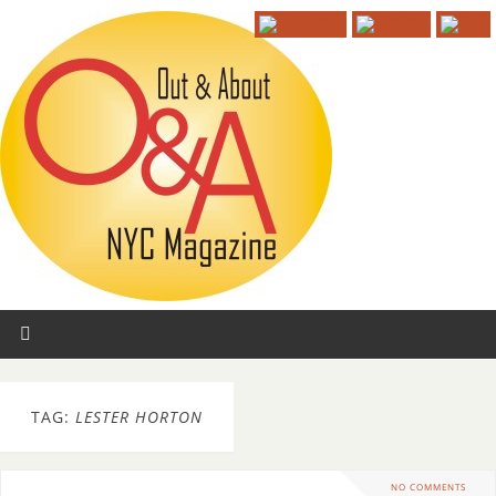
TAG:
LESTER HORTON
NO COMMENTS