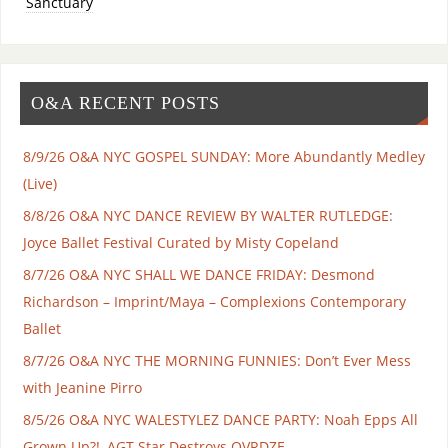
Sanctuary
O&A RECENT POSTS
8/9/26 O&A NYC GOSPEL SUNDAY: More Abundantly Medley
(Live)
8/8/26 O&A NYC DANCE REVIEW BY WALTER RUTLEDGE:
Joyce Ballet Festival Curated by Misty Copeland
8/7/26 O&A NYC SHALL WE DANCE FRIDAY: Desmond
Richardson – Imprint/Maya – Complexions Contemporary
Ballet
8/7/26 O&A NYC THE MORNING FUNNIES: Don’t Ever Mess
with Jeanine Pirro
8/5/26 O&A NYC WALESTYLEZ DANCE PARTY: Noah Epps All
Grown Up?!, AGT Star Destroys OVRDZE