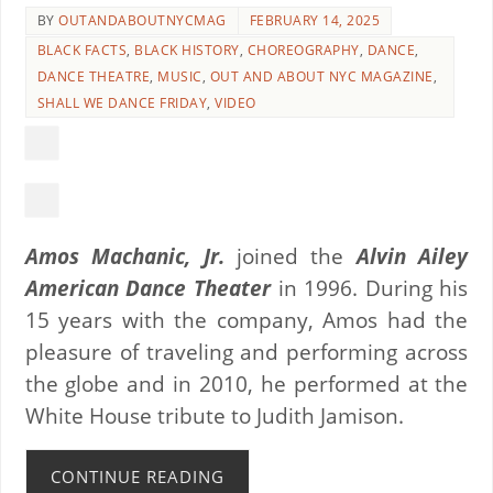
BY
OUTANDABOUTNYCMAG
FEBRUARY 14, 2025
BLACK FACTS
,
BLACK HISTORY
,
CHOREOGRAPHY
,
DANCE
,
DANCE THEATRE
,
MUSIC
,
OUT AND ABOUT NYC MAGAZINE
,
SHALL WE DANCE FRIDAY
,
VIDEO
Amos Machanic, Jr.
joined the
Alvin Ailey
American Dance Theater
in 1996. During his
15 years with the company, Amos had the
pleasure of traveling and performing across
the globe and in 2010, he performed at the
White House tribute to Judith Jamison.
CONTINUE READING