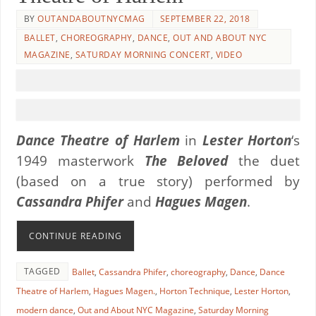
BY
OUTANDABOUTNYCMAG
SEPTEMBER 22, 2018
BALLET
,
CHOREOGRAPHY
,
DANCE
,
OUT AND ABOUT NYC
MAGAZINE
,
SATURDAY MORNING CONCERT
,
VIDEO
Dance Theatre of Harlem
in
Lester Horton
‘s
1949 masterwork
The Beloved
the duet
(based on a true story) performed by
Cassandra Phifer
and
Hagues Magen
.
CONTINUE READING
TAGGED
Ballet
,
Cassandra Phifer
,
choreography
,
Dance
,
Dance
Theatre of Harlem
,
Hagues Magen.
,
Horton Technique
,
Lester Horton
,
modern dance
,
Out and About NYC Magazine
,
Saturday Morning