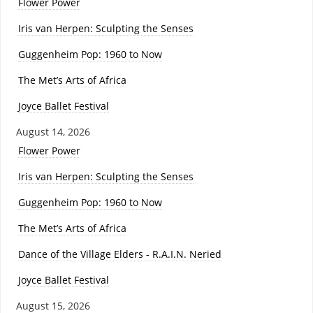
Flower Power
Iris van Herpen: Sculpting the Senses
Guggenheim Pop: 1960 to Now
The Met’s Arts of Africa
Joyce Ballet Festival
August 14, 2026
Flower Power
Iris van Herpen: Sculpting the Senses
Guggenheim Pop: 1960 to Now
The Met’s Arts of Africa
Dance of the Village Elders - R.A.I.N. Neried
Joyce Ballet Festival
August 15, 2026