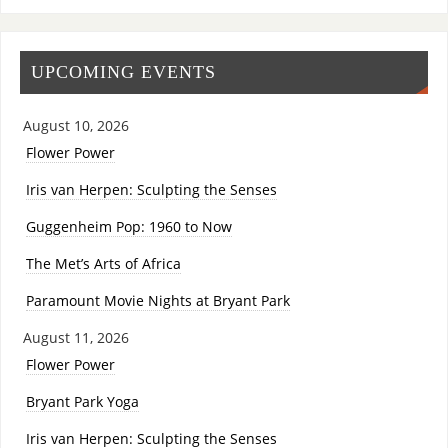
UPCOMING EVENTS
August 10, 2026
Flower Power
Iris van Herpen: Sculpting the Senses
Guggenheim Pop: 1960 to Now
The Met’s Arts of Africa
Paramount Movie Nights at Bryant Park
August 11, 2026
Flower Power
Bryant Park Yoga
Iris van Herpen: Sculpting the Senses