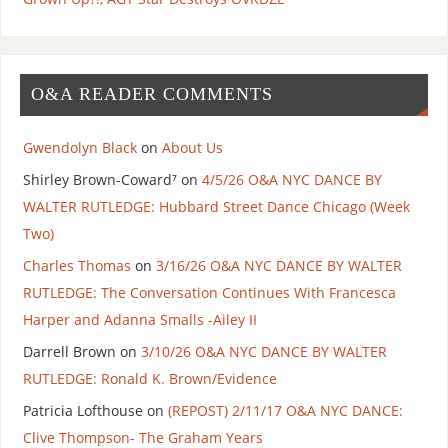
O&A READER COMMENTS
Gwendolyn Black
on
About Us
Shirley Brown-Coward⁷
on
4/5/26 O&A NYC DANCE BY
WALTER RUTLEDGE: Hubbard Street Dance Chicago (Week
Two)
Charles Thomas
on
3/16/26 O&A NYC DANCE BY WALTER
RUTLEDGE: The Conversation Continues With Francesca
Harper and Adanna Smalls -Ailey II
Darrell Brown
on
3/10/26 O&A NYC DANCE BY WALTER
RUTLEDGE: Ronald K. Brown/Evidence
Patricia Lofthouse
on
(REPOST) 2/11/17 O&A NYC DANCE:
Clive Thompson- The Graham Years