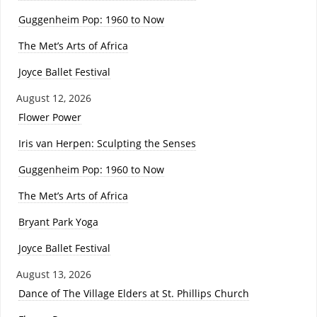
Guggenheim Pop: 1960 to Now
The Met’s Arts of Africa
Joyce Ballet Festival
August 12, 2026
Flower Power
Iris van Herpen: Sculpting the Senses
Guggenheim Pop: 1960 to Now
The Met’s Arts of Africa
Bryant Park Yoga
Joyce Ballet Festival
August 13, 2026
Dance of The Village Elders at St. Phillips Church