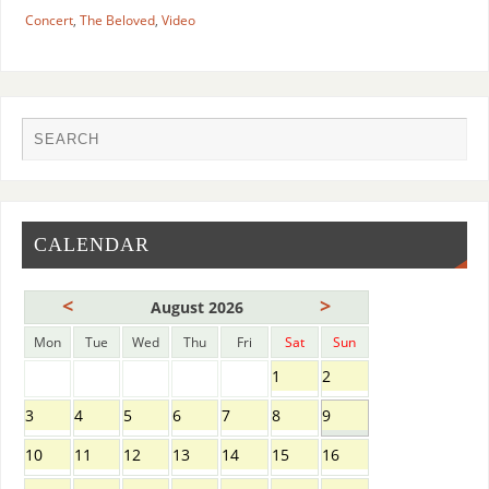
Concert
,
The Beloved
,
Video
CALENDAR
<
>
August 2026
Mon
Tue
Wed
Thu
Fri
Sat
Sun
1
2
3
4
5
6
7
8
9
10
11
12
13
14
15
16