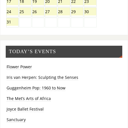
17
18
19
20
21
22
23
24
25
26
27
28
29
30
31
TODAY’S EVENTS
Flower Power
Iris van Herpen: Sculpting the Senses
Guggenheim Pop: 1960 to Now
The Met’s Arts of Africa
Joyce Ballet Festival
Sanctuary