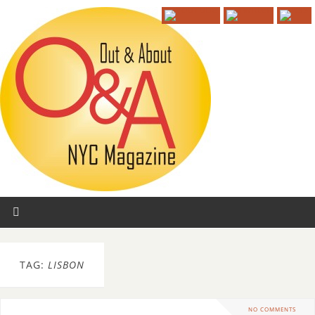
TAG:
LISBON
NO COMMENTS