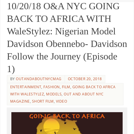
10/20/18 O&A NYC GOING
BACK TO AFRICA WITH
WaleStylez: Nigerian Model
Davidson Obennebo- Davidson
Follow the Journey (Episode
1)
BY
OUTANDABOUTNYCMAG
OCTOBER 20, 2018
ENTERTAINMENT
,
FASHION
,
FILM
,
GOING BACK TO AFRICA
WITH WALESTYLEZ
,
MODELS
,
OUT AND ABOUT NYC
MAGAZINE
,
SHORT FILM
,
VIDEO