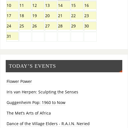
10
11
12
13
14
15
16
17
18
19
20
21
22
23
24
25
26
27
28
29
30
31
TODAY’S EVENTS
Flower Power
Iris van Herpen: Sculpting the Senses
Guggenheim Pop: 1960 to Now
The Met’s Arts of Africa
Dance of the Village Elders - R.A.I.N. Neried