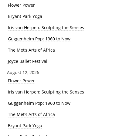
Flower Power
Bryant Park Yoga
Iris van Herpen: Sculpting the Senses
Guggenheim Pop: 1960 to Now
The Met’s Arts of Africa
Joyce Ballet Festival
August 12, 2026
Flower Power
Iris van Herpen: Sculpting the Senses
Guggenheim Pop: 1960 to Now
The Met’s Arts of Africa
Bryant Park Yoga