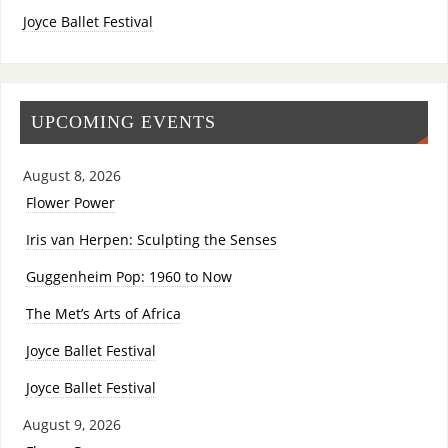
Joyce Ballet Festival
UPCOMING EVENTS
August 8, 2026
Flower Power
Iris van Herpen: Sculpting the Senses
Guggenheim Pop: 1960 to Now
The Met’s Arts of Africa
Joyce Ballet Festival
Joyce Ballet Festival
August 9, 2026