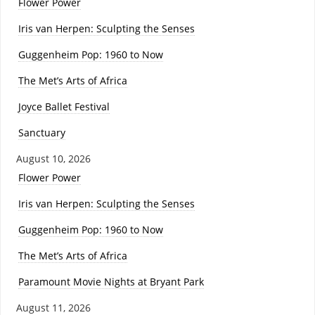
Flower Power
Iris van Herpen: Sculpting the Senses
Guggenheim Pop: 1960 to Now
The Met’s Arts of Africa
Joyce Ballet Festival
Sanctuary
August 10, 2026
Flower Power
Iris van Herpen: Sculpting the Senses
Guggenheim Pop: 1960 to Now
The Met’s Arts of Africa
Paramount Movie Nights at Bryant Park
August 11, 2026