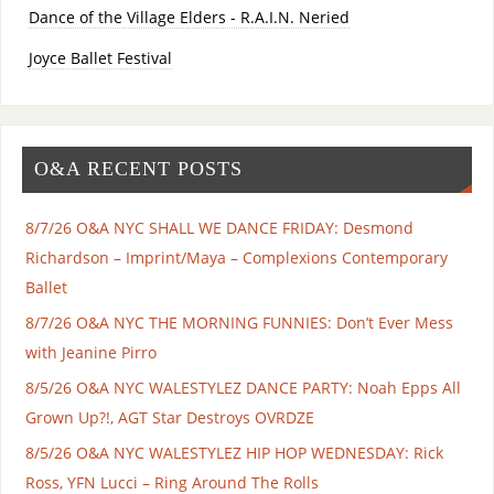
Dance of the Village Elders - R.A.I.N. Neried
Joyce Ballet Festival
O&A RECENT POSTS
8/7/26 O&A NYC SHALL WE DANCE FRIDAY: Desmond
Richardson – Imprint/Maya – Complexions Contemporary
Ballet
8/7/26 O&A NYC THE MORNING FUNNIES: Don’t Ever Mess
with Jeanine Pirro
8/5/26 O&A NYC WALESTYLEZ DANCE PARTY: Noah Epps All
Grown Up?!, AGT Star Destroys OVRDZE
8/5/26 O&A NYC WALESTYLEZ HIP HOP WEDNESDAY: Rick
Ross, YFN Lucci – Ring Around The Rolls