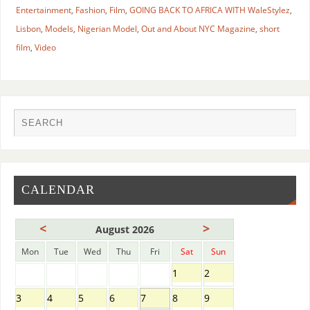
Entertainment
,
Fashion
,
Film
,
GOING BACK TO AFRICA WITH WaleStylez
,
Lisbon
,
Models
,
Nigerian Model
,
Out and About NYC Magazine
,
short
film
,
Video
CALENDAR
<
>
August 2026
Mon
Tue
Wed
Thu
Fri
Sat
Sun
1
2
3
4
5
6
7
8
9