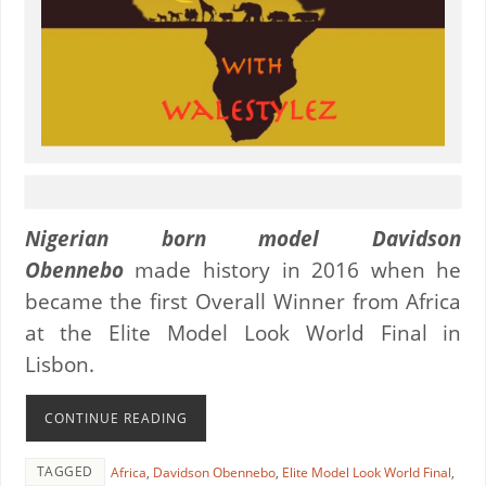
Nigerian born model Davidson
Obennebo
made history in 2016 when he
became the first Overall Winner from Africa
at the Elite Model Look World Final in
Lisbon.
CONTINUE READING
TAGGED
Africa
,
Davidson Obennebo
,
Elite Model Look World Final
,