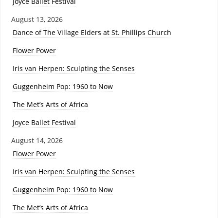
Joyce Ballet Festival
August 13, 2026
Dance of The Village Elders at St. Phillips Church
Flower Power
Iris van Herpen: Sculpting the Senses
Guggenheim Pop: 1960 to Now
The Met’s Arts of Africa
Joyce Ballet Festival
August 14, 2026
Flower Power
Iris van Herpen: Sculpting the Senses
Guggenheim Pop: 1960 to Now
The Met’s Arts of Africa