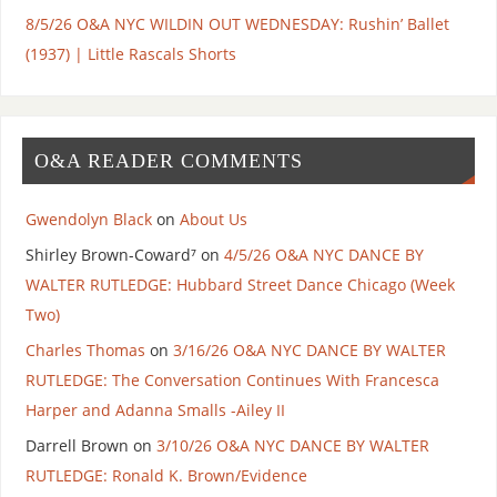
8/5/26 O&A NYC WILDIN OUT WEDNESDAY: Rushin’ Ballet
(1937) | Little Rascals Shorts
O&A READER COMMENTS
Gwendolyn Black
on
About Us
Shirley Brown-Coward⁷
on
4/5/26 O&A NYC DANCE BY
WALTER RUTLEDGE: Hubbard Street Dance Chicago (Week
Two)
Charles Thomas
on
3/16/26 O&A NYC DANCE BY WALTER
RUTLEDGE: The Conversation Continues With Francesca
Harper and Adanna Smalls -Ailey II
Darrell Brown
on
3/10/26 O&A NYC DANCE BY WALTER
RUTLEDGE: Ronald K. Brown/Evidence