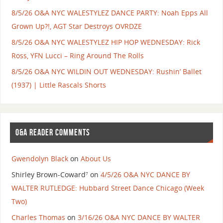
8/5/26 O&A NYC WALESTYLEZ DANCE PARTY: Noah Epps All
Grown Up?!, AGT Star Destroys OVRDZE
8/5/26 O&A NYC WALESTYLEZ HIP HOP WEDNESDAY: Rick
Ross, YFN Lucci – Ring Around The Rolls
8/5/26 O&A NYC WILDIN OUT WEDNESDAY: Rushin’ Ballet
(1937) | Little Rascals Shorts
O&A READER COMMENTS
Gwendolyn Black
on
About Us
Shirley Brown-Coward⁷
on
4/5/26 O&A NYC DANCE BY
WALTER RUTLEDGE: Hubbard Street Dance Chicago (Week
Two)
Charles Thomas
on
3/16/26 O&A NYC DANCE BY WALTER