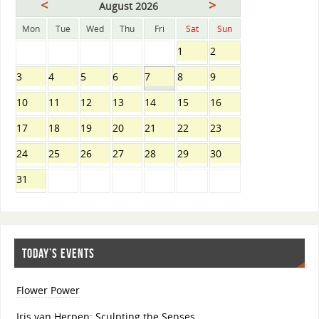
<
>
August 2026
Mon
Tue
Wed
Thu
Fri
Sat
Sun
1
2
3
4
5
6
7
8
9
10
11
12
13
14
15
16
17
18
19
20
21
22
23
24
25
26
27
28
29
30
31
TODAY’S EVENTS
Flower Power
Iris van Herpen: Sculpting the Senses