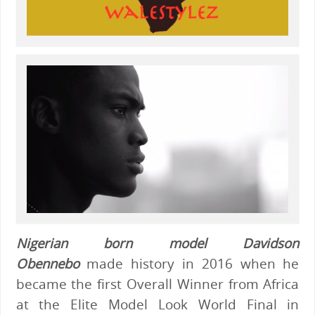
Nigerian born model Davidson
Obennebo
made history in 2016 when he
became the first Overall Winner from Africa
at the Elite Model Look World Final in