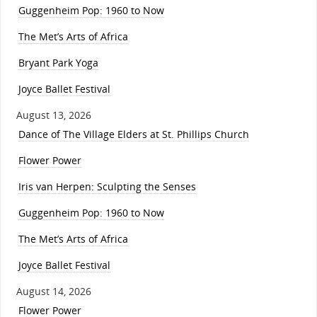
Guggenheim Pop: 1960 to Now
The Met’s Arts of Africa
Bryant Park Yoga
Joyce Ballet Festival
August 13, 2026
Dance of The Village Elders at St. Phillips Church
Flower Power
Iris van Herpen: Sculpting the Senses
Guggenheim Pop: 1960 to Now
The Met’s Arts of Africa
Joyce Ballet Festival
August 14, 2026
Flower Power