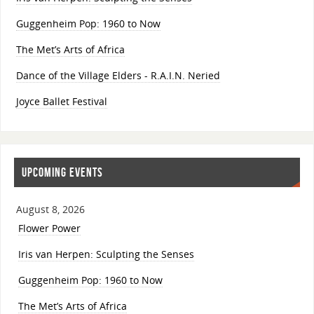
Guggenheim Pop: 1960 to Now
The Met’s Arts of Africa
Dance of the Village Elders - R.A.I.N. Neried
Joyce Ballet Festival
UPCOMING EVENTS
August 8, 2026
Flower Power
Iris van Herpen: Sculpting the Senses
Guggenheim Pop: 1960 to Now
The Met’s Arts of Africa