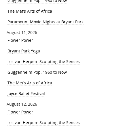
Guggenheim Pop: 1960 to Now
The Met’s Arts of Africa
Paramount Movie Nights at Bryant Park
August 11, 2026
Flower Power
Bryant Park Yoga
Iris van Herpen: Sculpting the Senses
Guggenheim Pop: 1960 to Now
The Met’s Arts of Africa
Joyce Ballet Festival
August 12, 2026
Flower Power
Iris van Herpen: Sculpting the Senses