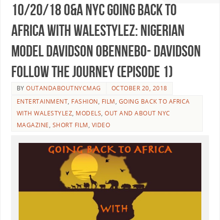
10/20/18 O&A NYC GOING BACK TO
AFRICA WITH WaleStylez: Nigerian
Model Davidson Obennebo- Davidson
Follow the Journey (Episode 1)
BY
OUTANDABOUTNYCMAG
OCTOBER 20, 2018
ENTERTAINMENT
,
FASHION
,
FILM
,
GOING BACK TO AFRICA
WITH WALESTYLEZ
,
MODELS
,
OUT AND ABOUT NYC
MAGAZINE
,
SHORT FILM
,
VIDEO