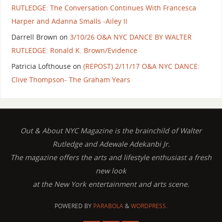
RUTLEDGE: The Conversation Continues With Francesca
Harper and Adanna Smalls -Ailey II
Darrell Brown
on
3/10/26 O&A NYC DANCE BY WALTER
RUTLEDGE: Ronald K. Brown/Evidence
Patricia Lofthouse
on
(REPOST) 2/11/17 O&A NYC DANCE:
Clive Thompson- The Graham Years
Out & About NYC Magazine is the brainchild of Walter
Rutledge and Adewale Adekanbi Jr.
The magazine offers the arts and lifestyle enthusiast a fresh
new look
at the New York entertainment and arts scene.
POWERED BY
PARABOLA
&
WORDPRESS.