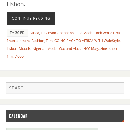
Lisbon.
CONTINUE READING
TAGGED
Africa
,
Davidson Obennebo
,
Elite Model Look World Final
,
Entertainment
,
Fashion
,
Film
,
GOING BACK TO AFRICA WITH WaleStylez
,
Lisbon
,
Models
,
Nigerian Model
,
Out and About NYC Magazine
,
short
film
,
Video
CALENDAR