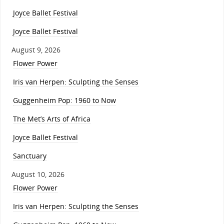
Joyce Ballet Festival
Joyce Ballet Festival
August 9, 2026
Flower Power
Iris van Herpen: Sculpting the Senses
Guggenheim Pop: 1960 to Now
The Met’s Arts of Africa
Joyce Ballet Festival
Sanctuary
August 10, 2026
Flower Power
Iris van Herpen: Sculpting the Senses