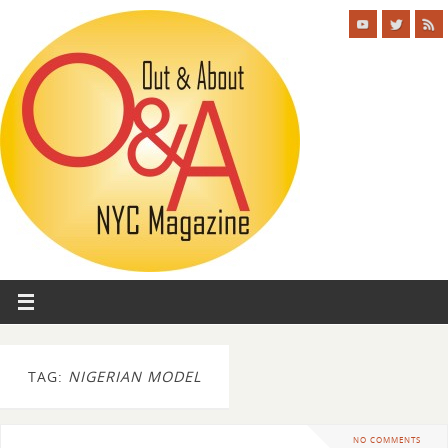
TAG:
NIGERIAN MODEL
NO COMMENTS