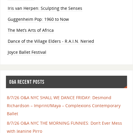
Iris van Herpen: Sculpting the Senses
Guggenheim Pop: 1960 to Now
The Met’s Arts of Africa
Dance of the Village Elders - R.A.I.N. Neried
Joyce Ballet Festival
O&A RECENT POSTS
8/7/26 O&A NYC SHALL WE DANCE FRIDAY: Desmond
Richardson – Imprint/Maya – Complexions Contemporary
Ballet
8/7/26 O&A NYC THE MORNING FUNNIES: Don’t Ever Mess
with Jeanine Pirro