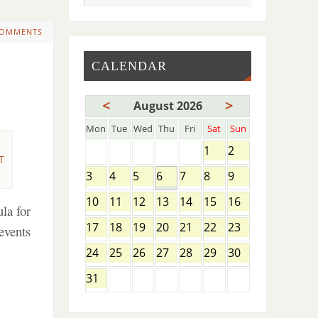
COMMENTS
CALENDAR
<
>
August 2026
Mon
Tue
Wed
Thu
Fri
Sat
Sun
1
2
T
3
4
5
6
7
8
9
10
11
12
13
14
15
16
la for
17
18
19
20
21
22
23
events
24
25
26
27
28
29
30
31