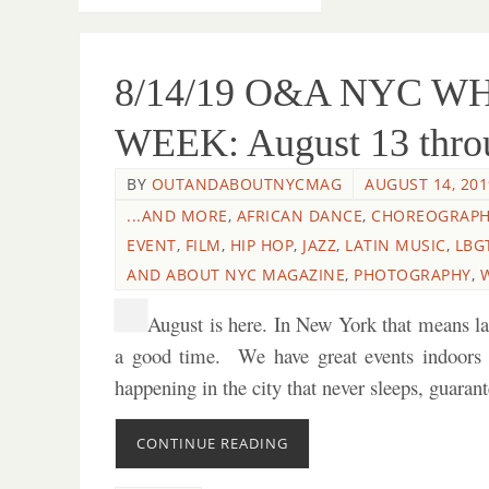
8/14/19 O&A NYC W
WEEK: August 13 throu
BY
OUTANDABOUTNYCMAG
AUGUST 14, 201
...AND MORE
,
AFRICAN DANCE
,
CHOREOGRAP
EVENT
,
FILM
,
HIP HOP
,
JAZZ
,
LATIN MUSIC
,
LBG
AND ABOUT NYC MAGAZINE
,
PHOTOGRAPHY
,
August is here. In New York that means l
a good time. We have great events indoors
happening in the city that never sleeps, guara
CONTINUE READING