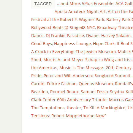
...and More
,
5Plus Ensemble
,
ACA Gall
TAGGED
Apollo Amateur Night
,
Art
,
Art on the F
Festival at the Robert F. Wagner Park
,
Battery Park 
Bollywood Beats @ Stage48 NYC
,
Broadway Theatr
Dance
,
DJ Frankie Paradise
,
Dyane- Harvey Salaam
,
Good Boys
,
Happiness Lounge
,
Hope Clark
,
If Beal 
A Crack in Everything: The Jewish Museum
,
Malick 
Shed
,
Morris A. and Meyer Schapiro Wing and Iris 
the Americas
,
Music Is The Message- 20th Century
Pride
,
Peter and Will Anderson: Songbook Summit—
Cardin: Future Fashion
,
Queens Museum
,
Randall's
Bearden
,
Roumel Reaux
,
Samuel Fosso
,
Seydou Keï
Clark Center 60th Anniversary Tribute: Marcus Gar
The Temptations
,
theater
,
To Kill A Mockingbird
,
Ur
Tensions: Robert Mapplethorpe Now”