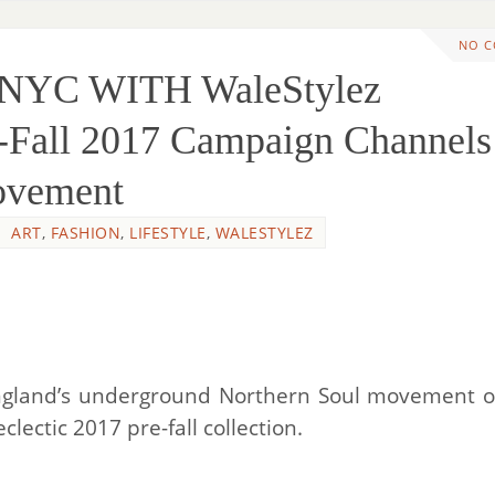
NO 
A NYC WITH WaleStylez
-Fall 2017 Campaign Channels
ovement
ART
,
FASHION
,
LIFESTYLE
,
WALESTYLEZ
England’s underground Northern Soul movement o
eclectic 2017 pre-fall collection.