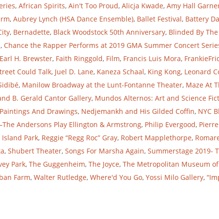
eries
,
African Spirits
,
Ain't Too Proud
,
Alicja Kwade
,
Amy Hall Garne
arm
,
Aubrey Lynch (HSA Dance Ensemble)
,
Ballet Festival
,
Battery D
City
,
Bernadette
,
Black Woodstock 50th Anniversary
,
Blinded By The
e
,
Chance the Rapper Performs at 2019 GMA Summer Concert Serie
Earl H. Brewster
,
Faith Ringgold
,
Film
,
Francis Luis Mora
,
FrankieFri
Street Could Talk
,
Juel D. Lane
,
Kaneza Schaal
,
King Kong
,
Leonard C
Sidibé
,
Manilow Broadway at the Lunt-Fontanne Theater
,
Maze At T
and B. Gerald Cantor Gallery
,
Mundos Alternos: Art and Science Fict
 Paintings And Drawings
,
Nedjemankh and His Gilded Coffin
,
NYC B
The Andersons Play Ellington & Armstrong
,
Philip Evergood
,
Pierre
 Island Park
,
Reggie “Regg Roc” Gray
,
Robert Mapplethorpe
,
Romar
ta
,
Shubert Theater
,
Songs For Marsha Again
,
Summerstage 2019- 
vey Park
,
The Guggenheim
,
The Joyce
,
The Metropolitan Museum of
ban Farm
,
Walter Rutledge
,
Where'd You Go
,
Yossi Milo Gallery
,
“Imp