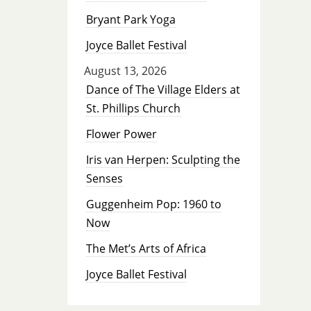
Bryant Park Yoga
Joyce Ballet Festival
August 13, 2026
Dance of The Village Elders at
St. Phillips Church
Flower Power
Iris van Herpen: Sculpting the
Senses
Guggenheim Pop: 1960 to
Now
The Met’s Arts of Africa
Joyce Ballet Festival