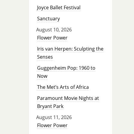
Joyce Ballet Festival
Sanctuary
August 10, 2026
Flower Power
Iris van Herpen: Sculpting the
Senses
Guggenheim Pop: 1960 to
Now
The Met’s Arts of Africa
Paramount Movie Nights at
Bryant Park
August 11, 2026
Flower Power