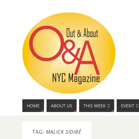
HOME
ABOUT US
THIS WEEK
EVENT
TAG:
MALICK SIDIBÉ