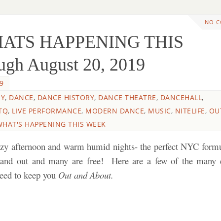
NO 
HATS HAPPENING THIS
gh August 20, 2019
9
HY
,
DANCE
,
DANCE HISTORY
,
DANCE THEATRE
,
DANCEHALL
,
TQ
,
LIVE PERFORMANCE
,
MODERN DANCE
,
MUSIC
,
NITELIFE
,
OU
WHAT'S HAPPENING THIS WEEK
azy afternoon and warm humid nights- the perfect NYC formu
 and out and many are free! Here are a few of the many 
nteed to keep you
Out and About.