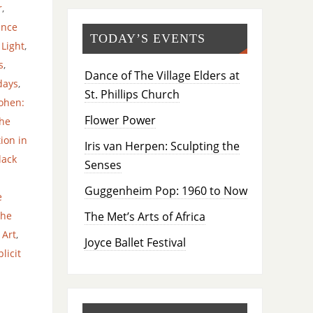
r
,
ance
TODAY’S EVENTS
 Light
,
s
,
Dance of The Village Elders at
days
,
St. Phillips Church
ohen:
Flower Power
he
ion in
Iris van Herpen: Sculpting the
lack
Senses
Guggenheim Pop: 1960 to Now
e
The Met’s Arts of Africa
The
 Art
,
Joyce Ballet Festival
licit