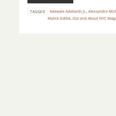
Adewale Adekanbi Jr.
,
Alessandro Mic
TAGGED
Malick Sidibé
,
Out and About NYC Mag