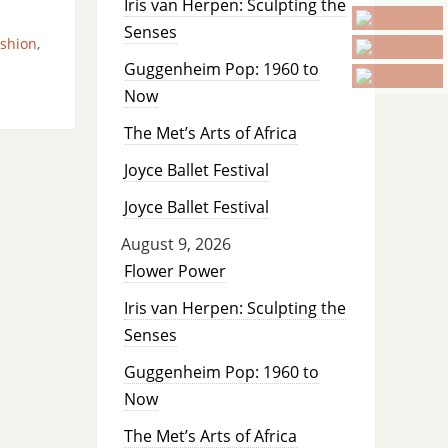
Iris van Herpen: Sculpting the
Senses
ashion
,
Guggenheim Pop: 1960 to
Now
The Met’s Arts of Africa
Joyce Ballet Festival
Joyce Ballet Festival
August 9, 2026
Flower Power
Iris van Herpen: Sculpting the
Senses
Guggenheim Pop: 1960 to
Now
The Met’s Arts of Africa