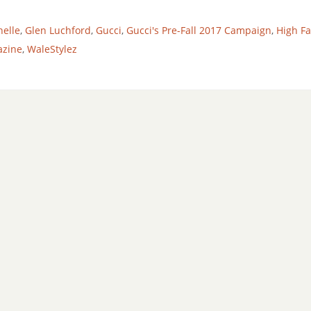
helle
,
Glen Luchford
,
Gucci
,
Gucci's Pre-Fall 2017 Campaign
,
High F
azine
,
WaleStylez