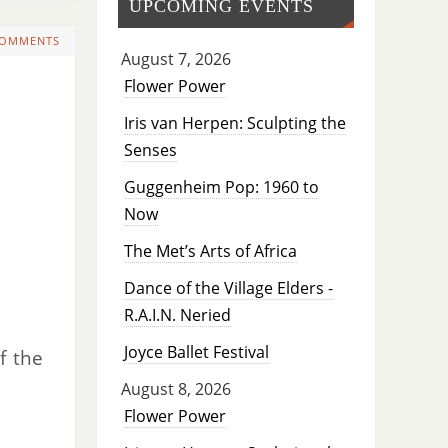
UPCOMING EVENTS
COMMENTS
August 7, 2026
Flower Power
Iris van Herpen: Sculpting the
Senses
Guggenheim Pop: 1960 to
Now
The Met’s Arts of Africa
Dance of the Village Elders -
R.A.I.N. Neried
Joyce Ballet Festival
f the
August 8, 2026
Flower Power