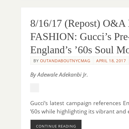
8/16/17 (Repost) O&
FASHION: Gucci’s Pre
England’s ’60s Soul M
BY
OUTANDABOUTNYCMAG
APRIL 18, 2017
By Adewale Adekanbi Jr.
Gucci’s latest campaign references 
’60s while highlighting its vibrant and 
CONTINUE READING