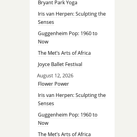
Bryant Park Yoga
Iris van Herpen: Sculpting the
Senses
Guggenheim Pop: 1960 to
Now
The Met’s Arts of Africa
Joyce Ballet Festival
August 12, 2026
Flower Power
Iris van Herpen: Sculpting the
Senses
Guggenheim Pop: 1960 to
Now
The Met’s Arts of Africa