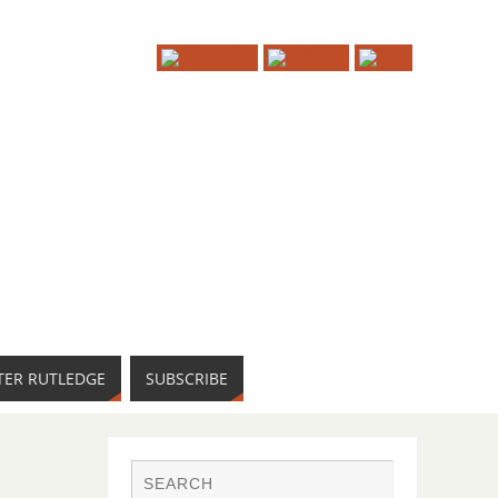
TER RUTLEDGE
SUBSCRIBE