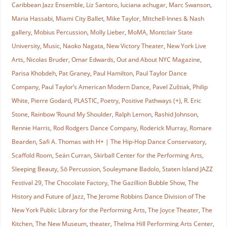
Caribbean Jazz Ensemble
,
Liz Santoro
,
luciana achugar
,
Marc Swanson
,
Maria Hassabi
,
Miami City Ballet
,
Mike Taylor
,
Mitchell-Innes & Nash
gallery
,
Mobius Percussion
,
Molly Lieber
,
MoMA
,
Montclair State
University
,
Music
,
Naoko Nagata
,
New Victory Theater
,
New York Live
Arts
,
Nicolas Bruder
,
Omar Edwards
,
Out and About NYC Magazine
,
Parisa Khobdeh
,
Pat Graney
,
Paul Hamilton
,
Paul Taylor Dance
Company
,
Paul Taylor’s American Modern Dance
,
Pavel Zuštiak
,
Philip
White
,
Pierre Godard
,
PLASTIC
,
Poetry
,
Positive Pathways (+)
,
R. Eric
Stone
,
Rainbow ’Round My Shoulder
,
Ralph Lemon
,
Rashid Johnson
,
Rennie Harris
,
Rod Rodgers Dance Company
,
Roderick Murray
,
Romare
Bearden
,
Safi A. Thomas with H+ | The Hip-Hop Dance Conservatory
,
Scaffold Room
,
Seán Curran
,
Skirball Center for the Performing Arts
,
Sleeping Beauty
,
Sō Percussion
,
Souleymane Badolo
,
Staten Island JAZZ
Festival 29
,
The Chocolate Factory
,
The Gazillion Bubble Show
,
The
History and Future of Jazz
,
The Jerome Robbins Dance Division of The
New York Public Library for the Performing Arts
,
The Joyce Theater
,
The
Kitchen
,
The New Museum
,
theater
,
Thelma Hill Performing Arts Center
,