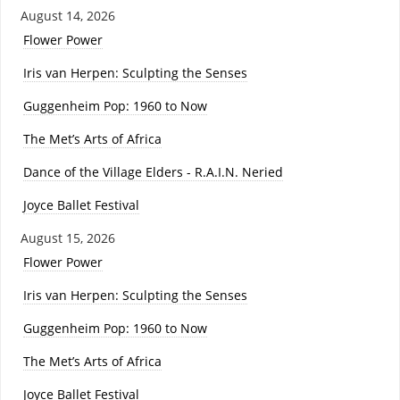
August 14, 2026
Flower Power
Iris van Herpen: Sculpting the Senses
Guggenheim Pop: 1960 to Now
The Met’s Arts of Africa
Dance of the Village Elders - R.A.I.N. Neried
Joyce Ballet Festival
August 15, 2026
Flower Power
Iris van Herpen: Sculpting the Senses
Guggenheim Pop: 1960 to Now
The Met’s Arts of Africa
Joyce Ballet Festival