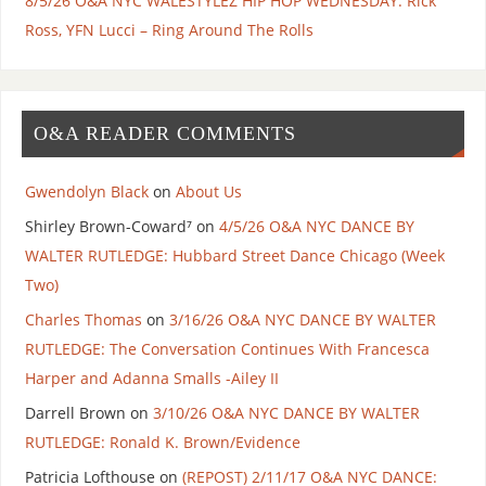
8/5/26 O&A NYC WALESTYLEZ HIP HOP WEDNESDAY: Rick
Ross, YFN Lucci – Ring Around The Rolls
O&A READER COMMENTS
Gwendolyn Black
on
About Us
Shirley Brown-Coward⁷
on
4/5/26 O&A NYC DANCE BY
WALTER RUTLEDGE: Hubbard Street Dance Chicago (Week
Two)
Charles Thomas
on
3/16/26 O&A NYC DANCE BY WALTER
RUTLEDGE: The Conversation Continues With Francesca
Harper and Adanna Smalls -Ailey II
Darrell Brown
on
3/10/26 O&A NYC DANCE BY WALTER
RUTLEDGE: Ronald K. Brown/Evidence
Patricia Lofthouse
on
(REPOST) 2/11/17 O&A NYC DANCE: