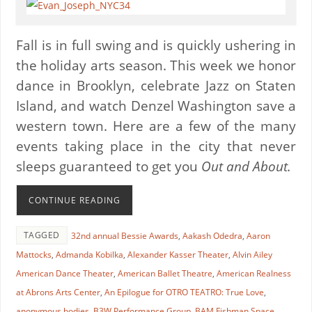
Fall is in full swing and is quickly ushering in
the holiday arts season. This week we honor
dance in Brooklyn, celebrate Jazz on Staten
Island, and watch Denzel Washington save a
western town. Here are a few of the many
events taking place in the city that never
sleeps guaranteed to get you
Out and About.
CONTINUE READING
TAGGED
32nd annual Bessie Awards
,
Aakash Odedra
,
Aaron
Mattocks
,
Admanda Kobilka
,
Alexander Kasser Theater
,
Alvin Ailey
American Dance Theater
,
American Ballet Theatre
,
American Realness
at Abrons Arts Center
,
An Epilogue for OTRO TEATRO: True Love
,
anonymous bodies
,
B3W Performance Group
,
BAM Fishman Space
,