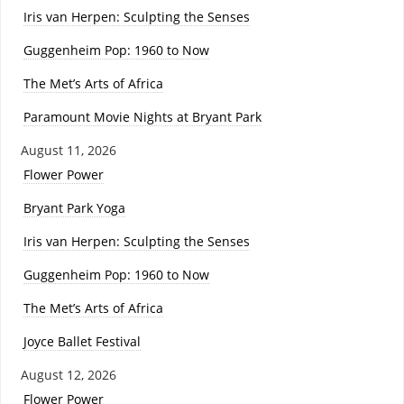
Iris van Herpen: Sculpting the Senses
Guggenheim Pop: 1960 to Now
The Met’s Arts of Africa
Paramount Movie Nights at Bryant Park
August 11, 2026
Flower Power
Bryant Park Yoga
Iris van Herpen: Sculpting the Senses
Guggenheim Pop: 1960 to Now
The Met’s Arts of Africa
Joyce Ballet Festival
August 12, 2026
Flower Power