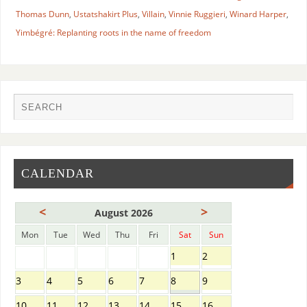
Thomas Dunn
,
Ustatshakirt Plus
,
Villain
,
Vinnie Ruggieri
,
Winard Harper
,
Yimbégré: Replanting roots in the name of freedom
CALENDAR
<
>
August 2026
Mon
Tue
Wed
Thu
Fri
Sat
Sun
1
2
3
4
5
6
7
8
9
10
11
12
13
14
15
16