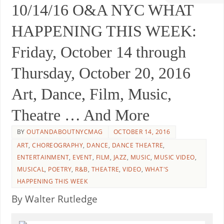
10/14/16 O&A NYC WHAT
HAPPENING THIS WEEK:
Friday, October 14 through
Thursday, October 20, 2016
Art, Dance, Film, Music,
Theatre … And More
BY
OUTANDABOUTNYCMAG
OCTOBER 14, 2016
ART
,
CHOREOGRAPHY
,
DANCE
,
DANCE THEATRE
,
ENTERTAINMENT
,
EVENT
,
FILM
,
JAZZ
,
MUSIC
,
MUSIC VIDEO
,
MUSICAL
,
POETRY
,
R&B
,
THEATRE
,
VIDEO
,
WHAT'S
HAPPENING THIS WEEK
By Walter Rutledge