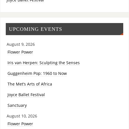
UPCOMING EVENTS
August 9, 2026
Flower Power
Iris van Herpen: Sculpting the Senses
Guggenheim Pop: 1960 to Now
The Met’s Arts of Africa
Joyce Ballet Festival
Sanctuary
August 10, 2026
Flower Power