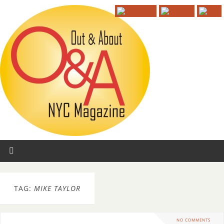
TAG:
MIKE TAYLOR
NO COMMENTS