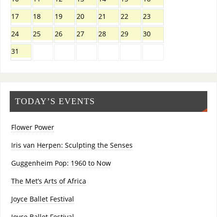
17
18
19
20
21
22
23
24
25
26
27
28
29
30
31
TODAY’S EVENTS
Flower Power
Iris van Herpen: Sculpting the Senses
Guggenheim Pop: 1960 to Now
The Met’s Arts of Africa
Joyce Ballet Festival
Joyce Ballet Festival