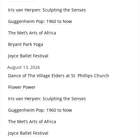
Iris van Herpen: Sculpting the Senses
Guggenheim Pop: 1960 to Now
The Met’s Arts of Africa
Bryant Park Yoga
Joyce Ballet Festival
August 13, 2026
Dance of The Village Elders at St. Phillips Church
Flower Power
Iris van Herpen: Sculpting the Senses
Guggenheim Pop: 1960 to Now
The Met’s Arts of Africa
Joyce Ballet Festival