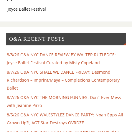
Joyce Ballet Festival
O&A RECENT POSTS
8/8/26 O&A NYC DANCE REVIEW BY WALTER RUTLEDGE:
Joyce Ballet Festival Curated by Misty Copeland
8/7/26 O&A NYC SHALL WE DANCE FRIDAY: Desmond
Richardson – Imprint/Maya – Complexions Contemporary
Ballet
8/7/26 O&A NYC THE MORNING FUNNIES: Don’t Ever Mess
with Jeanine Pirro
8/5/26 O&A NYC WALESTYLEZ DANCE PARTY: Noah Epps All
Grown Up?!, AGT Star Destroys OVRDZE