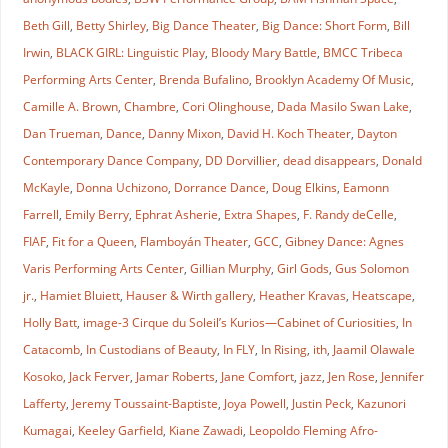
Beth Gill
,
Betty Shirley
,
Big Dance Theater
,
Big Dance: Short Form
,
Bill
Irwin
,
BLACK GIRL: Linguistic Play
,
Bloody Mary Battle
,
BMCC Tribeca
Performing Arts Center
,
Brenda Bufalino
,
Brooklyn Academy Of Music
,
Camille A. Brown
,
Chambre
,
Cori Olinghouse
,
Dada Masilo Swan Lake
,
Dan Trueman
,
Dance
,
Danny Mixon
,
David H. Koch Theater
,
Dayton
Contemporary Dance Company
,
DD Dorvillier
,
dead disappears
,
Donald
McKayle
,
Donna Uchizono
,
Dorrance Dance
,
Doug Elkins
,
Eamonn
Farrell
,
Emily Berry
,
Ephrat Asherie
,
Extra Shapes
,
F. Randy deCelle
,
FIAF
,
Fit for a Queen
,
Flamboyán Theater
,
GCC
,
Gibney Dance: Agnes
Varis Performing Arts Center
,
Gillian Murphy
,
Girl Gods
,
Gus Solomon
jr.
,
Hamiet Bluiett
,
Hauser & Wirth gallery
,
Heather Kravas
,
Heatscape
,
Holly Batt
,
image-3 Cirque du Soleil’s Kurios—Cabinet of Curiosities
,
In
Catacomb
,
In Custodians of Beauty
,
In FLY
,
In Rising
,
ith
,
Jaamil Olawale
Kosoko
,
Jack Ferver
,
Jamar Roberts
,
Jane Comfort
,
jazz
,
Jen Rose
,
Jennifer
Lafferty
,
Jeremy Toussaint-Baptiste
,
Joya Powell
,
Justin Peck
,
Kazunori
Kumagai
,
Keeley Garfield
,
Kiane Zawadi
,
Leopoldo Fleming Afro-