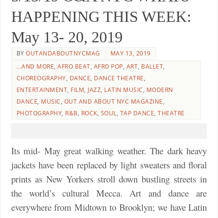
HAPPENING THIS WEEK:
May 13- 20, 2019
BY
OUTANDABOUTNYCMAG
MAY 13, 2019
...AND MORE
,
AFRO BEAT
,
AFRO POP
,
ART
,
BALLET
,
CHOREOGRAPHY
,
DANCE
,
DANCE THEATRE
,
ENTERTAINMENT
,
FILM
,
JAZZ
,
LATIN MUSIC
,
MODERN
DANCE
,
MUSIC
,
OUT AND ABOUT NYC MAGAZINE
,
PHOTOGRAPHY
,
R&B
,
ROCK
,
SOUL
,
TAP DANCE
,
THEATRE
Its mid- May great walking weather. The dark heavy
jackets have been replaced by light sweaters and floral
prints as New Yorkers stroll down bustling streets in
the world’s cultural Mecca. Art and dance are
everywhere from Midtown to Brooklyn; we have Latin