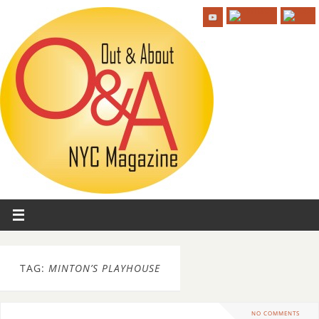
TAG:
MINTON’S PLAYHOUSE
NO COMMENTS