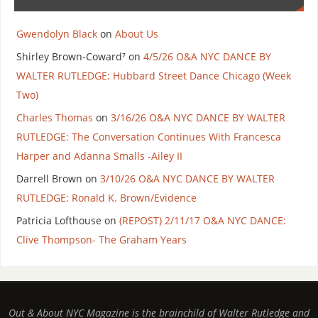
Gwendolyn Black
on
About Us
Shirley Brown-Coward⁷
on
4/5/26 O&A NYC DANCE BY
WALTER RUTLEDGE: Hubbard Street Dance Chicago (Week
Two)
Charles Thomas
on
3/16/26 O&A NYC DANCE BY WALTER
RUTLEDGE: The Conversation Continues With Francesca
Harper and Adanna Smalls -Ailey II
Darrell Brown
on
3/10/26 O&A NYC DANCE BY WALTER
RUTLEDGE: Ronald K. Brown/Evidence
Patricia Lofthouse
on
(REPOST) 2/11/17 O&A NYC DANCE:
Clive Thompson- The Graham Years
Out & About NYC Magazine is the brainchild of Walter Rutledge and