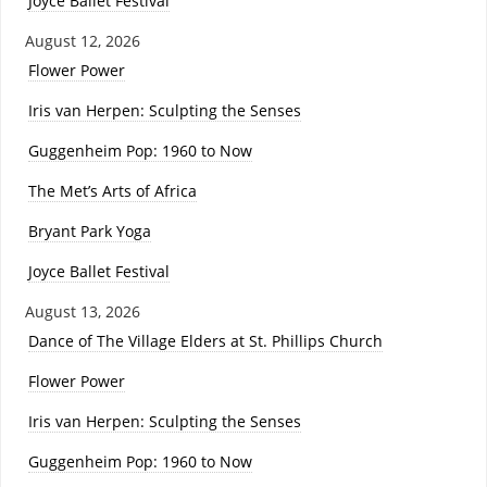
Joyce Ballet Festival
August 12, 2026
Flower Power
Iris van Herpen: Sculpting the Senses
Guggenheim Pop: 1960 to Now
The Met’s Arts of Africa
Bryant Park Yoga
Joyce Ballet Festival
August 13, 2026
Dance of The Village Elders at St. Phillips Church
Flower Power
Iris van Herpen: Sculpting the Senses
Guggenheim Pop: 1960 to Now