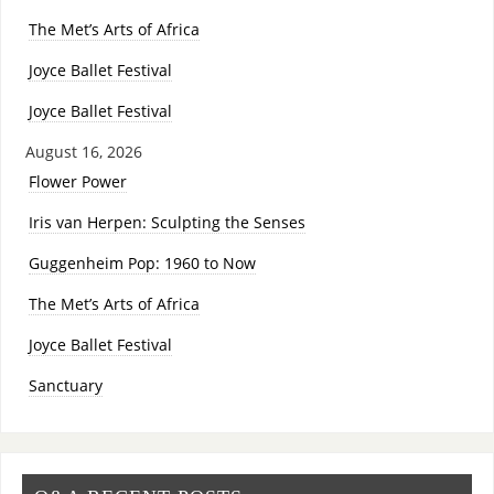
The Met’s Arts of Africa
Joyce Ballet Festival
Joyce Ballet Festival
August 16, 2026
Flower Power
Iris van Herpen: Sculpting the Senses
Guggenheim Pop: 1960 to Now
The Met’s Arts of Africa
Joyce Ballet Festival
Sanctuary