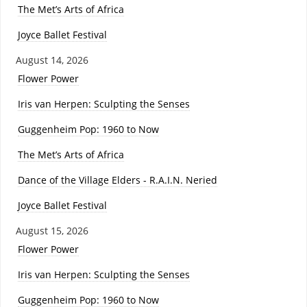
The Met’s Arts of Africa
Joyce Ballet Festival
August 14, 2026
Flower Power
Iris van Herpen: Sculpting the Senses
Guggenheim Pop: 1960 to Now
The Met’s Arts of Africa
Dance of the Village Elders - R.A.I.N. Neried
Joyce Ballet Festival
August 15, 2026
Flower Power
Iris van Herpen: Sculpting the Senses
Guggenheim Pop: 1960 to Now