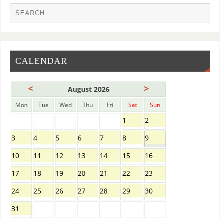
CALENDAR
<
>
August 2026
Mon
Tue
Wed
Thu
Fri
Sat
Sun
1
2
3
4
5
6
7
8
9
10
11
12
13
14
15
16
17
18
19
20
21
22
23
24
25
26
27
28
29
30
31