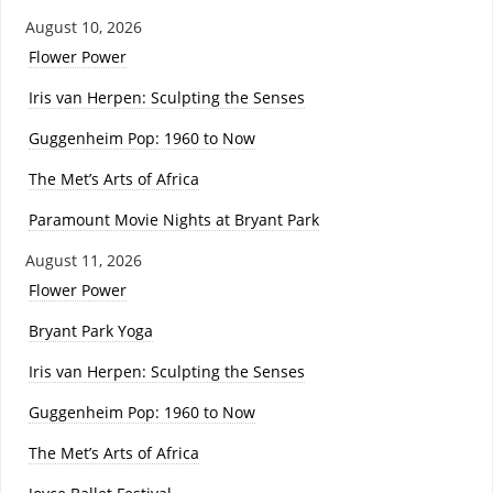
August 10, 2026
Flower Power
Iris van Herpen: Sculpting the Senses
Guggenheim Pop: 1960 to Now
The Met’s Arts of Africa
Paramount Movie Nights at Bryant Park
August 11, 2026
Flower Power
Bryant Park Yoga
Iris van Herpen: Sculpting the Senses
Guggenheim Pop: 1960 to Now
The Met’s Arts of Africa