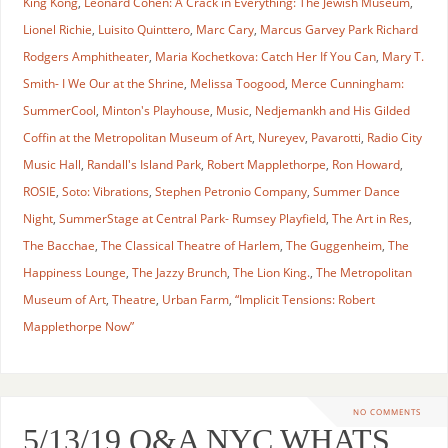
King Kong
,
Leonard Cohen: A Crack in Everything: The Jewish Museum
,
Lionel Richie
,
Luisito Quinttero
,
Marc Cary
,
Marcus Garvey Park Richard
Rodgers Amphitheater
,
Maria Kochetkova: Catch Her If You Can
,
Mary T.
Smith- I We Our at the Shrine
,
Melissa Toogood
,
Merce Cunningham:
SummerCool
,
Minton's Playhouse
,
Music
,
Nedjemankh and His Gilded
Coffin at the Metropolitan Museum of Art
,
Nureyev
,
Pavarotti
,
Radio City
Music Hall
,
Randall's Island Park
,
Robert Mapplethorpe
,
Ron Howard
,
ROSIE
,
Soto: Vibrations
,
Stephen Petronio Company
,
Summer Dance
Night
,
SummerStage at Central Park- Rumsey Playfield
,
The Art in Res
,
The Bacchae
,
The Classical Theatre of Harlem
,
The Guggenheim
,
The
Happiness Lounge
,
The Jazzy Brunch
,
The Lion King.
,
The Metropolitan
Museum of Art
,
Theatre
,
Urban Farm
,
“Implicit Tensions: Robert
Mapplethorpe Now”
NO COMMENTS
5/13/19 O&A NYC WHATS