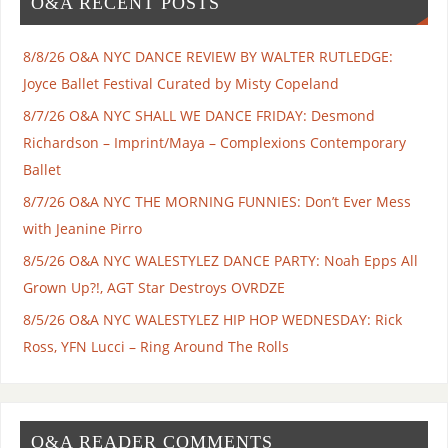
O&A RECENT POSTS
8/8/26 O&A NYC DANCE REVIEW BY WALTER RUTLEDGE:
Joyce Ballet Festival Curated by Misty Copeland
8/7/26 O&A NYC SHALL WE DANCE FRIDAY: Desmond
Richardson – Imprint/Maya – Complexions Contemporary
Ballet
8/7/26 O&A NYC THE MORNING FUNNIES: Don’t Ever Mess
with Jeanine Pirro
8/5/26 O&A NYC WALESTYLEZ DANCE PARTY: Noah Epps All
Grown Up?!, AGT Star Destroys OVRDZE
8/5/26 O&A NYC WALESTYLEZ HIP HOP WEDNESDAY: Rick
Ross, YFN Lucci – Ring Around The Rolls
O&A READER COMMENTS