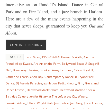
interactive art on Randall’s Island, Dance in Central
Park and on Fire Island, and a jazz brunch in Harlem.
Here are a few of the many events happening in the
city that never sleeps, guaranteed to keep you
Out and
About.
CONTINUE READING
TAGGED
...and More
,
1950–1960 At Hauser & Wirth
,
Ain't Too
Proud
,
Alicja Kwade
,
Art
,
Art on the Farm
,
Bollywood Beats @ Stage48
NYC
,
Broadway Theatre
,
Brooklyn Army Terminal
,
Calvin Royal III
,
Catherine Tharin
,
Choir Boy
,
Contemporary Dance in Bryant Park
,
Dance
,
DJ Frankie Paradise
,
exhibition
,
Fadi J. Khoury
,
Film
,
Fire Island
Dance Festival
,
Fleetwood Mack tribute: Fleetwood Macked Special
Birthday Celebration for Hillary at The Loft at the City Winery
,
FrankieFridays
,
J. Hood Wright Park
,
Jazzmobile
,
Joel Grey
,
Joyce Theater
,