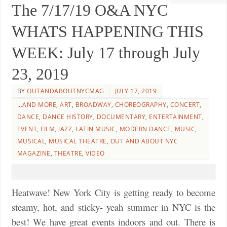
The 7/17/19 O&A NYC
WHATS HAPPENING THIS
WEEK: July 17 through July
23, 2019
BY
OUTANDABOUTNYCMAG
JULY 17, 2019
...AND MORE
,
ART
,
BROADWAY
,
CHOREOGRAPHY
,
CONCERT
,
DANCE
,
DANCE HISTORY
,
DOCUMENTARY
,
ENTERTAINMENT
,
EVENT
,
FILM
,
JAZZ
,
LATIN MUSIC
,
MODERN DANCE
,
MUSIC
,
MUSICAL
,
MUSICAL THEATRE
,
OUT AND ABOUT NYC
MAGAZINE
,
THEATRE
,
VIDEO
Heatwave! New York City is getting ready to become
steamy, hot, and sticky- yeah summer in NYC is the
best! We have great events indoors and out. There is