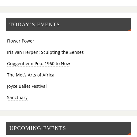
TODAY’S EVENTS
Flower Power
Iris van Herpen: Sculpting the Senses
Guggenheim Pop: 1960 to Now
The Met’s Arts of Africa
Joyce Ballet Festival
Sanctuary
UPCOMING EVENTS