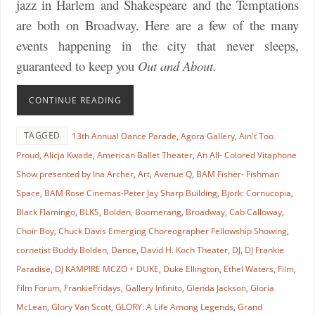
jazz in Harlem and Shakespeare and the Temptations
are both on Broadway. Here are a few of the many
events happening in the city that never sleeps,
guaranteed to keep you
Out and About.
CONTINUE READING
TAGGED
13th Annual Dance Parade
,
Agora Gallery
,
Ain't Too
Proud
,
Alicja Kwade
,
American Ballet Theater
,
An All- Colored Vitaphone
Show presented by Ina Archer
,
Art
,
Avenue Q
,
BAM Fisher- Fishman
Space
,
BAM Rose Cinemas-Peter Jay Sharp Building
,
Bjork: Cornucopia
,
Black Flamingo
,
BLKS
,
Bolden
,
Boomerang
,
Broadway
,
Cab Calloway
,
Choir Boy
,
Chuck Davis Emerging Choreographer Fellowship Showing
,
cornetist Buddy Bolden
,
Dance
,
David H. Koch Theater
,
DJ
,
DJ Frankie
Paradise
,
DJ KAMPIRE MCZO + DUKE
,
Duke Ellington
,
Ethel Waters
,
Film
,
Film Forum
,
FrankieFridays
,
Gallery Infinito
,
Glenda Jackson
,
Gloria
McLean
,
Glory Van Scott
,
GLORY: A Life Among Legends
,
Grand