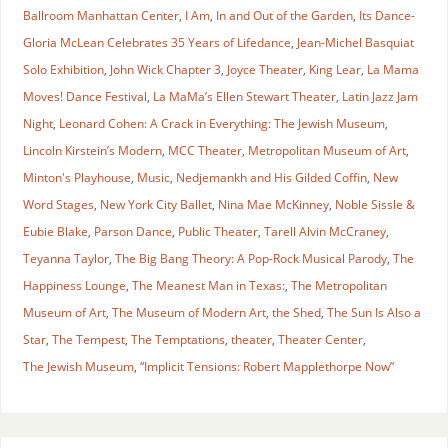
Ballroom Manhattan Center
,
I Am
,
In and Out of the Garden
,
Its Dance-
Gloria McLean Celebrates 35 Years of Lifedance
,
Jean-Michel Basquiat
Solo Exhibition
,
John Wick Chapter 3
,
Joyce Theater
,
King Lear
,
La Mama
Moves! Dance Festival
,
La MaMa’s Ellen Stewart Theater
,
Latin Jazz Jam
Night
,
Leonard Cohen: A Crack in Everything: The Jewish Museum
,
Lincoln Kirstein’s Modern
,
MCC Theater
,
Metropolitan Museum of Art
,
Minton's Playhouse
,
Music
,
Nedjemankh and His Gilded Coffin
,
New
Word Stages
,
New York City Ballet
,
Nina Mae McKinney
,
Noble Sissle &
Eubie Blake
,
Parson Dance
,
Public Theater
,
Tarell Alvin McCraney
,
Teyanna Taylor
,
The Big Bang Theory: A Pop-Rock Musical Parody
,
The
Happiness Lounge
,
The Meanest Man in Texas:
,
The Metropolitan
Museum of Art
,
The Museum of Modern Art
,
the Shed
,
The Sun Is Also a
Star
,
The Tempest
,
The Temptations
,
theater
,
Theater Center
,
The Jewish Museum
,
“Implicit Tensions: Robert Mapplethorpe Now”