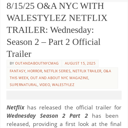
8/15/25 O&A NYC WITH
WALESTYLEZ NETFLIX
TRAILER: Wednesday:
Season 2 – Part 2 Official
Trailer
BY
OUTANDABOUTNYCMAG
AUGUST 15, 2025
FANTASY
,
HORROR
,
NETFLIX SERIES
,
NETFLIX TRAILER
,
O&A
THIS WEEK
,
OUT AND ABOUT NYC MAGAZINE
,
SUPERNATURAL
,
VIDEO
,
WALESTYLEZ
Netflix
has released the official trailer for
Wednesday Season 2 Part 2
has been
released, providing a first look at the final