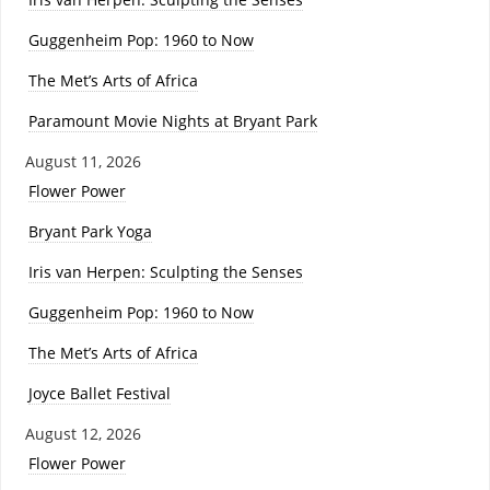
Guggenheim Pop: 1960 to Now
The Met’s Arts of Africa
Paramount Movie Nights at Bryant Park
August 11, 2026
Flower Power
Bryant Park Yoga
Iris van Herpen: Sculpting the Senses
Guggenheim Pop: 1960 to Now
The Met’s Arts of Africa
Joyce Ballet Festival
August 12, 2026
Flower Power