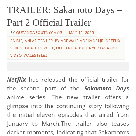
TRAILER: Sakamoto Days –
Part 2 Official Trailer
BY
OUTANDABOUTNYCMAG
MAY 15, 2025
ANIME
,
ANIME TRAILER
,
BY ADEWALE ADEKANBI JR
,
NETFLIX
SERIES
,
O&A THIS WEEK
,
OUT AND ABOUT NYC MAGAZINE
,
VIDEO
,
WALESTYLEZ
Netflix
has released the official trailer for
the second part of the
Sakamoto Days
anime series. The new trailer offers a
glimpse into the continuing story following
the initial eleven episodes that aired from
January to March.The trailer also teases
darker moments, indicating that Sakamoto’s