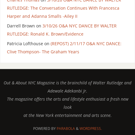
RUTLEDGE: The Conversation Continues With Francesca
Harper and Adanna Smalls -Ailey II
Darrell Brown
on
3/10/26 O&A NYC DANCE BY WALTER
RUTLEDGE: Ronald K. Brown/Evidence
Patricia Lofthouse
on
(REPOST) 2/11/17 O&A NYC DANCE:
Clive Thompson- The Graham Years
Out & About NYC Magazine is the brainchild of Walter Rutledge and
Adewale Adekanbi Jr.
The magazine offers the arts and lifestyle enthusiast a fresh new
look
at the New York entertainment and arts scene.
POWERED BY
PARABOLA
&
WORDPRESS.