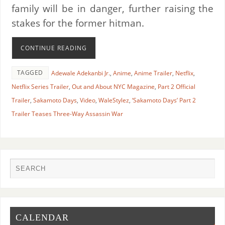
family will be in danger, further raising the
stakes for the former hitman.
CONTINUE READING
TAGGED
Adewale Adekanbi Jr.
,
Anime
,
Anime Trailer
,
Netflix
,
Netflix Series Trailer
,
Out and About NYC Magazine
,
Part 2 Official
Trailer
,
Sakamoto Days
,
Video
,
WaleStylez
,
‘Sakamoto Days’ Part 2
Trailer Teases Three-Way Assassin War
CALENDAR