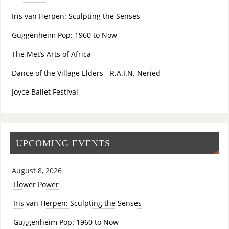
Iris van Herpen: Sculpting the Senses
Guggenheim Pop: 1960 to Now
The Met’s Arts of Africa
Dance of the Village Elders - R.A.I.N. Neried
Joyce Ballet Festival
UPCOMING EVENTS
August 8, 2026
Flower Power
Iris van Herpen: Sculpting the Senses
Guggenheim Pop: 1960 to Now