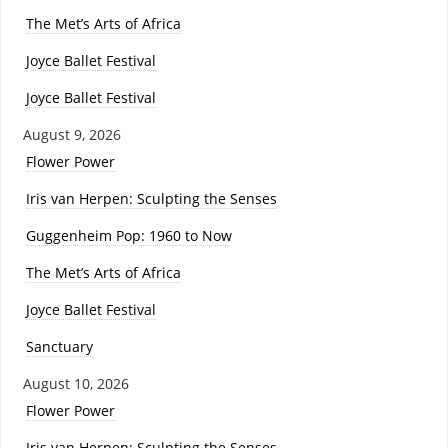
The Met’s Arts of Africa
Joyce Ballet Festival
Joyce Ballet Festival
August 9, 2026
Flower Power
Iris van Herpen: Sculpting the Senses
Guggenheim Pop: 1960 to Now
The Met’s Arts of Africa
Joyce Ballet Festival
Sanctuary
August 10, 2026
Flower Power
Iris van Herpen: Sculpting the Senses