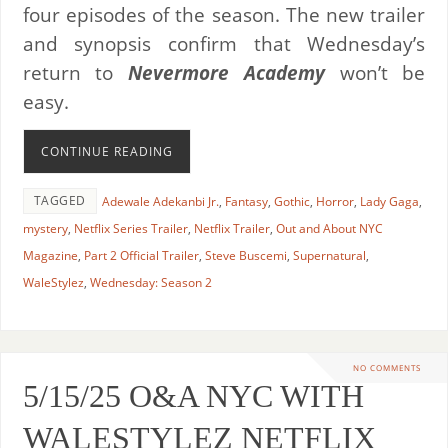
four episodes of the season. The new trailer
and synopsis confirm that Wednesday’s
return to
Nevermore Academy
won’t be
easy.
CONTINUE READING
TAGGED
Adewale Adekanbi Jr.
,
Fantasy
,
Gothic
,
Horror
,
Lady Gaga
,
mystery
,
Netflix Series Trailer
,
Netflix Trailer
,
Out and About NYC
Magazine
,
Part 2 Official Trailer
,
Steve Buscemi
,
Supernatural
,
WaleStylez
,
Wednesday: Season 2
NO COMMENTS
5/15/25 O&A NYC WITH
WALESTYLEZ NETFLIX