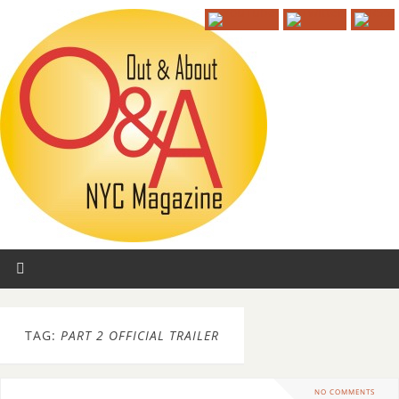
TAG:
PART 2 OFFICIAL TRAILER
NO COMMENTS