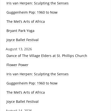
Iris van Herpen: Sculpting the Senses
Guggenheim Pop: 1960 to Now
The Met’s Arts of Africa
Bryant Park Yoga
Joyce Ballet Festival
August 13, 2026
Dance of The Village Elders at St. Phillips Church
Flower Power
Iris van Herpen: Sculpting the Senses
Guggenheim Pop: 1960 to Now
The Met’s Arts of Africa
Joyce Ballet Festival
August 14, 2026