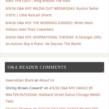
Ross, YFN Lucci – Ring Around The Rolls
8/5/26 O&A NYC WILDIN OUT WEDNESDAY: Rushin’ Ballet
(1937) | Little Rascals Shorts
8/4/26 O&A NYC THE MORNING FUNNIES: When West
Indians Hate Their Coworkers
8/4/26 O&A NYC INSPIRATIONAL TUESDAY: A Stranger Gifts
An Autistic Boy A Piano -He Dazzles The World
O&A READER COMMENTS
Gwendolyn Black
on
About Us
Shirley Brown-Coward⁷
on
4/5/26 O&A NYC DANCE BY
WALTER RUTLEDGE: Hubbard Street Dance Chicago (Week
Two)
Charles Thomas
on
3/16/26 O&A NYC DANCE BY WALTER