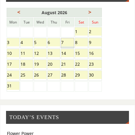
<
>
August 2026
Mon
Tue
Wed
Thu
Fri
Sat
Sun
1
2
3
4
5
6
7
8
9
10
11
12
13
14
15
16
17
18
19
20
21
22
23
24
25
26
27
28
29
30
31
TODAY’S EVENTS
Flower Power