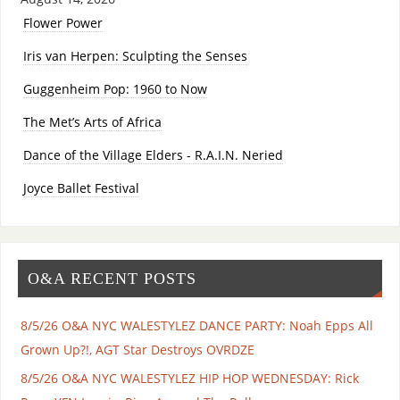
Flower Power
Iris van Herpen: Sculpting the Senses
Guggenheim Pop: 1960 to Now
The Met’s Arts of Africa
Dance of the Village Elders - R.A.I.N. Neried
Joyce Ballet Festival
O&A RECENT POSTS
8/5/26 O&A NYC WALESTYLEZ DANCE PARTY: Noah Epps All
Grown Up?!, AGT Star Destroys OVRDZE
8/5/26 O&A NYC WALESTYLEZ HIP HOP WEDNESDAY: Rick