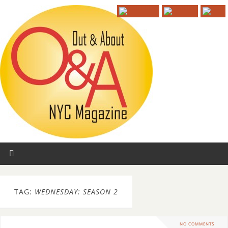
TAG:
WEDNESDAY: SEASON 2
NO COMMENTS