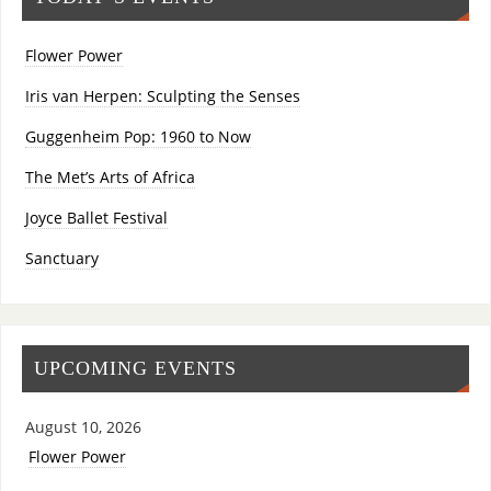
Flower Power
Iris van Herpen: Sculpting the Senses
Guggenheim Pop: 1960 to Now
The Met’s Arts of Africa
Joyce Ballet Festival
Sanctuary
UPCOMING EVENTS
August 10, 2026
Flower Power