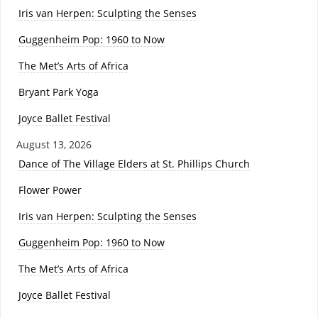
Iris van Herpen: Sculpting the Senses
Guggenheim Pop: 1960 to Now
The Met’s Arts of Africa
Bryant Park Yoga
Joyce Ballet Festival
August 13, 2026
Dance of The Village Elders at St. Phillips Church
Flower Power
Iris van Herpen: Sculpting the Senses
Guggenheim Pop: 1960 to Now
The Met’s Arts of Africa
Joyce Ballet Festival