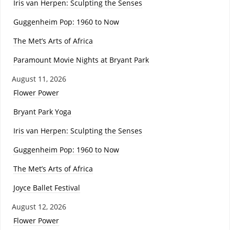
Iris van Herpen: Sculpting the Senses
Guggenheim Pop: 1960 to Now
The Met’s Arts of Africa
Paramount Movie Nights at Bryant Park
August 11, 2026
Flower Power
Bryant Park Yoga
Iris van Herpen: Sculpting the Senses
Guggenheim Pop: 1960 to Now
The Met’s Arts of Africa
Joyce Ballet Festival
August 12, 2026
Flower Power