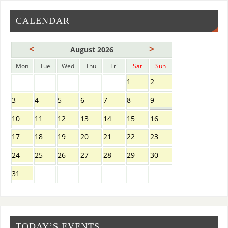
CALENDAR
<
>
August 2026
Mon
Tue
Wed
Thu
Fri
Sat
Sun
1
2
3
4
5
6
7
8
9
10
11
12
13
14
15
16
17
18
19
20
21
22
23
24
25
26
27
28
29
30
31
TODAY’S EVENTS