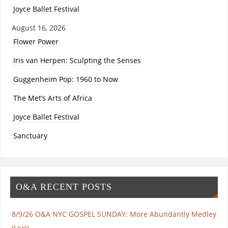
Joyce Ballet Festival
August 16, 2026
Flower Power
Iris van Herpen: Sculpting the Senses
Guggenheim Pop: 1960 to Now
The Met’s Arts of Africa
Joyce Ballet Festival
Sanctuary
O&A RECENT POSTS
8/9/26 O&A NYC GOSPEL SUNDAY: More Abundantly Medley
(Live)