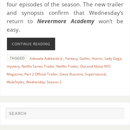
four episodes of the season. The new trailer
and synopsis confirm that Wednesday’s
return to
Nevermore Academy
won’t be
easy.
CONTINUE READING
TAGGED
Adewale Adekanbi Jr.
,
Fantasy
,
Gothic
,
Horror
,
Lady Gaga
,
mystery
,
Netflix Series Trailer
,
Netflix Trailer
,
Out and About NYC
Magazine
,
Part 2 Official Trailer
,
Steve Buscemi
,
Supernatural
,
WaleStylez
,
Wednesday: Season 2