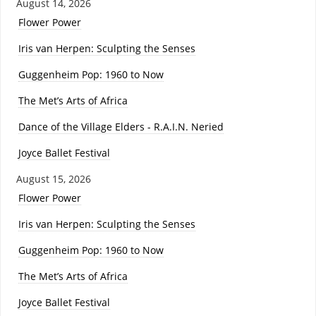
August 14, 2026
Flower Power
Iris van Herpen: Sculpting the Senses
Guggenheim Pop: 1960 to Now
The Met’s Arts of Africa
Dance of the Village Elders - R.A.I.N. Neried
Joyce Ballet Festival
August 15, 2026
Flower Power
Iris van Herpen: Sculpting the Senses
Guggenheim Pop: 1960 to Now
The Met’s Arts of Africa
Joyce Ballet Festival