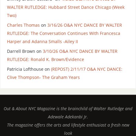
WALTER RUTLEDGE: Hubbard Street Dance Chicago (Week
Two)
Charles Thomas
on
3/16/26 O&A NYC DANCE BY WALTER
RUTLEDGE: The Conversation Continues With Francesca
Harper and Adanna Smalls -Ailey II
Darrell Brown
on
3/10/26 O&A NYC DANCE BY WALTER
RUTLEDGE: Ronald K. Brown/Evidence
Patricia Lofthouse
on
(REPOST) 2/11/17 O&A NYC DANCE:
Clive Thompson- The Graham Years
Out & About NYC Magazine is the brainchild of Walter Rutledge and
Adewale Adekanbi Jr.
The magazine offers the arts and lifestyle enthusiast a fresh new
look