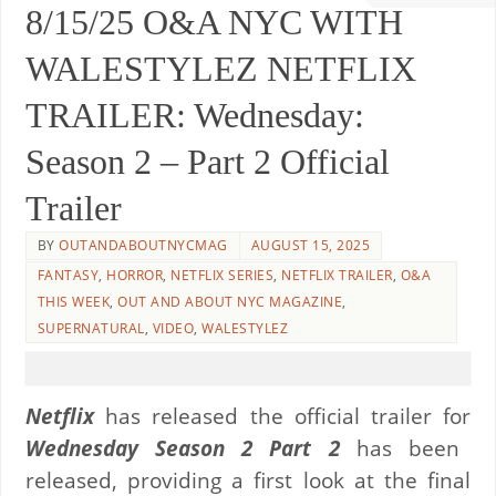
8/15/25 O&A NYC WITH
WALESTYLEZ NETFLIX
TRAILER: Wednesday:
Season 2 – Part 2 Official
Trailer
BY
OUTANDABOUTNYCMAG
AUGUST 15, 2025
FANTASY
,
HORROR
,
NETFLIX SERIES
,
NETFLIX TRAILER
,
O&A
THIS WEEK
,
OUT AND ABOUT NYC MAGAZINE
,
SUPERNATURAL
,
VIDEO
,
WALESTYLEZ
Netflix
has released the official trailer for
Wednesday Season 2 Part 2
has been
released, providing a first look at the final