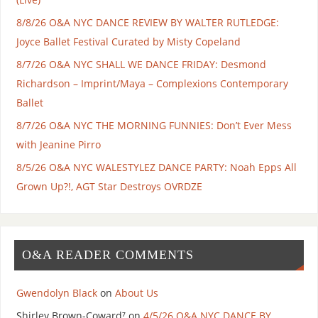
8/8/26 O&A NYC DANCE REVIEW BY WALTER RUTLEDGE:
Joyce Ballet Festival Curated by Misty Copeland
8/7/26 O&A NYC SHALL WE DANCE FRIDAY: Desmond
Richardson – Imprint/Maya – Complexions Contemporary
Ballet
8/7/26 O&A NYC THE MORNING FUNNIES: Don’t Ever Mess
with Jeanine Pirro
8/5/26 O&A NYC WALESTYLEZ DANCE PARTY: Noah Epps All
Grown Up?!, AGT Star Destroys OVRDZE
O&A READER COMMENTS
Gwendolyn Black
on
About Us
Shirley Brown-Coward⁷
on
4/5/26 O&A NYC DANCE BY